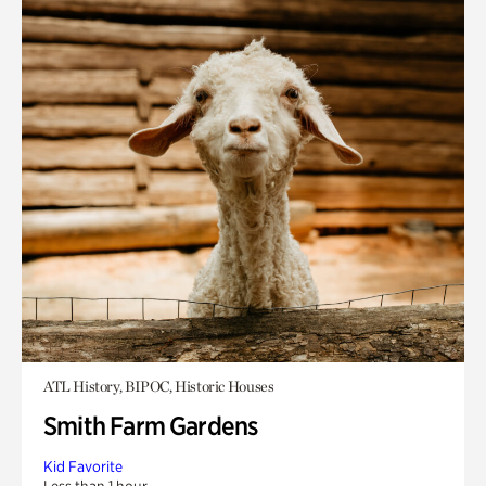
ATL History, BIPOC, Historic Houses
Smith Farm Gardens
Kid Favorite