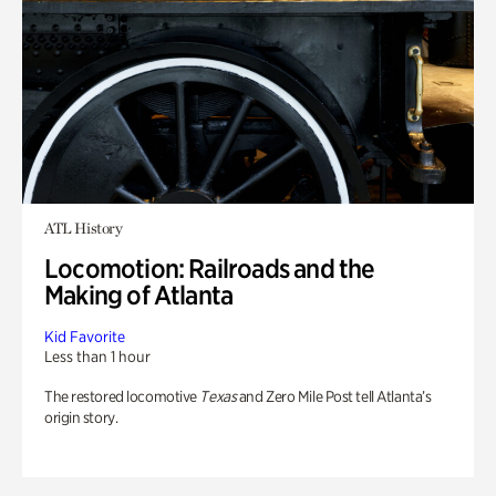
ATL History
Locomotion: Railroads and the
Making of Atlanta
Kid Favorite
Less than 1 hour
The restored locomotive
Texas
and Zero Mile Post tell Atlanta’s
origin story.