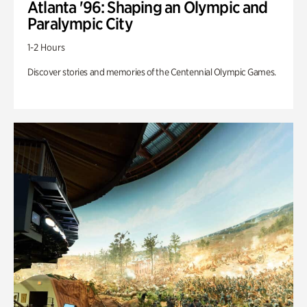
Atlanta '96: Shaping an Olympic and
Paralympic City
1-2 Hours
Discover stories and memories of the Centennial Olympic Games.