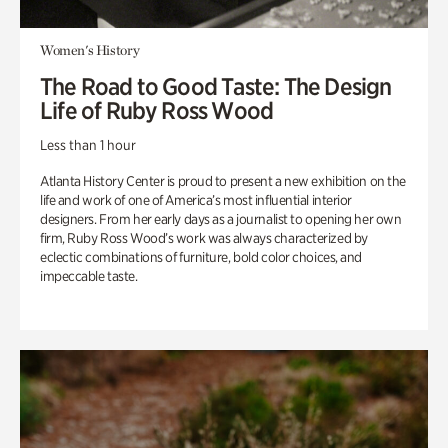
Women's History
The Road to Good Taste: The Design
Life of Ruby Ross Wood
Less than 1 hour
Atlanta History Center is proud to present a new exhibition on the
life and work of one of America’s most influential interior
designers. From her early days as a journalist to opening her own
firm, Ruby Ross Wood’s work was always characterized by
eclectic combinations of furniture, bold color choices, and
impeccable taste.