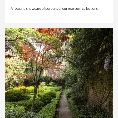
A rotating showcase of portions of our museum collections.