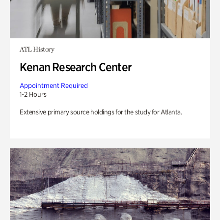
ATL History
Kenan Research Center
Appointment Required
1-2 Hours
Extensive primary source holdings for the study for Atlanta.