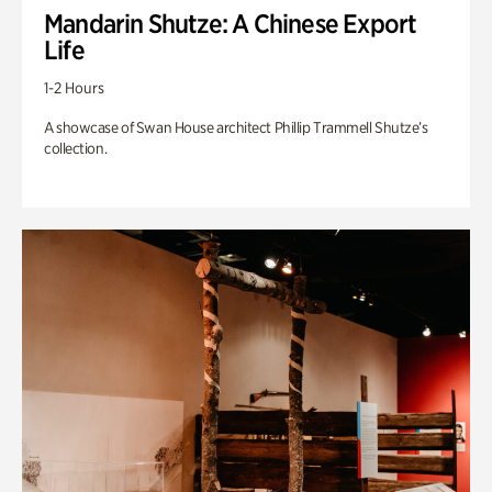
Mandarin Shutze: A Chinese Export
Life
1-2 Hours
A showcase of Swan House architect Phillip Trammell Shutze’s
collection.