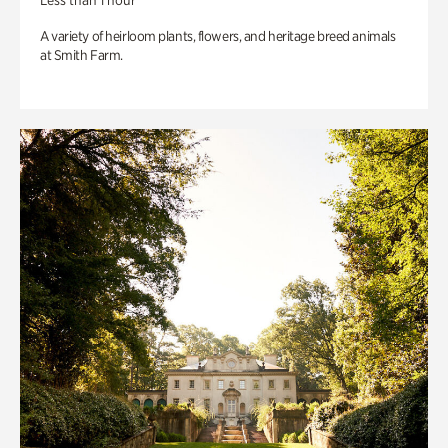
Less than 1 hour
A variety of heirloom plants, flowers, and heritage breed animals
at Smith Farm.