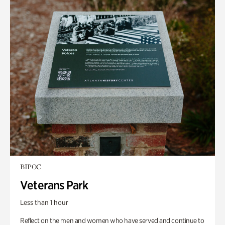
BIPOC
Veterans Park
Less than 1 hour
Reflect on the men and women who have served and continue to