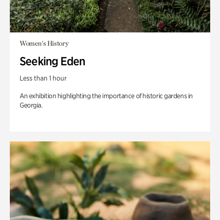
Women's History
Seeking Eden
Less than 1 hour
An exhibition highlighting the importance of historic gardens in
Georgia.