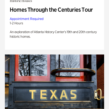
Historic Houses
Homes Through the Centuries Tour
Appointment Required
1-2 Hours
An exploration of Atlanta History Center’s 19th and 20th century
historic homes.