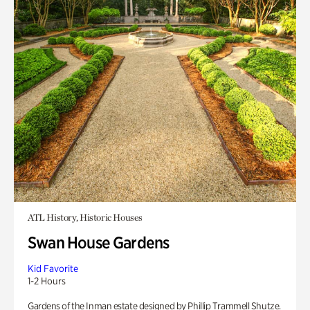
ATL History, Historic Houses
Swan House Gardens
Kid Favorite
1-2 Hours
Gardens of the Inman estate designed by Phillip Trammell Shutze.