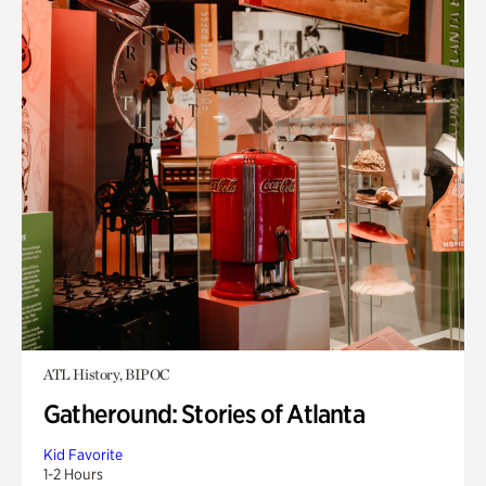
ATL History, BIPOC
Gatheround: Stories of Atlanta
Kid Favorite
1-2 Hours