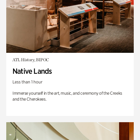
ATL History, BIPOC
Native Lands
Less than 1 hour
Immerse yourself in the art, music, and ceremony of the Creeks
and the Cherokees.