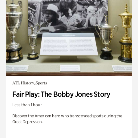
ATL History, Sports
Fair Play: The Bobby Jones Story
Less than 1 hour
Discover the American hero who transcended sports during the
Great Depression.