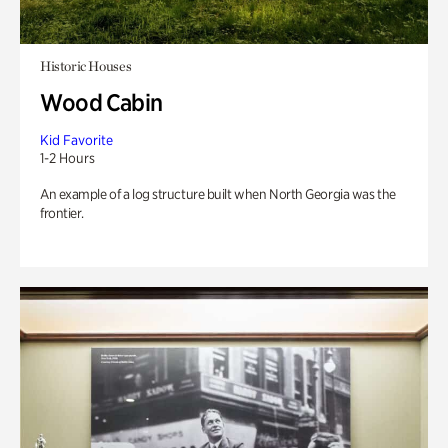
Historic Houses
Wood Cabin
Kid Favorite
1-2 Hours
An example of a log structure built when North Georgia was the
frontier.