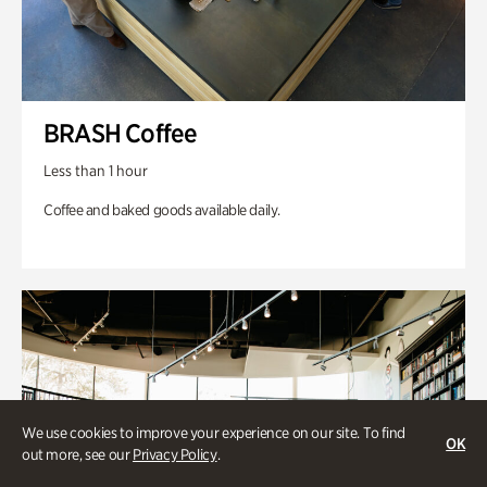
BRASH Coffee
Less than 1 hour
Coffee and baked goods available daily.
We use cookies to improve your experience on our site. To find
OK
out more, see our
Privacy Policy
.