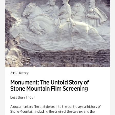
ATL History
Monument: The Untold Story of
Stone Mountain Film Screening
Less than 1 hour
A documentary film that delves into the controversial history of
Stone Mountain, including the origin of the carving and the