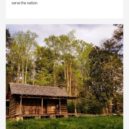
serve the nation.