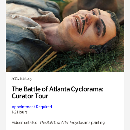
ATL History
The Battle of Atlanta Cyclorama:
Curator Tour
Appointment Required
1-2 Hours
Hidden details of
The Battle of Atlanta
cyclorama painting.