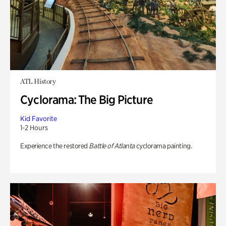
ATL History
Cyclorama: The Big Picture
Kid Favorite
1-2 Hours
Experience the restored
Battle of Atlanta
cyclorama painting.