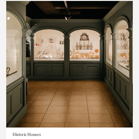
Historic Houses