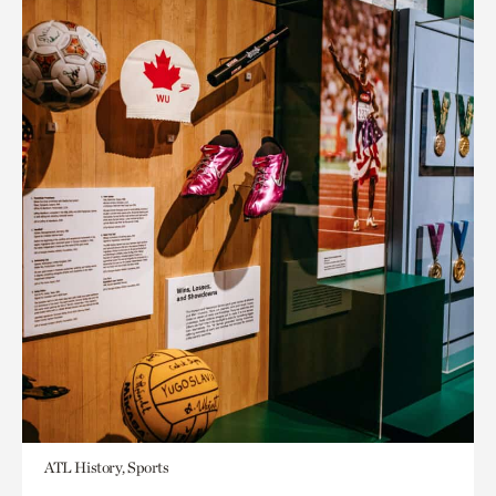
ATL History, Sports