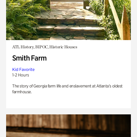
ATL History, BIPOC, Historic Houses
Smith Farm
Kid Favorite
1-2 Hours
The story of Georgia farm life and enslavement at Atlanta’s oldest
farmhouse.