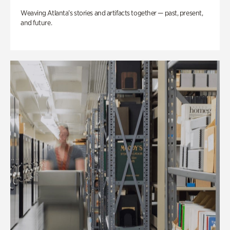
Weaving Atlanta’s stories and artifacts together — past, present,
and future.