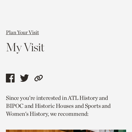
Plan Your Visit
My Visit
Share
Share
Copy
this
this
link
Since you’re interested in ATL History and
page
page
to
BIPOC and Historic Houses and Sports and
via
via
current
Women's History, we recommend:
facebook
twitter
page.