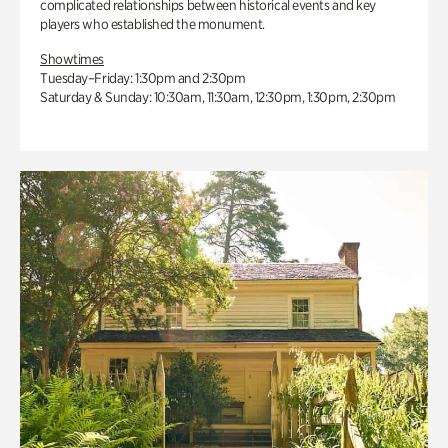
complicated relationships between historical events and key
players who established the monument.
Showtimes
Tuesday–Friday: 1:30pm and 2:30pm
Saturday & Sunday: 10:30am, 11:30am, 12:30pm, 1:30pm, 2:30pm