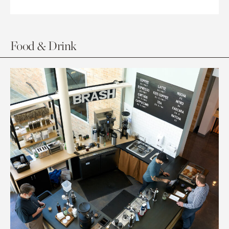
Food & Drink