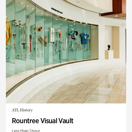
ATL History
Rountree Visual Vault
Less than 1 hour