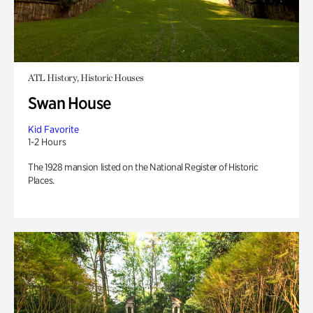
ATL History, Historic Houses
Swan House
Kid Favorite
1-2 Hours
The 1928 mansion listed on the National Register of Historic
Places.