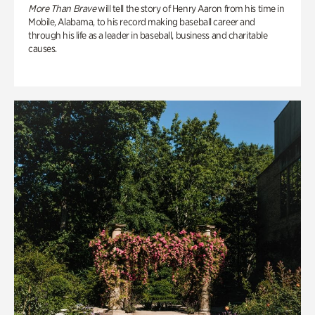
More Than Brave
will tell the story of Henry Aaron from his time in
Mobile, Alabama, to his record making baseball career and
through his life as a leader in baseball, business and charitable
causes.