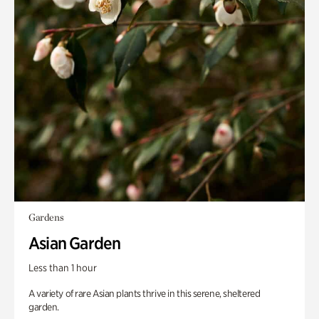
Gardens
Asian Garden
Less than 1 hour
A variety of rare Asian plants thrive in this serene, sheltered
garden.