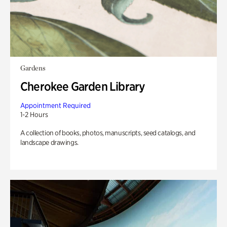
Gardens
Cherokee Garden Library
Appointment Required
1-2 Hours
A collection of books, photos, manuscripts, seed catalogs, and
landscape drawings.