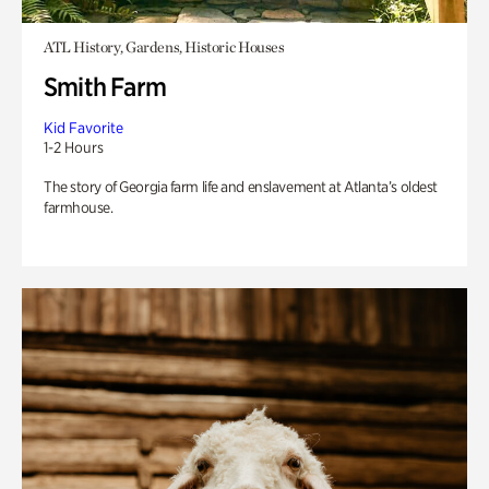
ATL History, Gardens, Historic Houses
Smith Farm
Kid Favorite
1-2 Hours
The story of Georgia farm life and enslavement at Atlanta’s oldest
farmhouse.