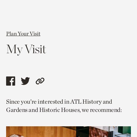
Plan Your Visit
My Visit
Share
Share
Copy
this
this
link
Since you’re interested in ATL History and
page
page
to
Gardens and Historic Houses, we recommend:
via
via
current
facebook
twitter
page.