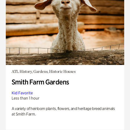
ATL History, Gardens, Historic Houses
Smith Farm Gardens
Kid Favorite
Less than 1 hour
A variety of heirloom plants, flowers, and heritage breed animals
at Smith Farm.