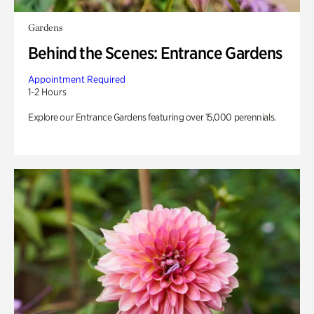
Gardens
Behind the Scenes: Entrance Gardens
Appointment Required
1-2 Hours
Explore our Entrance Gardens featuring over 15,000 perennials.