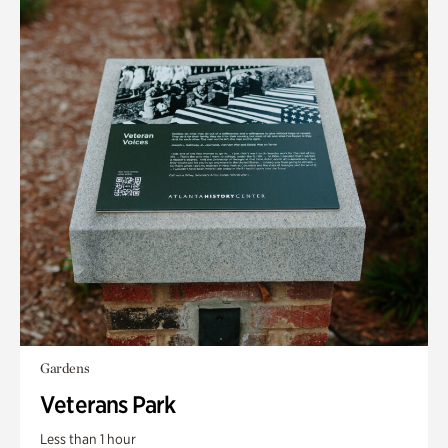
Gardens
Veterans Park
Less than 1 hour