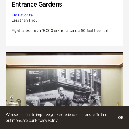
Entrance Gardens
Kid Favorite
Less than 1 hour
Eight acres of over 15,000 perennials and a 60-foot tree table.
We use cookies to improve your experience on our site. To find
OK
out more, see our
Privacy Policy
.