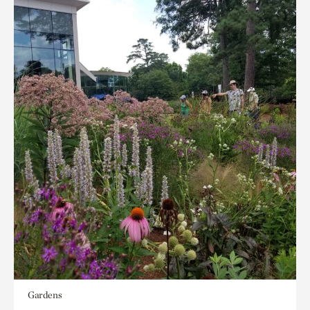
Gardens