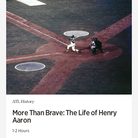
ATL History
More Than Brave: The Life of Henry
Aaron
1-2 Hours