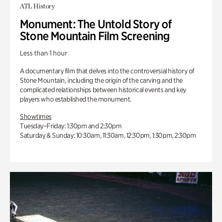
ATL History
Monument: The Untold Story of
Stone Mountain Film Screening
Less than 1 hour
A documentary film that delves into the controversial history of
Stone Mountain, including the origin of the carving and the
complicated relationships between historical events and key
players who established the monument.
Showtimes
Tuesday–Friday: 1:30pm and 2:30pm
Saturday & Sunday: 10:30am, 11:30am, 12:30pm, 1:30pm, 2:30pm