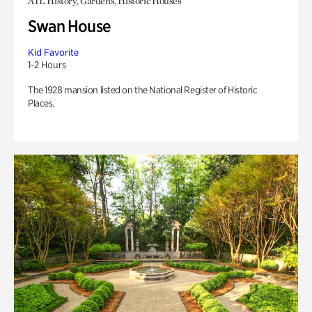
ATL History, Gardens, Historic Houses
Swan House
Kid Favorite
1-2 Hours
The 1928 mansion listed on the National Register of Historic
Places.