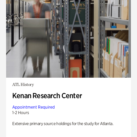
ATL History
Kenan Research Center
Appointment Required
1-2 Hours
Extensive primary source holdings for the study for Atlanta.