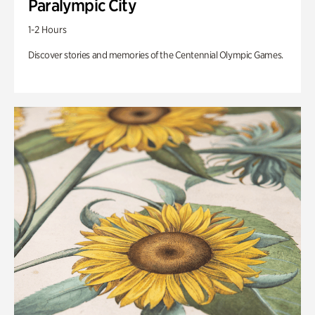
Paralympic City
1-2 Hours
Discover stories and memories of the Centennial Olympic Games.