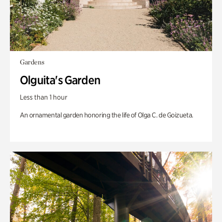
Gardens
Olguita's Garden
Less than 1 hour
An ornamental garden honoring the life of Olga C. de Goizueta.