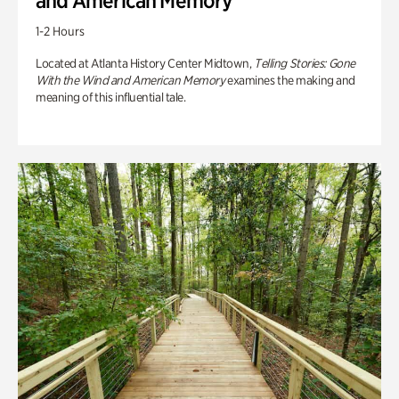
and American Memory
1-2 Hours
Located at Atlanta History Center Midtown,
Telling Stories: Gone
With the Wind and American Memory
examines the making and
meaning of this influential tale.