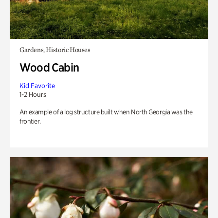
Gardens, Historic Houses
Wood Cabin
Kid Favorite
1-2 Hours
An example of a log structure built when North Georgia was the
frontier.