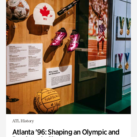
ATL History
Atlanta '96: Shaping an Olympic and