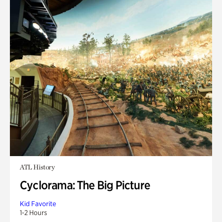
ATL History
Cyclorama: The Big Picture
Kid Favorite
1-2 Hours