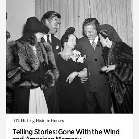
ATL History, Historic Houses
Telling Stories: Gone With the Wind