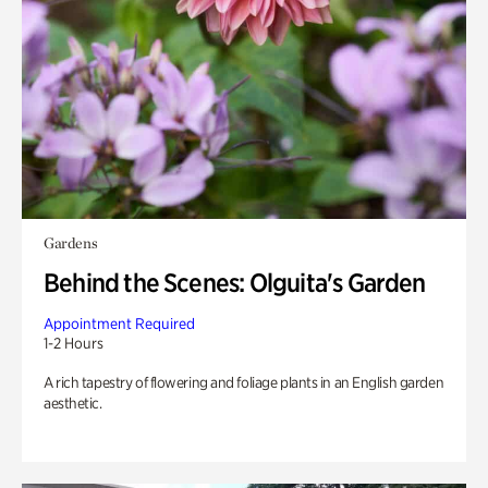
Gardens
Behind the Scenes: Olguita's Garden
Appointment Required
1-2 Hours
A rich tapestry of flowering and foliage plants in an English garden
aesthetic.