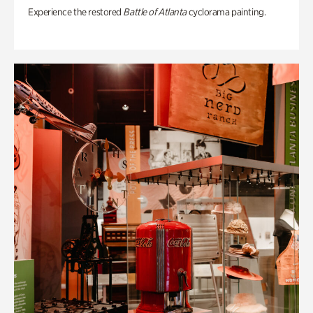
Experience the restored
Battle of Atlanta
cyclorama painting.