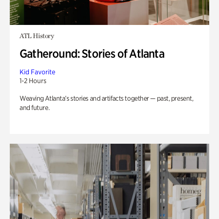
ATL History
Gatheround: Stories of Atlanta
Kid Favorite
1-2 Hours
Weaving Atlanta’s stories and artifacts together — past, present,
and future.