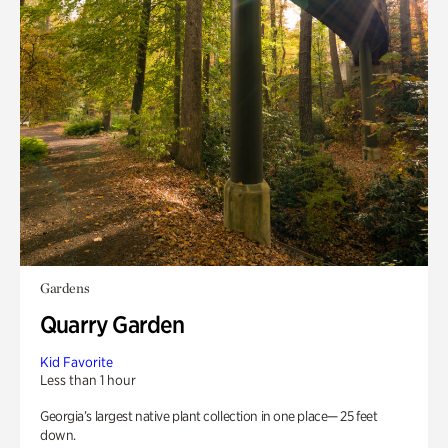
Gardens
Quarry Garden
Kid Favorite
Less than 1 hour
Georgia’s largest native plant collection in one place— 25 feet
down.