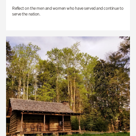
Reflect on the men and women who have served and continue to
serve the nation.