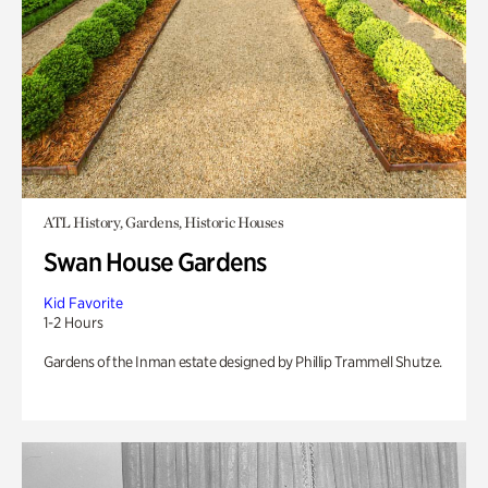
ATL History, Gardens, Historic Houses
Swan House Gardens
Kid Favorite
1-2 Hours
Gardens of the Inman estate designed by Phillip Trammell Shutze.