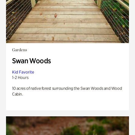
Gardens
Swan Woods
Kid Favorite
1-2 Hours
10 acres of native forest surrounding the Swan Woods and Wood
Cabin.