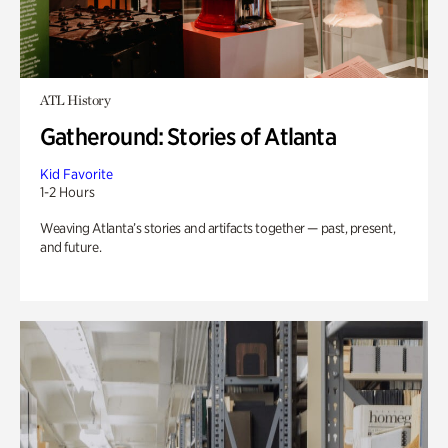
ATL History
Gatheround: Stories of Atlanta
Kid Favorite
1-2 Hours
Weaving Atlanta’s stories and artifacts together — past, present,
and future.