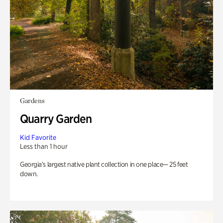
Gardens
Quarry Garden
Kid Favorite
Less than 1 hour
Georgia’s largest native plant collection in one place— 25 feet
down.