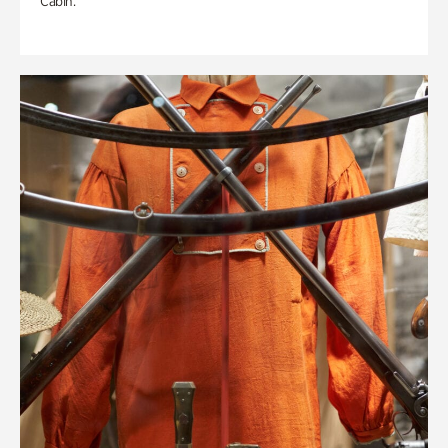
Cabin.