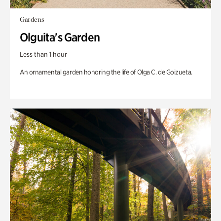
Gardens
Olguita's Garden
Less than 1 hour
An ornamental garden honoring the life of Olga C. de Goizueta.