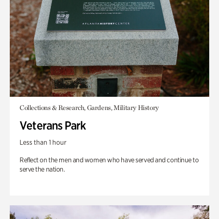
Collections & Research, Gardens, Military History
Veterans Park
Less than 1 hour
Reflect on the men and women who have served and continue to
serve the nation.