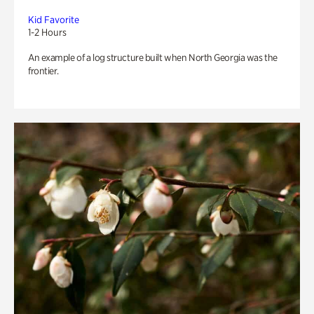
Kid Favorite
1-2 Hours
An example of a log structure built when North Georgia was the
frontier.