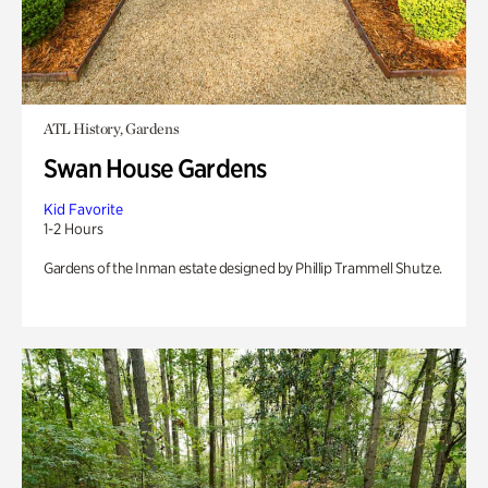
ATL History, Gardens
Swan House Gardens
Kid Favorite
1-2 Hours
Gardens of the Inman estate designed by Phillip Trammell Shutze.