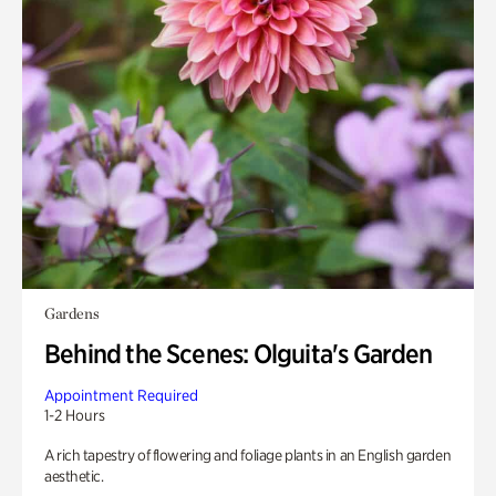
Gardens
Behind the Scenes: Olguita's Garden
Appointment Required
1-2 Hours
A rich tapestry of flowering and foliage plants in an English garden
aesthetic.