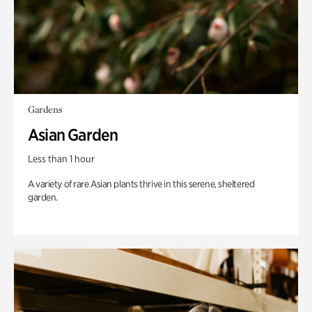
Gardens
Asian Garden
Less than 1 hour
A variety of rare Asian plants thrive in this serene, sheltered
garden.