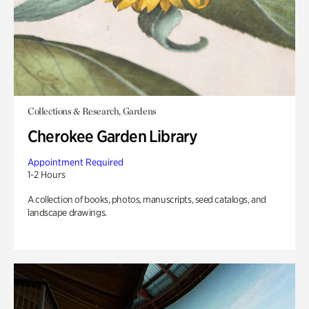
Collections & Research, Gardens
Cherokee Garden Library
Appointment Required
1-2 Hours
A collection of books, photos, manuscripts, seed catalogs, and
landscape drawings.