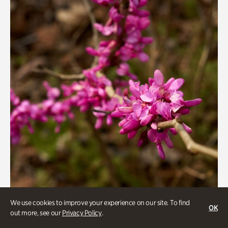
We use cookies to improve your experience on our site. To find
Gardens
OK
out more, see our
Privacy Policy
.
Goizueta Gardens