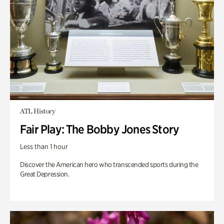
ATL History
Fair Play: The Bobby Jones Story
Less than 1 hour
Discover the American hero who transcended sports during the
Great Depression.