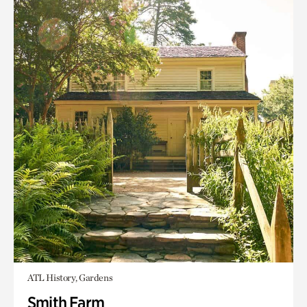
ATL History, Gardens
Smith Farm