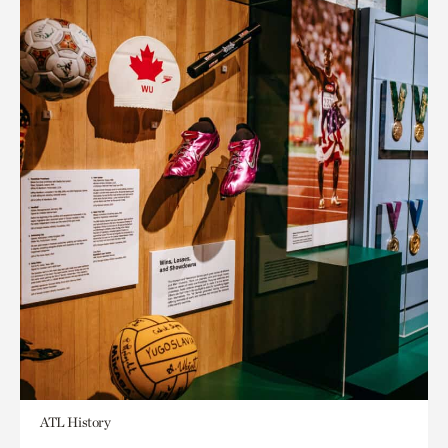
ATL History