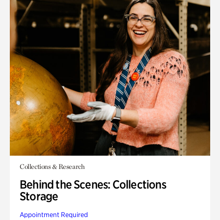
Collections & Research
Behind the Scenes: Collections
Storage
Appointment Required