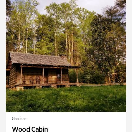
Gardens
Wood Cabin