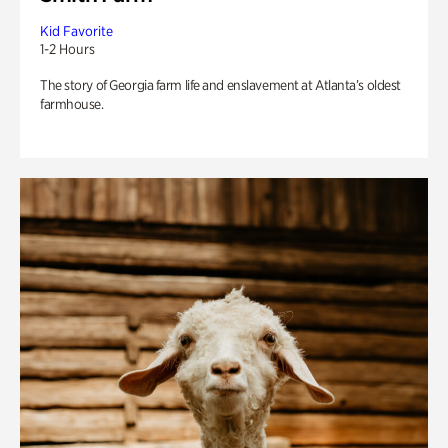
Kid Favorite
1-2 Hours
The story of Georgia farm life and enslavement at Atlanta’s oldest
farmhouse.