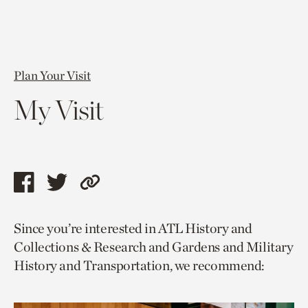
Plan Your Visit
My Visit
Share
Share
Copy
this
this
link
Since you’re interested in ATL History and
page
page
to
Collections & Research and Gardens and Military
via
via
current
History and Transportation, we recommend:
facebook
twitter
page.