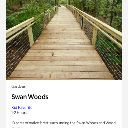
Gardens
Swan Woods
Kid Favorite
1-2 Hours
10 acres of native forest surrounding the Swan Woods and Wood