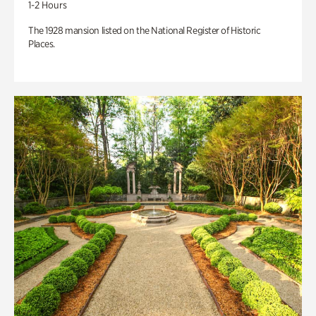
1-2 Hours
The 1928 mansion listed on the National Register of Historic
Places.