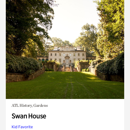
ATL History, Gardens
Swan House
Kid Favorite