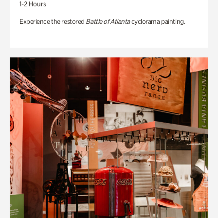
1-2 Hours
Experience the restored
Battle of Atlanta
cyclorama painting.