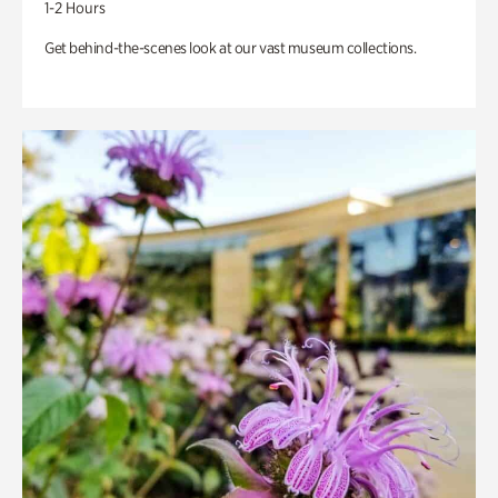
1-2 Hours
Get behind-the-scenes look at our vast museum collections.