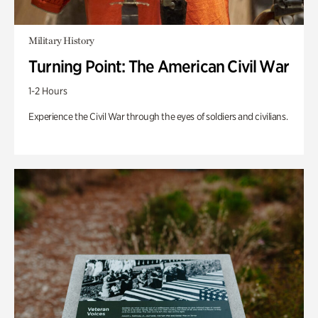
Military History
Turning Point: The American Civil War
1-2 Hours
Experience the Civil War through the eyes of soldiers and civilians.