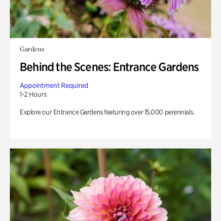
Gardens
Behind the Scenes: Entrance Gardens
Appointment Required
1-2 Hours
Explore our Entrance Gardens featuring over 15,000 perennials.