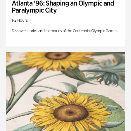
Atlanta '96: Shaping an Olympic and
Paralympic City
1-2 Hours
Discover stories and memories of the Centennial Olympic Games.