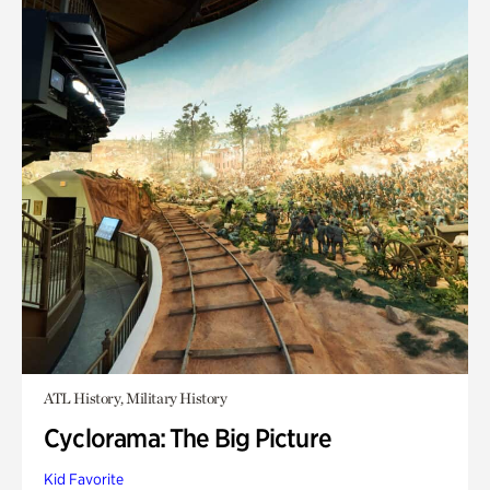
ATL History, Military History
Cyclorama: The Big Picture
Kid Favorite