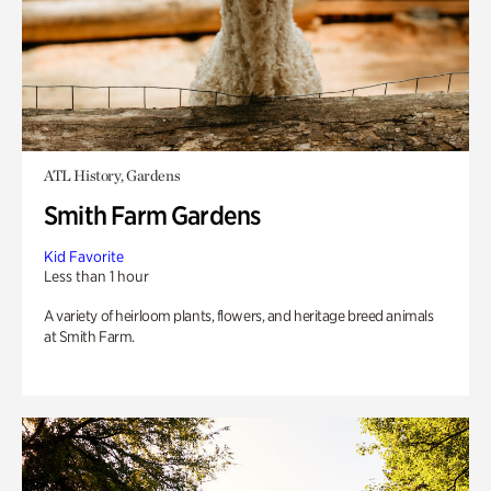
ATL History, Gardens
Smith Farm Gardens
Kid Favorite
Less than 1 hour
A variety of heirloom plants, flowers, and heritage breed animals
at Smith Farm.