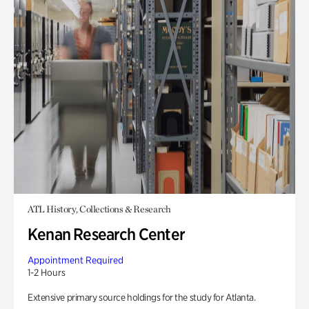
ATL History, Collections & Research
Kenan Research Center
Appointment Required
1-2 Hours
Extensive primary source holdings for the study for Atlanta.