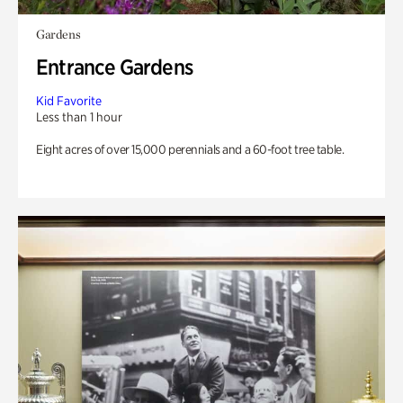
Gardens
Entrance Gardens
Kid Favorite
Less than 1 hour
Eight acres of over 15,000 perennials and a 60-foot tree table.