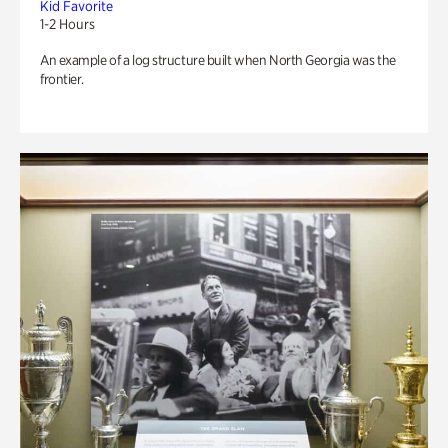
Kid Favorite
1-2 Hours
An example of a log structure built when North Georgia was the
frontier.