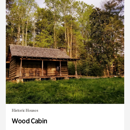
Historic Houses
Wood Cabin