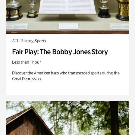
ATL History, Sports
Fair Play: The Bobby Jones Story
Less than 1 hour
Discover the American hero who transcended sports during the
Great Depression.