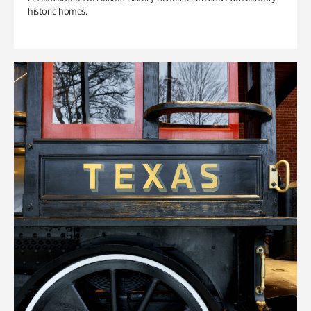
historic homes.