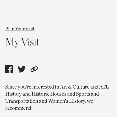
Plan Your Visit
My Visit
Share
Share
Copy
this
this
link
Since you’re interested in Art & Culture and ATL
page
page
to
History and Historic Houses and Sports and
via
via
current
Transportation and Women's History, we
facebook
twitter
page.
recommend: