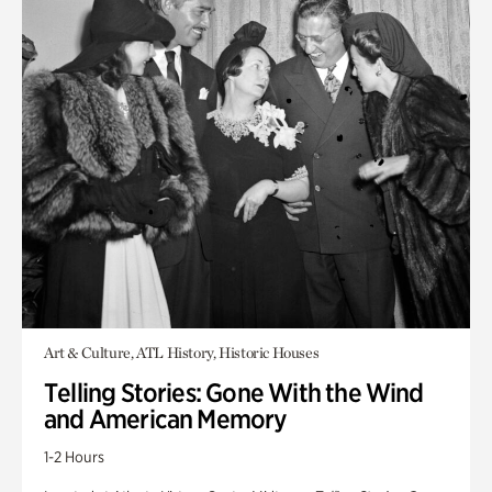
Art & Culture, ATL History, Historic Houses
Telling Stories: Gone With the Wind
and American Memory
1-2 Hours