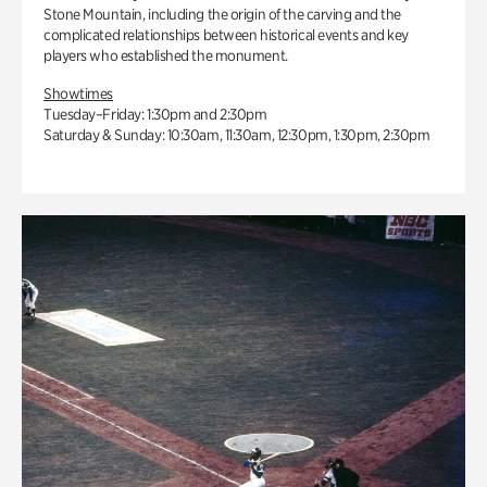
Stone Mountain, including the origin of the carving and the
complicated relationships between historical events and key
players who established the monument.
Showtimes
Tuesday–Friday: 1:30pm and 2:30pm
Saturday & Sunday: 10:30am, 11:30am, 12:30pm, 1:30pm, 2:30pm