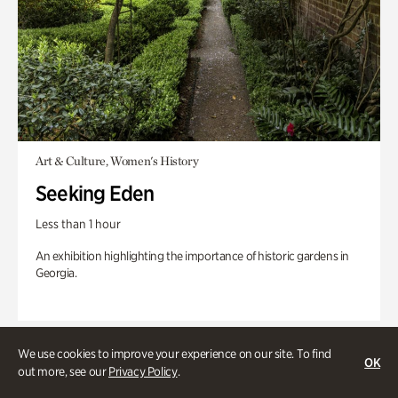
Art & Culture, Women's History
Seeking Eden
Less than 1 hour
An exhibition highlighting the importance of historic gardens in
Georgia.
We use cookies to improve your experience on our site. To find
OK
out more, see our
Privacy Policy
.