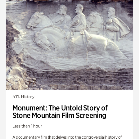
ATL History
Monument: The Untold Story of
Stone Mountain Film Screening
Less than 1 hour
A documentary film that delves into the controversial history of