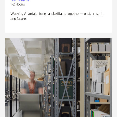
1-2 Hours
Weaving Atlanta’s stories and artifacts together — past, present,
and future.