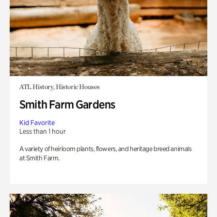
ATL History, Historic Houses
Smith Farm Gardens
Kid Favorite
Less than 1 hour
A variety of heirloom plants, flowers, and heritage breed animals
at Smith Farm.