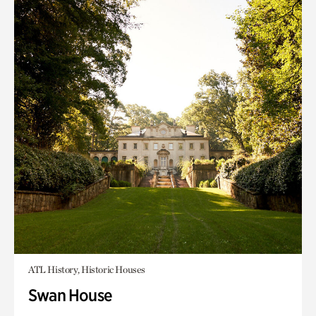
ATL History, Historic Houses
Swan House