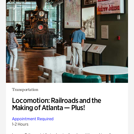
Transportation
Locomotion: Railroads and the
Making of Atlanta — Plus!
Appointment Required
1-2 Hours