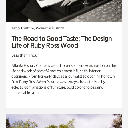
Art & Culture, Women's History
The Road to Good Taste: The Design
Life of Ruby Ross Wood
Less than 1 hour
Atlanta History Center is proud to present a new exhibition on the
life and work of one of America’s most influential interior
designers. From her early days as a journalist to opening her own
firm, Ruby Ross Wood’s work was always characterized by
eclectic combinations of furniture, bold color choices, and
impeccable taste.