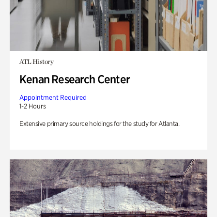
ATL History
Kenan Research Center
Appointment Required
1-2 Hours
Extensive primary source holdings for the study for Atlanta.