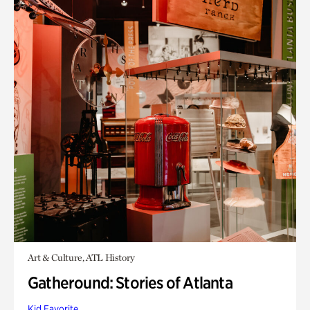
Art & Culture, ATL History
Gatheround: Stories of Atlanta
Kid Favorite