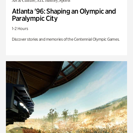
Art & Culture, ATL History, Sports
Atlanta '96: Shaping an Olympic and
Paralympic City
1-2 Hours
Discover stories and memories of the Centennial Olympic Games.