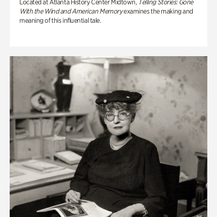
Located at Atlanta History Center Midtown,
Telling Stories: Gone
With the Wind and American Memory
examines the making and
meaning of this influential tale.