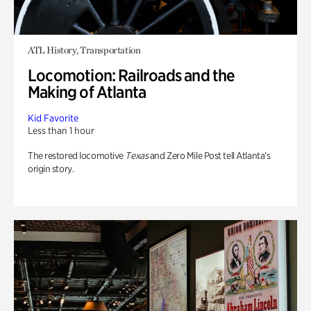
ATL History, Transportation
Locomotion: Railroads and the
Making of Atlanta
Kid Favorite
Less than 1 hour
The restored locomotive
Texas
and Zero Mile Post tell Atlanta’s
origin story.