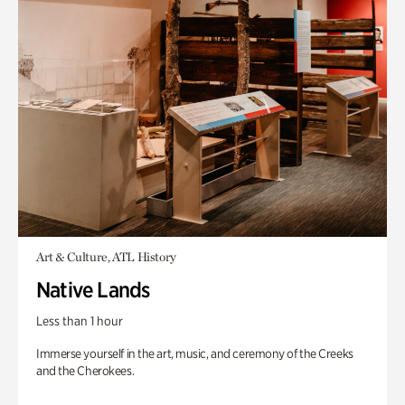
Art & Culture, ATL History
Native Lands
Less than 1 hour
Immerse yourself in the art, music, and ceremony of the Creeks
and the Cherokees.