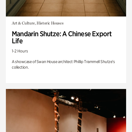
Art & Culture, Historic Houses
Mandarin Shutze: A Chinese Export
Life
1-2 Hours
A showcase of Swan House architect Phillip Trammell Shutze’s
collection.