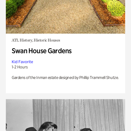
ATL History, Historic Houses
Swan House Gardens
Kid Favorite
1-2 Hours
Gardens of the Inman estate designed by Phillip Trammell Shutze.