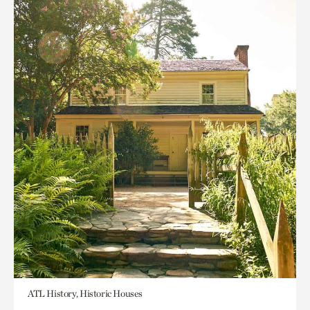
ATL History, Historic Houses