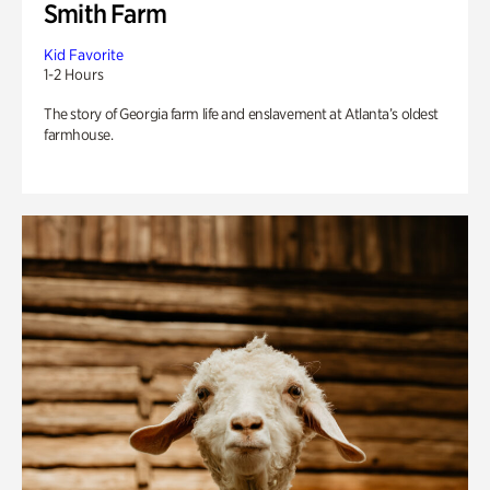
Smith Farm
Kid Favorite
1-2 Hours
The story of Georgia farm life and enslavement at Atlanta’s oldest
farmhouse.