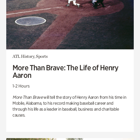
ATL History, Sports
More Than Brave: The Life of Henry
Aaron
1-2 Hours
More Than Brave
will tell the story of Henry Aaron from his time in
Mobile, Alabama, to his record making baseball career and
through his life as a leader in baseball, business and charitable
causes.