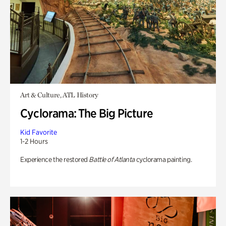
Art & Culture, ATL History
Cyclorama: The Big Picture
Kid Favorite
1-2 Hours
Experience the restored
Battle of Atlanta
cyclorama painting.