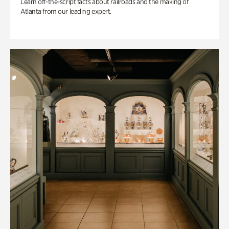
Learn off-the-script facts about railroads and the making of
Atlanta from our leading expert.