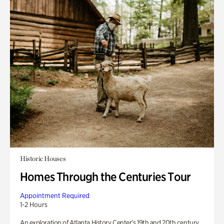
Historic Houses
Homes Through the Centuries Tour
Appointment Required
1-2 Hours
An exploration of Atlanta History Center’s 19th and 20th century