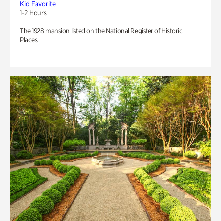
Kid Favorite
1-2 Hours
The 1928 mansion listed on the National Register of Historic
Places.