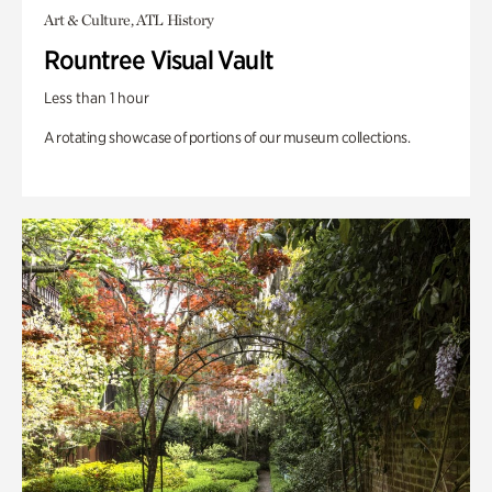
Art & Culture, ATL History
Rountree Visual Vault
Less than 1 hour
A rotating showcase of portions of our museum collections.