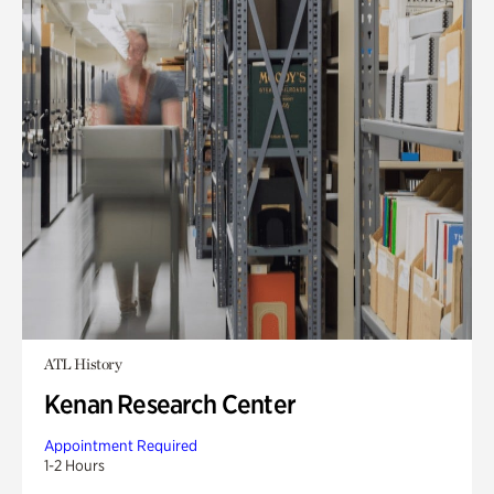
ATL History
Kenan Research Center
Appointment Required
1-2 Hours