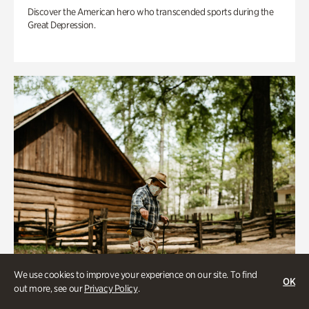
Discover the American hero who transcended sports during the
Great Depression.
We use cookies to improve your experience on our site. To find
OK
out more, see our
Privacy Policy
.