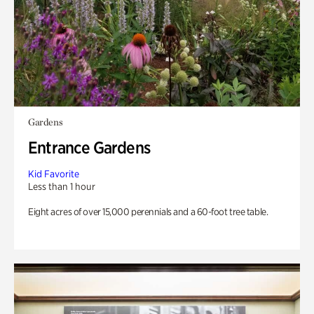
Gardens
Entrance Gardens
Kid Favorite
Less than 1 hour
Eight acres of over 15,000 perennials and a 60-foot tree table.