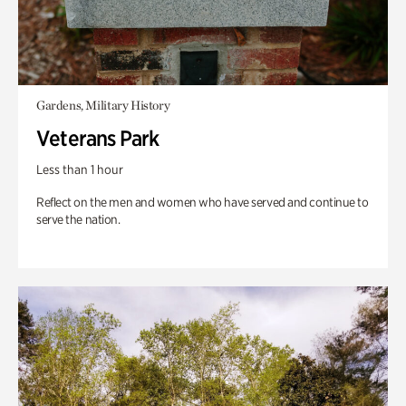
Gardens, Military History
Veterans Park
Less than 1 hour
Reflect on the men and women who have served and continue to
serve the nation.