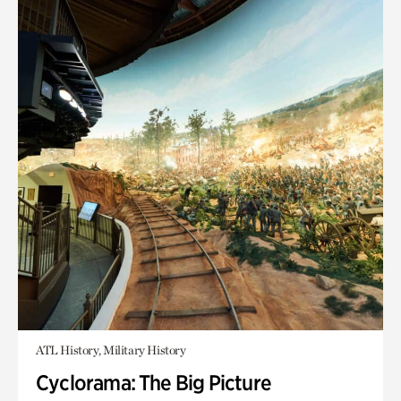
ATL History, Military History
Cyclorama: The Big Picture