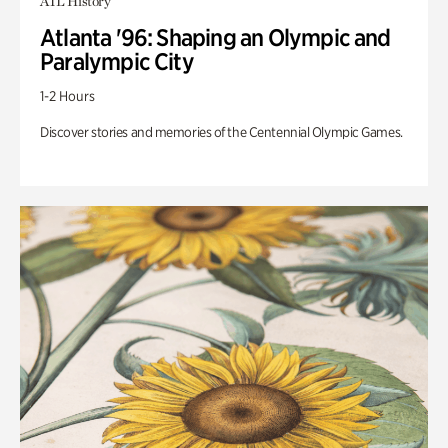
ATL History
Atlanta '96: Shaping an Olympic and
Paralympic City
1-2 Hours
Discover stories and memories of the Centennial Olympic Games.