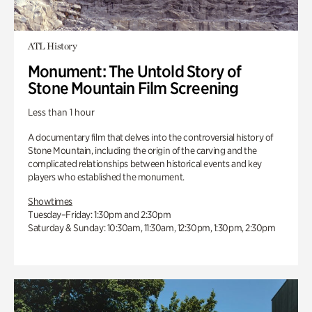
ATL History
Monument: The Untold Story of
Stone Mountain Film Screening
Less than 1 hour
A documentary film that delves into the controversial history of
Stone Mountain, including the origin of the carving and the
complicated relationships between historical events and key
players who established the monument.
Showtimes
Tuesday–Friday: 1:30pm and 2:30pm
Saturday & Sunday: 10:30am, 11:30am, 12:30pm, 1:30pm, 2:30pm