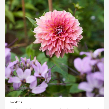
Gardens