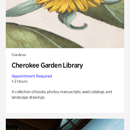
Gardens
Cherokee Garden Library
Appointment Required
1-2 Hours
A collection of books, photos, manuscripts, seed catalogs, and
landscape drawings.