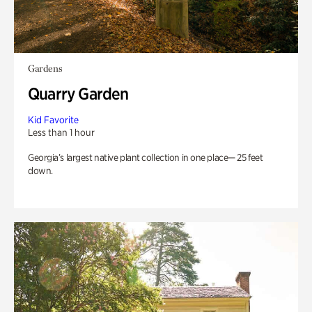
Gardens
Quarry Garden
Kid Favorite
Less than 1 hour
Georgia’s largest native plant collection in one place— 25 feet
down.