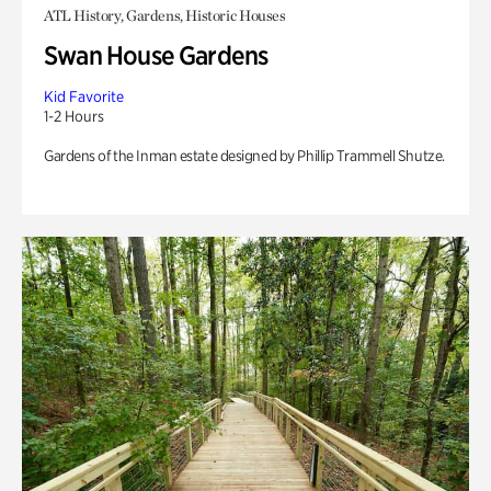
ATL History, Gardens, Historic Houses
Swan House Gardens
Kid Favorite
1-2 Hours
Gardens of the Inman estate designed by Phillip Trammell Shutze.