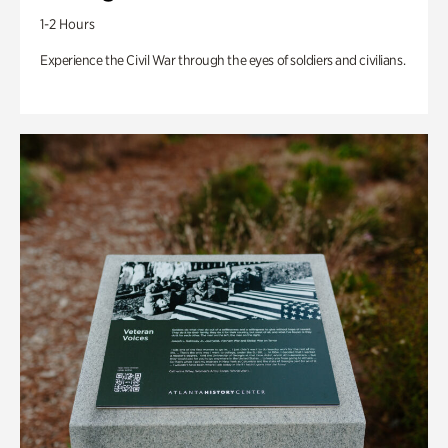
1-2 Hours
Experience the Civil War through the eyes of soldiers and civilians.