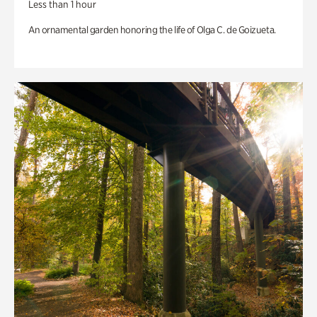
Less than 1 hour
An ornamental garden honoring the life of Olga C. de Goizueta.