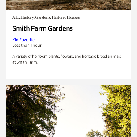
ATL History, Gardens, Historic Houses
Smith Farm Gardens
Kid Favorite
Less than 1 hour
A variety of heirloom plants, flowers, and heritage breed animals
at Smith Farm.