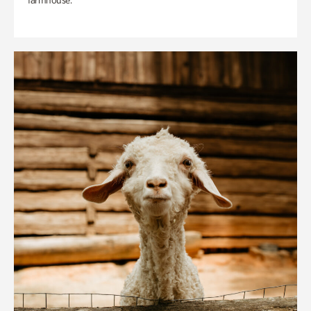
farmhouse.