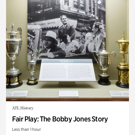
ATL History
Fair Play: The Bobby Jones Story
Less than 1 hour