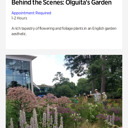
Behind the Scenes: Olguita's Garden
Appointment Required
1-2 Hours
A rich tapestry of flowering and foliage plants in an English garden
aesthetic.