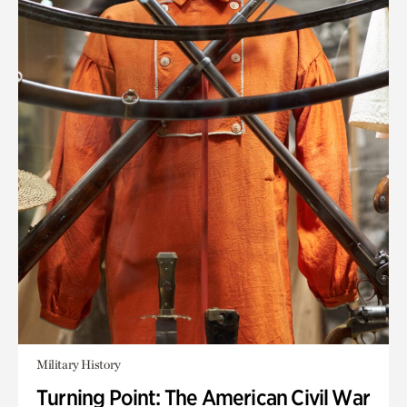
Military History
Turning Point: The American Civil War