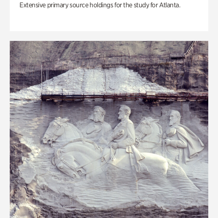
Extensive primary source holdings for the study for Atlanta.