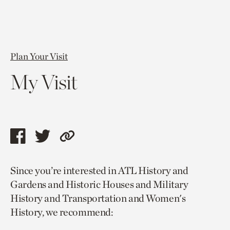
Plan Your Visit
My Visit
Share
Share
Copy
this
this
link
Since you’re interested in ATL History and
page
page
to
Gardens and Historic Houses and Military
via
via
current
History and Transportation and Women's
facebook
twitter
page.
History, we recommend: