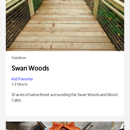
Gardens
Swan Woods
Kid Favorite
1-2 Hours
10 acres of native forest surrounding the Swan Woods and Wood
Cabin.