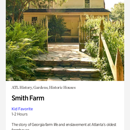
ATL History, Gardens, Historic Houses
Smith Farm
Kid Favorite
1-2 Hours
The story of Georgia farm life and enslavement at Atlanta’s oldest