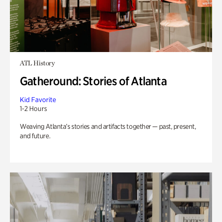
ATL History
Gatheround: Stories of Atlanta
Kid Favorite
1-2 Hours
Weaving Atlanta’s stories and artifacts together — past, present,
and future.