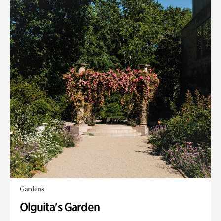
Gardens
Olguita's Garden