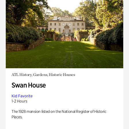
ATL History, Gardens, Historic Houses
Swan House
Kid Favorite
1-2 Hours
The 1928 mansion listed on the National Register of Historic
Places.