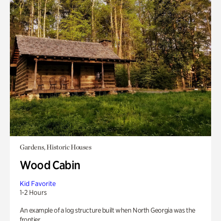
Gardens, Historic Houses
Wood Cabin
Kid Favorite
1-2 Hours
An example of a log structure built when North Georgia was the
frontier.