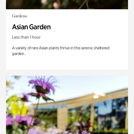
Gardens
Asian Garden
Less than 1 hour
A variety of rare Asian plants thrive in this serene, sheltered
garden.