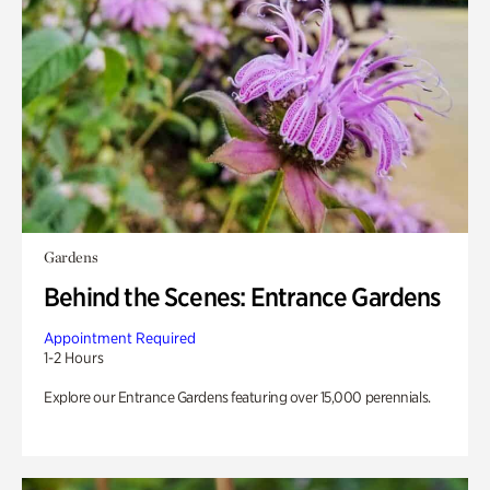
Gardens
Behind the Scenes: Entrance Gardens
Appointment Required
1-2 Hours
Explore our Entrance Gardens featuring over 15,000 perennials.