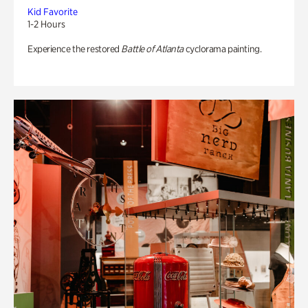
Kid Favorite
1-2 Hours
Experience the restored
Battle of Atlanta
cyclorama painting.