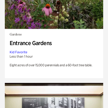
Gardens
Entrance Gardens
Kid Favorite
Less than 1 hour
Eight acres of over 15,000 perennials and a 60-foot tree table.