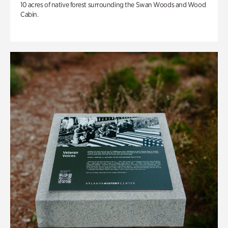
10 acres of native forest surrounding the Swan Woods and Wood
Cabin.