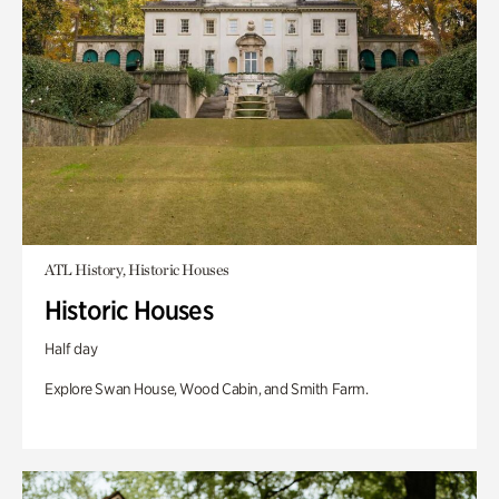
ATL History, Historic Houses
Historic Houses
Half day
Explore Swan House, Wood Cabin, and Smith Farm.