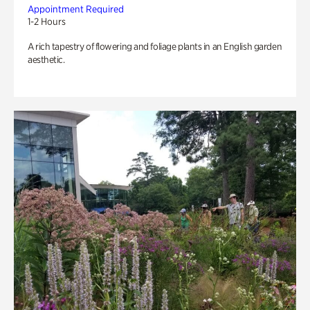
Appointment Required
1-2 Hours
A rich tapestry of flowering and foliage plants in an English garden
aesthetic.