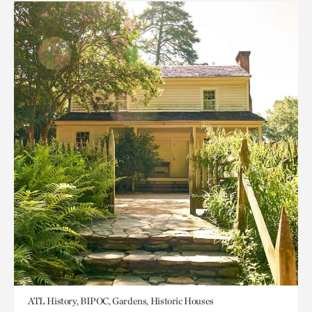
ATL History, BIPOC, Gardens, Historic Houses