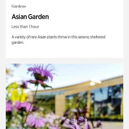
Gardens
Asian Garden
Less than 1 hour
A variety of rare Asian plants thrive in this serene, sheltered
garden.