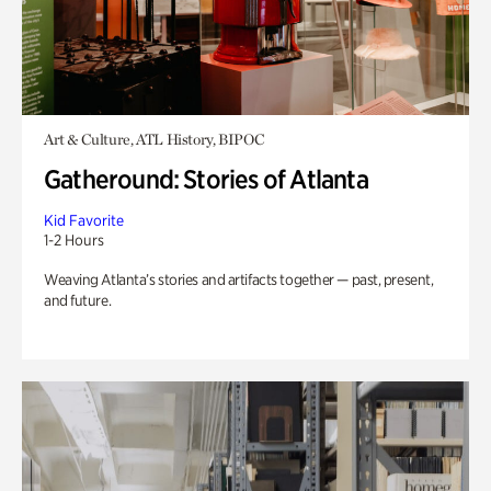
Art & Culture, ATL History, BIPOC
Gatheround: Stories of Atlanta
Kid Favorite
1-2 Hours
Weaving Atlanta’s stories and artifacts together — past, present,
and future.