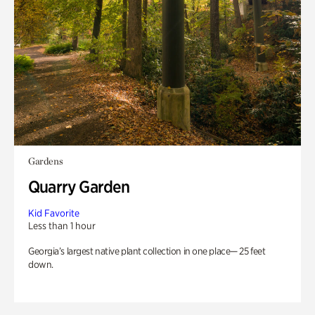
Gardens
Quarry Garden
Kid Favorite
Less than 1 hour
Georgia’s largest native plant collection in one place— 25 feet
down.