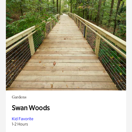
Gardens
Swan Woods
Kid Favorite
1-2 Hours