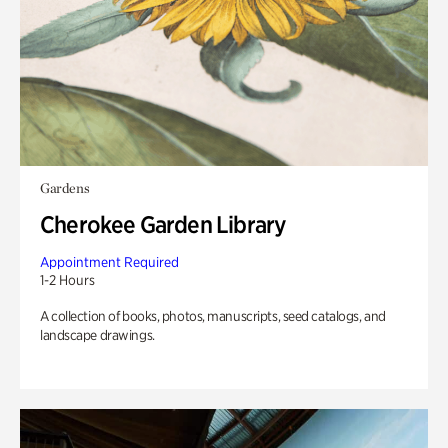
Gardens
Cherokee Garden Library
Appointment Required
1-2 Hours
A collection of books, photos, manuscripts, seed catalogs, and
landscape drawings.