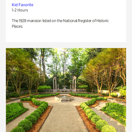
Kid Favorite
1-2 Hours
The 1928 mansion listed on the National Register of Historic
Places.