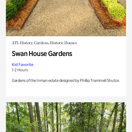
ATL History, Gardens, Historic Houses
Swan House Gardens
Kid Favorite
1-2 Hours
Gardens of the Inman estate designed by Phillip Trammell Shutze.