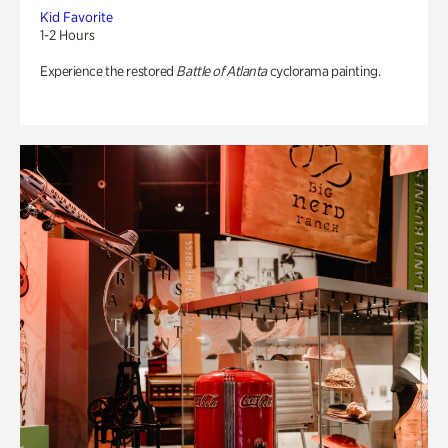
Kid Favorite
1-2 Hours
Experience the restored
Battle of Atlanta
cyclorama painting.