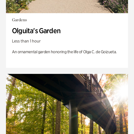
Gardens
Olguita's Garden
Less than 1 hour
An ornamental garden honoring the life of Olga C. de Goizueta.