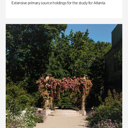
Extensive primary source holdings for the study for Atlanta.