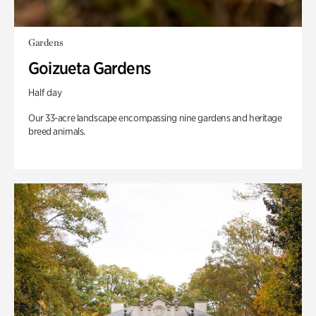
Gardens
Goizueta Gardens
Half day
Our 33-acre landscape encompassing nine gardens and heritage
breed animals.