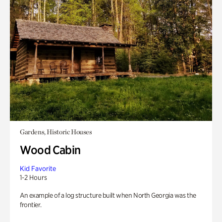
Gardens, Historic Houses
Wood Cabin
Kid Favorite
1-2 Hours
An example of a log structure built when North Georgia was the
frontier.