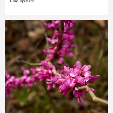
Great Depression.