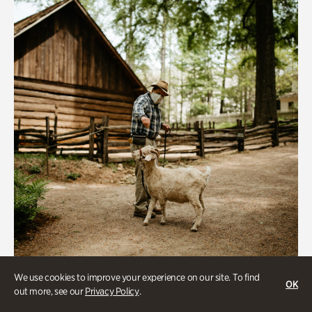
We use cookies to improve your experience on our site. To find
Historic Houses
OK
out more, see our
Privacy Policy
.
Homes Through the Centuries Tour