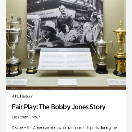
ATL History
Fair Play: The Bobby Jones Story
Less than 1 hour
Discover the American hero who transcended sports during the