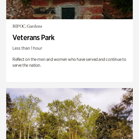
BIPOC, Gardens
Veterans Park
Less than 1 hour
Reflect on the men and women who have served and continue to
serve the nation.