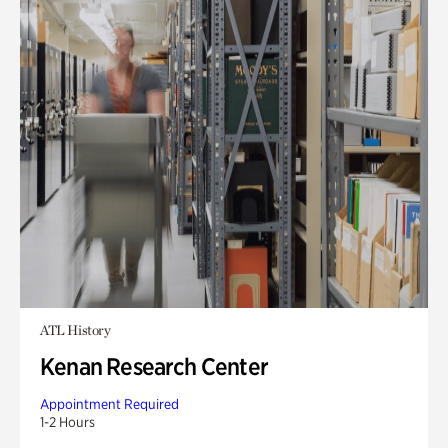
ATL History
Kenan Research Center
Appointment Required
1-2 Hours