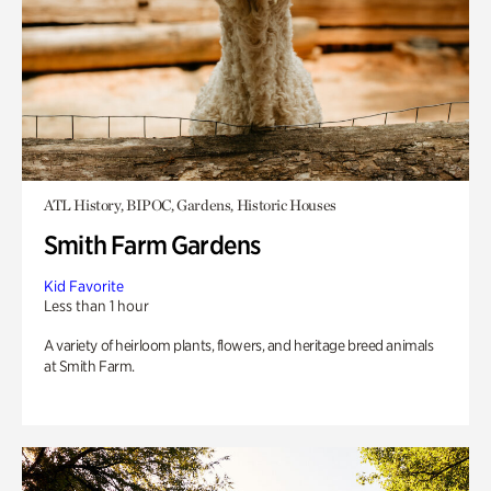
ATL History, BIPOC, Gardens, Historic Houses
Smith Farm Gardens
Kid Favorite
Less than 1 hour
A variety of heirloom plants, flowers, and heritage breed animals
at Smith Farm.