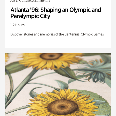
Art & Culture, ATL History
Atlanta '96: Shaping an Olympic and
Paralympic City
1-2 Hours
Discover stories and memories of the Centennial Olympic Games.