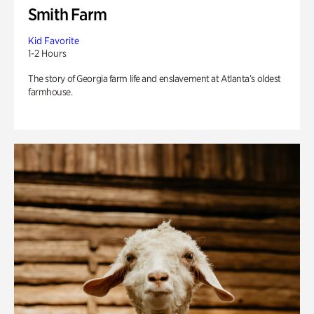
Smith Farm
Kid Favorite
1-2 Hours
The story of Georgia farm life and enslavement at Atlanta’s oldest
farmhouse.