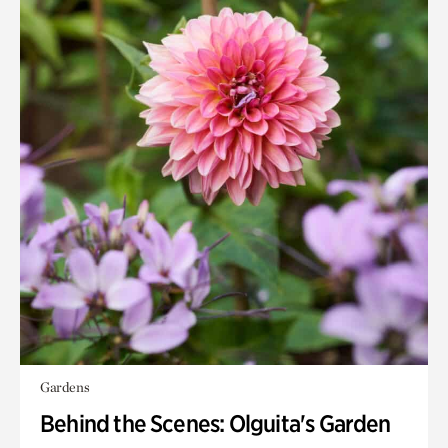
Gardens
Behind the Scenes: Olguita's Garden