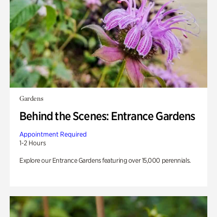
Gardens
Behind the Scenes: Entrance Gardens
Appointment Required
1-2 Hours
Explore our Entrance Gardens featuring over 15,000 perennials.