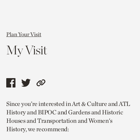
Plan Your Visit
My Visit
Share
Share
Copy
this
this
link
Since you’re interested in Art & Culture and ATL
page
page
to
History and BIPOC and Gardens and Historic
via
via
current
Houses and Transportation and Women's
facebook
twitter
page.
History, we recommend: