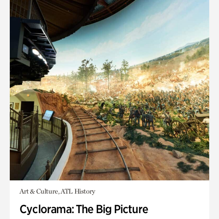
Art & Culture, ATL History
Cyclorama: The Big Picture