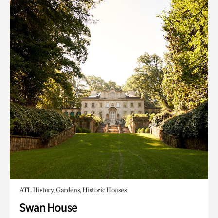
ATL History, Gardens, Historic Houses
Swan House