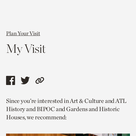
Plan Your Visit
My Visit
Share
Share
Copy
this
this
link
Since you’re interested in Art & Culture and ATL
page
page
to
History and BIPOC and Gardens and Historic
via
via
current
Houses, we recommend:
facebook
twitter
page.