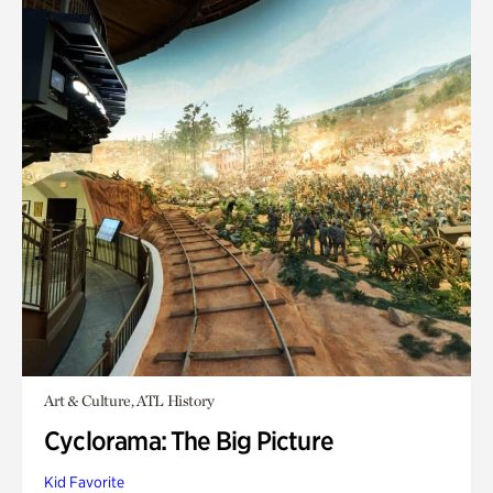
Art & Culture, ATL History
Cyclorama: The Big Picture
Kid Favorite