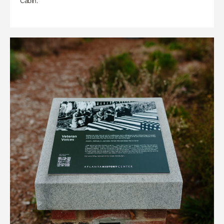
Cabin.