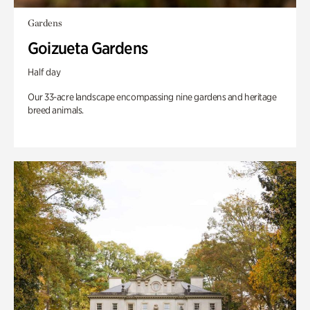
Gardens
Goizueta Gardens
Half day
Our 33-acre landscape encompassing nine gardens and heritage
breed animals.