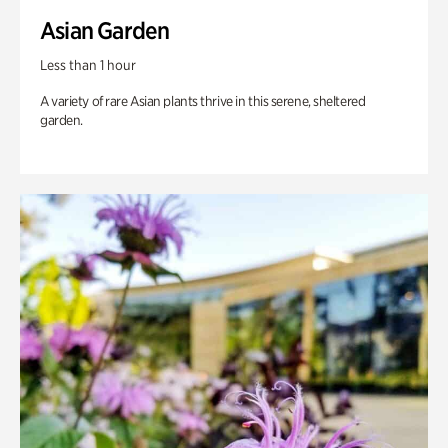
Asian Garden
Less than 1 hour
A variety of rare Asian plants thrive in this serene, sheltered
garden.