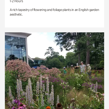
1-2 Hours
A rich tapestry of flowering and foliage plants in an English garden
aesthetic.