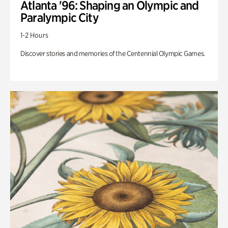
Atlanta '96: Shaping an Olympic and
Paralympic City
1-2 Hours
Discover stories and memories of the Centennial Olympic Games.