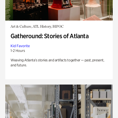
Art & Culture, ATL History, BIPOC
Gatheround: Stories of Atlanta
Kid Favorite
1-2 Hours
Weaving Atlanta’s stories and artifacts together — past, present,
and future.