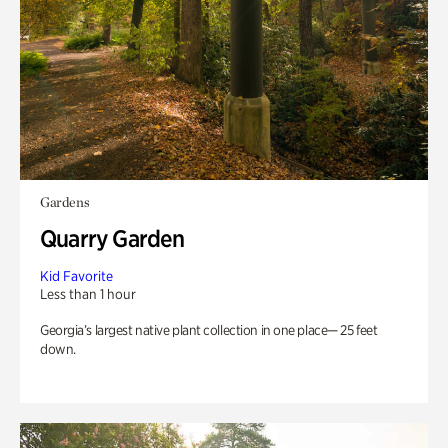
Gardens
Quarry Garden
Kid Favorite
Less than 1 hour
Georgia’s largest native plant collection in one place— 25 feet
down.