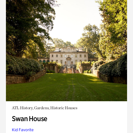
ATL History, Gardens, Historic Houses
Swan House
Kid Favorite