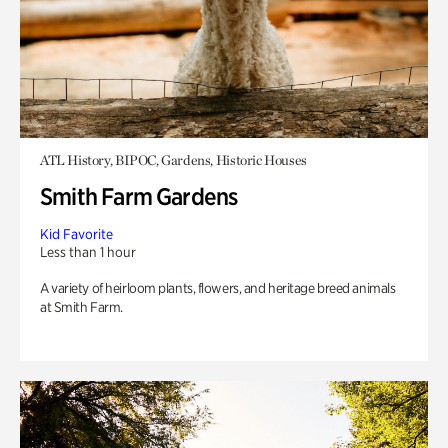
ATL History, BIPOC, Gardens, Historic Houses
Smith Farm Gardens
Kid Favorite
Less than 1 hour
A variety of heirloom plants, flowers, and heritage breed animals
at Smith Farm.