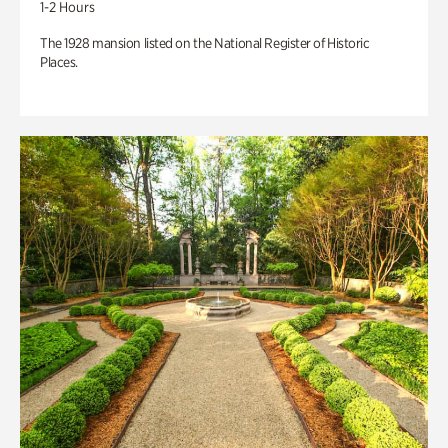
1-2 Hours
The 1928 mansion listed on the National Register of Historic
Places.