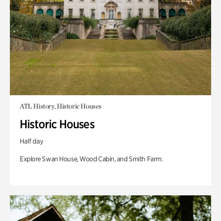
ATL History, Historic Houses
Historic Houses
Half day
Explore Swan House, Wood Cabin, and Smith Farm.