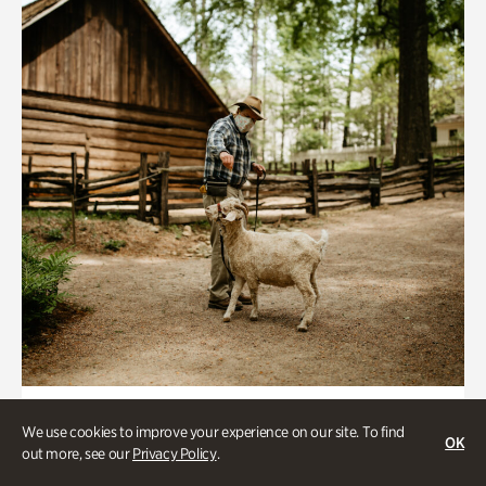
Historic Houses
We use cookies to improve your experience on our site. To find
OK
Homes Through the Centuries Tour
out more, see our
Privacy Policy
.