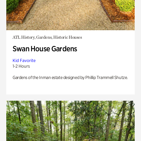
ATL History, Gardens, Historic Houses
Swan House Gardens
Kid Favorite
1-2 Hours
Gardens of the Inman estate designed by Phillip Trammell Shutze.