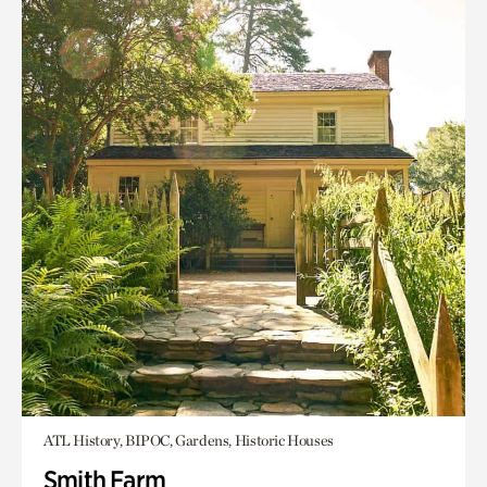
ATL History, BIPOC, Gardens, Historic Houses
Smith Farm