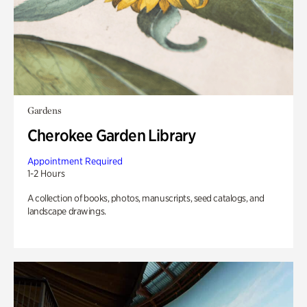
Gardens
Cherokee Garden Library
Appointment Required
1-2 Hours
A collection of books, photos, manuscripts, seed catalogs, and
landscape drawings.