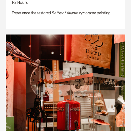
1-2 Hours
Experience the restored
Battle of Atlanta
cyclorama painting.