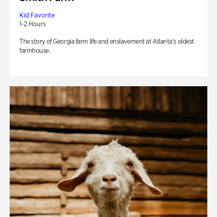
Kid Favorite
1-2 Hours
The story of Georgia farm life and enslavement at Atlanta’s oldest
farmhouse.