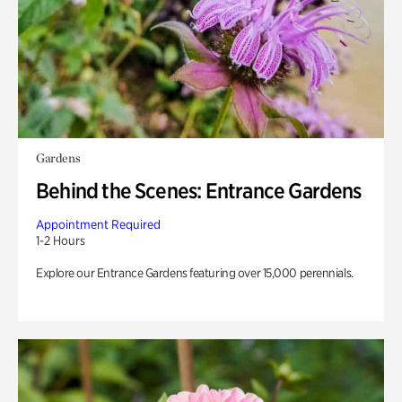
Gardens
Behind the Scenes: Entrance Gardens
Appointment Required
1-2 Hours
Explore our Entrance Gardens featuring over 15,000 perennials.