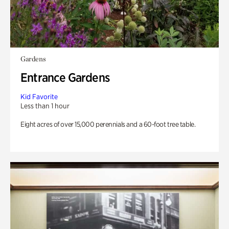
Gardens
Entrance Gardens
Kid Favorite
Less than 1 hour
Eight acres of over 15,000 perennials and a 60-foot tree table.