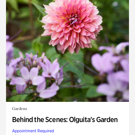
Gardens
Behind the Scenes: Olguita's Garden
Appointment Required