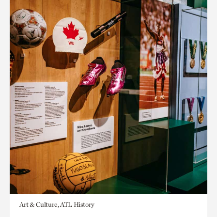
Art & Culture, ATL History