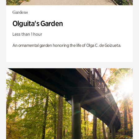
Gardens
Olguita's Garden
Less than 1 hour
An ornamental garden honoring the life of Olga C. de Goizueta.