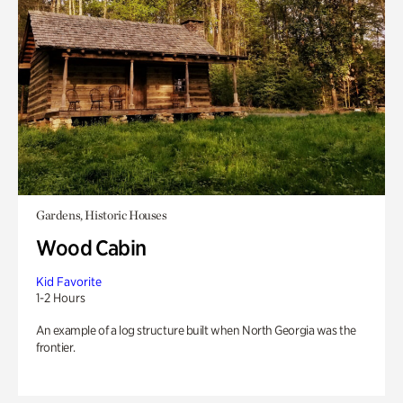
Gardens, Historic Houses
Wood Cabin
Kid Favorite
1-2 Hours
An example of a log structure built when North Georgia was the
frontier.