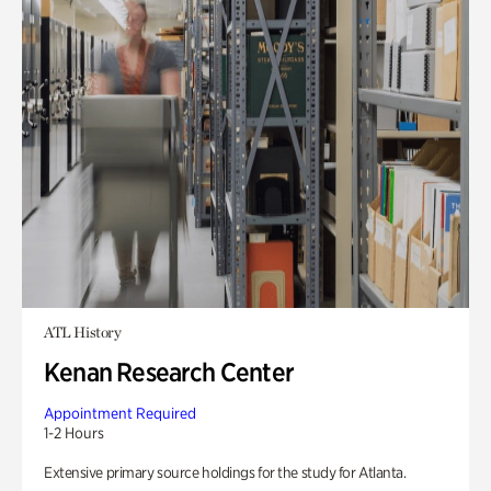
ATL History
Kenan Research Center
Appointment Required
1-2 Hours
Extensive primary source holdings for the study for Atlanta.