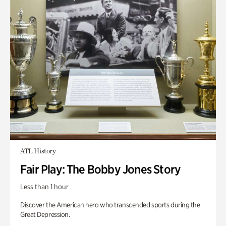
ATL History
Fair Play: The Bobby Jones Story
Less than 1 hour
Discover the American hero who transcended sports during the
Great Depression.