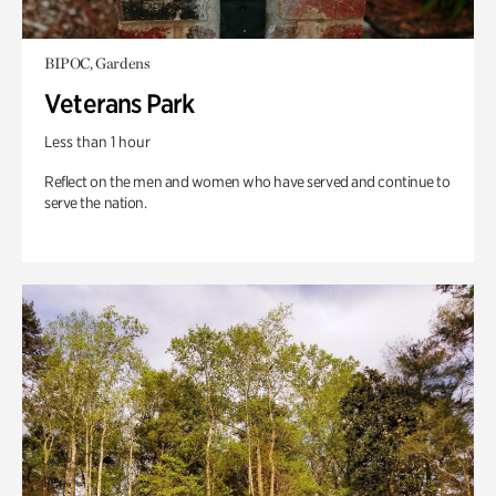
BIPOC, Gardens
Veterans Park
Less than 1 hour
Reflect on the men and women who have served and continue to
serve the nation.