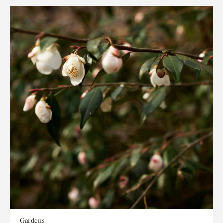
Gardens