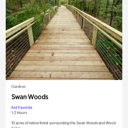
Gardens
Swan Woods
Kid Favorite
1-2 Hours
10 acres of native forest surrounding the Swan Woods and Wood