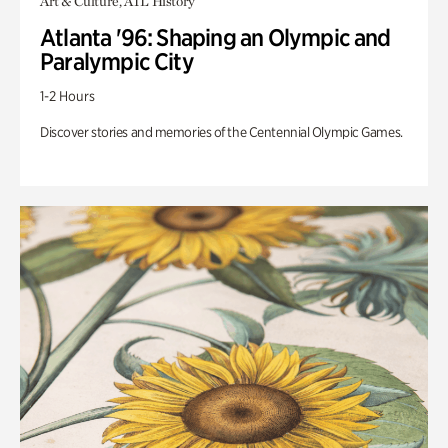
Art & Culture, ATL History
Atlanta '96: Shaping an Olympic and
Paralympic City
1-2 Hours
Discover stories and memories of the Centennial Olympic Games.