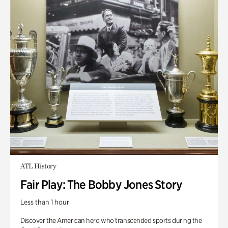
ATL History
Fair Play: The Bobby Jones Story
Less than 1 hour
Discover the American hero who transcended sports during the