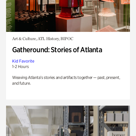
Art & Culture, ATL History, BIPOC
Gatheround: Stories of Atlanta
Kid Favorite
1-2 Hours
Weaving Atlanta’s stories and artifacts together — past, present,
and future.