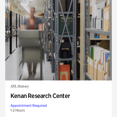
ATL History
Kenan Research Center
Appointment Required
1-2 Hours