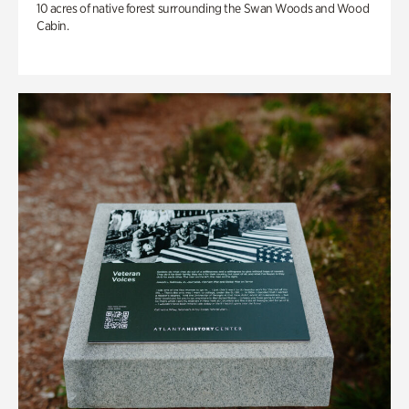
10 acres of native forest surrounding the Swan Woods and Wood
Cabin.