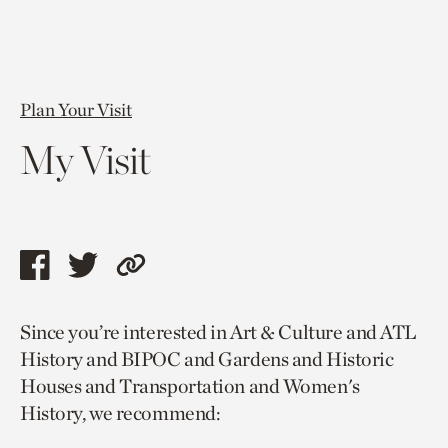
Plan Your Visit
My Visit
Share
Share
Copy
this
this
link
Since you’re interested in Art & Culture and ATL
page
page
to
History and BIPOC and Gardens and Historic
via
via
current
Houses and Transportation and Women's
facebook
twitter
page.
History, we recommend: