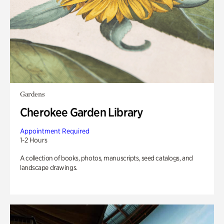
Gardens
Cherokee Garden Library
Appointment Required
1-2 Hours
A collection of books, photos, manuscripts, seed catalogs, and
landscape drawings.