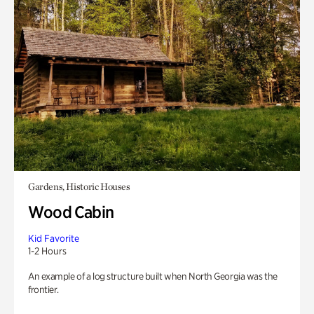
Gardens, Historic Houses
Wood Cabin
Kid Favorite
1-2 Hours
An example of a log structure built when North Georgia was the
frontier.