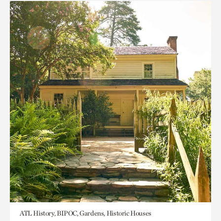
ATL History, BIPOC, Gardens, Historic Houses