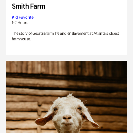
Smith Farm
Kid Favorite
1-2 Hours
The story of Georgia farm life and enslavement at Atlanta’s oldest
farmhouse.