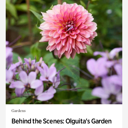
Gardens
Behind the Scenes: Olguita's Garden