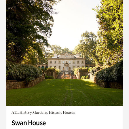
ATL History, Gardens, Historic Houses
Swan House