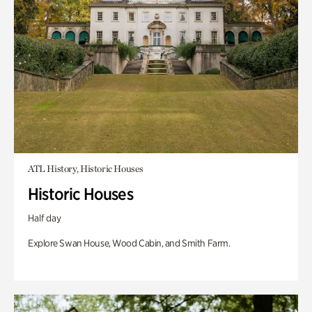
ATL History, Historic Houses
Historic Houses
Half day
Explore Swan House, Wood Cabin, and Smith Farm.