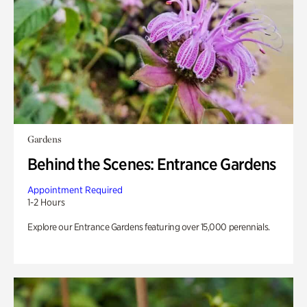
Gardens
Behind the Scenes: Entrance Gardens
Appointment Required
1-2 Hours
Explore our Entrance Gardens featuring over 15,000 perennials.