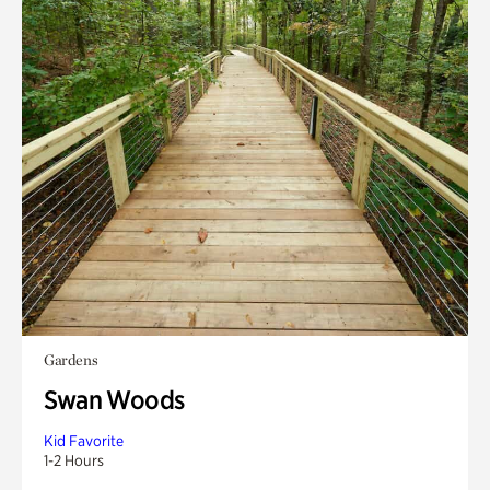
Gardens
Swan Woods
Kid Favorite
1-2 Hours