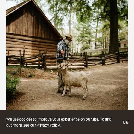
We use cookies to improve your experience on our site. To find
Historic Houses
OK
out more, see our
Privacy Policy
.
Homes Through the Centuries Tour