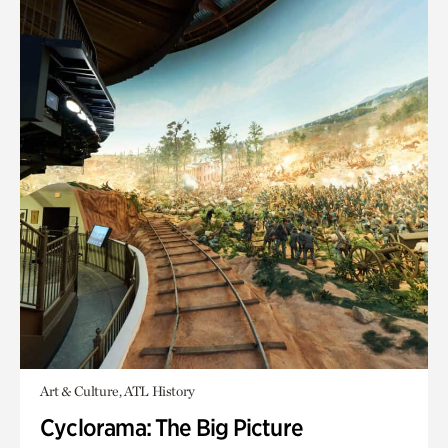
Art & Culture, ATL History
Cyclorama: The Big Picture