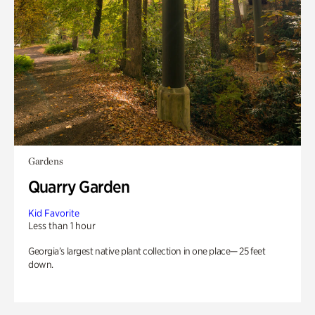
Gardens
Quarry Garden
Kid Favorite
Less than 1 hour
Georgia’s largest native plant collection in one place— 25 feet
down.