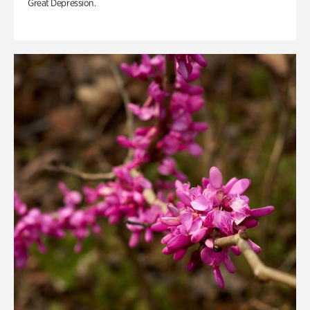
Great Depression.