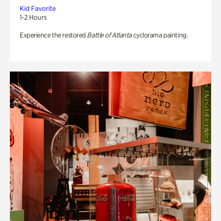
Kid Favorite
1-2 Hours
Experience the restored
Battle of Atlanta
cyclorama painting.