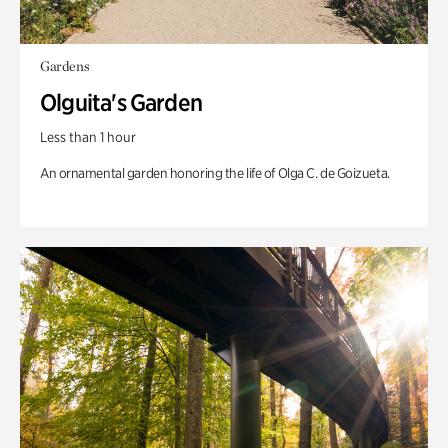
Gardens
Olguita's Garden
Less than 1 hour
An ornamental garden honoring the life of Olga C. de Goizueta.