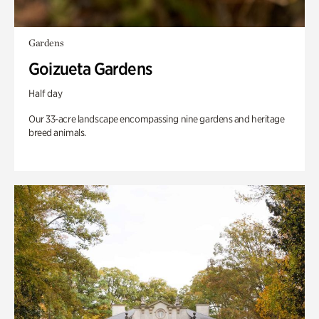
Gardens
Goizueta Gardens
Half day
Our 33-acre landscape encompassing nine gardens and heritage
breed animals.