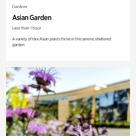
Gardens
Asian Garden
Less than 1 hour
A variety of rare Asian plants thrive in this serene, sheltered
garden.