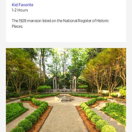
Kid Favorite
1-2 Hours
The 1928 mansion listed on the National Register of Historic
Places.