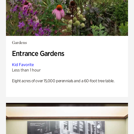
Gardens
Entrance Gardens
Kid Favorite
Less than 1 hour
Eight acres of over 15,000 perennials and a 60-foot tree table.