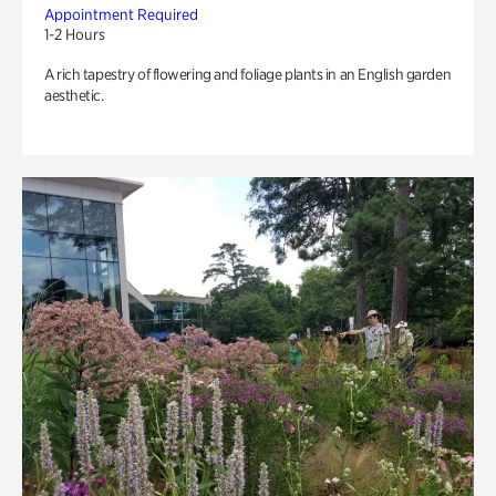
Appointment Required
1-2 Hours
A rich tapestry of flowering and foliage plants in an English garden
aesthetic.