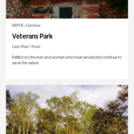
BIPOC, Gardens
Veterans Park
Less than 1 hour
Reflect on the men and women who have served and continue to
serve the nation.