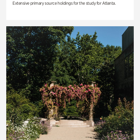
Extensive primary source holdings for the study for Atlanta.