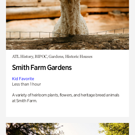
ATL History, BIPOC, Gardens, Historic Houses
Smith Farm Gardens
Kid Favorite
Less than 1 hour
A variety of heirloom plants, flowers, and heritage breed animals
at Smith Farm.