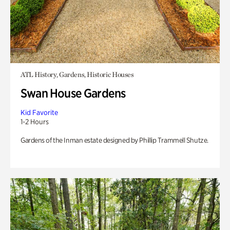
ATL History, Gardens, Historic Houses
Swan House Gardens
Kid Favorite
1-2 Hours
Gardens of the Inman estate designed by Phillip Trammell Shutze.