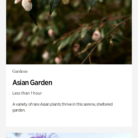
Gardens
Asian Garden
Less than 1 hour
A variety of rare Asian plants thrive in this serene, sheltered
garden.