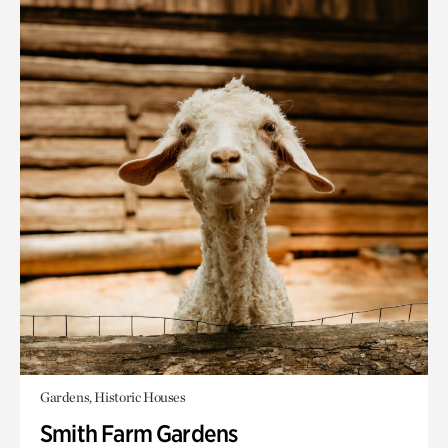
Gardens, Historic Houses
Smith Farm Gardens