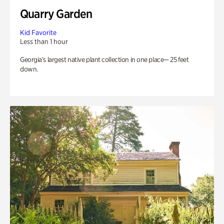
Quarry Garden
Kid Favorite
Less than 1 hour
Georgia’s largest native plant collection in one place— 25 feet
down.