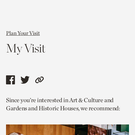
Plan Your Visit
My Visit
Share
Share
Copy
this
this
link
Since you’re interested in Art & Culture and
page
page
to
Gardens and Historic Houses, we recommend:
via
via
current
facebook
twitter
page.