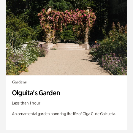
Gardens
Olguita's Garden
Less than 1 hour
An ornamental garden honoring the life of Olga C. de Goizueta.