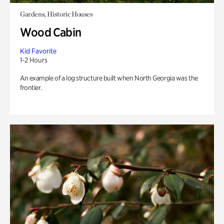
Gardens, Historic Houses
Wood Cabin
Kid Favorite
1-2 Hours
An example of a log structure built when North Georgia was the
frontier.