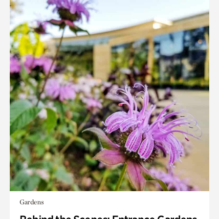
Gardens