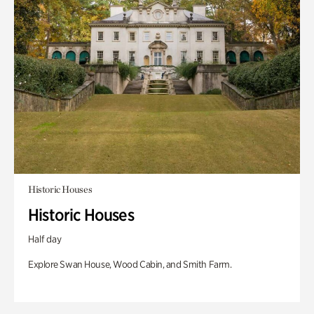
Historic Houses
Historic Houses
Half day
Explore Swan House, Wood Cabin, and Smith Farm.