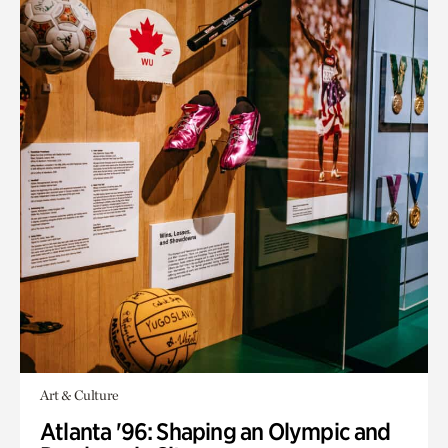
Art & Culture
Atlanta '96: Shaping an Olympic and