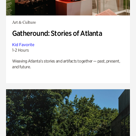
Art & Culture
Gatheround: Stories of Atlanta
Kid Favorite
1-2 Hours
Weaving Atlanta’s stories and artifacts together — past, present,
and future.