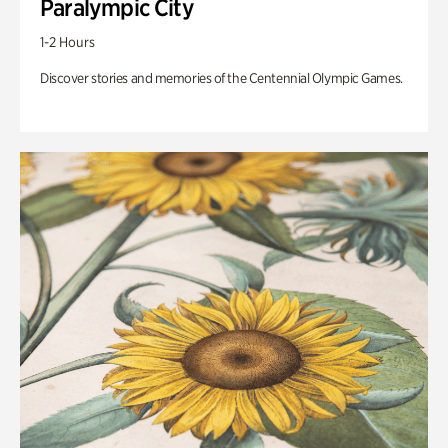
Paralympic City
1-2 Hours
Discover stories and memories of the Centennial Olympic Games.