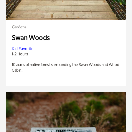
Gardens
Swan Woods
Kid Favorite
1-2 Hours
10 acres of native forest surrounding the Swan Woods and Wood
Cabin.