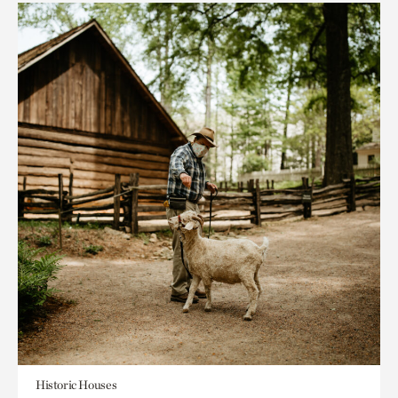
Historic Houses