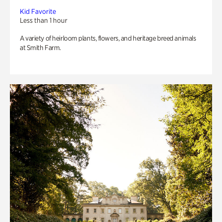
Kid Favorite
Less than 1 hour
A variety of heirloom plants, flowers, and heritage breed animals
at Smith Farm.