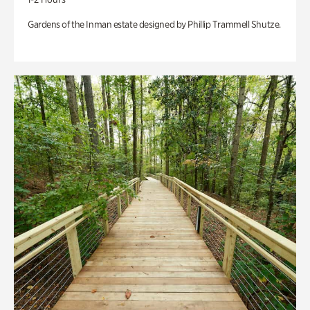
Gardens of the Inman estate designed by Phillip Trammell Shutze.