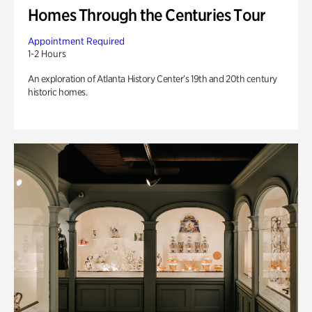
Homes Through the Centuries Tour
Appointment Required
1-2 Hours
An exploration of Atlanta History Center’s 19th and 20th century
historic homes.