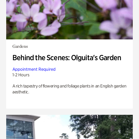
Gardens
Behind the Scenes: Olguita's Garden
Appointment Required
1-2 Hours
A rich tapestry of flowering and foliage plants in an English garden
aesthetic.