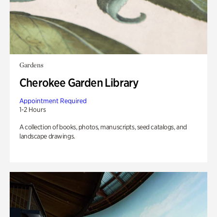
Gardens
Cherokee Garden Library
Appointment Required
1-2 Hours
A collection of books, photos, manuscripts, seed catalogs, and
landscape drawings.