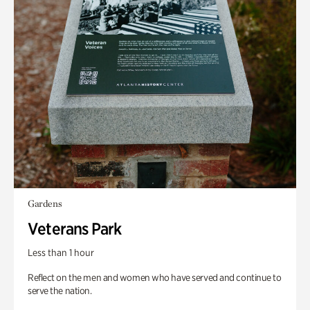
Gardens
Veterans Park
Less than 1 hour
Reflect on the men and women who have served and continue to
serve the nation.