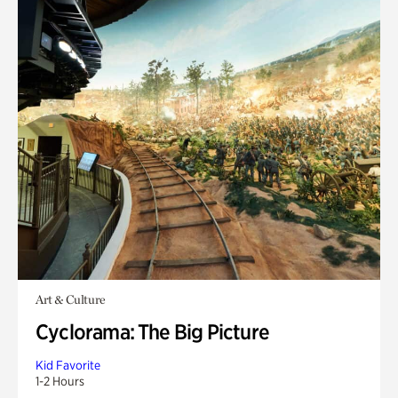
Art & Culture
Cyclorama: The Big Picture
Kid Favorite
1-2 Hours