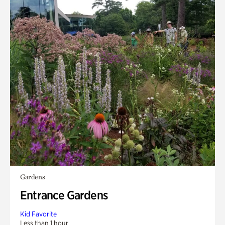
Gardens
Entrance Gardens
Kid Favorite
Less than 1 hour