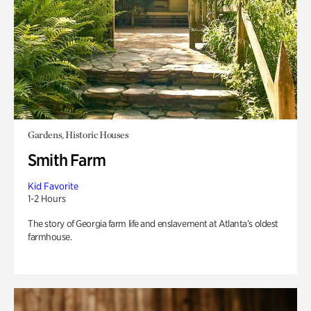
Gardens, Historic Houses
Smith Farm
Kid Favorite
1-2 Hours
The story of Georgia farm life and enslavement at Atlanta’s oldest
farmhouse.