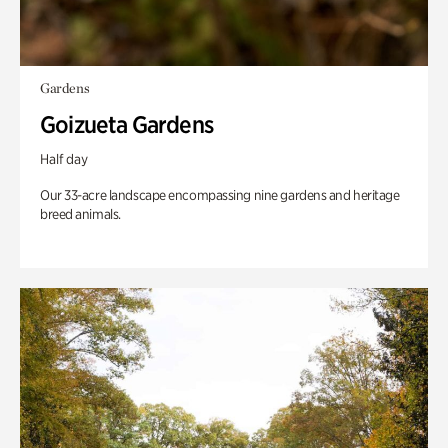
Gardens
Goizueta Gardens
Half day
Our 33-acre landscape encompassing nine gardens and heritage
breed animals.