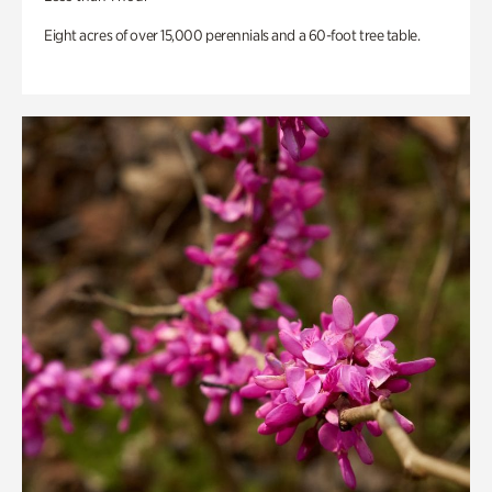
Eight acres of over 15,000 perennials and a 60-foot tree table.