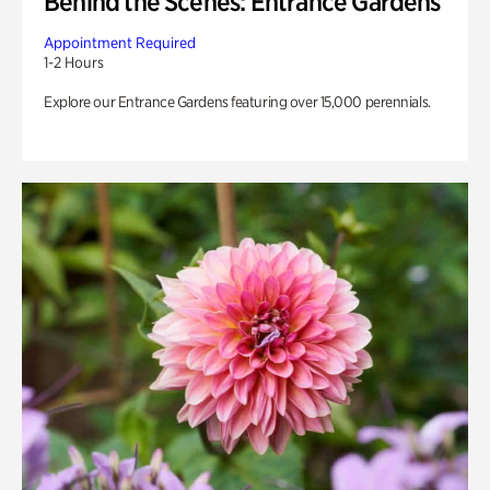
Behind the Scenes: Entrance Gardens
Appointment Required
1-2 Hours
Explore our Entrance Gardens featuring over 15,000 perennials.