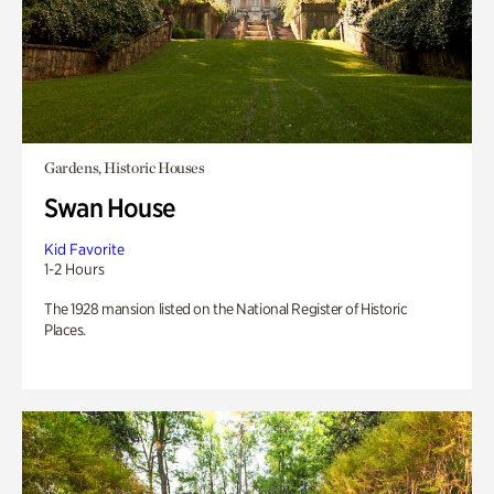
Gardens, Historic Houses
Swan House
Kid Favorite
1-2 Hours
The 1928 mansion listed on the National Register of Historic
Places.