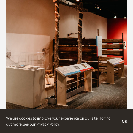
Art & Culture
We use cookies to improve your experience on our site. To find
OK
out more, see our
Privacy Policy
.
Native Lands