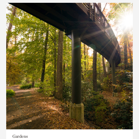
Gardens