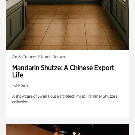
Art & Culture, Historic Houses
Mandarin Shutze: A Chinese Export
Life
1-2 Hours
A showcase of Swan House architect Phillip Trammell Shutze’s
collection.