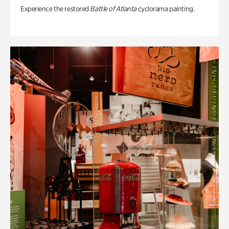
Experience the restored
Battle of Atlanta
cyclorama painting.