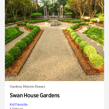
Gardens, Historic Houses
Swan House Gardens
Kid Favorite
1-2 Hours