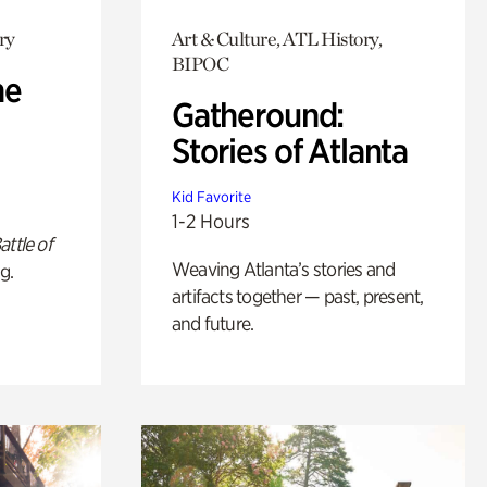
ry
Art & Culture, ATL History,
BIPOC
he
Gatheround:
Stories of Atlanta
Kid Favorite
1-2 Hours
attle of
Weaving Atlanta’s stories and
g.
artifacts together — past, present,
and future.