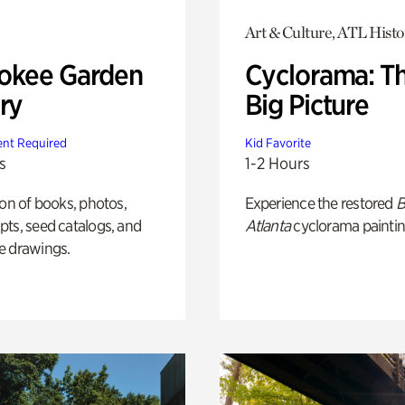
Art & Culture, ATL Histo
okee Garden
Cyclorama: T
ry
Big Picture
nt Required
Kid Favorite
s
1-2 Hours
ion of books, photos,
Experience the restored
B
ts, seed catalogs, and
Atlanta
cyclorama paintin
e drawings.