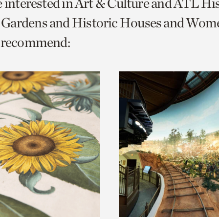
e interested in Art & Culture and ATL Hi
o
Gardens and Historic Houses and Wom
urrent
e recommend:
er
age.