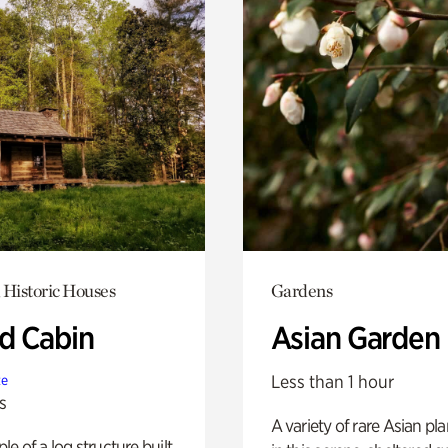
 Historic Houses
Gardens
 Cabin
Asian Garden
Less than 1 hour
te
s
A variety of rare Asian pla
e of a log structure built