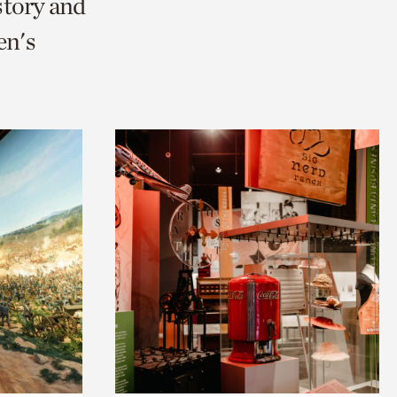
story and
en's