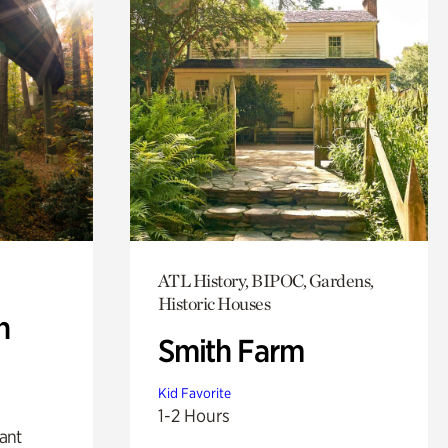
ATL History, BIPOC, Gardens,
Historic Houses
n
Smith Farm
Kid Favorite
1-2 Hours
lant