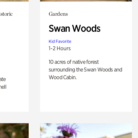
storic
Gardens
Swan Woods
Kid Favorite
1-2 Hours
10 acres of native forest
surrounding the Swan Woods and
Wood Cabin.
ate
ell