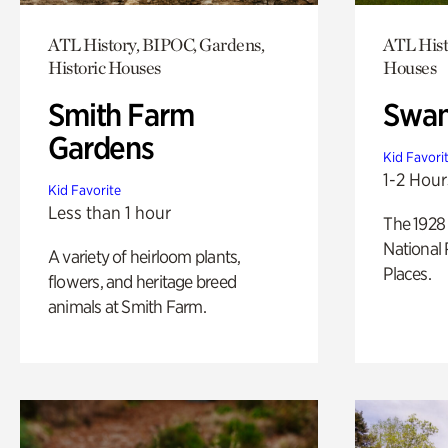
ATL History, BIPOC, Gardens,
ATL Hist
Historic Houses
Houses
Smith Farm
Swan
Gardens
Kid Favori
1-2 Hour
Kid Favorite
Less than 1 hour
The 1928 
National 
A variety of heirloom plants,
Places.
flowers, and heritage breed
animals at Smith Farm.