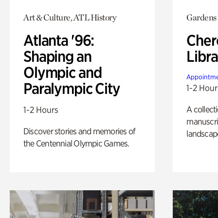
Art & Culture, ATL History
Gardens
Atlanta '96:
Cher
Shaping an
Libra
Olympic and
Appointme
Paralympic City
1-2 Hour
A collect
1-2 Hours
manuscrip
Discover stories and memories of
landscap
the Centennial Olympic Games.