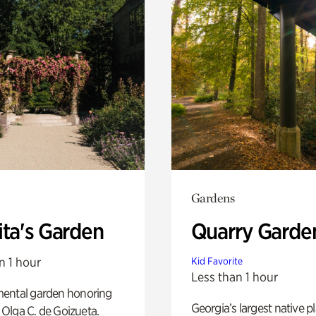
Gardens
ita's Garden
Quarry Garde
n 1 hour
Kid Favorite
Less than 1 hour
ental garden honoring
Georgia’s largest native p
f Olga C. de Goizueta.