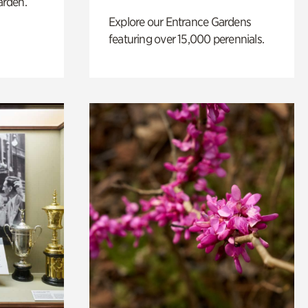
arden.
Explore our Entrance Gardens
featuring over 15,000 perennials.