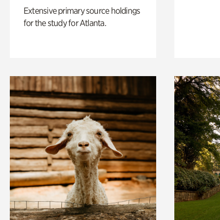
Extensive primary source holdings
for the study for Atlanta.