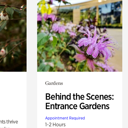
Gardens
Behind the Scenes:
Entrance Gardens
Appointment Required
nts thrive
1-2 Hours