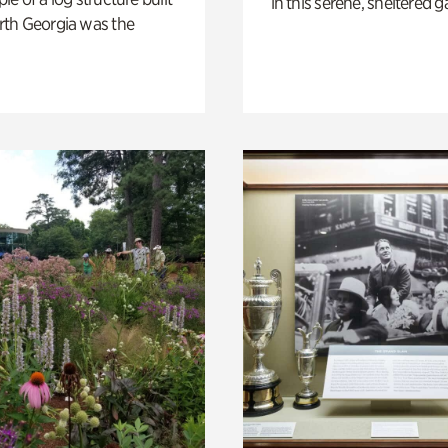
in this serene, sheltered g
th Georgia was the