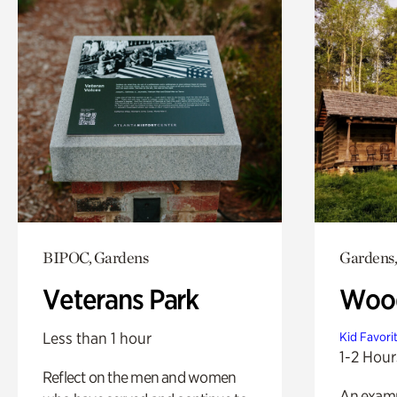
BIPOC, Gardens
Gardens,
Veterans Park
Wood
Less than 1 hour
Kid Favori
1-2 Hour
Reflect on the men and women
An exampl