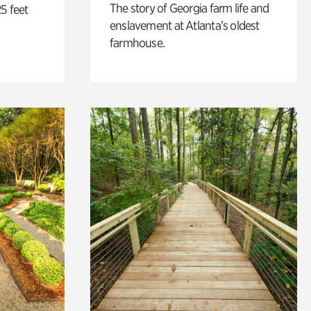
The story of Georgia farm life and
5 feet
enslavement at Atlanta’s oldest
farmhouse.