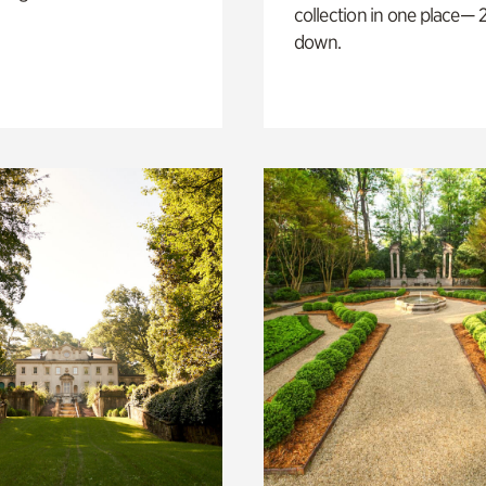
collection in one place— 2
down.