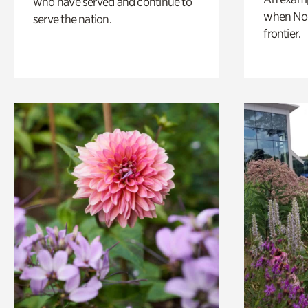
who have served and continue to
when Nor
serve the nation.
frontier.