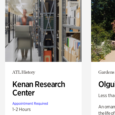
ATL History
Gardens
Kenan Research
Olgu
Center
Less tha
Appointment Required
An ornam
1-2 Hours
the life o