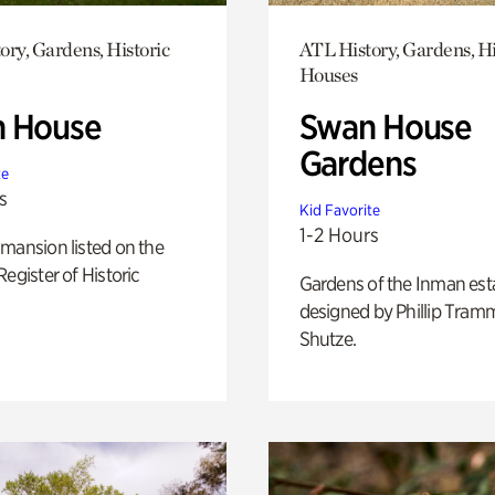
ory, Gardens, Historic
ATL History, Gardens, Hi
Houses
 House
Swan House
Gardens
te
s
Kid Favorite
1-2 Hours
mansion listed on the
Register of Historic
Gardens of the Inman est
designed by Phillip Tramm
Shutze.