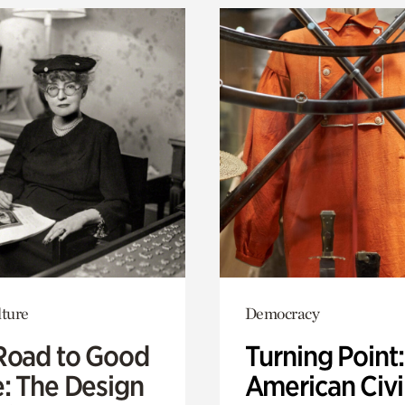
lture
Democracy
Road to Good
Turning Point
e: The Design
American Civi