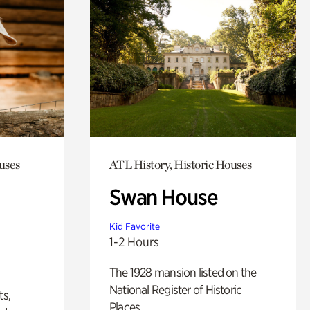
uses
ATL History, Historic Houses
Swan House
Kid Favorite
1-2 Hours
The 1928 mansion listed on the
National Register of Historic
ts,
Places.