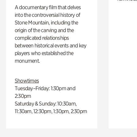
A documentary film that delves
into the controversial history of
Stone Mountain, including the
origin of the carving and the
complicated relationships
between historical events and key
players who established the
monument.
Showtimes
Tuesday–Friday: 1:30pm and
2:30pm
Saturday & Sunday: 10:30am,
11:30am, 12:30pm, 1:30pm, 2:30pm