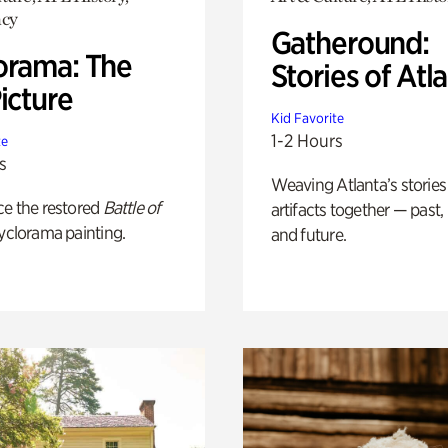
cy
Gatheround:
orama: The
Stories of Atl
icture
Kid Favorite
1-2 Hours
te
s
Weaving Atlanta’s stories
ce the restored
Battle of
artifacts together — past,
yclorama painting.
and future.