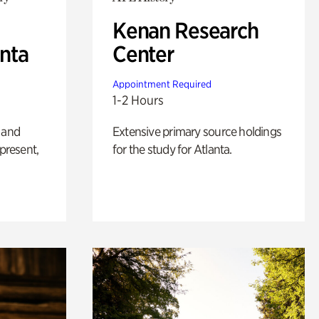
Kenan Research
anta
Center
Appointment Required
1-2 Hours
 and
Extensive primary source holdings
 present,
for the study for Atlanta.