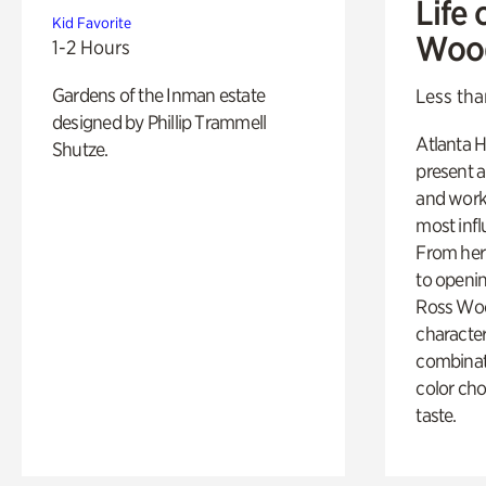
Life 
Kid Favorite
Woo
1-2 Hours
Gardens of the Inman estate
Less tha
designed by Phillip Trammell
Atlanta H
Shutze.
present a
and work
most influ
From her 
to openi
Ross Woo
character
combinati
color cho
taste.