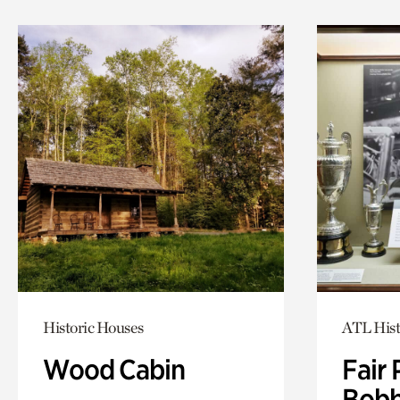
Historic Houses
ATL Hist
Wood Cabin
Fair 
Bobb