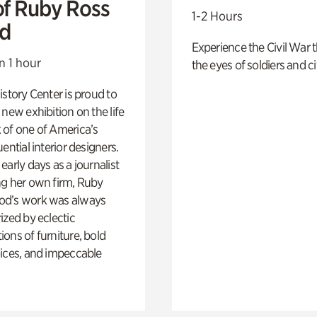
of Ruby Ross
1-2 Hours
d
Experience the Civil War 
n 1 hour
the eyes of soldiers and civ
istory Center is proud to
 new exhibition on the life
 of one of America’s
ential interior designers.
early days as a journalist
ng her own firm, Ruby
d’s work was always
ized by eclectic
ons of furniture, bold
ices, and impeccable