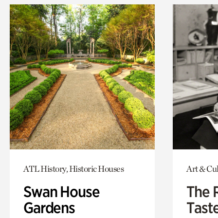
ATL History, Historic Houses
Art & Cu
Swan House
The 
Gardens
Tast