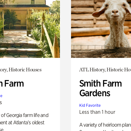
ory, Historic Houses
ATL History, Historic Ho
h Farm
Smith Farm
Gardens
te
s
Kid Favorite
Less than 1 hour
 of Georgia farm life and
nt at Atlanta’s oldest
A variety of heirloom plan
e.