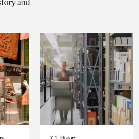
story and
ry
ATL History