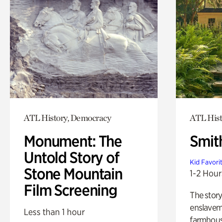
ATL History, Democracy
ATL Hist
Monument: The
Smit
Untold Story of
Kid Favori
Stone Mountain
1-2 Hour
Film Screening
The story
enslaveme
Less than 1 hour
farmhous