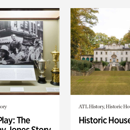
ory
ATL History, Historic Ho
Play: The
Historic Hous
y Jones Story