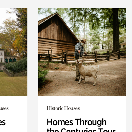
uses
Historic Houses
es
Homes Through
the Centuries Tour