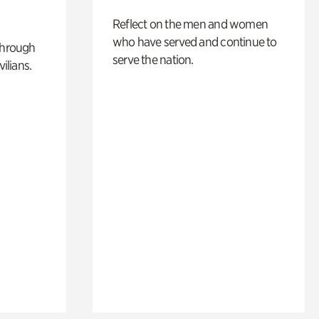
Reflect on the men and women
who have served and continue to
through
serve the nation.
ilians.