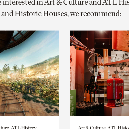
e interested in Art & Culture and ATL Hi
o
and Historic Houses, we recommend:
urrent
er
age.
ture, ATL History,
Art & Culture, ATL Histo