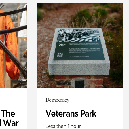
Democracy
: The
Veterans Park
l War
Less than 1 hour