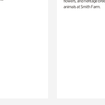
flowers, and heritage bre
animals at Smith Farm.