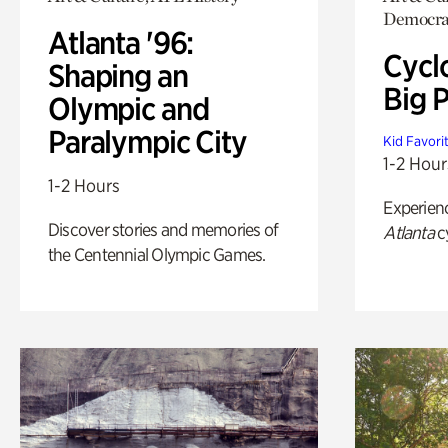
Democra
Atlanta '96:
Cycl
Shaping an
Big P
Olympic and
Paralympic City
Kid Favori
1-2 Hour
1-2 Hours
Experien
Discover stories and memories of
Atlanta
c
the Centennial Olympic Games.