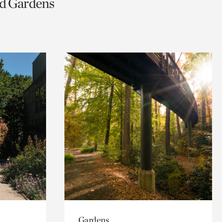
nd Gardens
Gardens