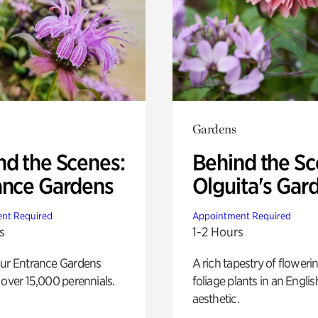
Gardens
nd the Scenes:
Behind the Sc
ance Gardens
Olguita's Gar
nt Required
Appointment Required
s
1-2 Hours
our Entrance Gardens
A rich tapestry of floweri
 over 15,000 perennials.
foliage plants in an Engli
aesthetic.