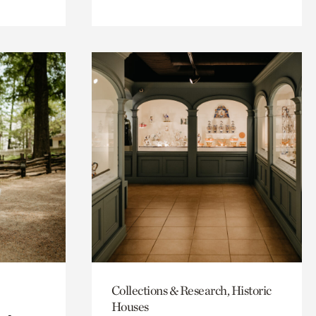
Collections & Research, Historic
Houses