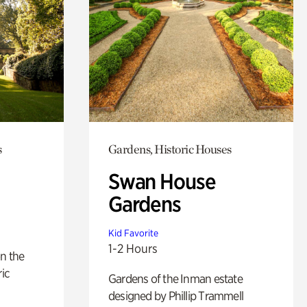
s
Gardens, Historic Houses
Swan House
Gardens
Kid Favorite
1-2 Hours
n the
ric
Gardens of the Inman estate
designed by Phillip Trammell