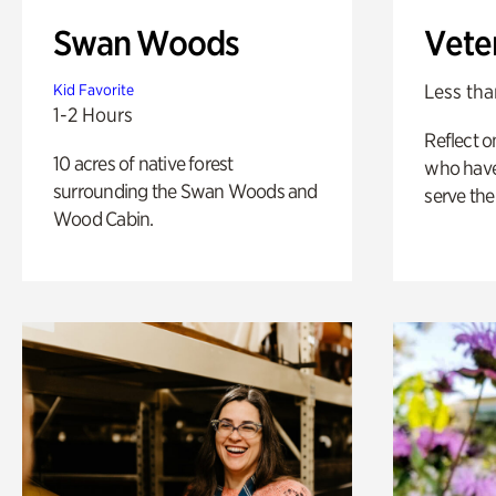
Swan Woods
Vete
Less tha
Kid Favorite
1-2 Hours
Reflect 
10 acres of native forest
who have
surrounding the Swan Woods and
serve the
Wood Cabin.