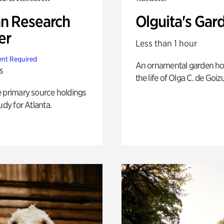
n Research
Olguita's Gar
er
Less than 1 hour
nt Required
An ornamental garden ho
s
the life of Olga C. de Goiz
e primary source holdings
udy for Atlanta.