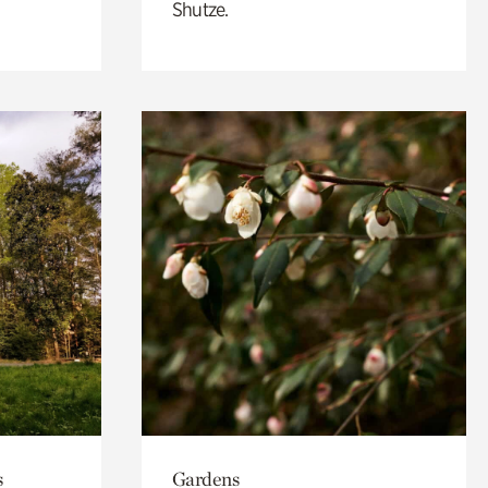
Shutze.
s
Gardens