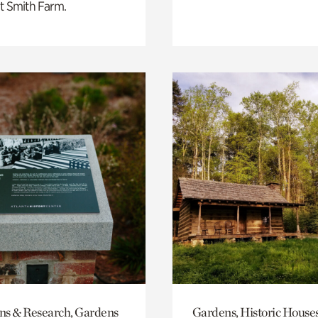
t Smith Farm.
ons & Research, Gardens
Gardens, Historic House