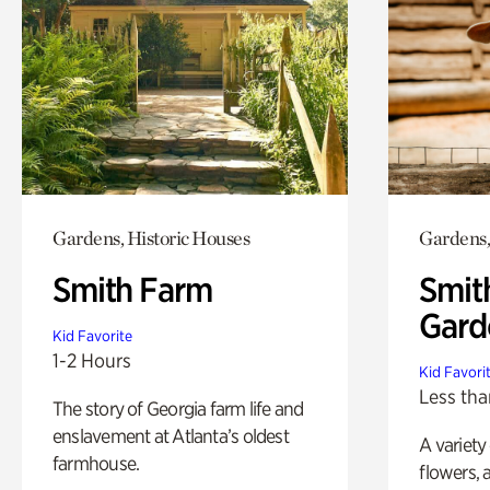
Gardens, Historic Houses
Gardens,
Smith Farm
Smit
Gard
Kid Favorite
1-2 Hours
Kid Favori
Less tha
The story of Georgia farm life and
enslavement at Atlanta’s oldest
A variety
farmhouse.
flowers, 