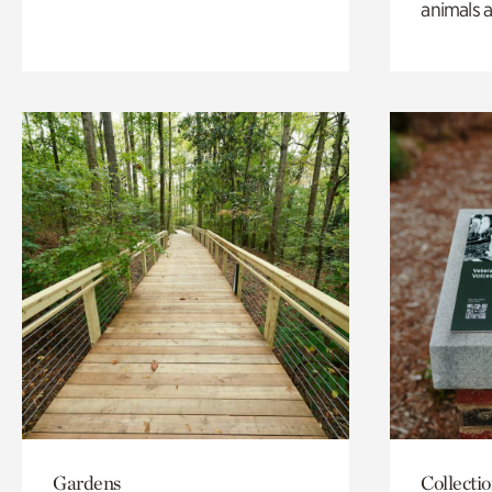
animals a
Gardens
Collecti