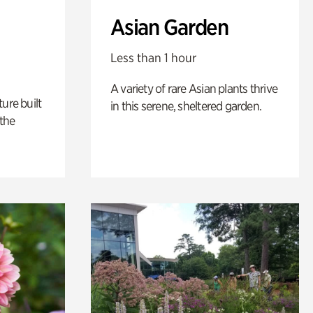
Asian Garden
Less than 1 hour
A variety of rare Asian plants thrive
ure built
in this serene, sheltered garden.
the