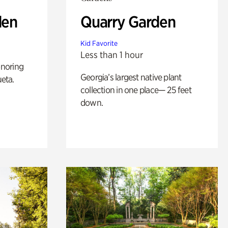
den
Quarry Garden
Kid Favorite
Less than 1 hour
noring
Georgia’s largest native plant
ueta.
collection in one place— 25 feet
down.