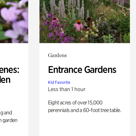
Gardens
enes:
Entrance Gardens
den
Kid Favorite
Less than 1 hour
Eight acres of over 15,000
perennials and a 60-foot tree table.
ng and
sh garden