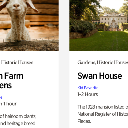
 Historic Houses
Gardens, Historic House
h Farm
Swan House
ens
Kid Favorite
1-2 Hours
te
n 1 hour
The 1928 mansion listed o
National Register of Histo
 of heirloom plants,
Places.
and heritage breed