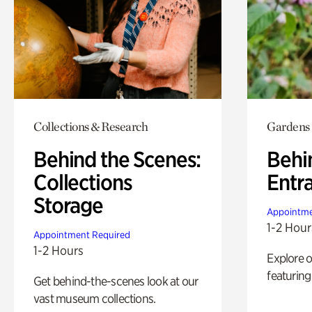
Collections & Research
Gardens
Behind the Scenes:
Behi
Collections
Entr
Storage
Appointme
1-2 Hour
Appointment Required
1-2 Hours
Explore 
featuring
Get behind-the-scenes look at our
vast museum collections.