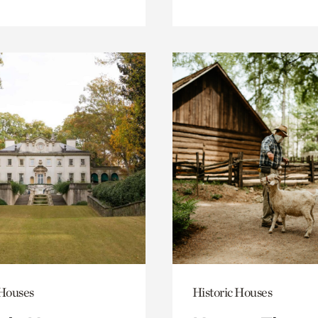
 Houses
Historic Houses