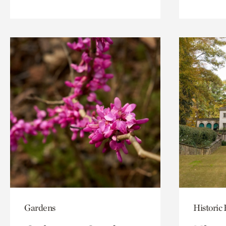
Gardens
Historic