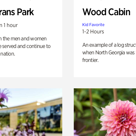
rans Park
Wood Cabin
n 1 hour
Kid Favorite
1-2 Hours
on the men and women
An example of a log struct
 served and continue to
when North Georgia was 
 nation.
frontier.