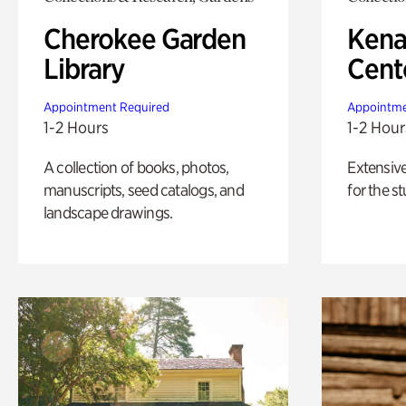
Cherokee Garden
Kena
Library
Cent
Appointment Required
Appointme
1-2 Hours
1-2 Hour
A collection of books, photos,
Extensiv
manuscripts, seed catalogs, and
for the st
landscape drawings.