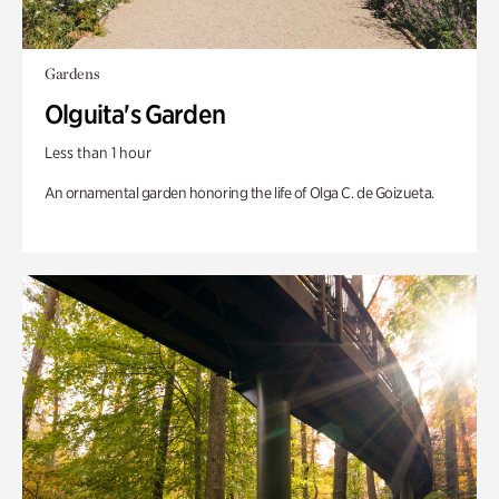
Gardens
Olguita's Garden
Less than 1 hour
An ornamental garden honoring the life of Olga C. de Goizueta.