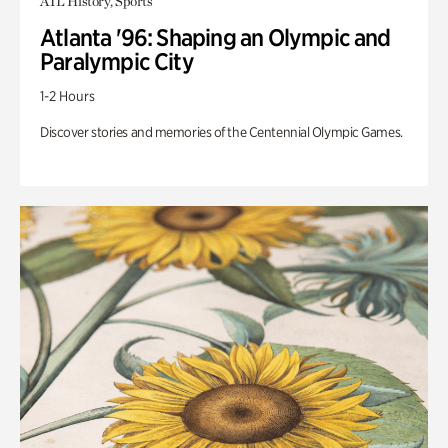
ATL History, Sports
Atlanta '96: Shaping an Olympic and
Paralympic City
1-2 Hours
Discover stories and memories of the Centennial Olympic Games.