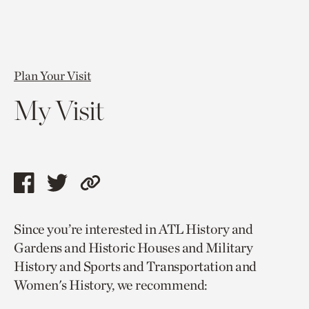
Plan Your Visit
My Visit
Share
Share
Copy
this
this
link
Since you’re interested in ATL History and
page
page
to
Gardens and Historic Houses and Military
via
via
current
History and Sports and Transportation and
facebook
twitter
page.
Women's History, we recommend: