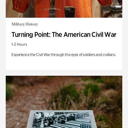
Military History
Turning Point: The American Civil War
1-2 Hours
Experience the Civil War through the eyes of soldiers and civilians.