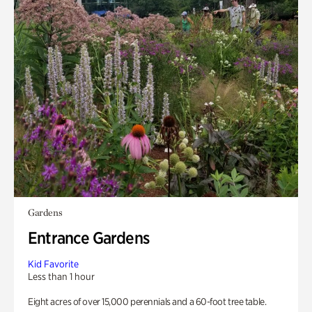
Gardens
Entrance Gardens
Kid Favorite
Less than 1 hour
Eight acres of over 15,000 perennials and a 60-foot tree table.