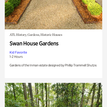
ATL History, Gardens, Historic Houses
Swan House Gardens
Kid Favorite
1-2 Hours
Gardens of the Inman estate designed by Phillip Trammell Shutze.