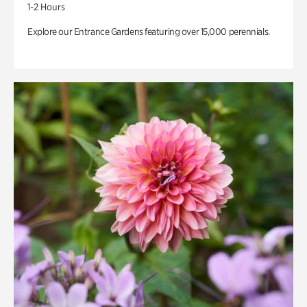
1-2 Hours
Explore our Entrance Gardens featuring over 15,000 perennials.