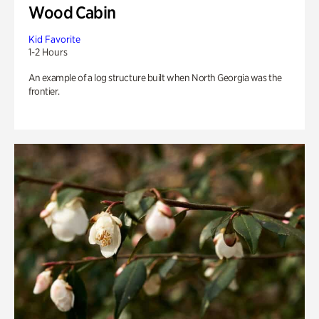
Wood Cabin
Kid Favorite
1-2 Hours
An example of a log structure built when North Georgia was the
frontier.