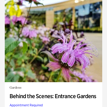
Gardens
Behind the Scenes: Entrance Gardens
Appointment Required