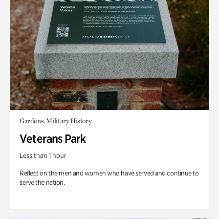
Gardens, Military History
Veterans Park
Less than 1 hour
Reflect on the men and women who have served and continue to
serve the nation.