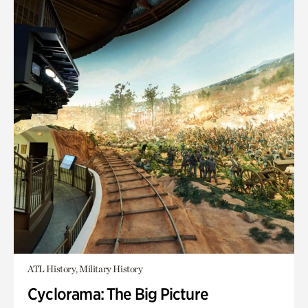
ATL History, Military History
Cyclorama: The Big Picture