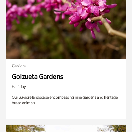
Gardens
Goizueta Gardens
Half day
Our 33-acre landscape encompassing nine gardens and heritage
breed animals.