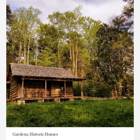
Gardens, Historic Houses