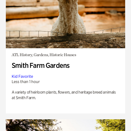
ATL History, Gardens, Historic Houses
Smith Farm Gardens
Kid Favorite
Less than 1 hour
A variety of heirloom plants, flowers, and heritage breed animals
at Smith Farm.