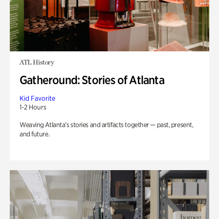
ATL History
Gatheround: Stories of Atlanta
Kid Favorite
1-2 Hours
Weaving Atlanta’s stories and artifacts together — past, present,
and future.