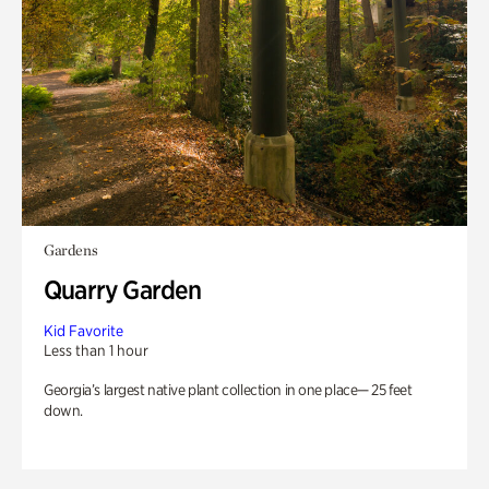
Gardens
Quarry Garden
Kid Favorite
Less than 1 hour
Georgia’s largest native plant collection in one place— 25 feet
down.