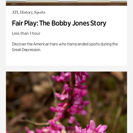
ATL History, Sports
Fair Play: The Bobby Jones Story
Less than 1 hour
Discover the American hero who transcended sports during the
Great Depression.