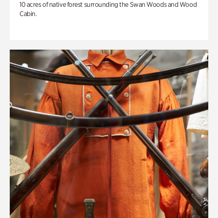
10 acres of native forest surrounding the Swan Woods and Wood
Cabin.