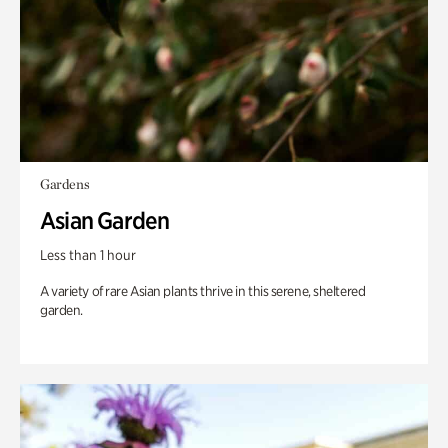
Gardens
Asian Garden
Less than 1 hour
A variety of rare Asian plants thrive in this serene, sheltered
garden.