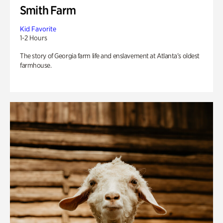
Smith Farm
Kid Favorite
1-2 Hours
The story of Georgia farm life and enslavement at Atlanta’s oldest
farmhouse.