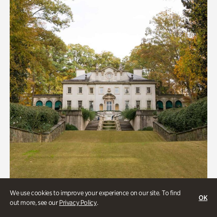
We use cookies to improve your experience on our site. To find
ATL History, Historic Houses
OK
out more, see our
Privacy Policy
.
Historic Houses