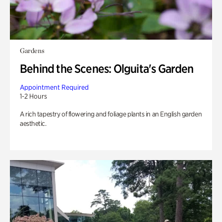
Gardens
Behind the Scenes: Olguita's Garden
Appointment Required
1-2 Hours
A rich tapestry of flowering and foliage plants in an English garden
aesthetic.