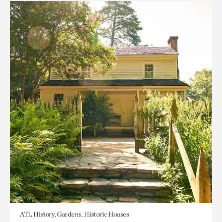
ATL History, Gardens, Historic Houses