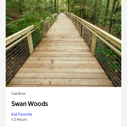
Gardens
Swan Woods
Kid Favorite
1-2 Hours