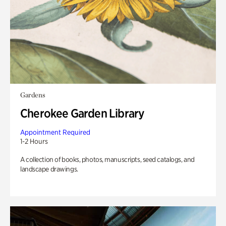
Gardens
Cherokee Garden Library
Appointment Required
1-2 Hours
A collection of books, photos, manuscripts, seed catalogs, and
landscape drawings.