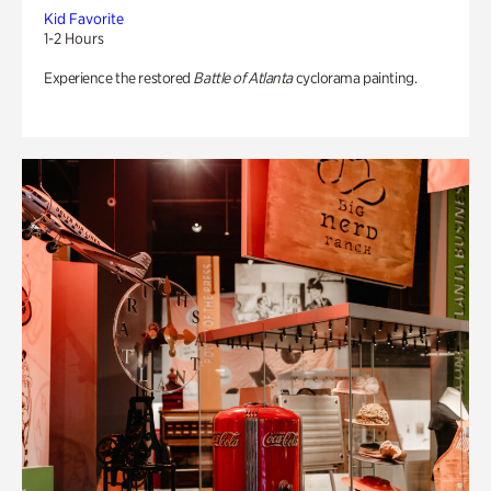
Kid Favorite
1-2 Hours
Experience the restored
Battle of Atlanta
cyclorama painting.