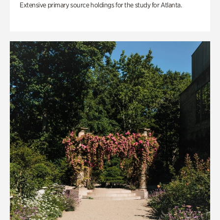
Extensive primary source holdings for the study for Atlanta.