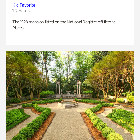
Kid Favorite
1-2 Hours
The 1928 mansion listed on the National Register of Historic
Places.