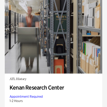
ATL History
Kenan Research Center
Appointment Required
1-2 Hours