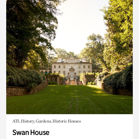
ATL History, Gardens, Historic Houses
Swan House