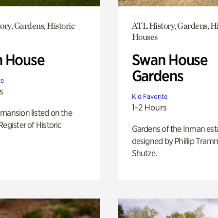
ory, Gardens, Historic
ATL History, Gardens, Hi
Houses
 House
Swan House
Gardens
te
s
Kid Favorite
1-2 Hours
mansion listed on the
Register of Historic
Gardens of the Inman est
designed by Phillip Tramm
Shutze.