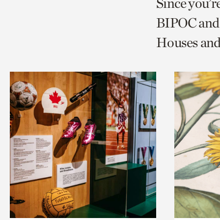
Since you’r
page
page
t
BIPOC and 
via
via
c
Houses and
facebook
twitt
p