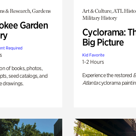
ons & Research, Gardens
Art & Culture, ATL Histo
Military History
okee Garden
Cyclorama: T
ry
Big Picture
nt Required
s
Kid Favorite
1-2 Hours
ion of books, photos,
Experience the restored
B
ts, seed catalogs, and
Atlanta
cyclorama paintin
e drawings.