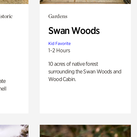
storic
Gardens
Swan Woods
Kid Favorite
1-2 Hours
10 acres of native forest
surrounding the Swan Woods and
Wood Cabin.
ate
ell