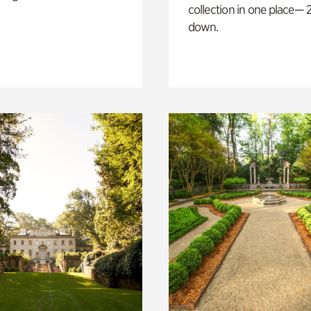
collection in one place— 2
down.