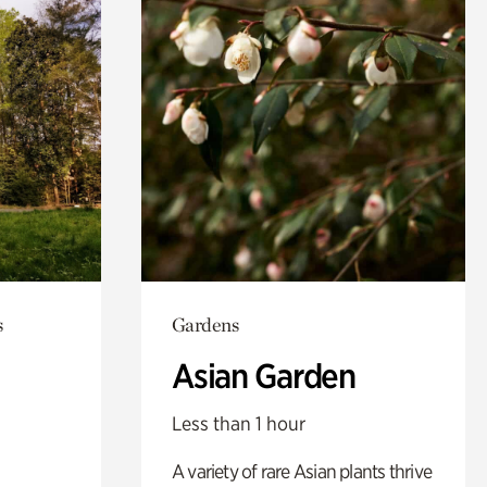
s
Gardens
Asian Garden
Less than 1 hour
A variety of rare Asian plants thrive