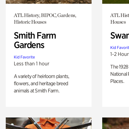
ATL History, BIPOC, Gardens,
ATL Hist
Historic Houses
Houses
Smith Farm
Swan
Gardens
Kid Favori
1-2 Hour
Kid Favorite
Less than 1 hour
The 1928 
National 
A variety of heirloom plants,
Places.
flowers, and heritage breed
animals at Smith Farm.