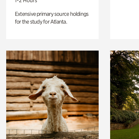
1-2 Hours
Extensive primary source holdings
for the study for Atlanta.