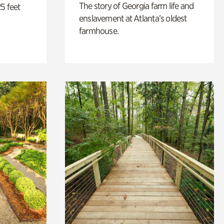
The story of Georgia farm life and
5 feet
enslavement at Atlanta’s oldest
farmhouse.