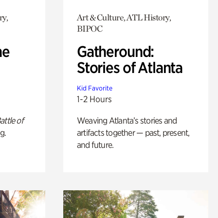
ry,
Art & Culture, ATL History,
BIPOC
he
Gatheround:
Stories of Atlanta
Kid Favorite
1-2 Hours
attle of
Weaving Atlanta’s stories and
g.
artifacts together — past, present,
and future.