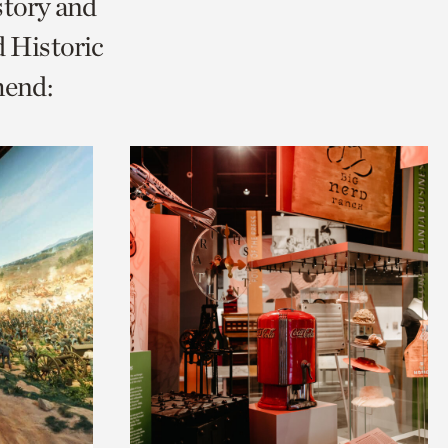
story and
 Historic
mend: