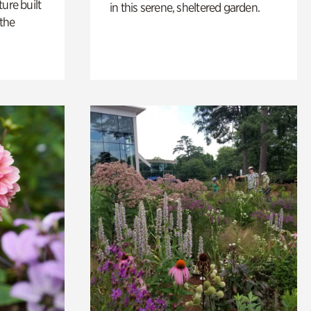
ure built
in this serene, sheltered garden.
the