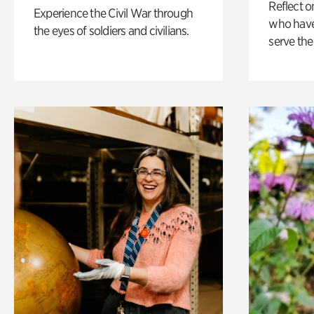
Reflect 
Experience the Civil War through
who have
the eyes of soldiers and civilians.
serve the