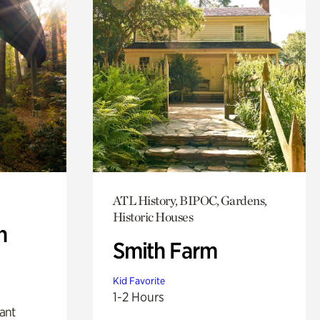
ATL History, BIPOC, Gardens,
Historic Houses
n
Smith Farm
Kid Favorite
1-2 Hours
lant