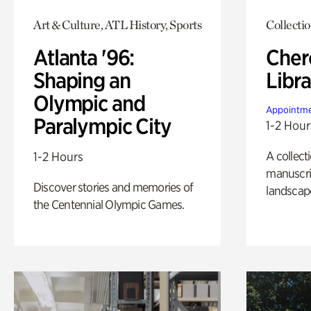
Art & Culture, ATL History, Sports
Collecti
Atlanta '96:
Cher
Shaping an
Libra
Olympic and
Appointme
Paralympic City
1-2 Hour
A collect
1-2 Hours
manuscrip
Discover stories and memories of
landscap
the Centennial Olympic Games.