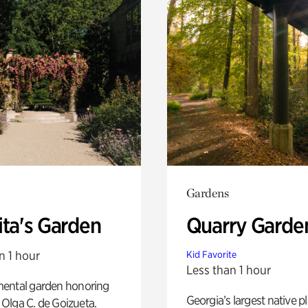
Gardens
ita's Garden
Quarry Garde
n 1 hour
Kid Favorite
Less than 1 hour
ental garden honoring
Georgia’s largest native p
f Olga C. de Goizueta.