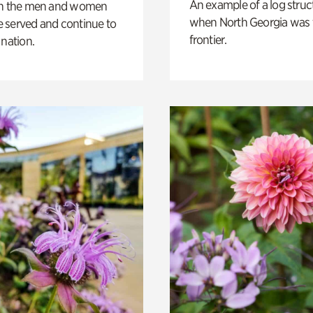
An example of a log struct
on the men and women
when North Georgia was 
 served and continue to
frontier.
 nation.