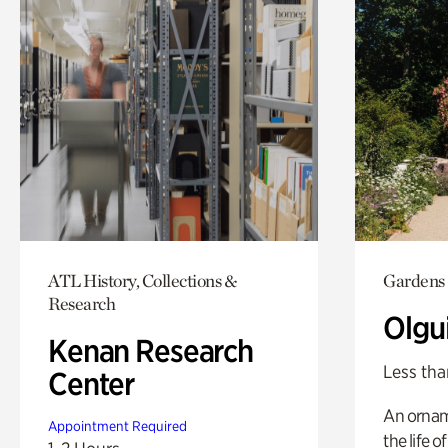
ATL History, Collections &
Gardens
Research
Olgu
Kenan Research
Less tha
Center
An ornam
Appointment Required
the life o