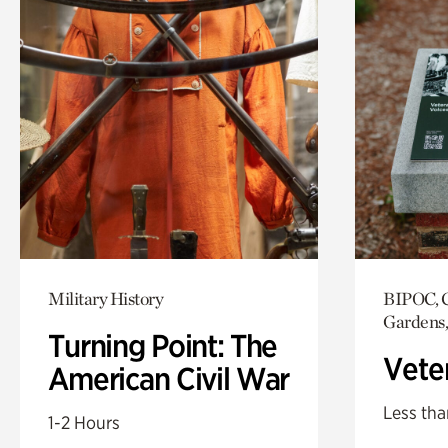
Military History
BIPOC, C
Gardens,
Turning Point: The
Vete
American Civil War
Less tha
1-2 Hours