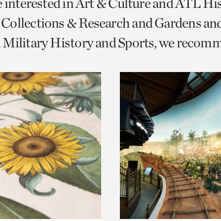
e interested in Art & Culture and ATL Hi
o
Collections & Research and Gardens and
urrent
 Military History and Sports, we recom
er
age.