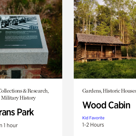
ollections & Research,
Gardens, Historic House
 Military History
Wood Cabin
rans Park
Kid Favorite
1-2 Hours
n 1 hour