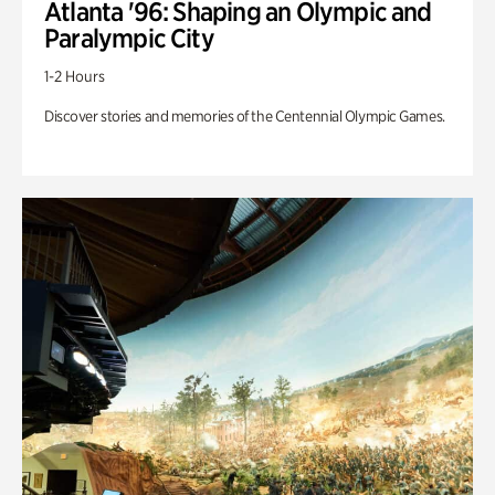
Atlanta '96: Shaping an Olympic and
Paralympic City
1-2 Hours
Discover stories and memories of the Centennial Olympic Games.