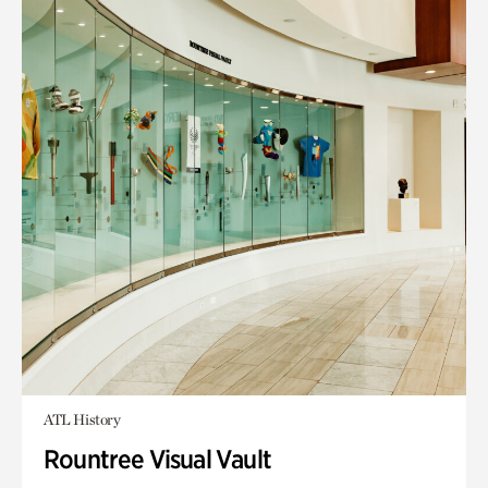
ATL History
Rountree Visual Vault