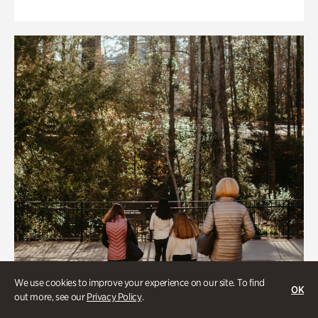
We use cookies to improve your experience on our site. To find
OK
out more, see our
Privacy Policy
.