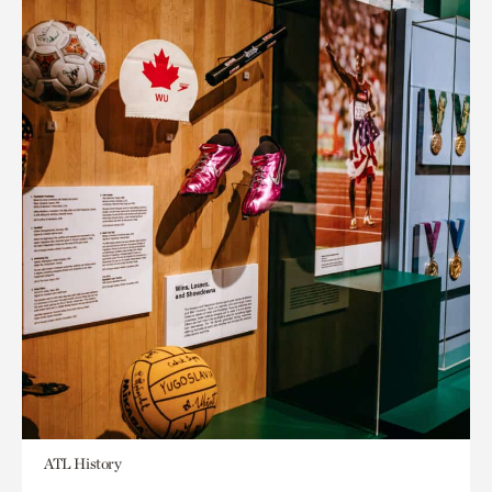
ATL History