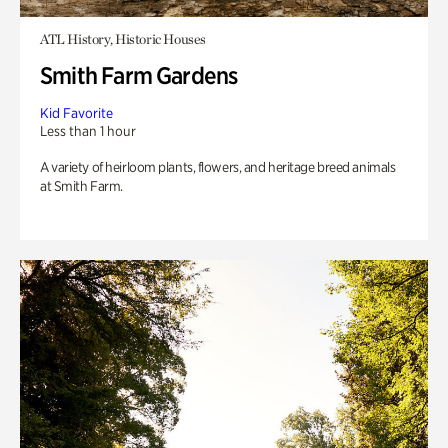
ATL History, Historic Houses
Smith Farm Gardens
Kid Favorite
Less than 1 hour
A variety of heirloom plants, flowers, and heritage breed animals
at Smith Farm.