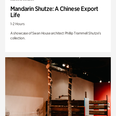
Mandarin Shutze: A Chinese Export
Life
1-2 Hours
A showcase of Swan House architect Phillip Trammell Shutze’s
collection.