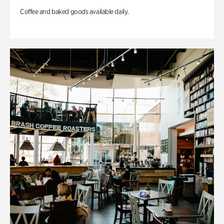
Coffee and baked goods available daily.