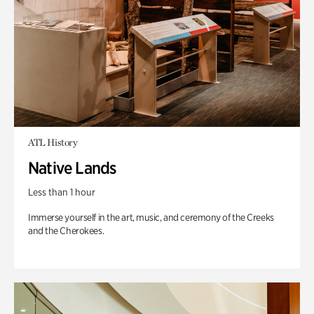
ATL History
Native Lands
Less than 1 hour
Immerse yourself in the art, music, and ceremony of the Creeks
and the Cherokees.