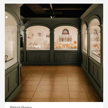
Historic Houses