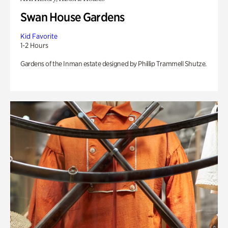
Swan House Gardens
Kid Favorite
1-2 Hours
Gardens of the Inman estate designed by Phillip Trammell Shutze.