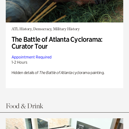
ATL History, Democracy, Military History
The Battle of Atlanta Cyclorama:
Curator Tour
Appointment Required
1-2 Hours
Hidden details of
The Battle of Atlanta
cyclorama painting.
Food & Drink