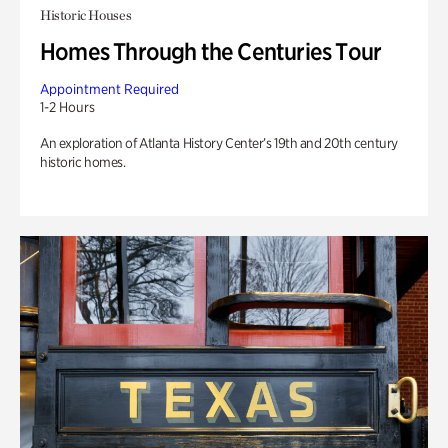
Historic Houses
Homes Through the Centuries Tour
Appointment Required
1-2 Hours
An exploration of Atlanta History Center’s 19th and 20th century
historic homes.