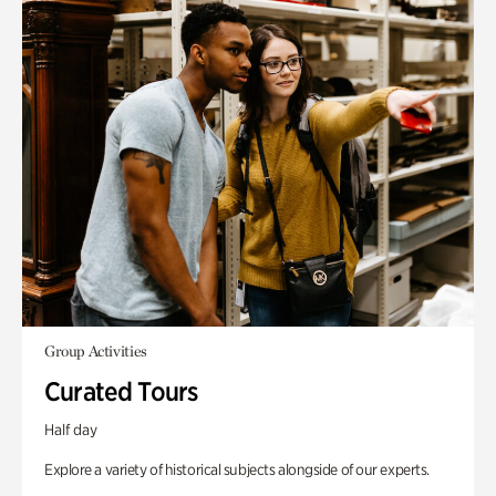
Group Activities
Curated Tours
Half day
Explore a variety of historical subjects alongside of our experts.