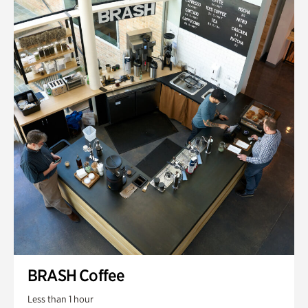
BRASH Coffee
Less than 1 hour