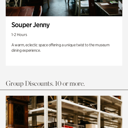
Souper Jenny
1-2 Hours
A warm, eclectic space offering a unique twist to the museum
dining experience.
Group Discounts. 10 or more.