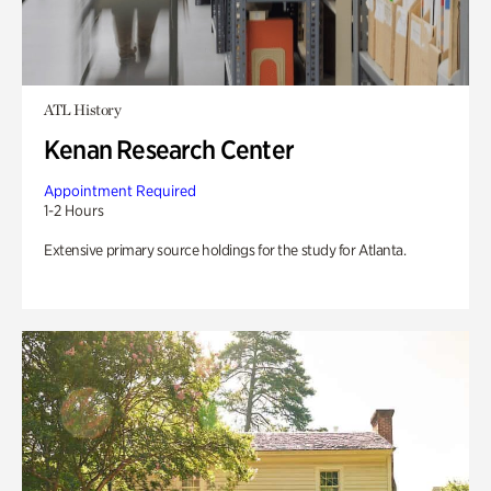
ATL History
Kenan Research Center
Appointment Required
1-2 Hours
Extensive primary source holdings for the study for Atlanta.