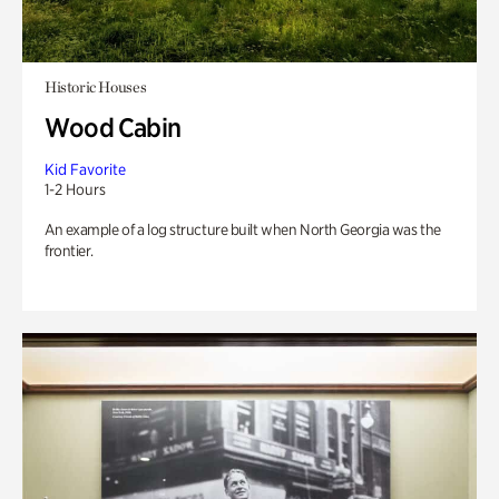
Historic Houses
Wood Cabin
Kid Favorite
1-2 Hours
An example of a log structure built when North Georgia was the
frontier.