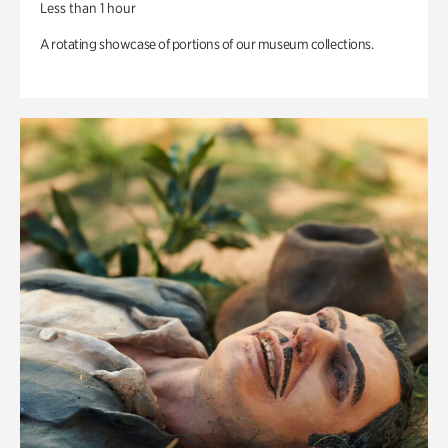
Less than 1 hour
A rotating showcase of portions of our museum collections.