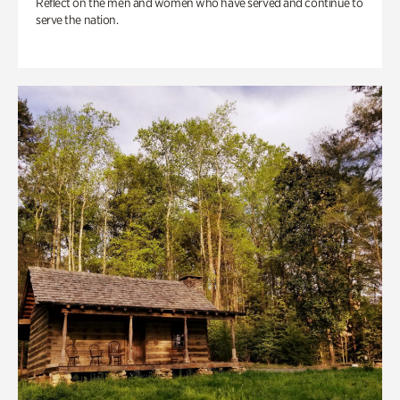
Reflect on the men and women who have served and continue to
serve the nation.