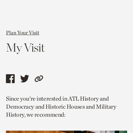
Plan Your Visit
My Visit
Share
Share
Copy
this
this
link
Since you’re interested in ATL History and
page
page
to
Democracy and Historic Houses and Military
via
via
current
History, we recommend:
facebook
twitter
page.