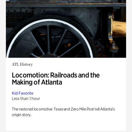
ATL History
Locomotion: Railroads and the
Making of Atlanta
Kid Favorite
Less than 1 hour
The restored locomotive
Texas
and Zero Mile Post tell Atlanta’s
origin story.