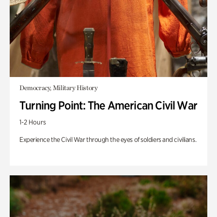
Democracy, Military History
Turning Point: The American Civil War
1-2 Hours
Experience the Civil War through the eyes of soldiers and civilians.