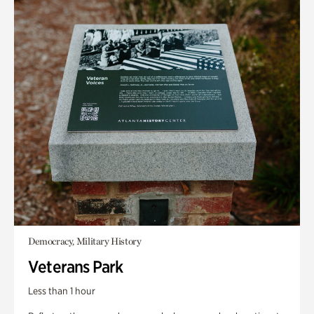
Democracy, Military History
Veterans Park
Less than 1 hour