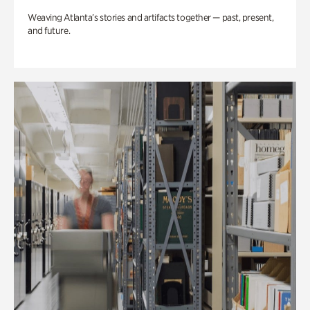
Weaving Atlanta’s stories and artifacts together — past, present,
and future.