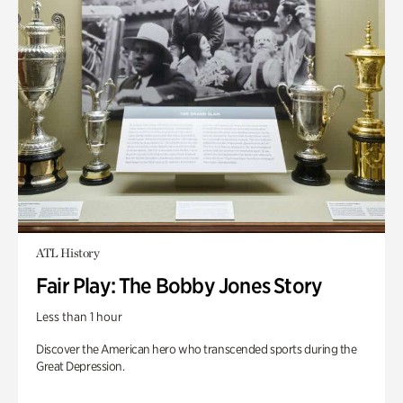
ATL History
Fair Play: The Bobby Jones Story
Less than 1 hour
Discover the American hero who transcended sports during the
Great Depression.