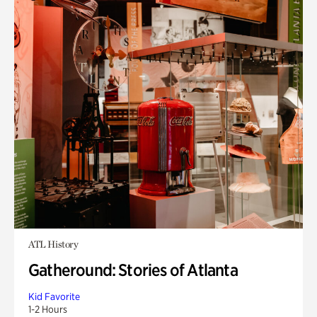
ATL History
Gatheround: Stories of Atlanta
Kid Favorite
1-2 Hours