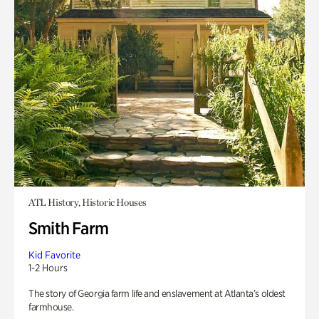
ATL History, Historic Houses
Smith Farm
Kid Favorite
1-2 Hours
The story of Georgia farm life and enslavement at Atlanta’s oldest
farmhouse.