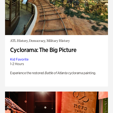
ATL History, Democracy, Military History
Cyclorama: The Big Picture
Kid Favorite
1-2 Hours
Experience the restored
Battle of Atlanta
cyclorama painting.