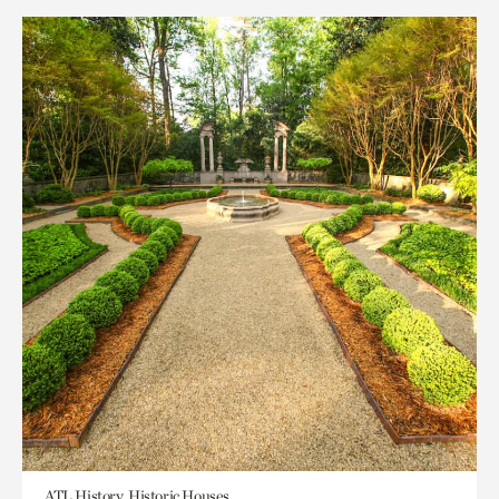
ATL History, Historic Houses