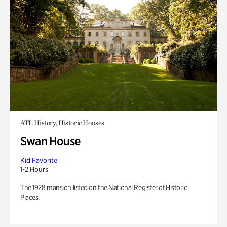
ATL History, Historic Houses
Swan House
Kid Favorite
1-2 Hours
The 1928 mansion listed on the National Register of Historic
Places.