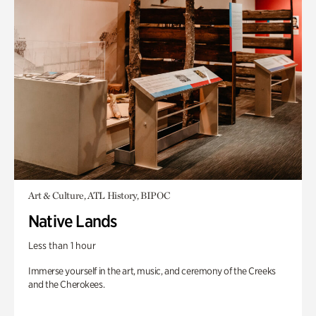
Art & Culture, ATL History, BIPOC
Native Lands
Less than 1 hour
Immerse yourself in the art, music, and ceremony of the Creeks
and the Cherokees.