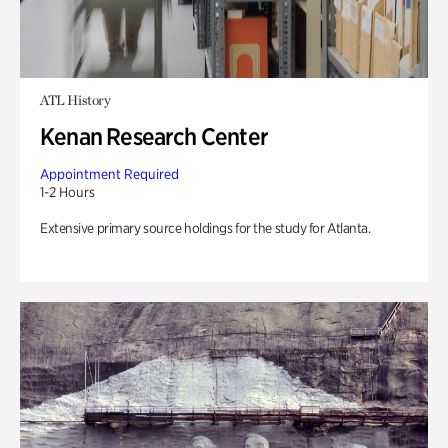
ATL History
Kenan Research Center
Appointment Required
1-2 Hours
Extensive primary source holdings for the study for Atlanta.