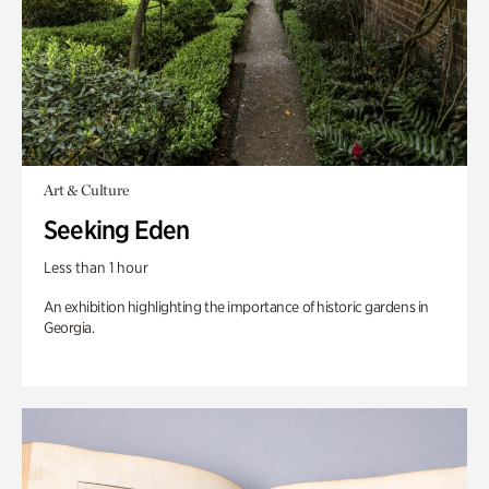
Art & Culture
Seeking Eden
Less than 1 hour
An exhibition highlighting the importance of historic gardens in
Georgia.