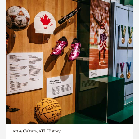
Art & Culture, ATL History