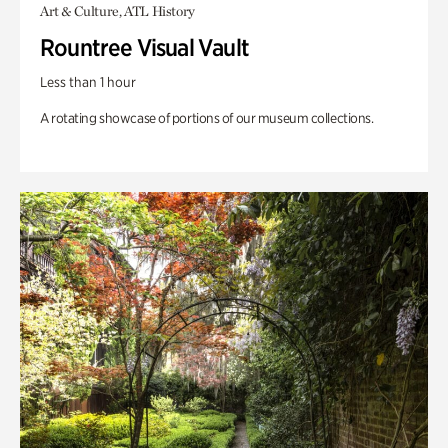
Art & Culture, ATL History
Rountree Visual Vault
Less than 1 hour
A rotating showcase of portions of our museum collections.