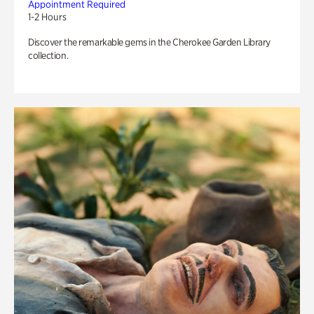
Appointment Required
1-2 Hours
Discover the remarkable gems in the Cherokee Garden Library
collection.