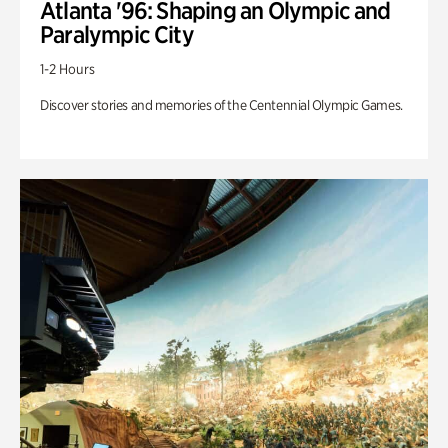
Atlanta '96: Shaping an Olympic and
Paralympic City
1-2 Hours
Discover stories and memories of the Centennial Olympic Games.