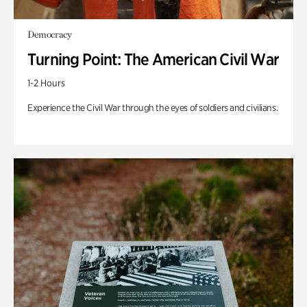
Democracy
Turning Point: The American Civil War
1-2 Hours
Experience the Civil War through the eyes of soldiers and civilians.