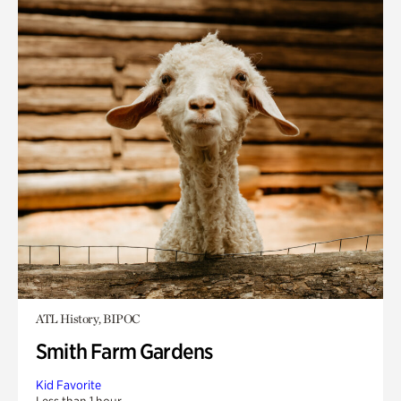
ATL History, BIPOC
Smith Farm Gardens
Kid Favorite