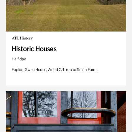
ATL History
Historic Houses
Half day
Explore Swan House, Wood Cabin, and Smith Farm.