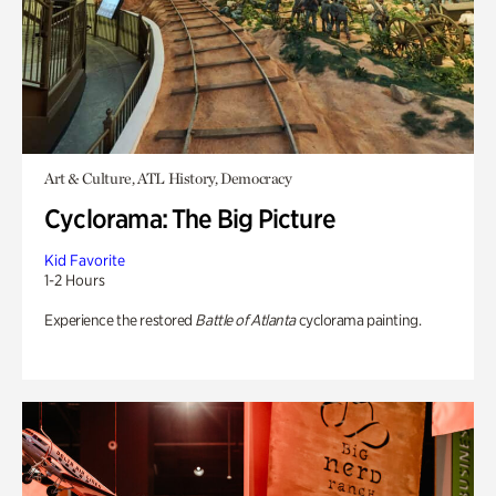
Art & Culture, ATL History, Democracy
Cyclorama: The Big Picture
Kid Favorite
1-2 Hours
Experience the restored
Battle of Atlanta
cyclorama painting.