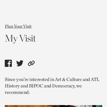
Plan Your Visit
My Visit
Share
Share
Copy
this
this
link
Since you’re interested in Art & Culture and ATL
page
page
to
History and BIPOC and Democracy, we
via
via
current
recommend:
facebook
twitter
page.