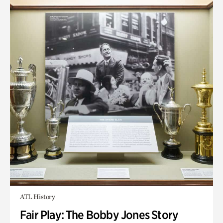
ATL History
Fair Play: The Bobby Jones Story