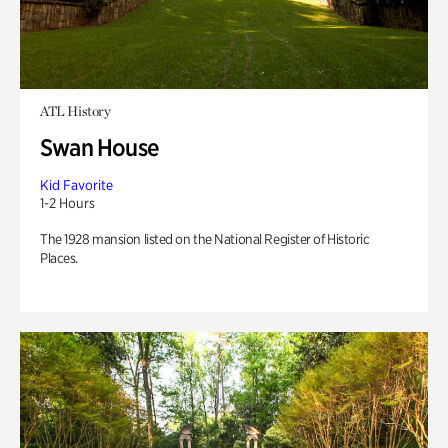
ATL History
Swan House
Kid Favorite
1-2 Hours
The 1928 mansion listed on the National Register of Historic
Places.