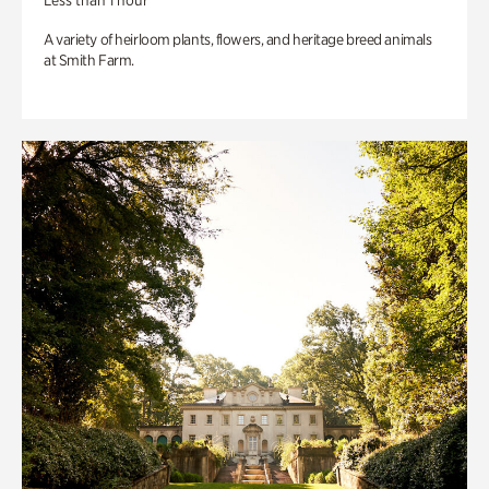
Less than 1 hour
A variety of heirloom plants, flowers, and heritage breed animals
at Smith Farm.