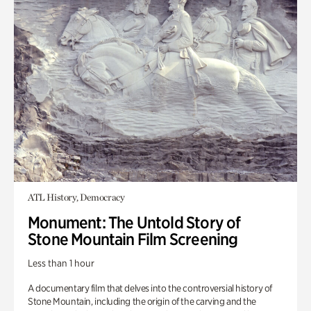
ATL History, Democracy
Monument: The Untold Story of
Stone Mountain Film Screening
Less than 1 hour
A documentary film that delves into the controversial history of
Stone Mountain, including the origin of the carving and the