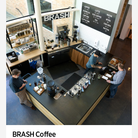
BRASH Coffee