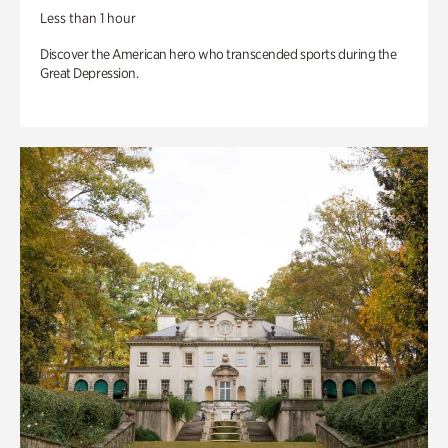
Less than 1 hour
Discover the American hero who transcended sports during the
Great Depression.