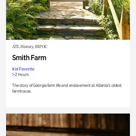
ATL History, BIPOC
Smith Farm
Kid Favorite
1-2 Hours
The story of Georgia farm life and enslavement at Atlanta’s oldest
farmhouse.