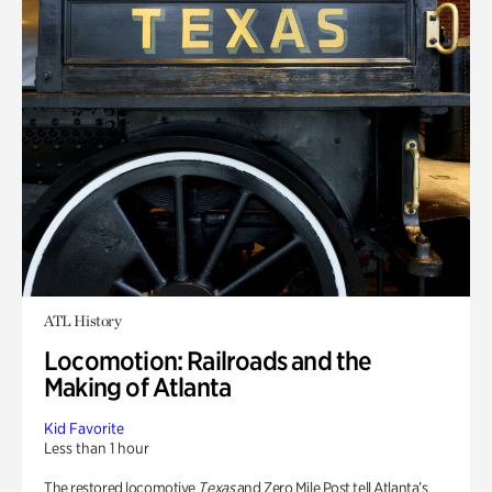
ATL History
Locomotion: Railroads and the
Making of Atlanta
Kid Favorite
Less than 1 hour
The restored locomotive
Texas
and Zero Mile Post tell Atlanta’s