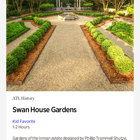
ATL History
Swan House Gardens
Kid Favorite
1-2 Hours
Gardens of the Inman estate designed by Phillip Trammell Shutze.