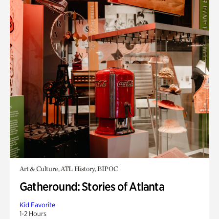
Art & Culture, ATL History, BIPOC
Gatheround: Stories of Atlanta
Kid Favorite
1-2 Hours