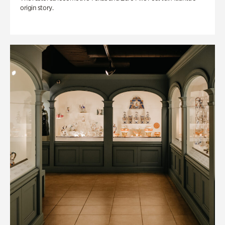
origin story.