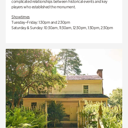
complicated relationships between historical events and key
players who established the monument.
Showtimes
Tuesday–Friday: 1:30pm and 2:30pm
Saturday & Sunday: 10:30am, 11:30am, 12:30pm, 1:30pm, 2:30pm