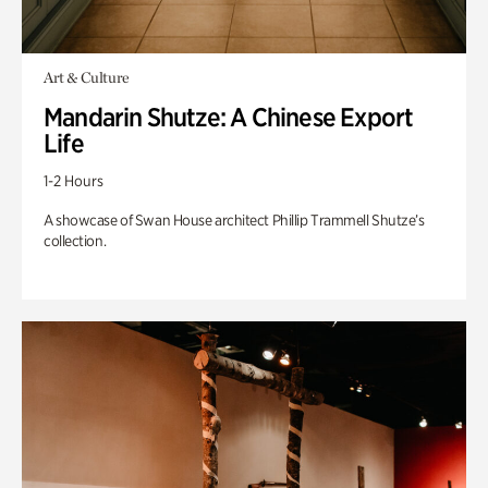
Art & Culture
Mandarin Shutze: A Chinese Export
Life
1-2 Hours
A showcase of Swan House architect Phillip Trammell Shutze’s
collection.