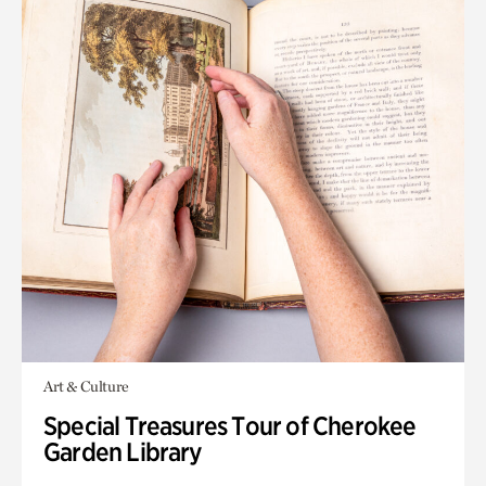
Art & Culture
Special Treasures Tour of Cherokee
Garden Library