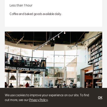
Less than 1 hour
Coffee and baked goods available daily.
We use cookies to improve your experience on our site. To find
OK
out more, see our
Privacy Policy
.