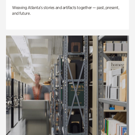
Weaving Atlanta’s stories and artifacts together — past, present,
and future.