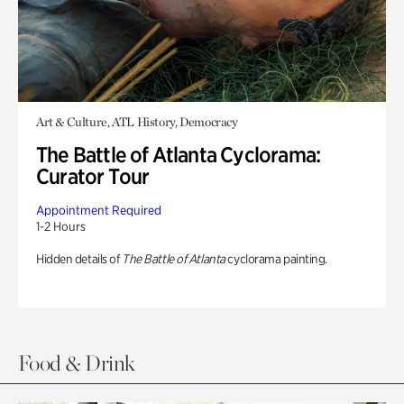
Art & Culture, ATL History, Democracy
The Battle of Atlanta Cyclorama:
Curator Tour
Appointment Required
1-2 Hours
Hidden details of
The Battle of Atlanta
cyclorama painting.
Food & Drink