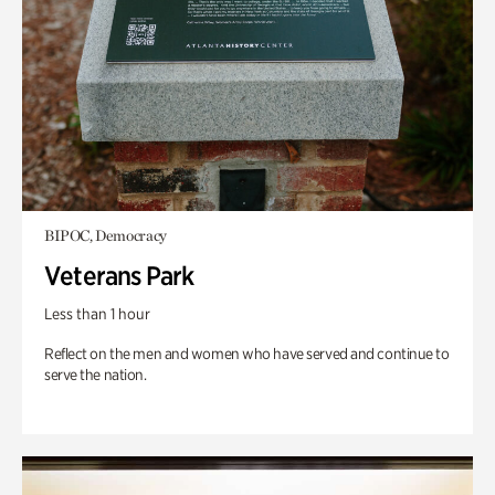
BIPOC, Democracy
Veterans Park
Less than 1 hour
Reflect on the men and women who have served and continue to
serve the nation.