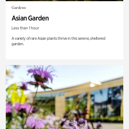
Gardens
Asian Garden
Less than 1 hour
A variety of rare Asian plants thrive in this serene, sheltered
garden.