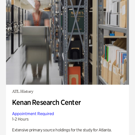
ATL History
Kenan Research Center
Appointment Required
1-2 Hours
Extensive primary source holdings for the study for Atlanta.