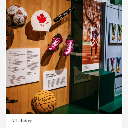
ATL History