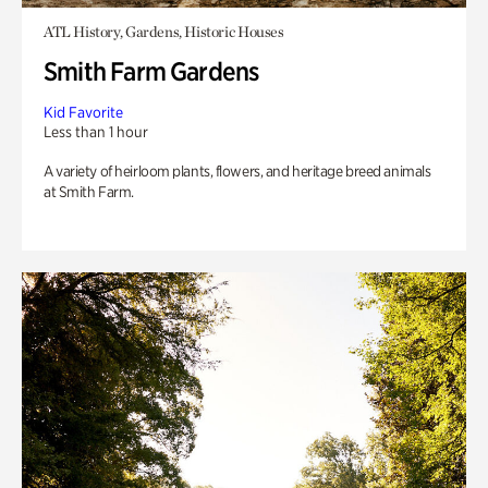
ATL History, Gardens, Historic Houses
Smith Farm Gardens
Kid Favorite
Less than 1 hour
A variety of heirloom plants, flowers, and heritage breed animals
at Smith Farm.