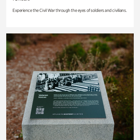
Experience the Civil War through the eyes of soldiers and civilians.