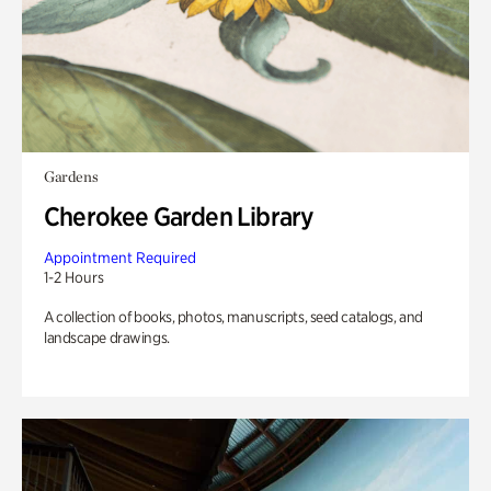
Gardens
Cherokee Garden Library
Appointment Required
1-2 Hours
A collection of books, photos, manuscripts, seed catalogs, and
landscape drawings.