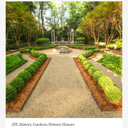
ATL History, Gardens, Historic Houses