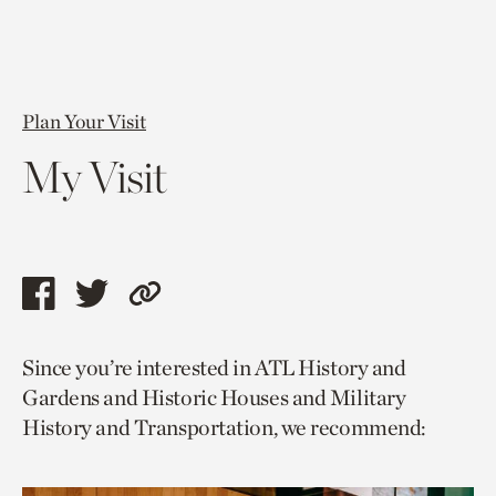
Plan Your Visit
My Visit
Share
Share
Copy
this
this
link
Since you’re interested in ATL History and
page
page
to
Gardens and Historic Houses and Military
via
via
current
History and Transportation, we recommend:
facebook
twitter
page.