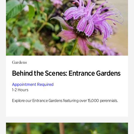
Gardens
Behind the Scenes: Entrance Gardens
Appointment Required
1-2 Hours
Explore our Entrance Gardens featuring over 15,000 perennials.