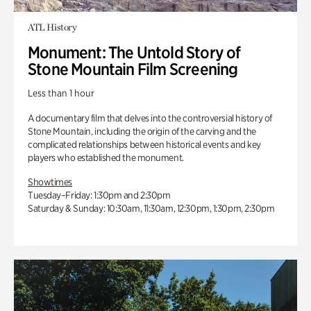
ATL History
Monument: The Untold Story of
Stone Mountain Film Screening
Less than 1 hour
A documentary film that delves into the controversial history of
Stone Mountain, including the origin of the carving and the
complicated relationships between historical events and key
players who established the monument.
Showtimes
Tuesday–Friday: 1:30pm and 2:30pm
Saturday & Sunday: 10:30am, 11:30am, 12:30pm, 1:30pm, 2:30pm