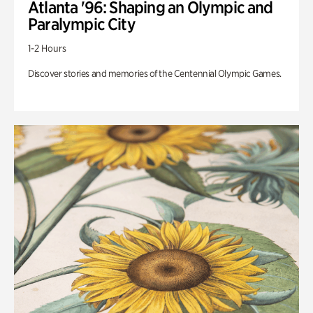
Atlanta '96: Shaping an Olympic and
Paralympic City
1-2 Hours
Discover stories and memories of the Centennial Olympic Games.