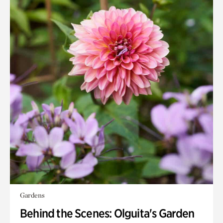
Gardens
Behind the Scenes: Olguita's Garden