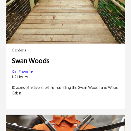
Gardens
Swan Woods
Kid Favorite
1-2 Hours
10 acres of native forest surrounding the Swan Woods and Wood
Cabin.