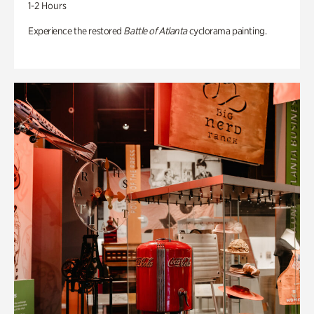
1-2 Hours
Experience the restored
Battle of Atlanta
cyclorama painting.