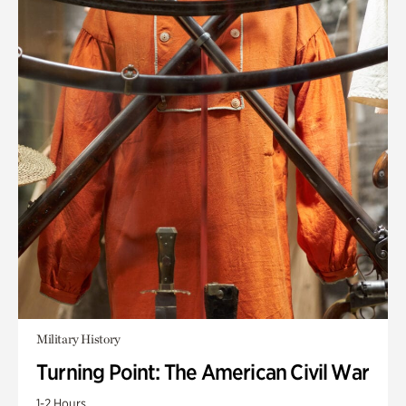
Military History
Turning Point: The American Civil War
1-2 Hours