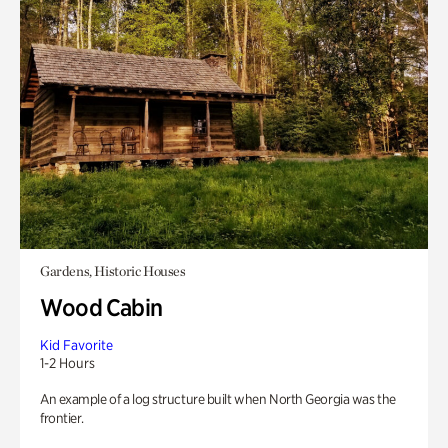
Gardens, Historic Houses
Wood Cabin
Kid Favorite
1-2 Hours
An example of a log structure built when North Georgia was the
frontier.