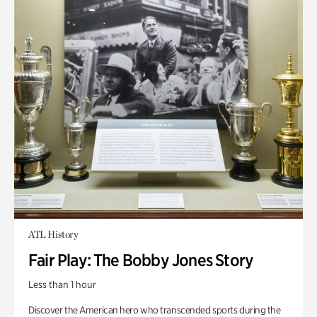
ATL History
Fair Play: The Bobby Jones Story
Less than 1 hour
Discover the American hero who transcended sports during the