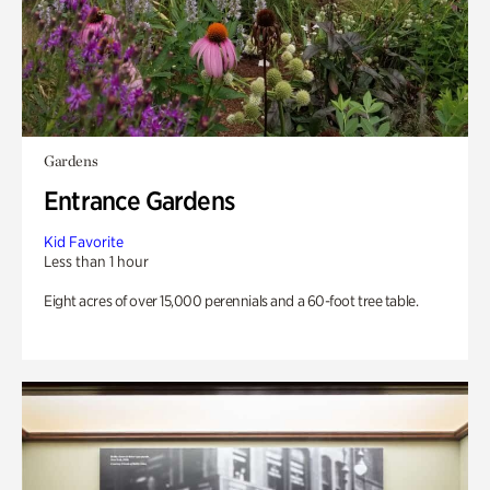
Gardens
Entrance Gardens
Kid Favorite
Less than 1 hour
Eight acres of over 15,000 perennials and a 60-foot tree table.