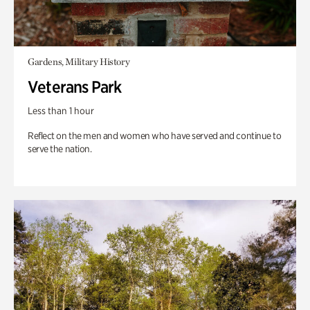
Gardens, Military History
Veterans Park
Less than 1 hour
Reflect on the men and women who have served and continue to
serve the nation.