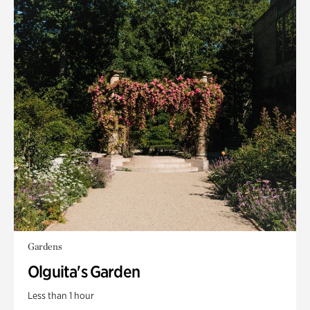
Gardens
Olguita's Garden
Less than 1 hour