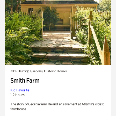
ATL History, Gardens, Historic Houses
Smith Farm
Kid Favorite
1-2 Hours
The story of Georgia farm life and enslavement at Atlanta’s oldest
farmhouse.