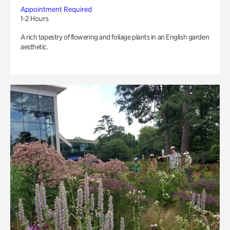
Appointment Required
1-2 Hours
A rich tapestry of flowering and foliage plants in an English garden
aesthetic.