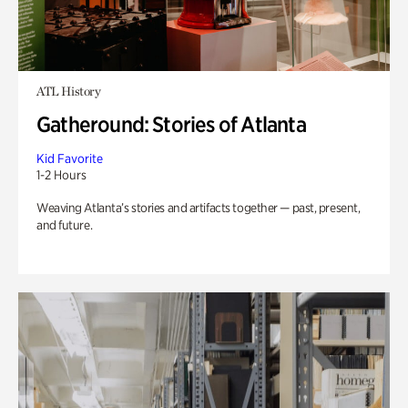
ATL History
Gatheround: Stories of Atlanta
Kid Favorite
1-2 Hours
Weaving Atlanta’s stories and artifacts together — past, present,
and future.