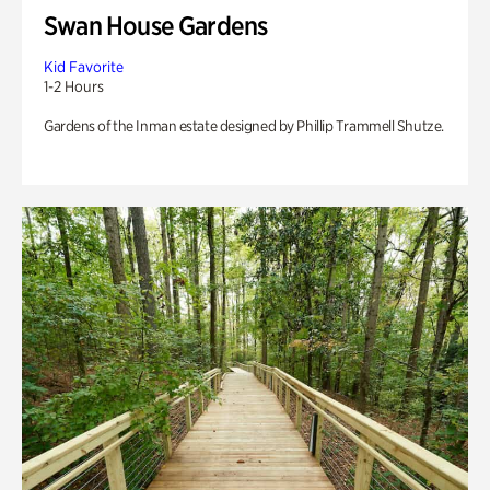
Swan House Gardens
Kid Favorite
1-2 Hours
Gardens of the Inman estate designed by Phillip Trammell Shutze.