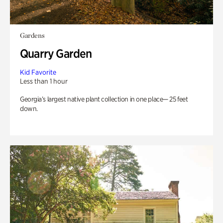
Gardens
Quarry Garden
Kid Favorite
Less than 1 hour
Georgia’s largest native plant collection in one place— 25 feet
down.