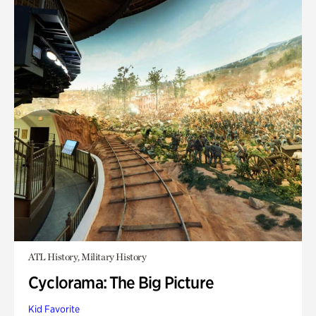
ATL History, Military History
Cyclorama: The Big Picture
Kid Favorite