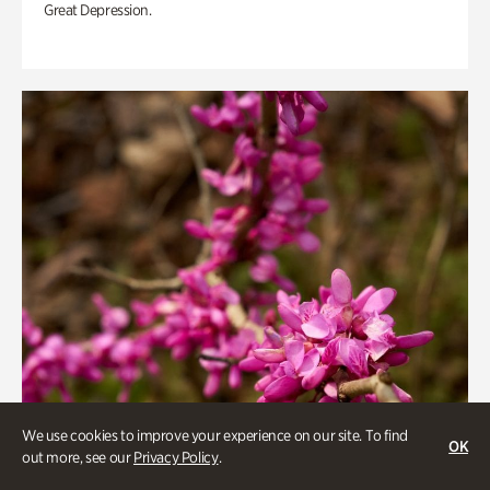
Great Depression.
We use cookies to improve your experience on our site. To find
OK
out more, see our
Privacy Policy
.