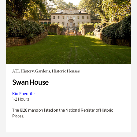
ATL History, Gardens, Historic Houses
Swan House
Kid Favorite
1-2 Hours
The 1928 mansion listed on the National Register of Historic
Places.