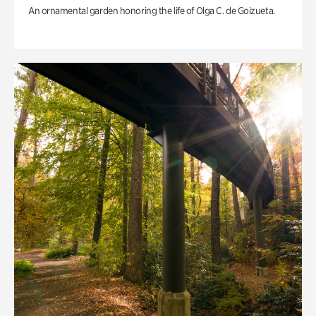
An ornamental garden honoring the life of Olga C. de Goizueta.