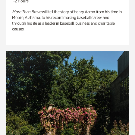
1-2 Hours
More Than Brave
will tell the story of Henry Aaron from his time in
Mobile, Alabama, to his record making baseball career and
through his life as a leader in baseball, business and charitable
causes.