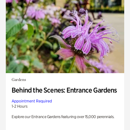
Gardens
Behind the Scenes: Entrance Gardens
Appointment Required
1-2 Hours
Explore our Entrance Gardens featuring over 15,000 perennials.