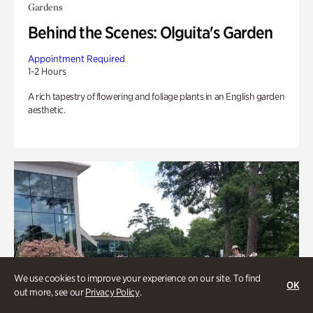
Gardens
Behind the Scenes: Olguita's Garden
Appointment Required
1-2 Hours
A rich tapestry of flowering and foliage plants in an English garden
aesthetic.
We use cookies to improve your experience on our site. To find
OK
out more, see our
Privacy Policy
.