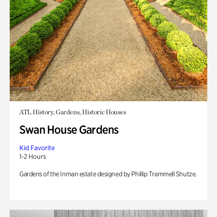
ATL History, Gardens, Historic Houses
Swan House Gardens
Kid Favorite
1-2 Hours
Gardens of the Inman estate designed by Phillip Trammell Shutze.