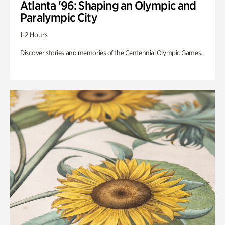
Atlanta '96: Shaping an Olympic and
Paralympic City
1-2 Hours
Discover stories and memories of the Centennial Olympic Games.