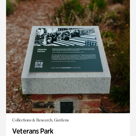
Collections & Research, Gardens
Veterans Park