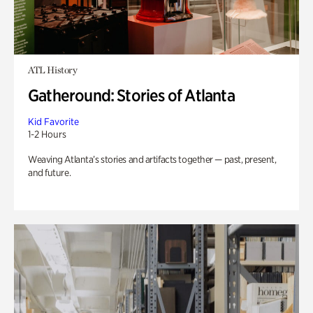
ATL History
Gatheround: Stories of Atlanta
Kid Favorite
1-2 Hours
Weaving Atlanta’s stories and artifacts together — past, present,
and future.