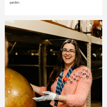
garden.