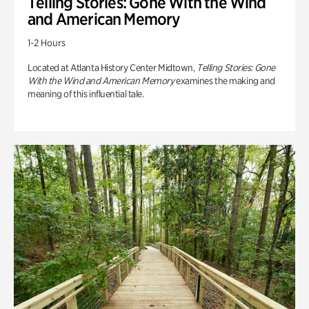
Telling Stories: Gone With the Wind
and American Memory
1-2 Hours
Located at Atlanta History Center Midtown,
Telling Stories: Gone
With the Wind and American Memory
examines the making and
meaning of this influential tale.