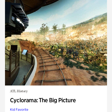
ATL History
Cyclorama: The Big Picture
Kid Favorite