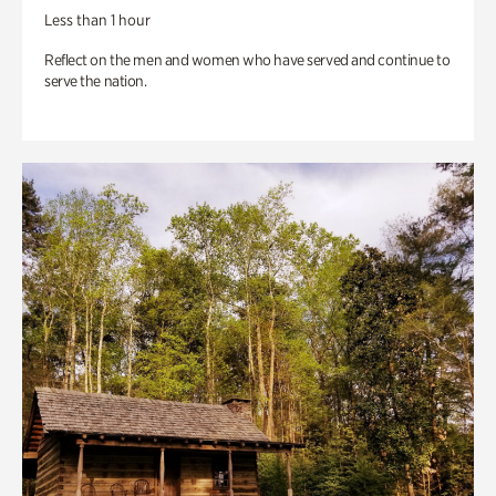
Less than 1 hour
Reflect on the men and women who have served and continue to
serve the nation.