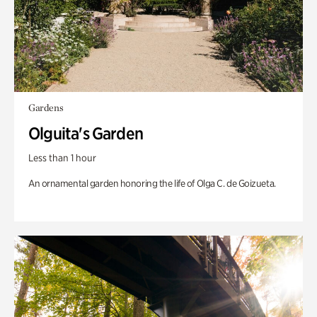
Gardens
Olguita's Garden
Less than 1 hour
An ornamental garden honoring the life of Olga C. de Goizueta.