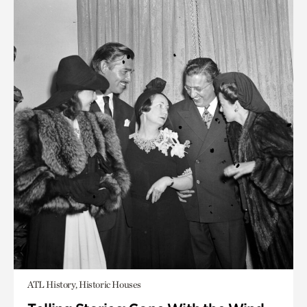
ATL History, Historic Houses