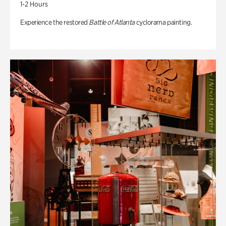
1-2 Hours
Experience the restored
Battle of Atlanta
cyclorama painting.