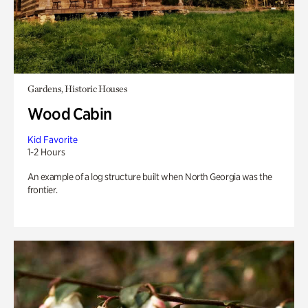
Gardens, Historic Houses
Wood Cabin
Kid Favorite
1-2 Hours
An example of a log structure built when North Georgia was the
frontier.