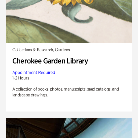
Collections & Research, Gardens
Cherokee Garden Library
Appointment Required
1-2 Hours
A collection of books, photos, manuscripts, seed catalogs, and
landscape drawings.