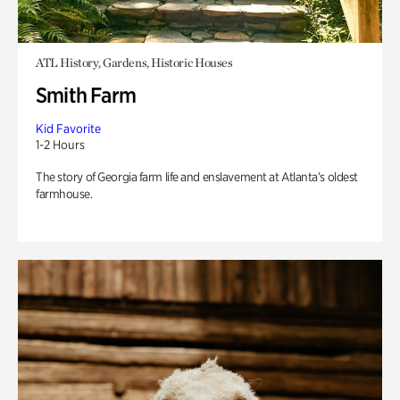
ATL History, Gardens, Historic Houses
Smith Farm
Kid Favorite
1-2 Hours
The story of Georgia farm life and enslavement at Atlanta’s oldest
farmhouse.