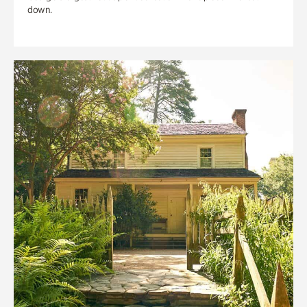
down.