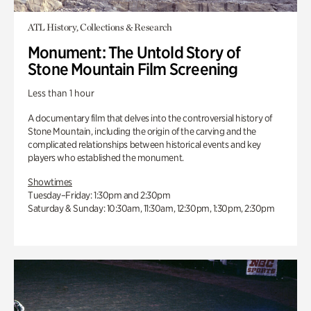
ATL History, Collections & Research
Monument: The Untold Story of
Stone Mountain Film Screening
Less than 1 hour
A documentary film that delves into the controversial history of
Stone Mountain, including the origin of the carving and the
complicated relationships between historical events and key
players who established the monument.
Showtimes
Tuesday–Friday: 1:30pm and 2:30pm
Saturday & Sunday: 10:30am, 11:30am, 12:30pm, 1:30pm, 2:30pm