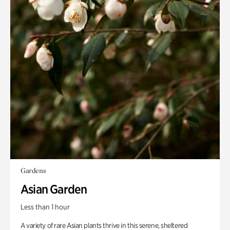
Gardens
Asian Garden
Less than 1 hour
A variety of rare Asian plants thrive in this serene, sheltered