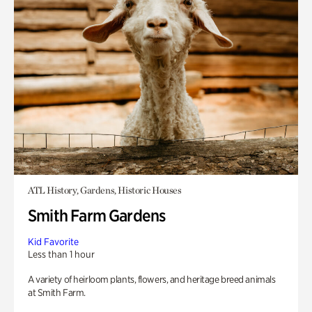
ATL History, Gardens, Historic Houses
Smith Farm Gardens
Kid Favorite
Less than 1 hour
A variety of heirloom plants, flowers, and heritage breed animals
at Smith Farm.