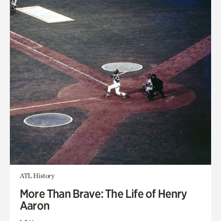
ATL History
More Than Brave: The Life of Henry
Aaron