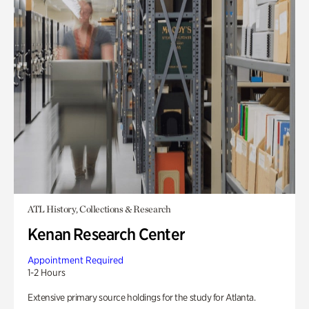
ATL History, Collections & Research
Kenan Research Center
Appointment Required
1-2 Hours
Extensive primary source holdings for the study for Atlanta.