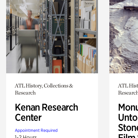
ATL History, Collections &
ATL Hist
Research
Researc
Kenan Research
Monu
Center
Untol
Ston
Appointment Required
Film
1-2 Hours