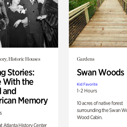
ory, Historic Houses
Gardens
ng Stories:
Swan Woods
 With the
Kid Favorite
 and
1-2 Hours
ican Memory
10 acres of native forest
surrounding the Swan W
s
Wood Cabin.
t Atlanta History Center