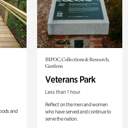
BIPOC, Collections & Research,
Gardens
Veterans Park
Less than 1 hour
Reflect on the men and women
oods and
who have served and continue to
serve the nation.