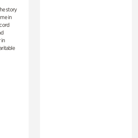
 the story
ime in
ecord
nd
 in
aritable