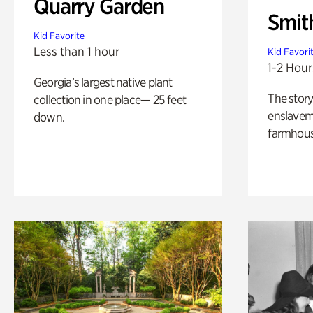
Quarry Garden
Smit
Kid Favorite
Less than 1 hour
Kid Favori
1-2 Hour
Georgia’s largest native plant
The story
collection in one place— 25 feet
enslaveme
down.
farmhous