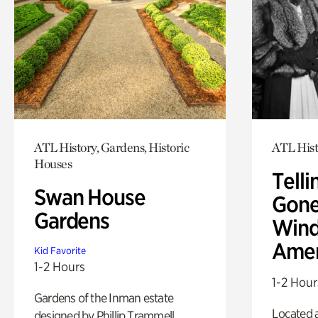
ATL History, Gardens, Historic
ATL Hist
Houses
Telli
Swan House
Gone
Gardens
Wind
Amer
Kid Favorite
1-2 Hours
1-2 Hour
Gardens of the Inman estate
Located a
designed by Phillip Trammell