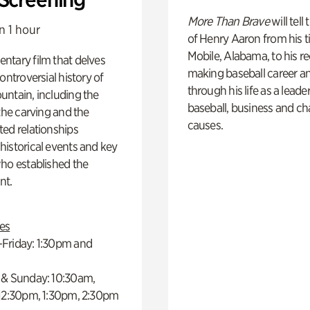
More Than Brave
will tell
n 1 hour
of Henry Aaron from his t
Mobile, Alabama, to his r
ntary film that delves
making baseball career a
controversial history of
through his life as a leader
ntain, including the
baseball, business and ch
 the carving and the
causes.
ed relationships
istorical events and key
ho established the
t.
es
Friday: 1:30pm and
 & Sunday: 10:30am,
 12:30pm, 1:30pm, 2:30pm