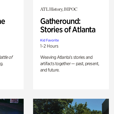
ATL History, BIPOC
he
Gatheround:
Stories of Atlanta
Kid Favorite
1-2 Hours
attle of
Weaving Atlanta’s stories and
g.
artifacts together — past, present,
and future.