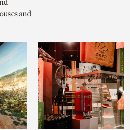
and
Houses and