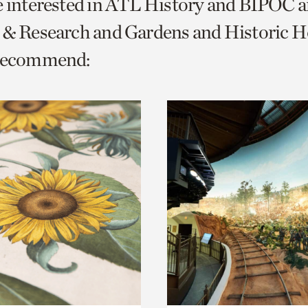
e interested in ATL History and BIPOC 
o
 & Research and Gardens and Historic 
urrent
 recommend:
er
age.