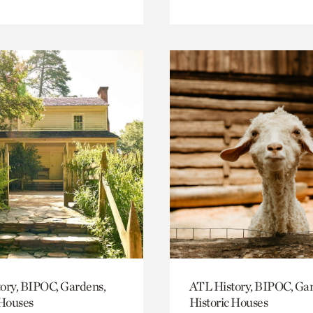
ory, BIPOC, Gardens,
ATL History, BIPOC, Ga
 Houses
Historic Houses