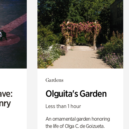
Gardens
ave:
Olguita's Garden
enry
Less than 1 hour
An ornamental garden honoring
the life of Olga C. de Goizueta.