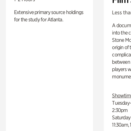
Extensive primary source holdings
Less tha
for the study for Atlanta.
A docume
into the 
Stone Mou
origin of
complicat
between h
players w
monumen
Showtim
Tuesday–
2:30pm
Saturday
11:30am,