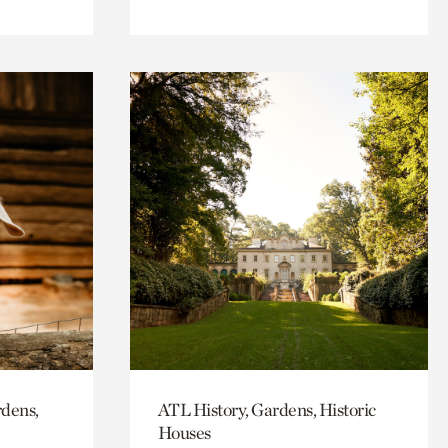
rdens,
ATL History, Gardens, Historic
Houses