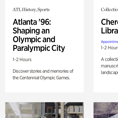
ATL History, Sports
Collecti
Atlanta '96:
Cher
Shaping an
Libra
Olympic and
Appointme
Paralympic City
1-2 Hour
A collect
1-2 Hours
manuscrip
Discover stories and memories of
landscap
the Centennial Olympic Games.