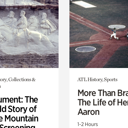
ory, Collections &
ATL History, Sports
h
More Than Br
ment: The
The Life of H
d Story of
Aaron
e Mountain
1-2 Hours
 Screening