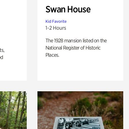
Swan House
Kid Favorite
1-2 Hours
The 1928 mansion listed on the
National Register of Historic
ts,
Places.
ed