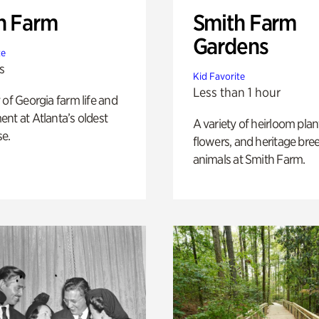
h Farm
Smith Farm
Gardens
te
s
Kid Favorite
Less than 1 hour
 of Georgia farm life and
nt at Atlanta’s oldest
A variety of heirloom plan
e.
flowers, and heritage bre
animals at Smith Farm.