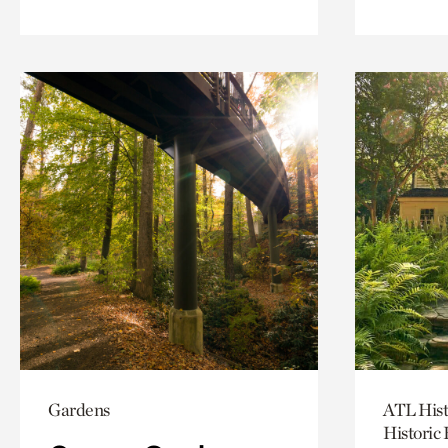
Gardens
ATL Hist
Historic