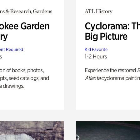
ons & Research, Gardens
ATL History
okee Garden
Cyclorama: T
ry
Big Picture
nt Required
Kid Favorite
s
1-2 Hours
ion of books, photos,
Experience the restored
B
ts, seed catalogs, and
Atlanta
cyclorama paintin
e drawings.