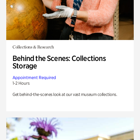
Collections & Research
Behind the Scenes: Collections
Storage
Appointment Required
1-2 Hours
Get behind-the-scenes look at our vast museum collections.