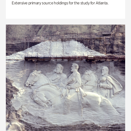
Extensive primary source holdings for the study for Atlanta.