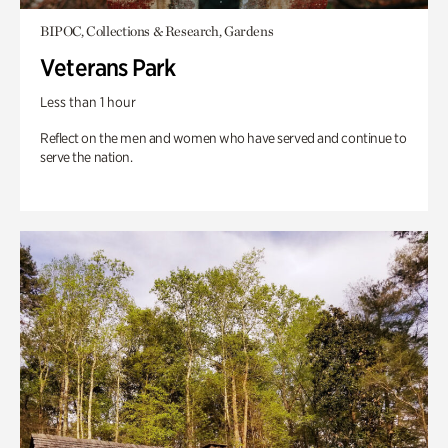
BIPOC, Collections & Research, Gardens
Veterans Park
Less than 1 hour
Reflect on the men and women who have served and continue to
serve the nation.