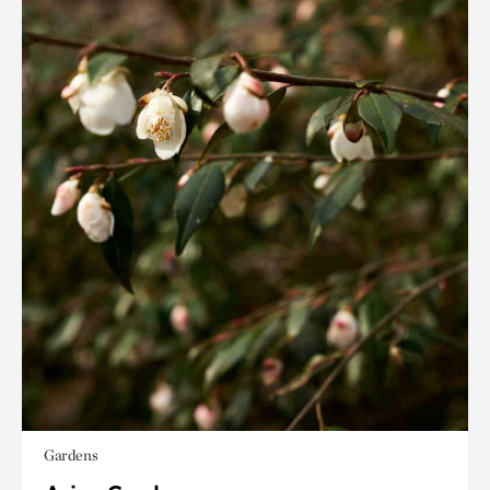
Gardens