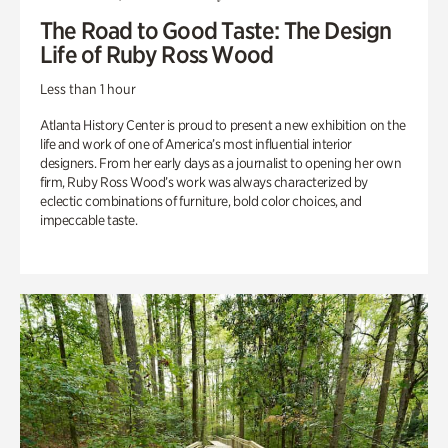
The Road to Good Taste: The Design
Life of Ruby Ross Wood
Less than 1 hour
Atlanta History Center is proud to present a new exhibition on the
life and work of one of America’s most influential interior
designers. From her early days as a journalist to opening her own
firm, Ruby Ross Wood’s work was always characterized by
eclectic combinations of furniture, bold color choices, and
impeccable taste.