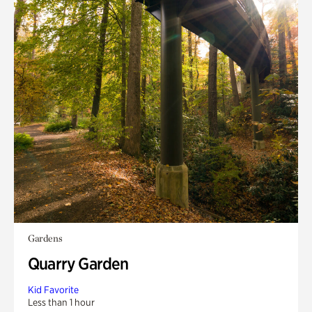
Gardens
Quarry Garden
Kid Favorite
Less than 1 hour