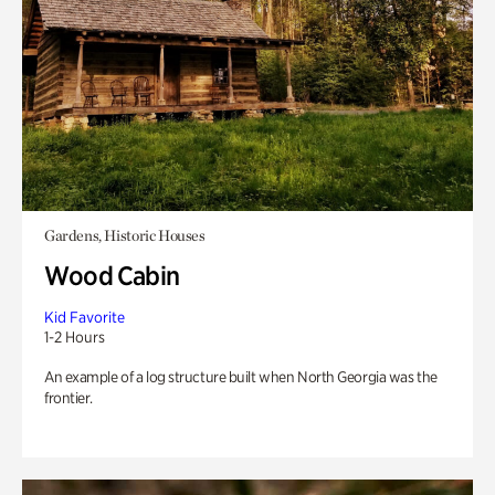
Gardens, Historic Houses
Wood Cabin
Kid Favorite
1-2 Hours
An example of a log structure built when North Georgia was the
frontier.