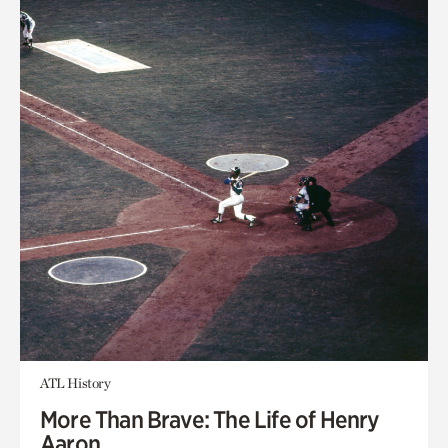
ATL History
More Than Brave: The Life of Henry
Aaron