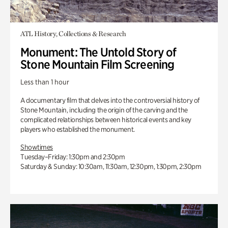
ATL History, Collections & Research
Monument: The Untold Story of
Stone Mountain Film Screening
Less than 1 hour
A documentary film that delves into the controversial history of
Stone Mountain, including the origin of the carving and the
complicated relationships between historical events and key
players who established the monument.
Showtimes
Tuesday–Friday: 1:30pm and 2:30pm
Saturday & Sunday: 10:30am, 11:30am, 12:30pm, 1:30pm, 2:30pm