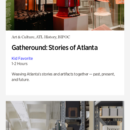
Art & Culture, ATL History, BIPOC
Gatheround: Stories of Atlanta
Kid Favorite
1-2 Hours
Weaving Atlanta’s stories and artifacts together — past, present,
and future.