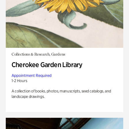
Collections & Research, Gardens
Cherokee Garden Library
Appointment Required
1-2 Hours
A collection of books, photos, manuscripts, seed catalogs, and
landscape drawings.