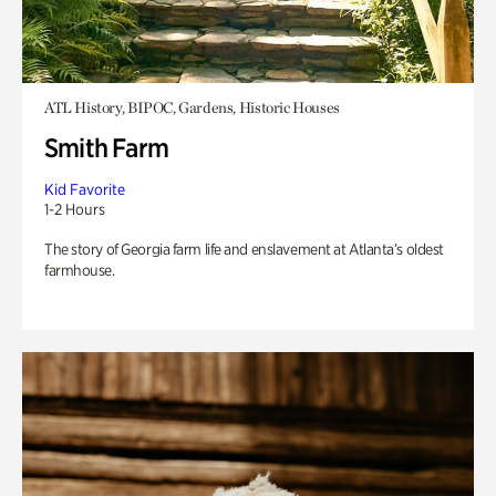
ATL History, BIPOC, Gardens, Historic Houses
Smith Farm
Kid Favorite
1-2 Hours
The story of Georgia farm life and enslavement at Atlanta’s oldest
farmhouse.