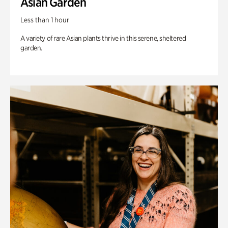
Asian Garden
Less than 1 hour
A variety of rare Asian plants thrive in this serene, sheltered
garden.