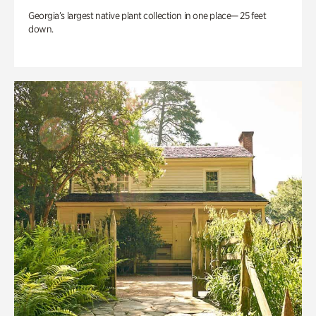
Georgia’s largest native plant collection in one place— 25 feet
down.