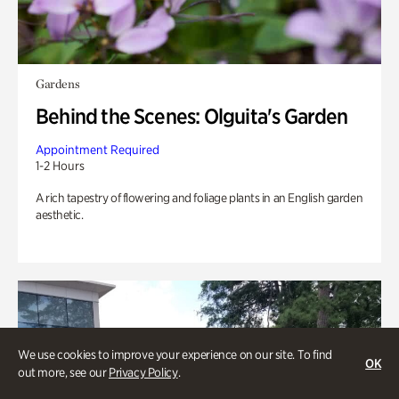
Gardens
Behind the Scenes: Olguita's Garden
Appointment Required
1-2 Hours
A rich tapestry of flowering and foliage plants in an English garden
aesthetic.
We use cookies to improve your experience on our site. To find
OK
out more, see our
Privacy Policy
.