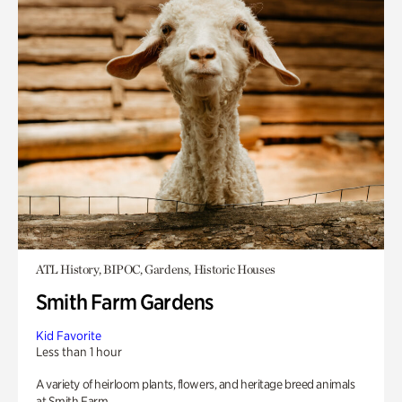
ATL History, BIPOC, Gardens, Historic Houses
Smith Farm Gardens
Kid Favorite
Less than 1 hour
A variety of heirloom plants, flowers, and heritage breed animals
at Smith Farm.