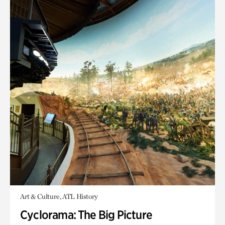
Art & Culture, ATL History
Cyclorama: The Big Picture