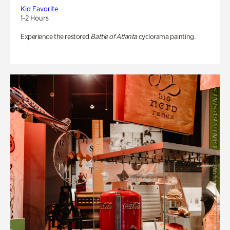
Kid Favorite
1-2 Hours
Experience the restored
Battle of Atlanta
cyclorama painting.