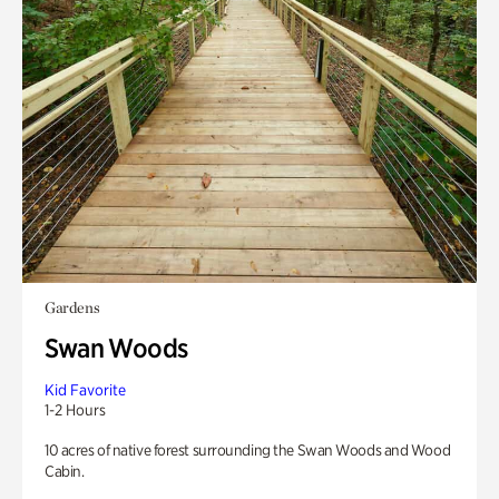
Gardens
Swan Woods
Kid Favorite
1-2 Hours
10 acres of native forest surrounding the Swan Woods and Wood
Cabin.