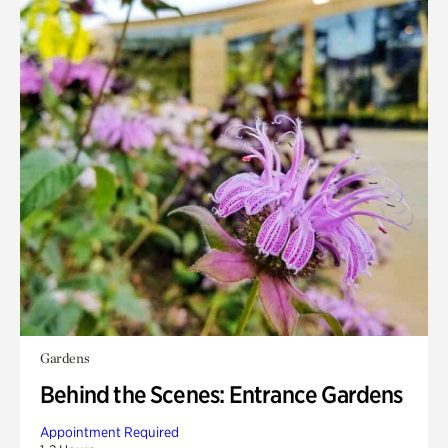
Gardens
Behind the Scenes: Entrance Gardens
Appointment Required