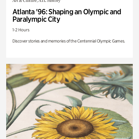
Art & Culture, ATL History
Atlanta '96: Shaping an Olympic and
Paralympic City
1-2 Hours
Discover stories and memories of the Centennial Olympic Games.