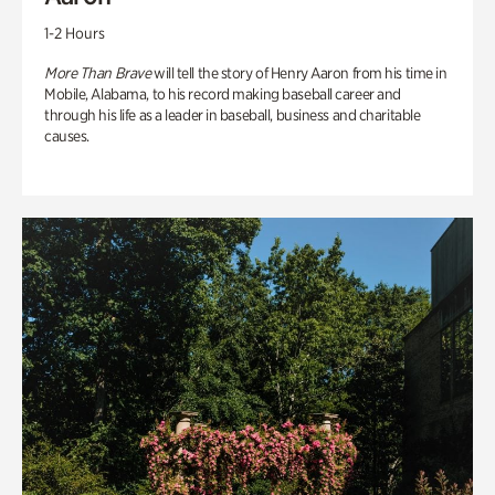
1-2 Hours
More Than Brave
will tell the story of Henry Aaron from his time in
Mobile, Alabama, to his record making baseball career and
through his life as a leader in baseball, business and charitable
causes.