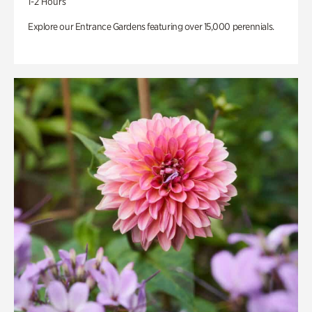
1-2 Hours
Explore our Entrance Gardens featuring over 15,000 perennials.