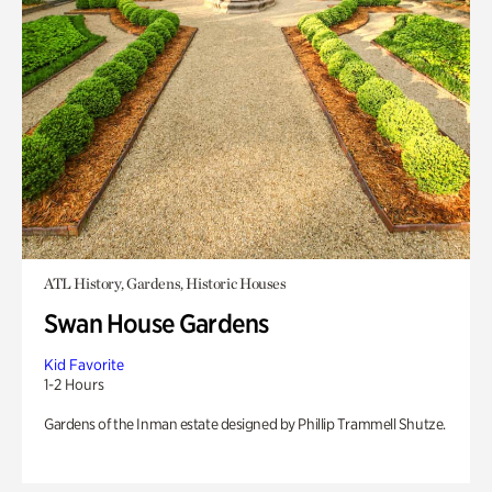
ATL History, Gardens, Historic Houses
Swan House Gardens
Kid Favorite
1-2 Hours
Gardens of the Inman estate designed by Phillip Trammell Shutze.