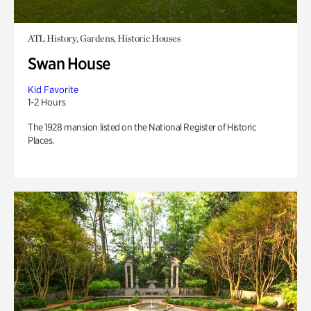
ATL History, Gardens, Historic Houses
Swan House
Kid Favorite
1-2 Hours
The 1928 mansion listed on the National Register of Historic
Places.