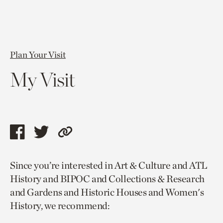
Plan Your Visit
My Visit
Share
Share
Copy
this
this
link
Since you’re interested in Art & Culture and ATL
page
page
to
History and BIPOC and Collections & Research
via
via
current
and Gardens and Historic Houses and Women's
facebook
twitter
page.
History, we recommend: