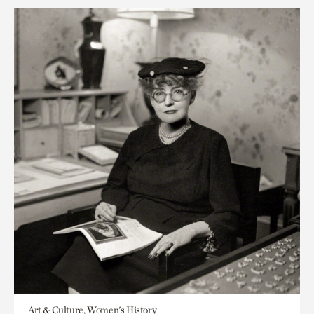
Art & Culture, Women's History