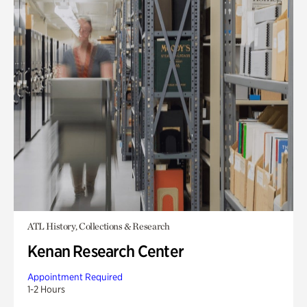
ATL History, Collections & Research
Kenan Research Center
Appointment Required
1-2 Hours