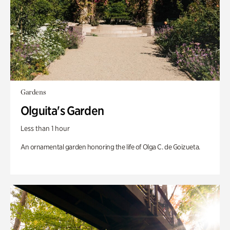
Gardens
Olguita's Garden
Less than 1 hour
An ornamental garden honoring the life of Olga C. de Goizueta.