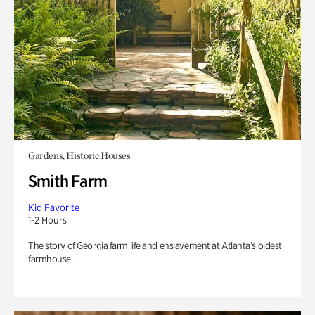
Gardens, Historic Houses
Smith Farm
Kid Favorite
1-2 Hours
The story of Georgia farm life and enslavement at Atlanta’s oldest
farmhouse.