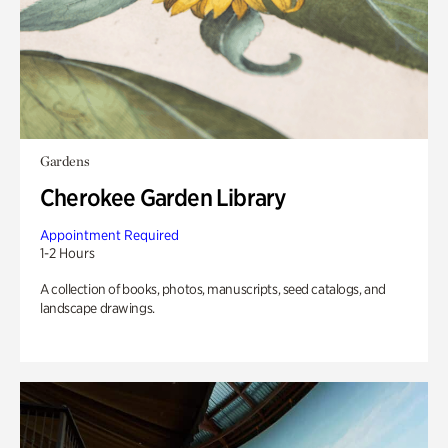
Gardens
Cherokee Garden Library
Appointment Required
1-2 Hours
A collection of books, photos, manuscripts, seed catalogs, and
landscape drawings.