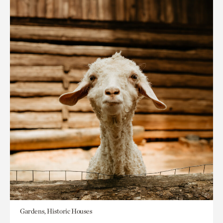
Gardens, Historic Houses