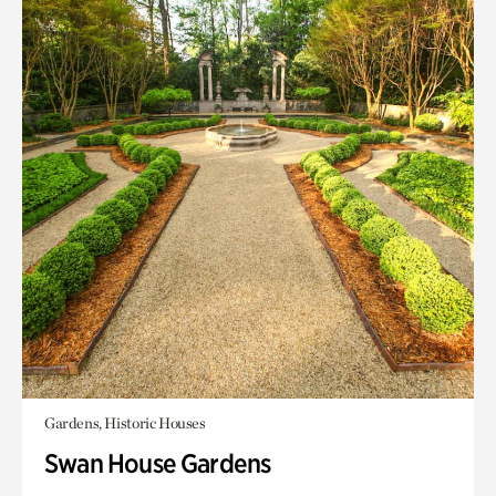
Gardens, Historic Houses
Swan House Gardens