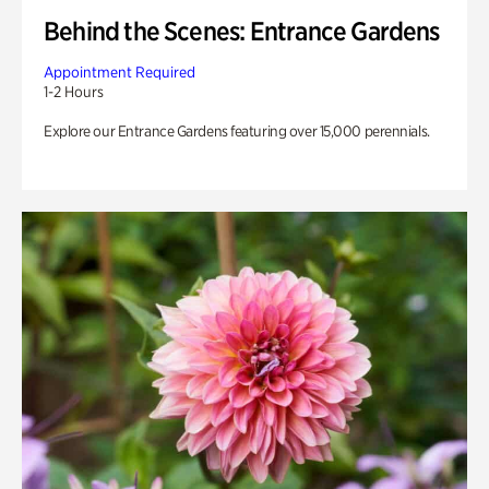
Behind the Scenes: Entrance Gardens
Appointment Required
1-2 Hours
Explore our Entrance Gardens featuring over 15,000 perennials.