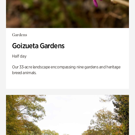
Gardens
Goizueta Gardens
Half day
Our 33-acre landscape encompassing nine gardens and heritage
breed animals.