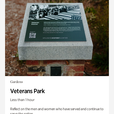
Gardens
Veterans Park
Less than 1 hour
Reflect on the men and women who have served and continue to
serve the nation.