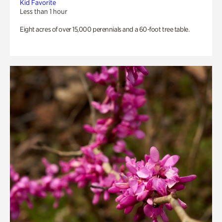
Kid Favorite
Less than 1 hour
Eight acres of over 15,000 perennials and a 60-foot tree table.