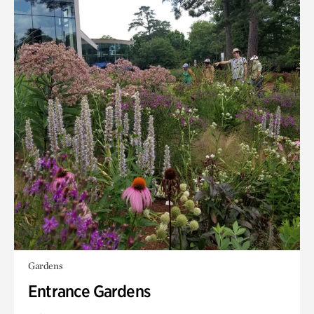
Gardens
Entrance Gardens