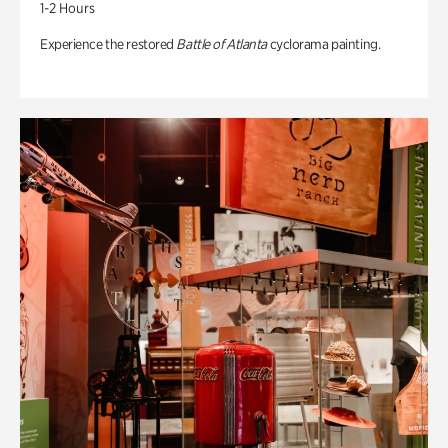
1-2 Hours
Experience the restored
Battle of Atlanta
cyclorama painting.