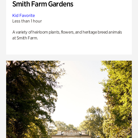
Smith Farm Gardens
Kid Favorite
Less than 1 hour
A variety of heirloom plants, flowers, and heritage breed animals
at Smith Farm.