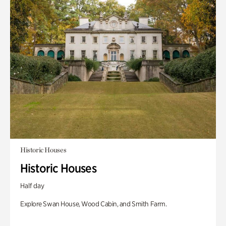
Historic Houses
Historic Houses
Half day
Explore Swan House, Wood Cabin, and Smith Farm.