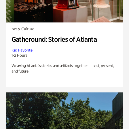
Art & Culture
Gatheround: Stories of Atlanta
Kid Favorite
1-2 Hours
Weaving Atlanta’s stories and artifacts together — past, present,
and future.