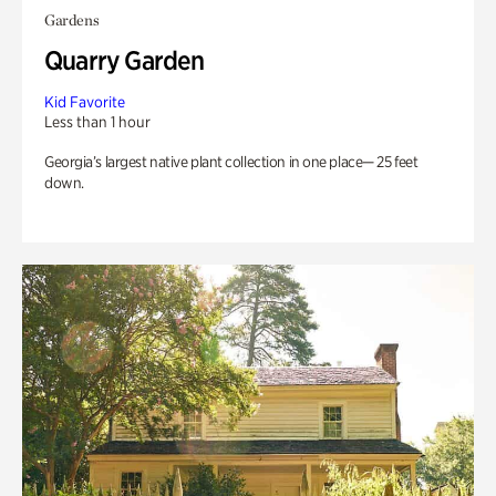
Gardens
Quarry Garden
Kid Favorite
Less than 1 hour
Georgia’s largest native plant collection in one place— 25 feet
down.