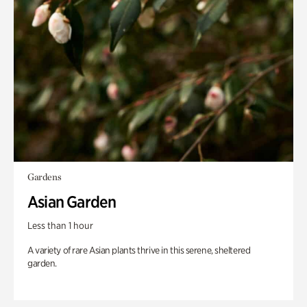
Gardens
Asian Garden
Less than 1 hour
A variety of rare Asian plants thrive in this serene, sheltered
garden.