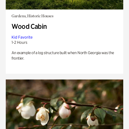
Gardens, Historic Houses
Wood Cabin
Kid Favorite
1-2 Hours
An example of a log structure built when North Georgia was the
frontier.