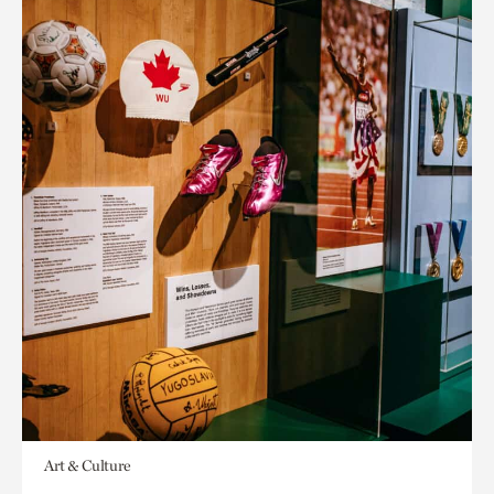
Art & Culture