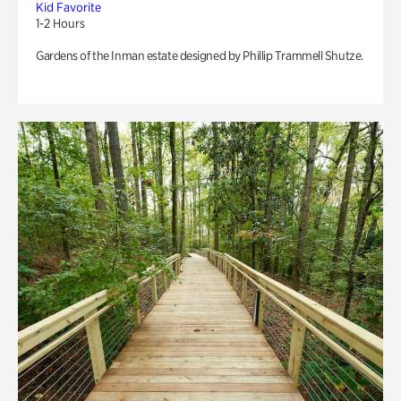
Kid Favorite
1-2 Hours
Gardens of the Inman estate designed by Phillip Trammell Shutze.