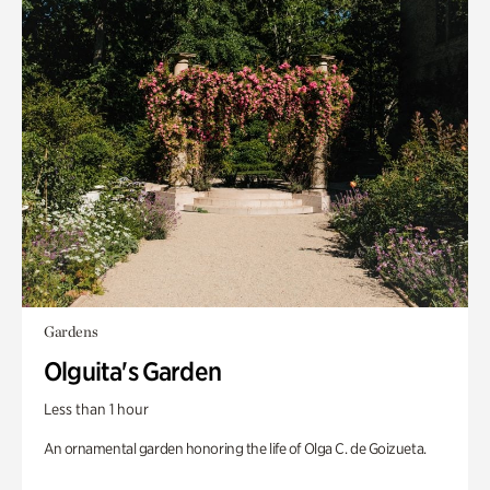
Gardens
Olguita's Garden
Less than 1 hour
An ornamental garden honoring the life of Olga C. de Goizueta.