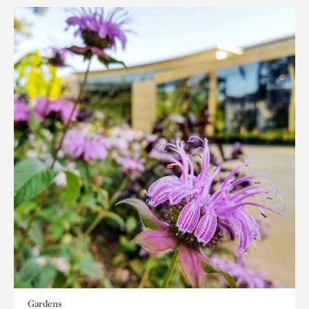
Gardens