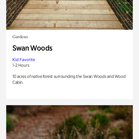
Gardens
Swan Woods
Kid Favorite
1-2 Hours
10 acres of native forest surrounding the Swan Woods and Wood
Cabin.