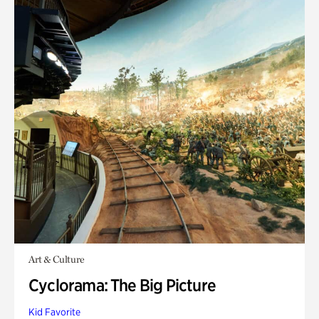
Art & Culture
Cyclorama: The Big Picture
Kid Favorite