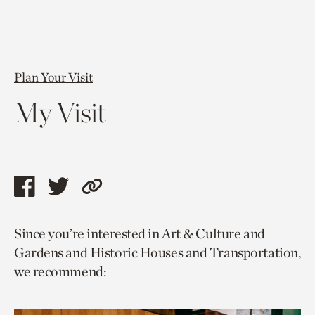
Plan Your Visit
My Visit
Share
Share
Copy
this
this
link
Since you’re interested in Art & Culture and
page
page
to
Gardens and Historic Houses and Transportation,
via
via
current
we recommend:
facebook
twitter
page.