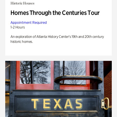
Historic Houses
Homes Through the Centuries Tour
Appointment Required
1-2 Hours
An exploration of Atlanta History Center’s 19th and 20th century
historic homes.