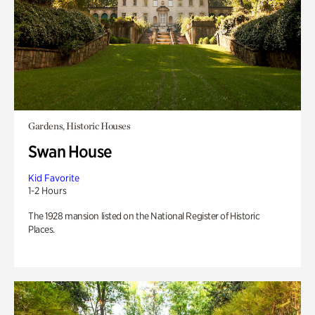
Gardens, Historic Houses
Swan House
Kid Favorite
1-2 Hours
The 1928 mansion listed on the National Register of Historic
Places.