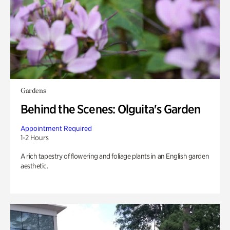
Gardens
Behind the Scenes: Olguita's Garden
Appointment Required
1-2 Hours
A rich tapestry of flowering and foliage plants in an English garden
aesthetic.