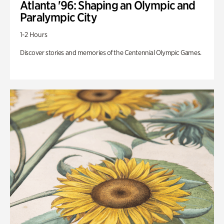
Atlanta '96: Shaping an Olympic and
Paralympic City
1-2 Hours
Discover stories and memories of the Centennial Olympic Games.