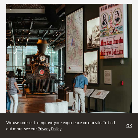
We use cookies to improve your experience on our site. To find
OK
out more, see our
Privacy Policy
.
Transportation