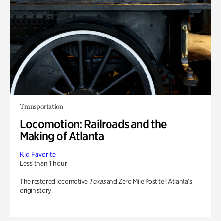
Transportation
Locomotion: Railroads and the
Making of Atlanta
Kid Favorite
Less than 1 hour
The restored locomotive
Texas
and Zero Mile Post tell Atlanta’s
origin story.