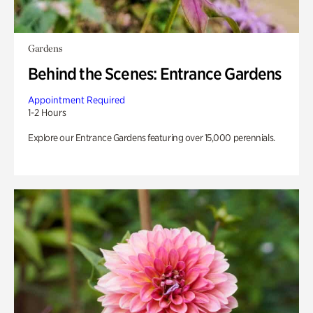
Gardens
Behind the Scenes: Entrance Gardens
Appointment Required
1-2 Hours
Explore our Entrance Gardens featuring over 15,000 perennials.