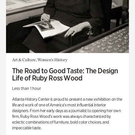
Art & Culture, Women's History
The Road to Good Taste: The Design
Life of Ruby Ross Wood
Less than 1 hour
Atlanta History Center is proud to present a new exhibition on the
life and work of one of America’s most influential interior
designers. From her early days as a journalist to opening her own
firm, Ruby Ross Wood’s work was always characterized by
eclectic combinations of furniture, bold color choices, and
impeccable taste.