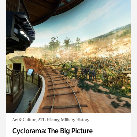
Art & Culture, ATL History, Military History
Cyclorama: The Big Picture