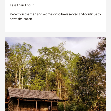
Less than 1 hour
Reflect on the men and women who have served and continue to
serve the nation.