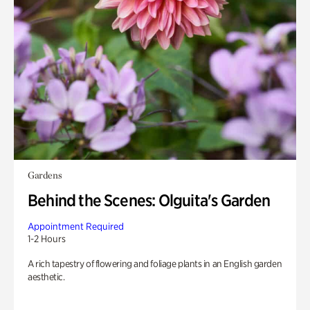
Gardens
Behind the Scenes: Olguita's Garden
Appointment Required
1-2 Hours
A rich tapestry of flowering and foliage plants in an English garden
aesthetic.