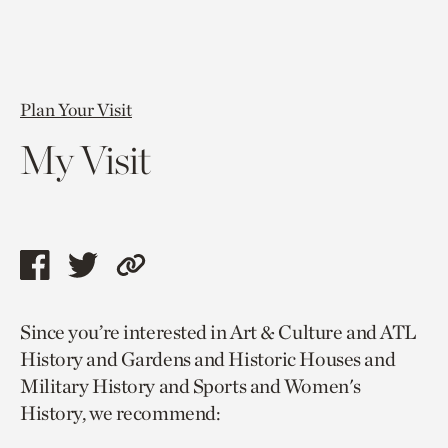
Plan Your Visit
My Visit
Share
Share
Copy
this
this
link
Since you’re interested in Art & Culture and ATL
page
page
to
History and Gardens and Historic Houses and
via
via
current
Military History and Sports and Women's
facebook
twitter
page.
History, we recommend: