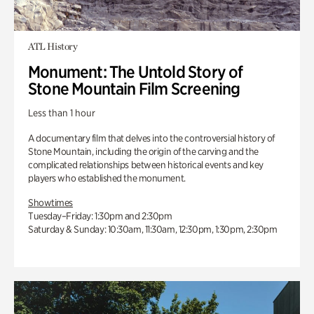
ATL History
Monument: The Untold Story of
Stone Mountain Film Screening
Less than 1 hour
A documentary film that delves into the controversial history of
Stone Mountain, including the origin of the carving and the
complicated relationships between historical events and key
players who established the monument.
Showtimes
Tuesday–Friday: 1:30pm and 2:30pm
Saturday & Sunday: 10:30am, 11:30am, 12:30pm, 1:30pm, 2:30pm