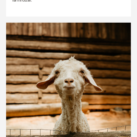
farmhouse.