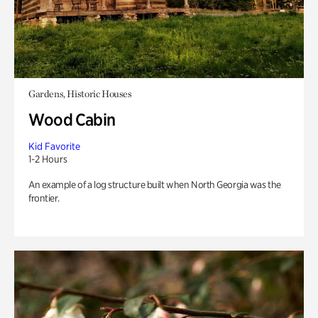
Gardens, Historic Houses
Wood Cabin
Kid Favorite
1-2 Hours
An example of a log structure built when North Georgia was the
frontier.