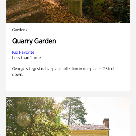
Gardens
Quarry Garden
Kid Favorite
Less than 1 hour
Georgia’s largest native plant collection in one place— 25 feet
down.