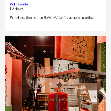
Kid Favorite
1-2 Hours
Experience the restored
Battle of Atlanta
cyclorama painting.