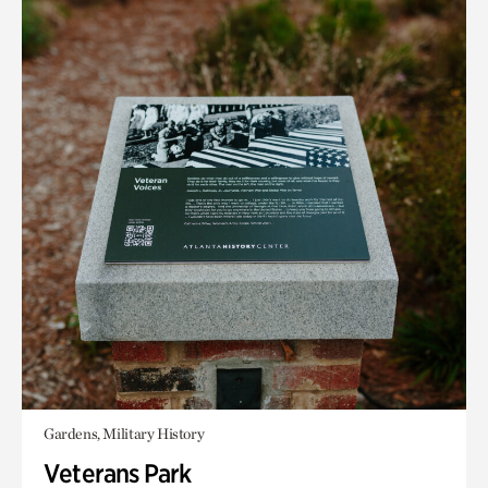
Gardens, Military History
Veterans Park