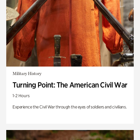
Military History
Turning Point: The American Civil War
1-2 Hours
Experience the Civil War through the eyes of soldiers and civilians.