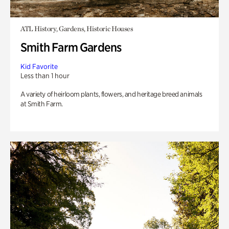
ATL History, Gardens, Historic Houses
Smith Farm Gardens
Kid Favorite
Less than 1 hour
A variety of heirloom plants, flowers, and heritage breed animals
at Smith Farm.