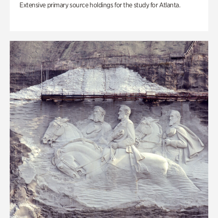
Extensive primary source holdings for the study for Atlanta.