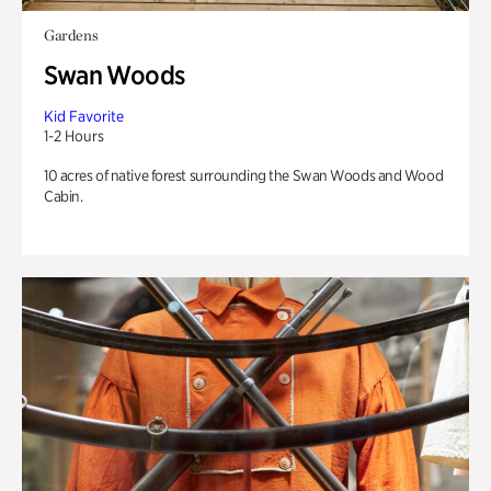
Gardens
Swan Woods
Kid Favorite
1-2 Hours
10 acres of native forest surrounding the Swan Woods and Wood
Cabin.