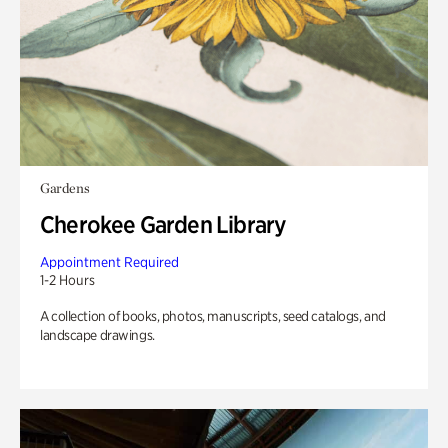
Gardens
Cherokee Garden Library
Appointment Required
1-2 Hours
A collection of books, photos, manuscripts, seed catalogs, and
landscape drawings.