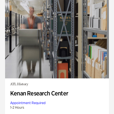
ATL History
Kenan Research Center
Appointment Required
1-2 Hours