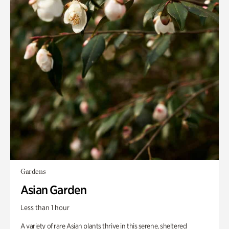
Gardens
Asian Garden
Less than 1 hour
A variety of rare Asian plants thrive in this serene, sheltered