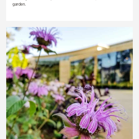
garden.