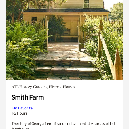
ATL History, Gardens, Historic Houses
Smith Farm
Kid Favorite
1-2 Hours
The story of Georgia farm life and enslavement at Atlanta’s oldest