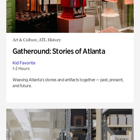
Art & Culture, ATL History
Gatheround: Stories of Atlanta
Kid Favorite
1-2 Hours
Weaving Atlanta’s stories and artifacts together — past, present,
and future.