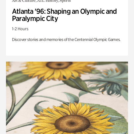
Art & Culture, ATL History, Sports
Atlanta '96: Shaping an Olympic and
Paralympic City
1-2 Hours
Discover stories and memories of the Centennial Olympic Games.