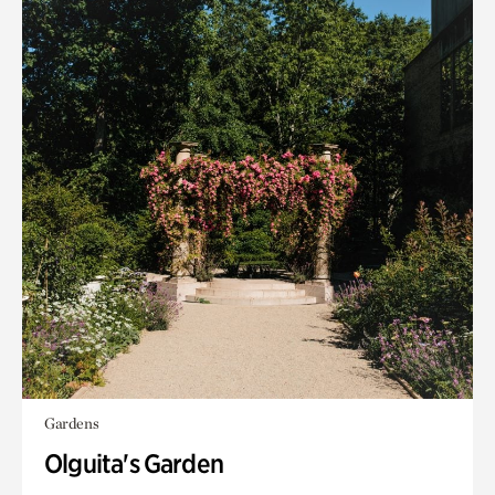
Gardens
Olguita's Garden