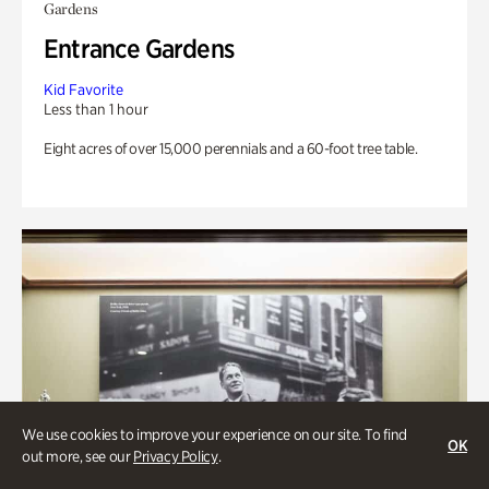
Gardens
Entrance Gardens
Kid Favorite
Less than 1 hour
Eight acres of over 15,000 perennials and a 60-foot tree table.
We use cookies to improve your experience on our site. To find
OK
out more, see our
Privacy Policy
.