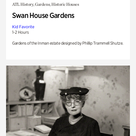
ATL History, Gardens, Historic Houses
Swan House Gardens
Kid Favorite
1-2 Hours
Gardens of the Inman estate designed by Phillip Trammell Shutze.