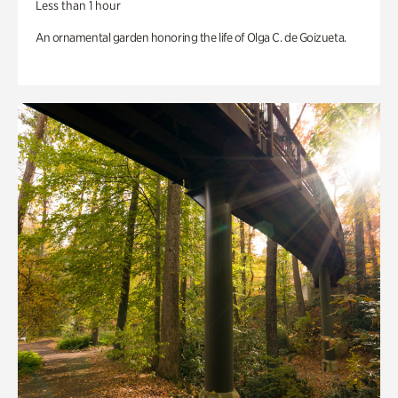
Less than 1 hour
An ornamental garden honoring the life of Olga C. de Goizueta.