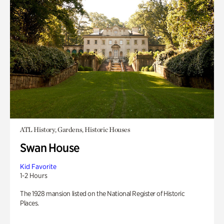
ATL History, Gardens, Historic Houses
Swan House
Kid Favorite
1-2 Hours
The 1928 mansion listed on the National Register of Historic
Places.