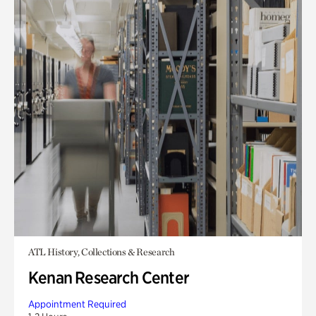
ATL History, Collections & Research
Kenan Research Center
Appointment Required