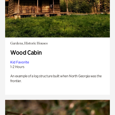
Gardens, Historic Houses
Wood Cabin
Kid Favorite
1-2 Hours
An example of a log structure built when North Georgia was the
frontier.