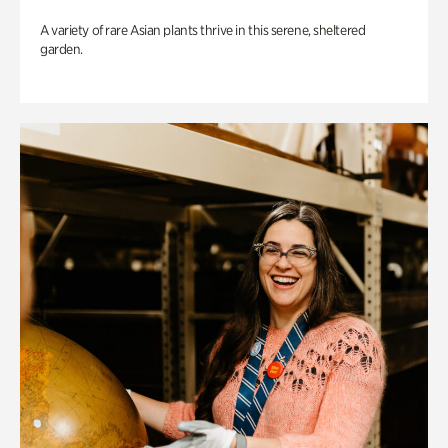
A variety of rare Asian plants thrive in this serene, sheltered
garden.