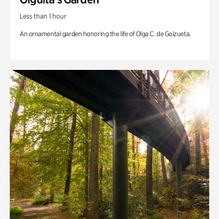
Less than 1 hour
An ornamental garden honoring the life of Olga C. de Goizueta.