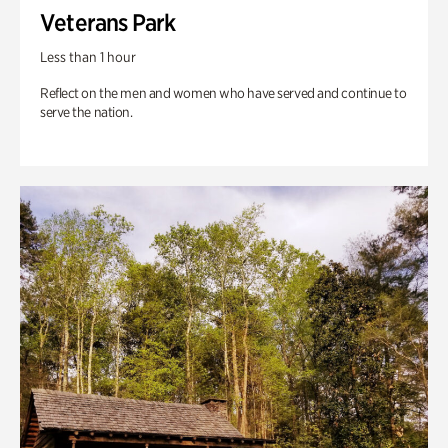
Veterans Park
Less than 1 hour
Reflect on the men and women who have served and continue to
serve the nation.