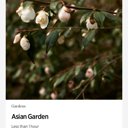
Gardens
Asian Garden
Less than 1 hour