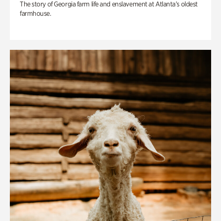
The story of Georgia farm life and enslavement at Atlanta’s oldest
farmhouse.