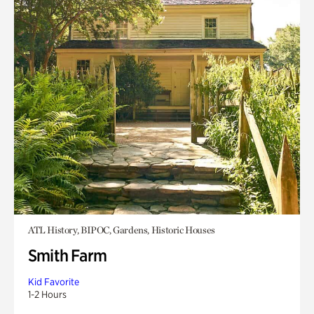
ATL History, BIPOC, Gardens, Historic Houses
Smith Farm
Kid Favorite
1-2 Hours