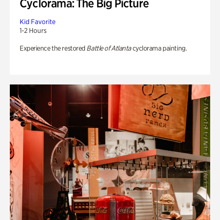
Cyclorama: The Big Picture
Kid Favorite
1-2 Hours
Experience the restored
Battle of Atlanta
cyclorama painting.