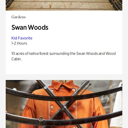
Gardens
Swan Woods
Kid Favorite
1-2 Hours
10 acres of native forest surrounding the Swan Woods and Wood
Cabin.