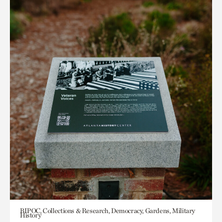
BIPOC, Collections & Research, Democracy, Gardens, Military
History