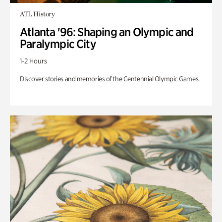
ATL History
Atlanta '96: Shaping an Olympic and
Paralympic City
1-2 Hours
Discover stories and memories of the Centennial Olympic Games.