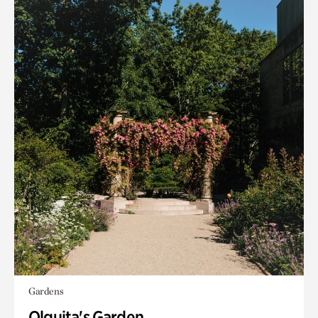
Gardens
Olguita's Garden