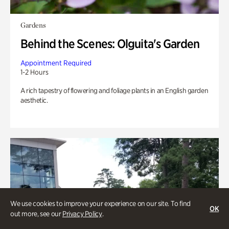
Gardens
Behind the Scenes: Olguita's Garden
Appointment Required
1-2 Hours
A rich tapestry of flowering and foliage plants in an English garden
aesthetic.
We use cookies to improve your experience on our site. To find
OK
out more, see our
Privacy Policy
.