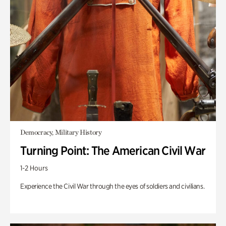
Democracy, Military History
Turning Point: The American Civil War
1-2 Hours
Experience the Civil War through the eyes of soldiers and civilians.