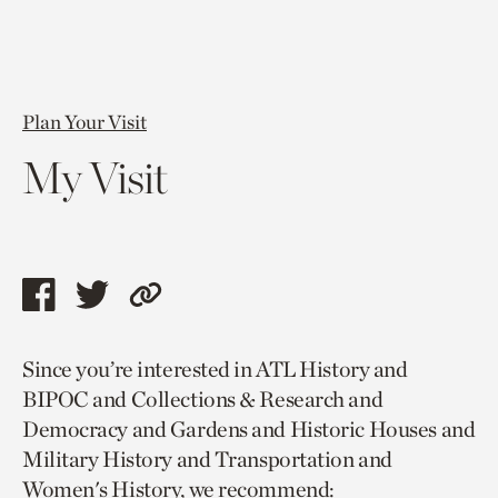
Plan Your Visit
My Visit
Share
Share
Copy
this
this
link
Since you’re interested in ATL History and
page
page
to
BIPOC and Collections & Research and
via
via
current
Democracy and Gardens and Historic Houses and
facebook
twitter
page.
Military History and Transportation and
Women's History, we recommend: