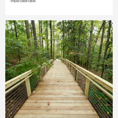
impeccable taste.