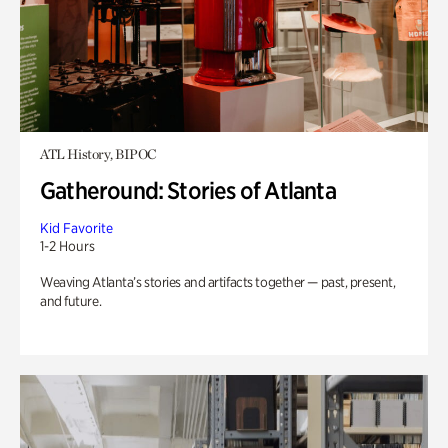
ATL History, BIPOC
Gatheround: Stories of Atlanta
Kid Favorite
1-2 Hours
Weaving Atlanta’s stories and artifacts together — past, present,
and future.