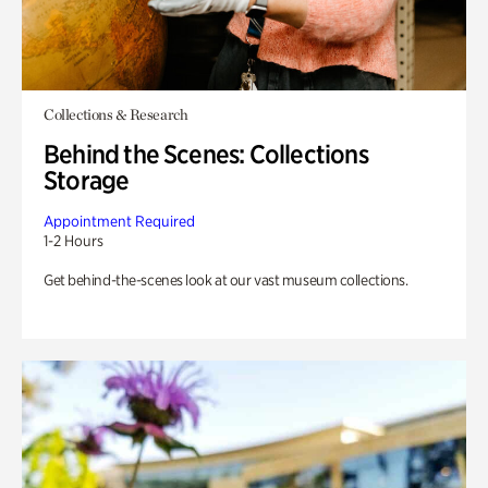
Collections & Research
Behind the Scenes: Collections
Storage
Appointment Required
1-2 Hours
Get behind-the-scenes look at our vast museum collections.