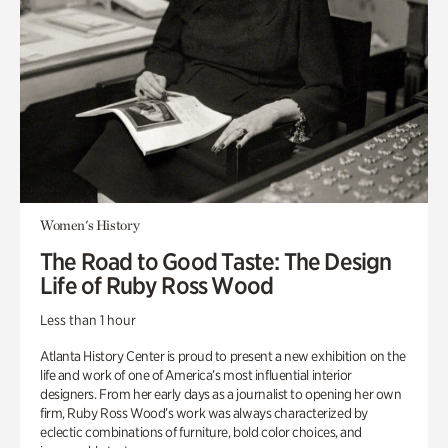
Women's History
The Road to Good Taste: The Design
Life of Ruby Ross Wood
Less than 1 hour
Atlanta History Center is proud to present a new exhibition on the
life and work of one of America’s most influential interior
designers. From her early days as a journalist to opening her own
firm, Ruby Ross Wood’s work was always characterized by
eclectic combinations of furniture, bold color choices, and