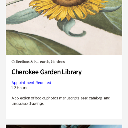
Collections & Research, Gardens
Cherokee Garden Library
Appointment Required
1-2 Hours
A collection of books, photos, manuscripts, seed catalogs, and
landscape drawings.