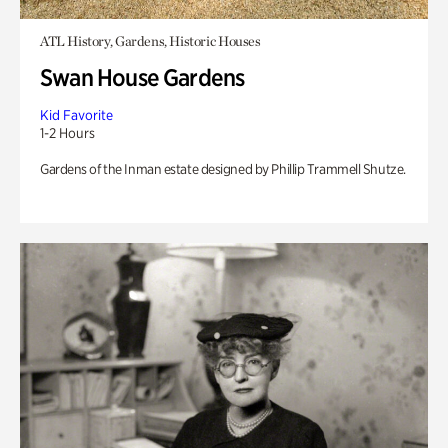
ATL History, Gardens, Historic Houses
Swan House Gardens
Kid Favorite
1-2 Hours
Gardens of the Inman estate designed by Phillip Trammell Shutze.