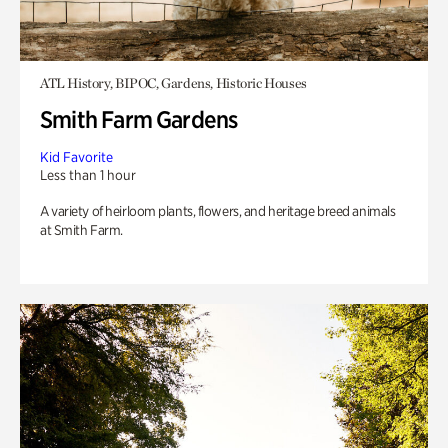
ATL History, BIPOC, Gardens, Historic Houses
Smith Farm Gardens
Kid Favorite
Less than 1 hour
A variety of heirloom plants, flowers, and heritage breed animals
at Smith Farm.