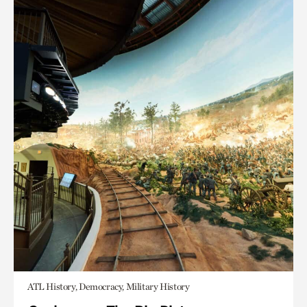
ATL History, Democracy, Military History