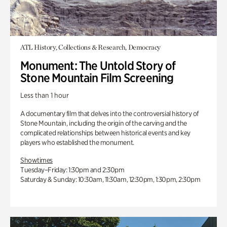
ATL History, Collections & Research, Democracy
Monument: The Untold Story of
Stone Mountain Film Screening
Less than 1 hour
A documentary film that delves into the controversial history of
Stone Mountain, including the origin of the carving and the
complicated relationships between historical events and key
players who established the monument.
Showtimes
Tuesday–Friday: 1:30pm and 2:30pm
Saturday & Sunday: 10:30am, 11:30am, 12:30pm, 1:30pm, 2:30pm