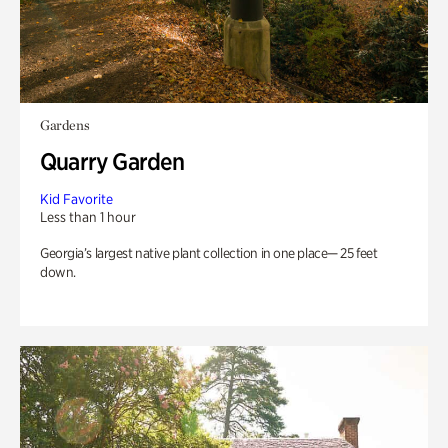
Gardens
Quarry Garden
Kid Favorite
Less than 1 hour
Georgia’s largest native plant collection in one place— 25 feet
down.