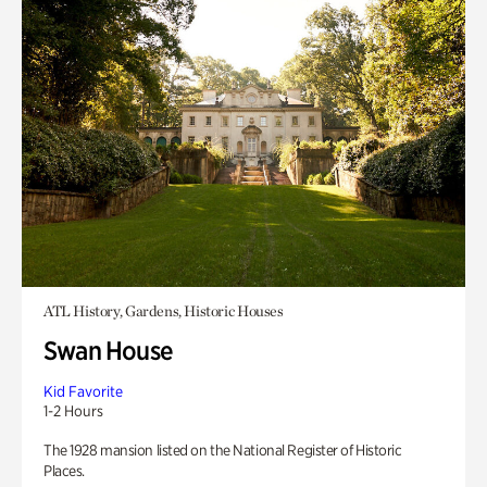
ATL History, Gardens, Historic Houses
Swan House
Kid Favorite
1-2 Hours
The 1928 mansion listed on the National Register of Historic
Places.