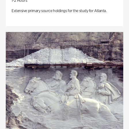
1-2 Hours
Extensive primary source holdings for the study for Atlanta.