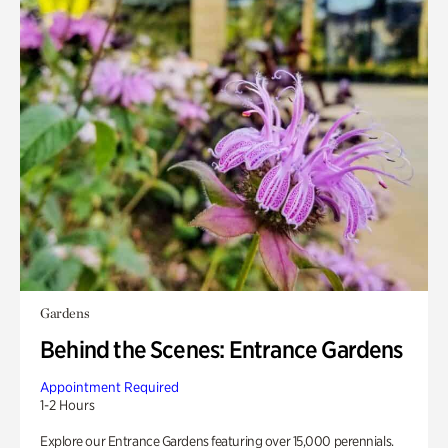
Gardens
Behind the Scenes: Entrance Gardens
Appointment Required
1-2 Hours
Explore our Entrance Gardens featuring over 15,000 perennials.