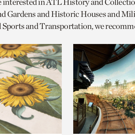
e interested in ATL History and Collecti
o
d Gardens and Historic Houses and Mili
urrent
d Sports and Transportation, we recomm
er
age.