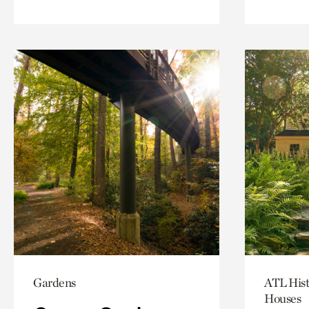
Gardens
ATL Hist
Houses