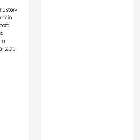
 the story
ime in
ecord
nd
 in
aritable