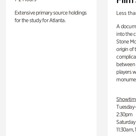
Extensive primary source holdings
Less tha
for the study for Atlanta.
A docume
into the 
Stone Mou
origin of
complicat
between h
players w
monumen
Showtim
Tuesday–
2:30pm
Saturday
11:30am,