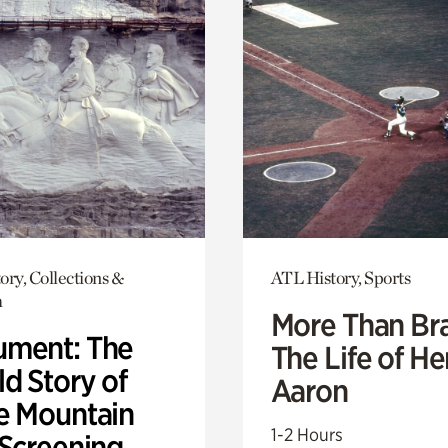
ory, Collections &
ATL History, Sports
h
More Than Br
ment: The
The Life of H
d Story of
Aaron
e Mountain
1-2 Hours
 Screening