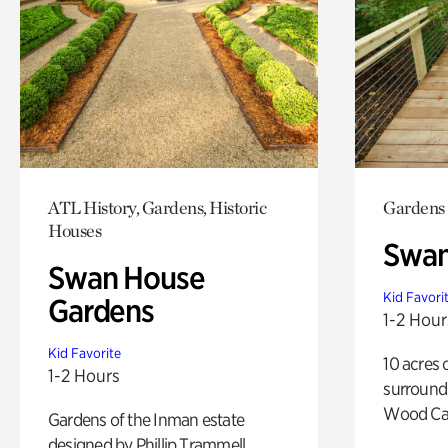
ATL History, Gardens, Historic
Gardens
Houses
Swa
Swan House
Kid Favori
Gardens
1-2 Hour
Kid Favorite
10 acres 
1-2 Hours
surround
Wood Ca
Gardens of the Inman estate
designed by Phillip Trammell