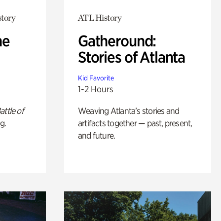
story
ATL History
he
Gatheround:
Stories of Atlanta
Kid Favorite
1-2 Hours
attle of
Weaving Atlanta’s stories and
g.
artifacts together — past, present,
and future.