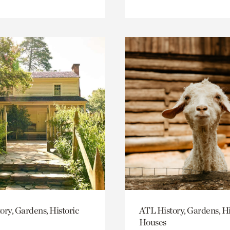
ory, Gardens, Historic
ATL History, Gardens, Hi
Houses