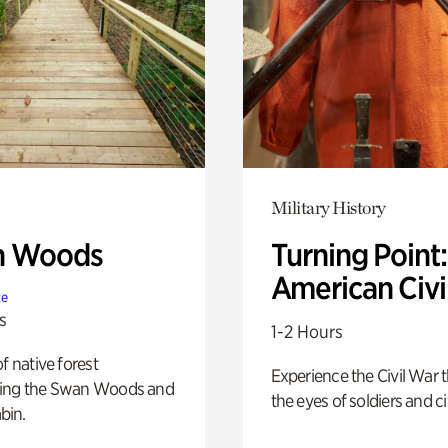
Military History
n Woods
Turning Point
American Civi
te
s
1-2 Hours
of native forest
Experience the Civil War 
ing the Swan Woods and
the eyes of soldiers and civ
bin.