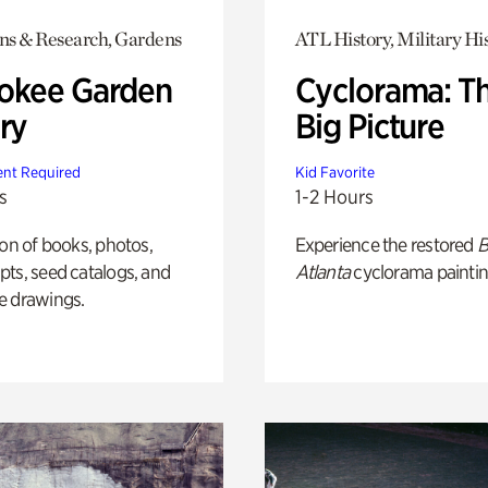
ons & Research, Gardens
ATL History, Military Hi
okee Garden
Cyclorama: T
ry
Big Picture
nt Required
Kid Favorite
s
1-2 Hours
ion of books, photos,
Experience the restored
B
ts, seed catalogs, and
Atlanta
cyclorama paintin
e drawings.