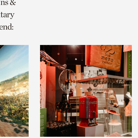
ons &
tary
end: