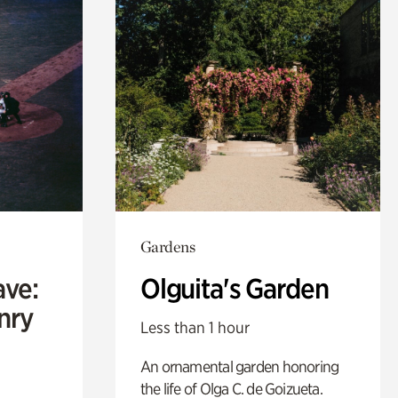
Gardens
ave:
Olguita's Garden
enry
Less than 1 hour
An ornamental garden honoring
the life of Olga C. de Goizueta.