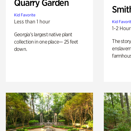
Quarry Garden
Smit
Kid Favorite
Less than 1 hour
Kid Favori
1-2 Hour
Georgia’s largest native plant
The story
collection in one place— 25 feet
enslaveme
down.
farmhous