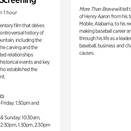
More Than Brave
will tell
n 1 hour
of Henry Aaron from his t
Mobile, Alabama, to his r
ntary film that delves
making baseball career a
controversial history of
through his life as a leader
ntain, including the
baseball, business and ch
 the carving and the
causes.
ed relationships
istorical events and key
ho established the
t.
es
Friday: 1:30pm and
 & Sunday: 10:30am,
 12:30pm, 1:30pm, 2:30pm