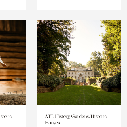
storic
ATL History, Gardens, Historic
Houses