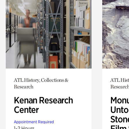
ATL History, Collections &
ATL Hist
Research
Researc
Kenan Research
Monu
Center
Untol
Ston
Appointment Required
Film
1-2 Hours