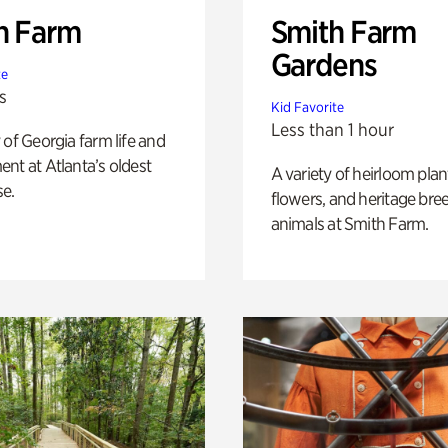
h Farm
Smith Farm
Gardens
te
s
Kid Favorite
Less than 1 hour
 of Georgia farm life and
nt at Atlanta’s oldest
A variety of heirloom plan
e.
flowers, and heritage bre
animals at Smith Farm.