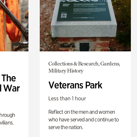
Collections & Research, Gardens,
Military History
: The
Veterans Park
l War
Less than 1 hour
Reflect on the men and women
through
who have served and continue to
ilians.
serve the nation.