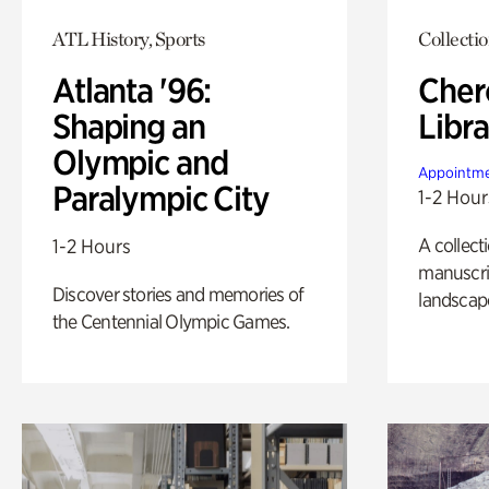
ATL History, Sports
Collecti
Atlanta '96:
Cher
Shaping an
Libra
Olympic and
Appointme
Paralympic City
1-2 Hour
A collect
1-2 Hours
manuscrip
Discover stories and memories of
landscap
the Centennial Olympic Games.