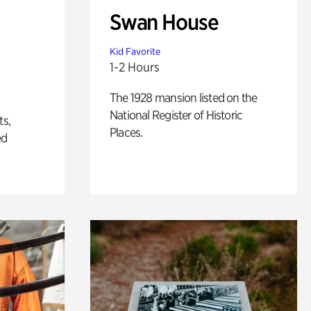
Swan House
Kid Favorite
1-2 Hours
The 1928 mansion listed on the
National Register of Historic
ts,
Places.
ed