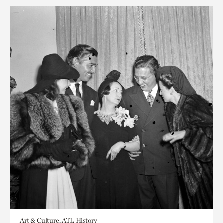
Art & Culture, ATL History