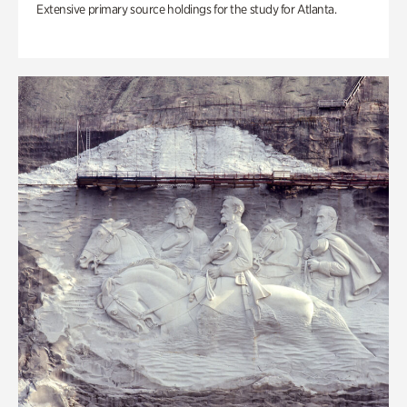
Extensive primary source holdings for the study for Atlanta.