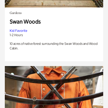
Gardens
Swan Woods
Kid Favorite
1-2 Hours
10 acres of native forest surrounding the Swan Woods and Wood
Cabin.