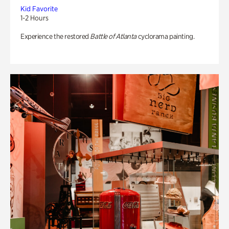
Kid Favorite
1-2 Hours
Experience the restored
Battle of Atlanta
cyclorama painting.