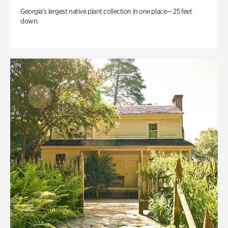
Georgia’s largest native plant collection in one place— 25 feet
down.