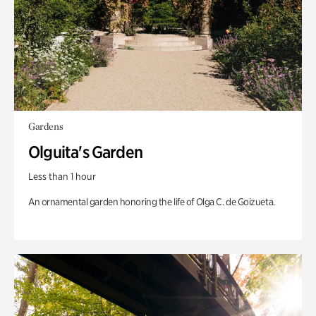
Gardens
Olguita's Garden
Less than 1 hour
An ornamental garden honoring the life of Olga C. de Goizueta.