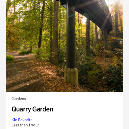
Gardens
Quarry Garden
Kid Favorite
Less than 1 hour