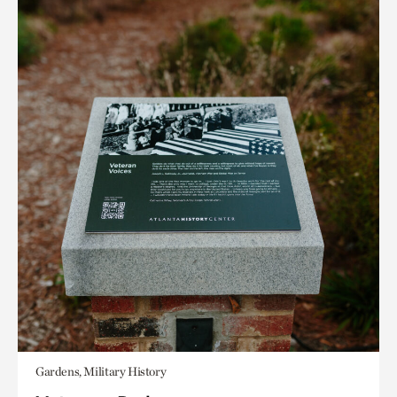
Gardens, Military History