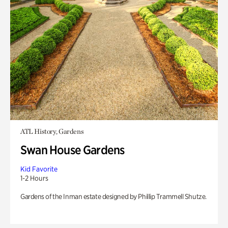
ATL History, Gardens
Swan House Gardens
Kid Favorite
1-2 Hours
Gardens of the Inman estate designed by Phillip Trammell Shutze.