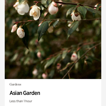
Gardens
Asian Garden
Less than 1 hour