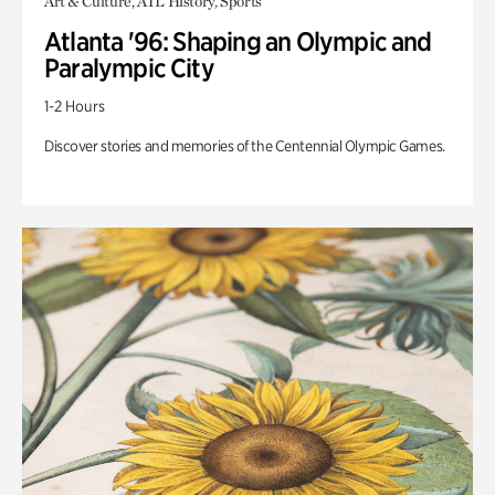
Art & Culture, ATL History, Sports
Atlanta '96: Shaping an Olympic and
Paralympic City
1-2 Hours
Discover stories and memories of the Centennial Olympic Games.