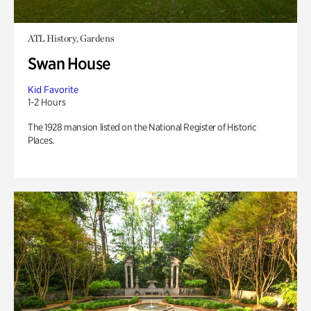
ATL History, Gardens
Swan House
Kid Favorite
1-2 Hours
The 1928 mansion listed on the National Register of Historic
Places.