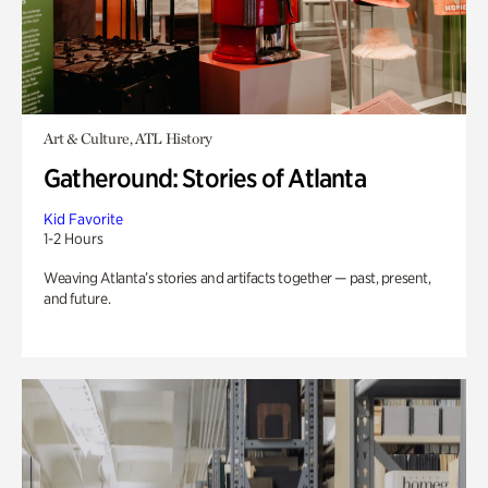
Art & Culture, ATL History
Gatheround: Stories of Atlanta
Kid Favorite
1-2 Hours
Weaving Atlanta’s stories and artifacts together — past, present,
and future.