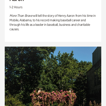
1-2 Hours
More Than Brave
will tell the story of Henry Aaron from his time in
Mobile, Alabama, to his record making baseball career and
through his life as a leader in baseball, business and charitable
causes.