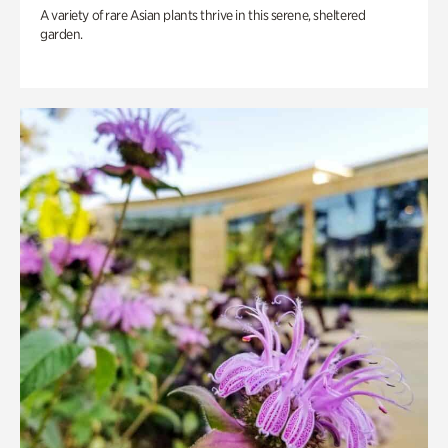
A variety of rare Asian plants thrive in this serene, sheltered
garden.