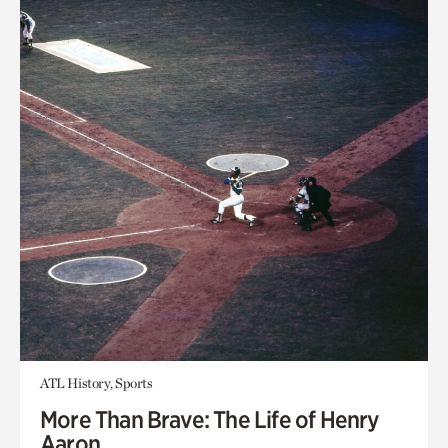
ATL History, Sports
More Than Brave: The Life of Henry
Aaron