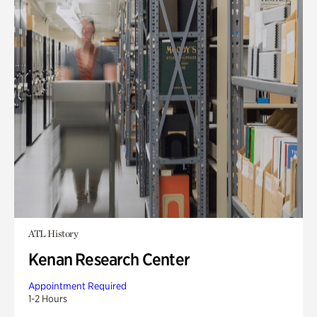
ATL History
Kenan Research Center
Appointment Required
1-2 Hours