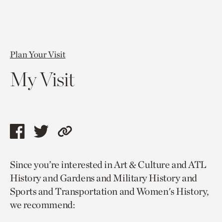
Plan Your Visit
My Visit
Share
Share
Copy
this
this
link
Since you’re interested in Art & Culture and ATL
page
page
to
History and Gardens and Military History and
via
via
current
Sports and Transportation and Women's History,
facebook
twitter
page.
we recommend: