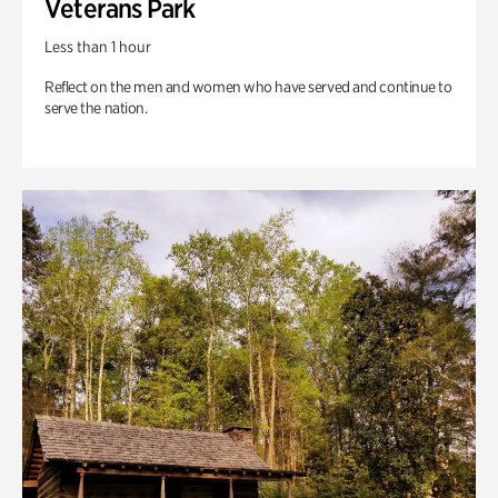
Veterans Park
Less than 1 hour
Reflect on the men and women who have served and continue to
serve the nation.