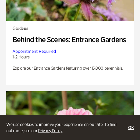
Gardens
Behind the Scenes: Entrance Gardens
Appointment Required
1-2 Hours
Explore our Entrance Gardens featuring over 15,000 perennials.
We use cookies to improve your experience on our site. To find
OK
out more, see our
Privacy Policy
.