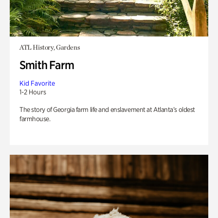
ATL History, Gardens
Smith Farm
Kid Favorite
1-2 Hours
The story of Georgia farm life and enslavement at Atlanta’s oldest
farmhouse.