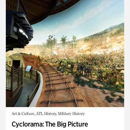
Art & Culture, ATL History, Military History
Cyclorama: The Big Picture