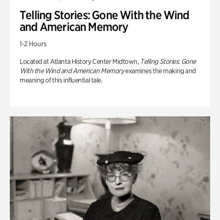
Telling Stories: Gone With the Wind
and American Memory
1-2 Hours
Located at Atlanta History Center Midtown,
Telling Stories: Gone
With the Wind and American Memory
examines the making and
meaning of this influential tale.