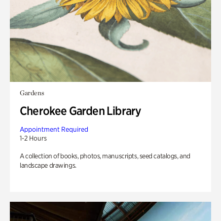
Gardens
Cherokee Garden Library
Appointment Required
1-2 Hours
A collection of books, photos, manuscripts, seed catalogs, and
landscape drawings.