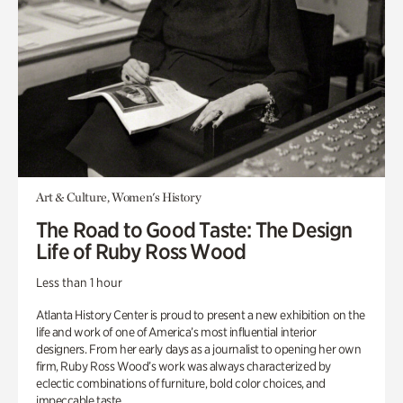
Art & Culture, Women's History
The Road to Good Taste: The Design
Life of Ruby Ross Wood
Less than 1 hour
Atlanta History Center is proud to present a new exhibition on the
life and work of one of America’s most influential interior
designers. From her early days as a journalist to opening her own
firm, Ruby Ross Wood’s work was always characterized by
eclectic combinations of furniture, bold color choices, and
impeccable taste.