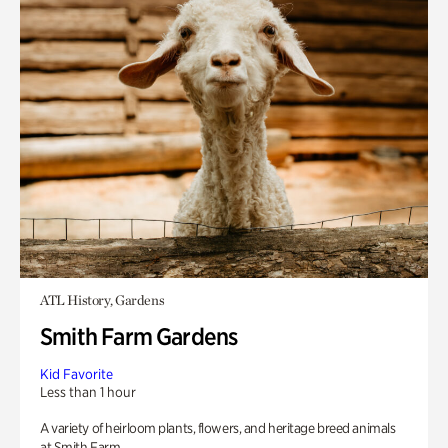
ATL History, Gardens
Smith Farm Gardens
Kid Favorite
Less than 1 hour
A variety of heirloom plants, flowers, and heritage breed animals
at Smith Farm.