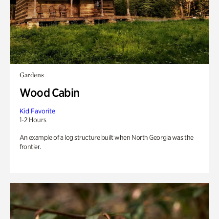
Gardens
Wood Cabin
Kid Favorite
1-2 Hours
An example of a log structure built when North Georgia was the
frontier.