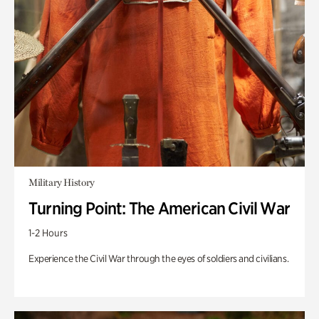
Military History
Turning Point: The American Civil War
1-2 Hours
Experience the Civil War through the eyes of soldiers and civilians.