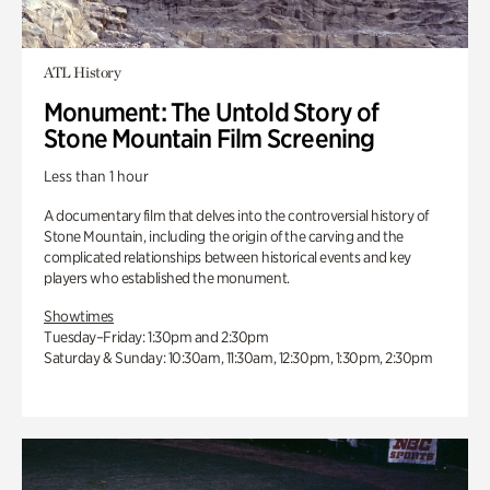
ATL History
Monument: The Untold Story of
Stone Mountain Film Screening
Less than 1 hour
A documentary film that delves into the controversial history of
Stone Mountain, including the origin of the carving and the
complicated relationships between historical events and key
players who established the monument.
Showtimes
Tuesday–Friday: 1:30pm and 2:30pm
Saturday & Sunday: 10:30am, 11:30am, 12:30pm, 1:30pm, 2:30pm