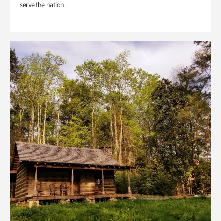
serve the nation.