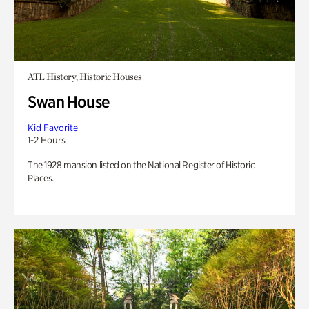
ATL History, Historic Houses
Swan House
Kid Favorite
1-2 Hours
The 1928 mansion listed on the National Register of Historic
Places.