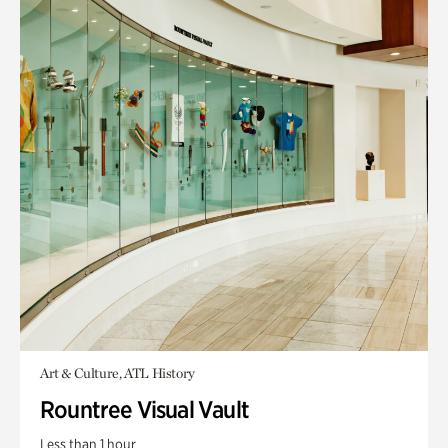
Art & Culture, ATL History
Rountree Visual Vault
Less than 1 hour