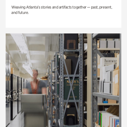
Weaving Atlanta’s stories and artifacts together — past, present,
and future.