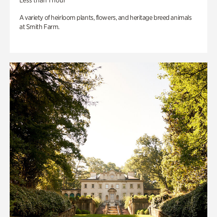
Less than 1 hour
A variety of heirloom plants, flowers, and heritage breed animals
at Smith Farm.