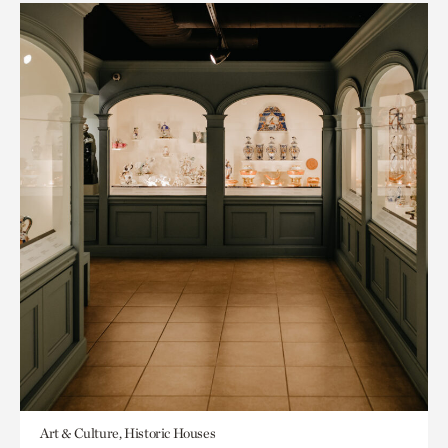
Art & Culture, Historic Houses