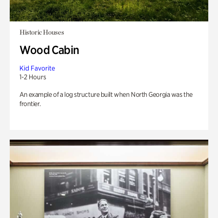
Historic Houses
Wood Cabin
Kid Favorite
1-2 Hours
An example of a log structure built when North Georgia was the
frontier.