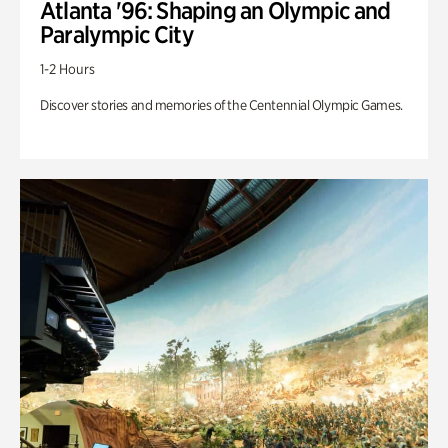
Atlanta '96: Shaping an Olympic and
Paralympic City
1-2 Hours
Discover stories and memories of the Centennial Olympic Games.