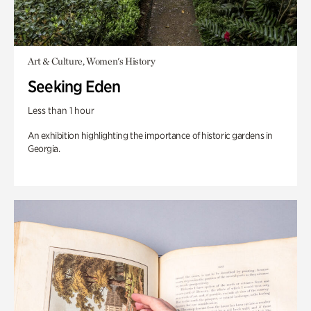
Art & Culture, Women's History
Seeking Eden
Less than 1 hour
An exhibition highlighting the importance of historic gardens in
Georgia.