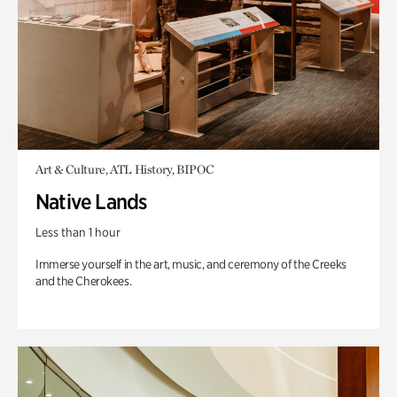
Art & Culture, ATL History, BIPOC
Native Lands
Less than 1 hour
Immerse yourself in the art, music, and ceremony of the Creeks
and the Cherokees.