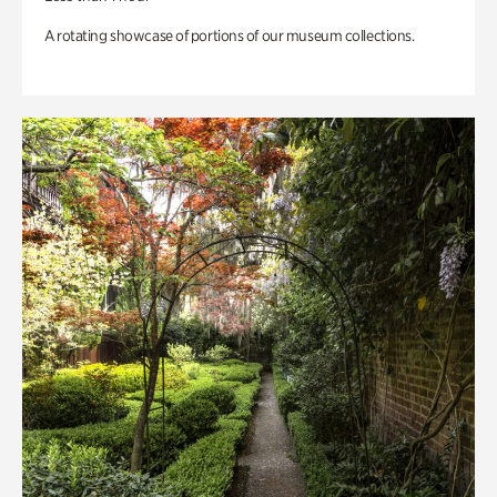
A rotating showcase of portions of our museum collections.