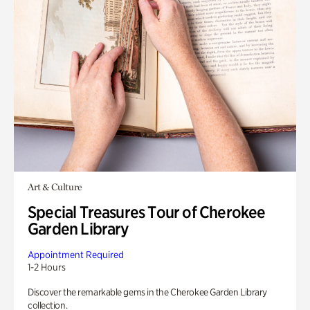
Art & Culture
Special Treasures Tour of Cherokee
Garden Library
Appointment Required
1-2 Hours
Discover the remarkable gems in the Cherokee Garden Library
collection.