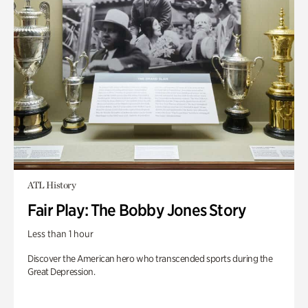
ATL History
Fair Play: The Bobby Jones Story
Less than 1 hour
Discover the American hero who transcended sports during the
Great Depression.