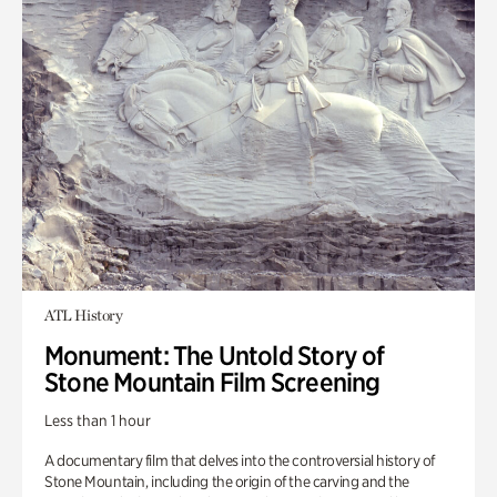
ATL History
Monument: The Untold Story of
Stone Mountain Film Screening
Less than 1 hour
A documentary film that delves into the controversial history of
Stone Mountain, including the origin of the carving and the