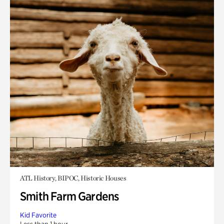
ATL History, BIPOC, Historic Houses
Smith Farm Gardens
Kid Favorite