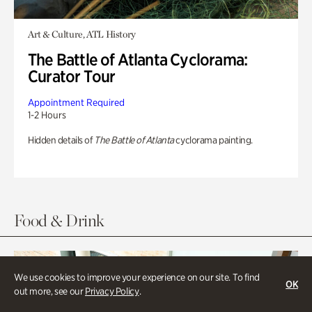
Art & Culture, ATL History
The Battle of Atlanta Cyclorama:
Curator Tour
Appointment Required
1-2 Hours
Hidden details of
The Battle of Atlanta
cyclorama painting.
Food & Drink
We use cookies to improve your experience on our site. To find
OK
out more, see our
Privacy Policy
.