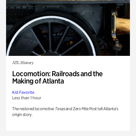
ATL History
Locomotion: Railroads and the
Making of Atlanta
Kid Favorite
Less than 1 hour
The restored locomotive
Texas
and Zero Mile Post tell Atlanta’s
origin story.