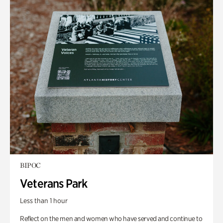
BIPOC
Veterans Park
Less than 1 hour
Reflect on the men and women who have served and continue to