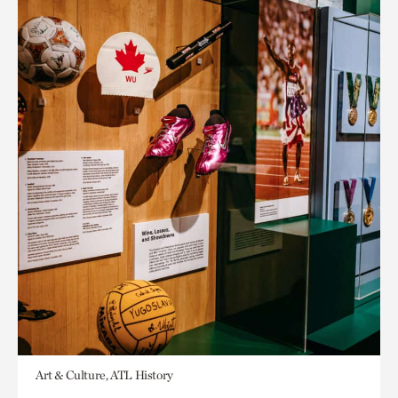
Art & Culture, ATL History