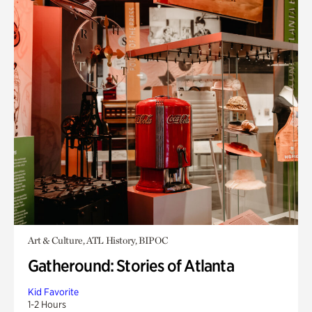
Art & Culture, ATL History, BIPOC
Gatheround: Stories of Atlanta
Kid Favorite
1-2 Hours