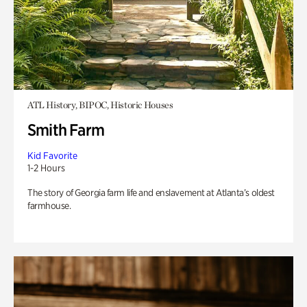
ATL History, BIPOC, Historic Houses
Smith Farm
Kid Favorite
1-2 Hours
The story of Georgia farm life and enslavement at Atlanta’s oldest
farmhouse.