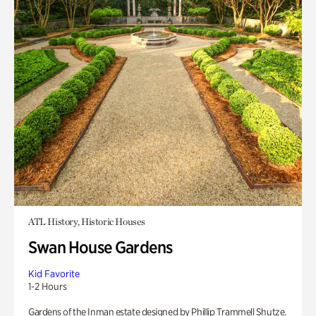
ATL History, Historic Houses
Swan House Gardens
Kid Favorite
1-2 Hours
Gardens of the Inman estate designed by Phillip Trammell Shutze.