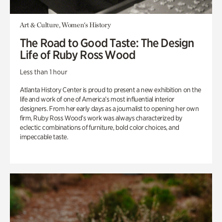
Art & Culture, Women's History
The Road to Good Taste: The Design
Life of Ruby Ross Wood
Less than 1 hour
Atlanta History Center is proud to present a new exhibition on the
life and work of one of America’s most influential interior
designers. From her early days as a journalist to opening her own
firm, Ruby Ross Wood’s work was always characterized by
eclectic combinations of furniture, bold color choices, and
impeccable taste.