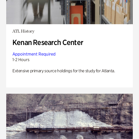
ATL History
Kenan Research Center
Appointment Required
1-2 Hours
Extensive primary source holdings for the study for Atlanta.