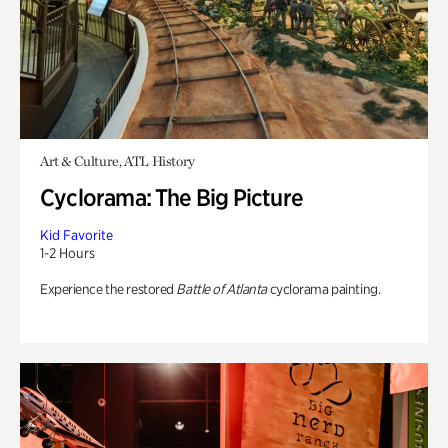
Art & Culture, ATL History
Cyclorama: The Big Picture
Kid Favorite
1-2 Hours
Experience the restored
Battle of Atlanta
cyclorama painting.