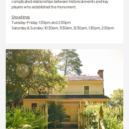
complicated relationships between historical events and key
players who established the monument.
Showtimes
Tuesday–Friday: 1:30pm and 2:30pm
Saturday & Sunday: 10:30am, 11:30am, 12:30pm, 1:30pm, 2:30pm