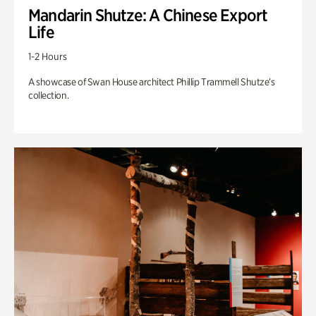
Mandarin Shutze: A Chinese Export
Life
1-2 Hours
A showcase of Swan House architect Phillip Trammell Shutze’s
collection.