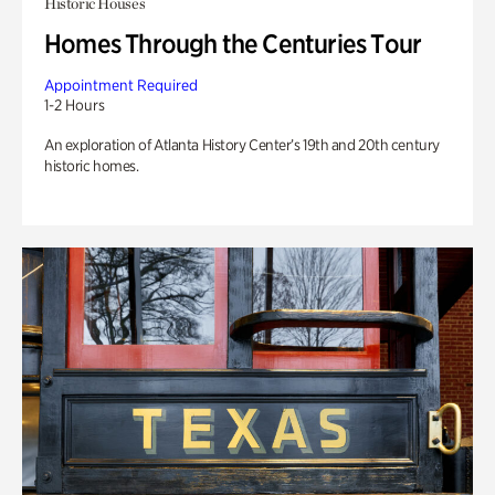
Historic Houses
Homes Through the Centuries Tour
Appointment Required
1-2 Hours
An exploration of Atlanta History Center’s 19th and 20th century
historic homes.