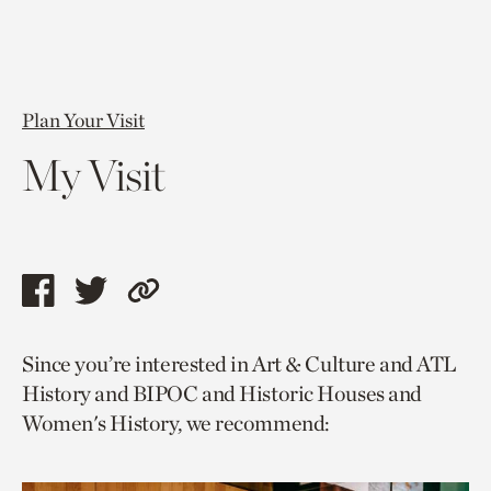
Plan Your Visit
My Visit
Share
Share
Copy
this
this
link
Since you’re interested in Art & Culture and ATL
page
page
to
History and BIPOC and Historic Houses and
via
via
current
Women's History, we recommend:
facebook
twitter
page.