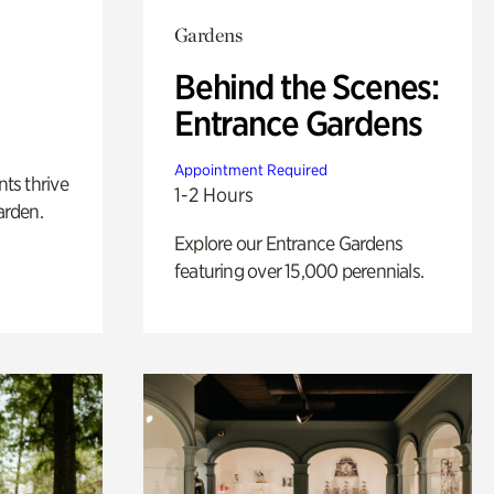
Gardens
Behind the Scenes:
Entrance Gardens
Appointment Required
nts thrive
1-2 Hours
arden.
Explore our Entrance Gardens
featuring over 15,000 perennials.