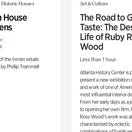
 Historic Houses
Art & Culture
 House
The Road to 
ens
Taste: The De
Life of Ruby 
te
Wood
s
of the Inman estate
Less than 1 hour
by Phillip Trammell
Atlanta History Center is 
present a new exhibition o
and work of one of Ameri
most influential interior d
From her early days as a j
to opening her own firm,
Ross Wood’s work was a
characterized by eclectic
combinations of furniture