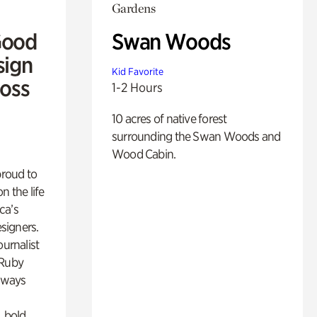
Gardens
Good
Swan Woods
sign
Kid Favorite
Ross
1-2 Hours
10 acres of native forest
surrounding the Swan Woods and
Wood Cabin.
proud to
n the life
ca’s
esigners.
ournalist
 Ruby
lways
, bold