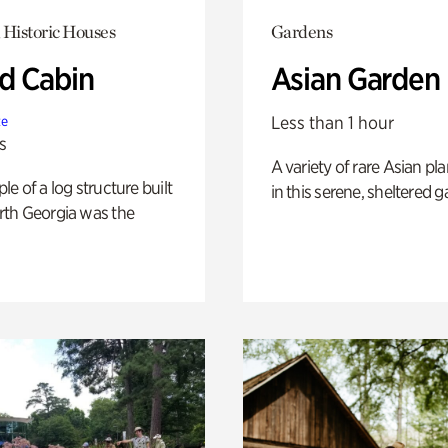
 Historic Houses
Gardens
 Cabin
Asian Garden
Less than 1 hour
te
s
A variety of rare Asian pla
e of a log structure built
in this serene, sheltered g
th Georgia was the