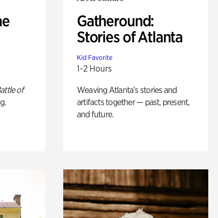
he
Gatheround:
Stories of Atlanta
Kid Favorite
1-2 Hours
attle of
Weaving Atlanta’s stories and
g.
artifacts together — past, present,
and future.