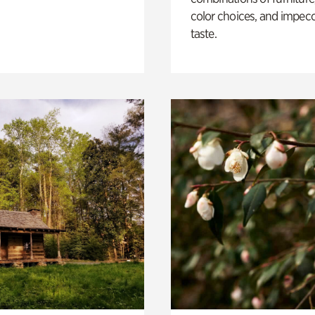
color choices, and impec
taste.