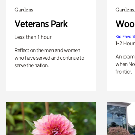
Gardens
Gardens,
Veterans Park
Wood
Less than 1 hour
Kid Favori
1-2 Hour
Reflect on the men and women
An exampl
who have served and continue to
when Nor
serve the nation.
frontier.