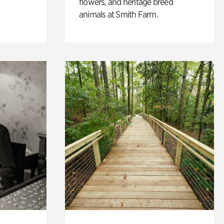
flowers, and heritage breed
animals at Smith Farm.