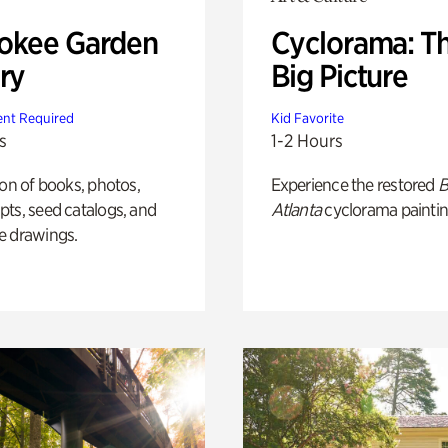
okee Garden
Cyclorama: T
ry
Big Picture
nt Required
Kid Favorite
s
1-2 Hours
ion of books, photos,
Experience the restored
B
ts, seed catalogs, and
Atlanta
cyclorama paintin
e drawings.