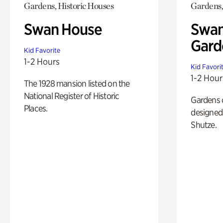
Gardens, Historic Houses
Gardens,
Swan House
Swan
Gard
Kid Favorite
1-2 Hours
Kid Favori
1-2 Hour
The 1928 mansion listed on the
National Register of Historic
Gardens 
Places.
designed 
Shutze.