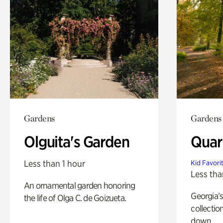
Gardens
Gardens
Olguita's Garden
Quar
Less than 1 hour
Kid Favori
Less tha
An ornamental garden honoring
Georgia’s
the life of Olga C. de Goizueta.
collectio
down.