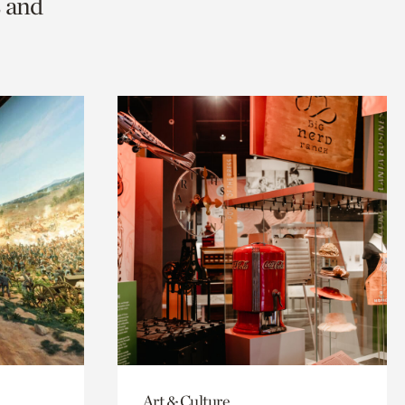
s and
Art & Culture