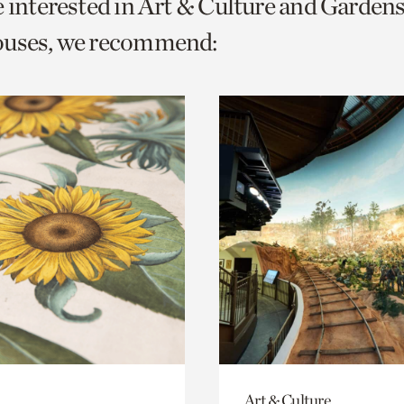
e interested in Art & Culture and Garden
o
ouses, we recommend:
urrent
er
age.
Art & Culture