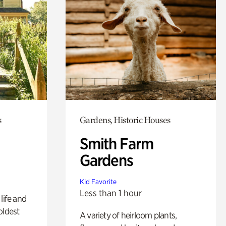
s
Gardens, Historic Houses
Smith Farm
Gardens
Kid Favorite
Less than 1 hour
life and
oldest
A variety of heirloom plants,