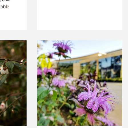
cable