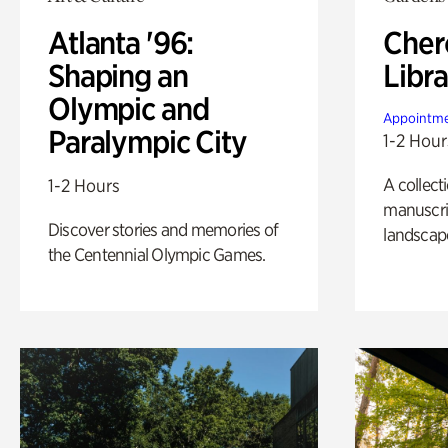
Atlanta '96:
Cher
Shaping an
Libra
Olympic and
Appointme
Paralympic City
1-2 Hour
A collect
1-2 Hours
manuscrip
Discover stories and memories of
landscap
the Centennial Olympic Games.