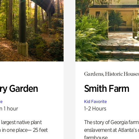
Gardens, Historic House
ry Garden
Smith Farm
te
Kid Favorite
n 1 hour
1-2 Hours
 largest native plant
The story of Georgia farm 
n in one place— 25 feet
enslavement at Atlanta’s 
farmhouse.