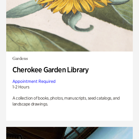
Gardens
Cherokee Garden Library
Appointment Required
1-2 Hours
A collection of books, photos, manuscripts, seed catalogs, and
landscape drawings.