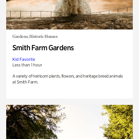
Gardens, Historic Houses
Smith Farm Gardens
Kid Favorite
Less than 1 hour
A variety of heirloom plants, flowers, and heritage breed animals
at Smith Farm.