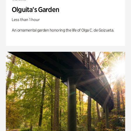
Olguita's Garden
Less than 1 hour
An ornamental garden honoring the life of Olga C. de Goizueta.