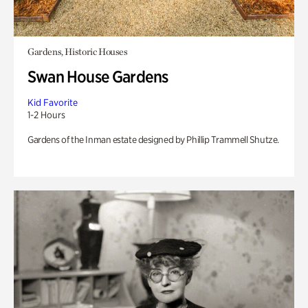
Gardens, Historic Houses
Swan House Gardens
Kid Favorite
1-2 Hours
Gardens of the Inman estate designed by Phillip Trammell Shutze.