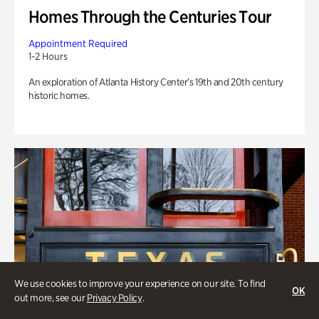
Homes Through the Centuries Tour
Appointment Required
1-2 Hours
An exploration of Atlanta History Center’s 19th and 20th century
historic homes.
We use cookies to improve your experience on our site. To find
OK
out more, see our
Privacy Policy
.