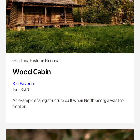
Gardens, Historic Houses
Wood Cabin
Kid Favorite
1-2 Hours
An example of a log structure built when North Georgia was the
frontier.