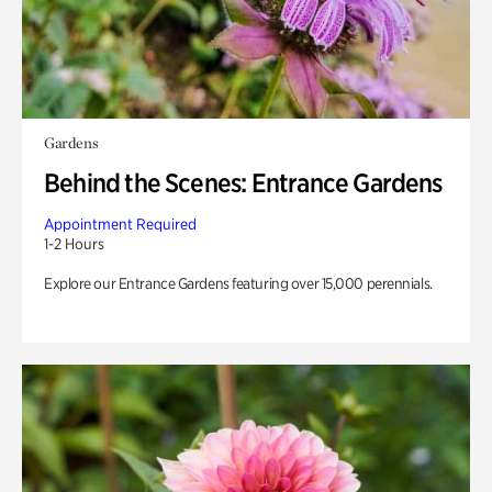
Gardens
Behind the Scenes: Entrance Gardens
Appointment Required
1-2 Hours
Explore our Entrance Gardens featuring over 15,000 perennials.