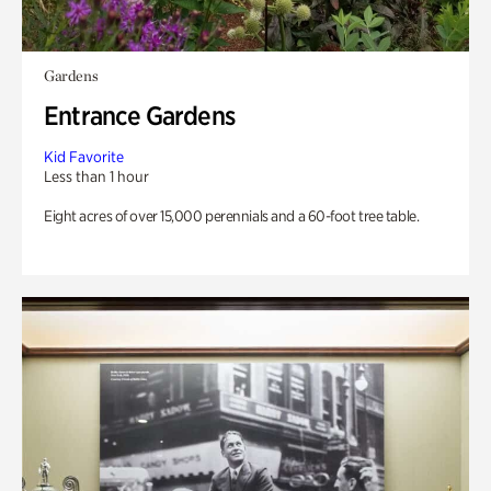
Gardens
Entrance Gardens
Kid Favorite
Less than 1 hour
Eight acres of over 15,000 perennials and a 60-foot tree table.