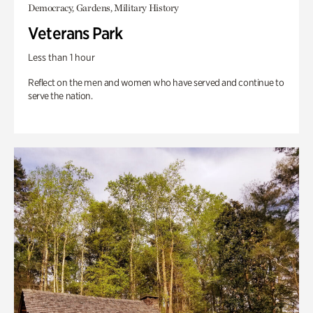
Democracy, Gardens, Military History
Veterans Park
Less than 1 hour
Reflect on the men and women who have served and continue to
serve the nation.