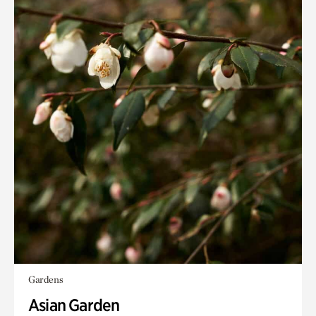
Gardens
Asian Garden