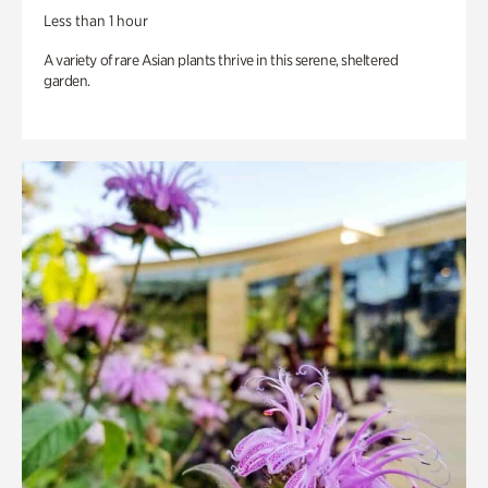
Less than 1 hour
A variety of rare Asian plants thrive in this serene, sheltered
garden.