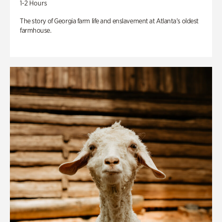
1-2 Hours
The story of Georgia farm life and enslavement at Atlanta’s oldest
farmhouse.