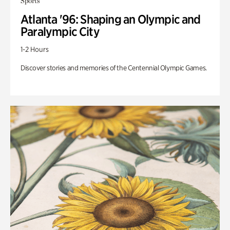
Sports
Atlanta '96: Shaping an Olympic and
Paralympic City
1-2 Hours
Discover stories and memories of the Centennial Olympic Games.