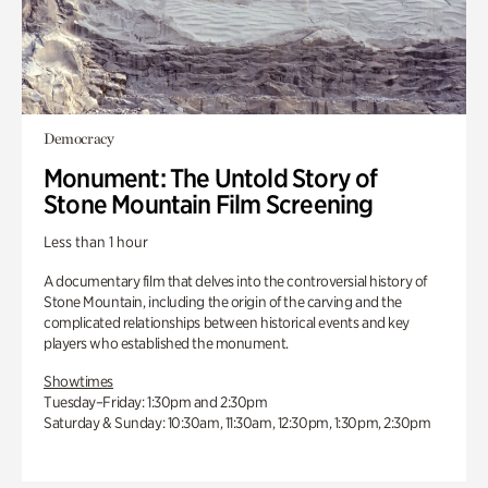
Democracy
Monument: The Untold Story of
Stone Mountain Film Screening
Less than 1 hour
A documentary film that delves into the controversial history of
Stone Mountain, including the origin of the carving and the
complicated relationships between historical events and key
players who established the monument.
Showtimes
Tuesday–Friday: 1:30pm and 2:30pm
Saturday & Sunday: 10:30am, 11:30am, 12:30pm, 1:30pm, 2:30pm