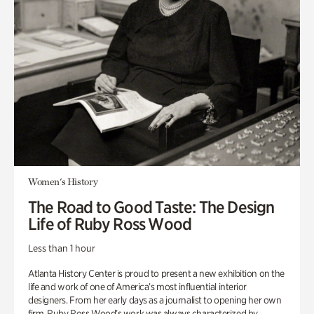
Women's History
The Road to Good Taste: The Design
Life of Ruby Ross Wood
Less than 1 hour
Atlanta History Center is proud to present a new exhibition on the
life and work of one of America’s most influential interior
designers. From her early days as a journalist to opening her own
firm, Ruby Ross Wood’s work was always characterized by