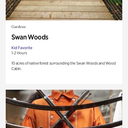
Gardens
Swan Woods
Kid Favorite
1-2 Hours
10 acres of native forest surrounding the Swan Woods and Wood
Cabin.