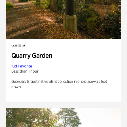
Gardens
Quarry Garden
Kid Favorite
Less than 1 hour
Georgia’s largest native plant collection in one place— 25 feet
down.