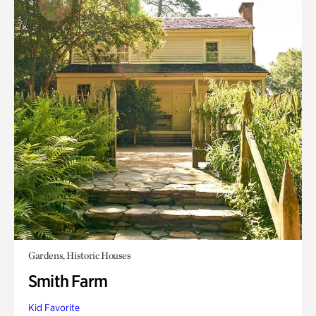
Gardens, Historic Houses
Smith Farm
Kid Favorite