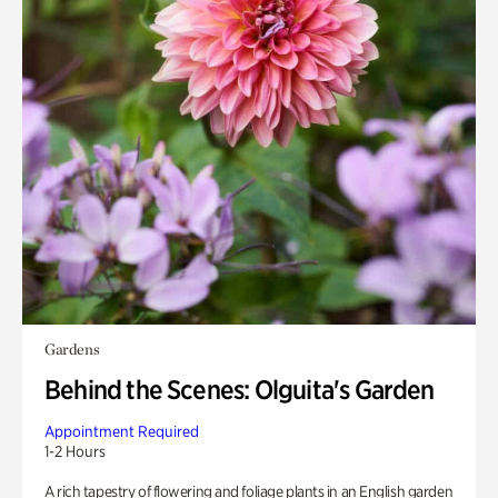
Gardens
Behind the Scenes: Olguita's Garden
Appointment Required
1-2 Hours
A rich tapestry of flowering and foliage plants in an English garden