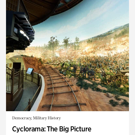
Democracy, Military History
Cyclorama: The Big Picture