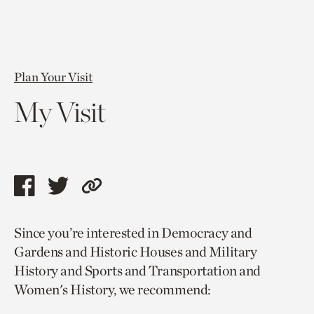
Plan Your Visit
My Visit
Share
Share
Copy
this
this
link
Since you’re interested in Democracy and
page
page
to
Gardens and Historic Houses and Military
via
via
current
History and Sports and Transportation and
facebook
twitter
page.
Women's History, we recommend: