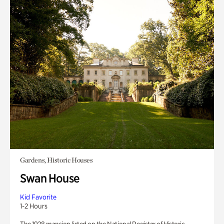
Gardens, Historic Houses
Swan House
Kid Favorite
1-2 Hours