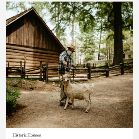
Historic Houses