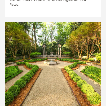
The 1928 mansion listed on the National Register of Historic
Places.