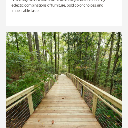
eclectic combinations of furniture, bold color choices, and
impeccable taste.