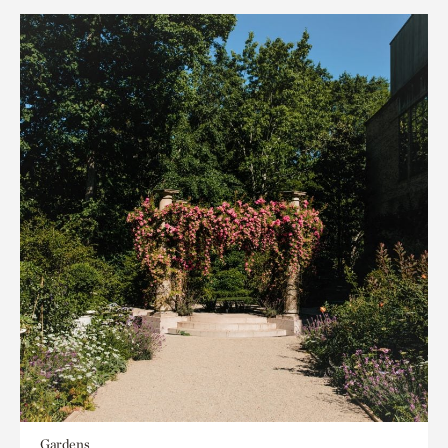
Gardens