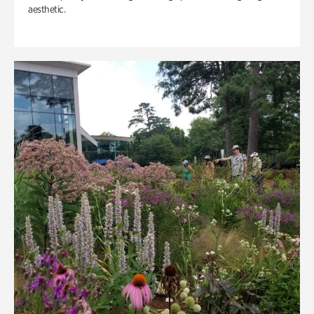
aesthetic.