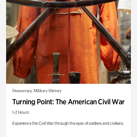
Democracy, Military History
Turning Point: The American Civil War
1-2 Hours
Experience the Civil War through the eyes of soldiers and civilians.