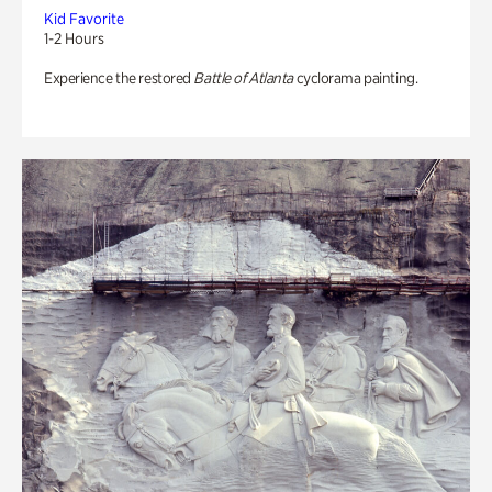
Kid Favorite
1-2 Hours
Experience the restored
Battle of Atlanta
cyclorama painting.