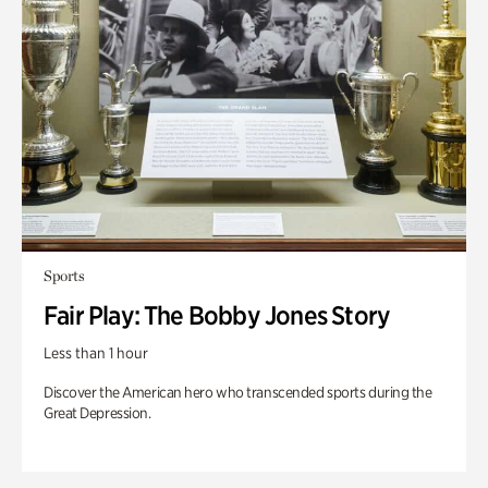
Sports
Fair Play: The Bobby Jones Story
Less than 1 hour
Discover the American hero who transcended sports during the
Great Depression.