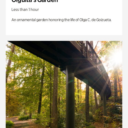
Less than 1 hour
An ornamental garden honoring the life of Olga C. de Goizueta.