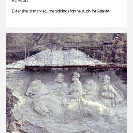
1-2 Hours
Extensive primary source holdings for the study for Atlanta.