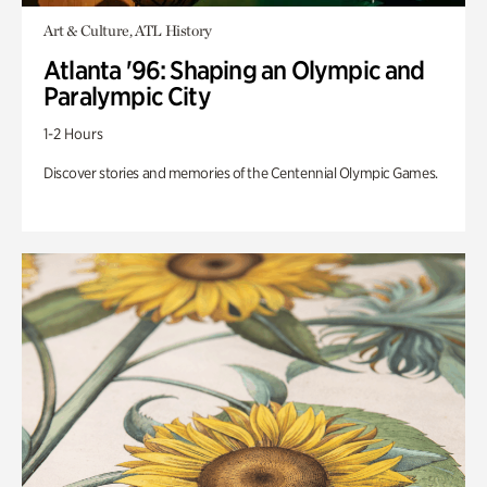
Art & Culture, ATL History
Atlanta '96: Shaping an Olympic and
Paralympic City
1-2 Hours
Discover stories and memories of the Centennial Olympic Games.