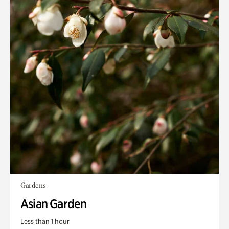
Gardens
Asian Garden
Less than 1 hour