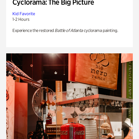
Cyclorama: The Big Picture
Kid Favorite
1-2 Hours
Experience the restored
Battle of Atlanta
cyclorama painting.