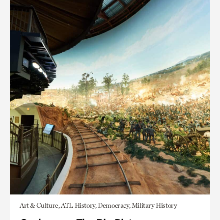
Art & Culture, ATL History, Democracy, Military History