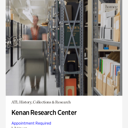
ATL History, Collections & Research
Kenan Research Center
Appointment Required