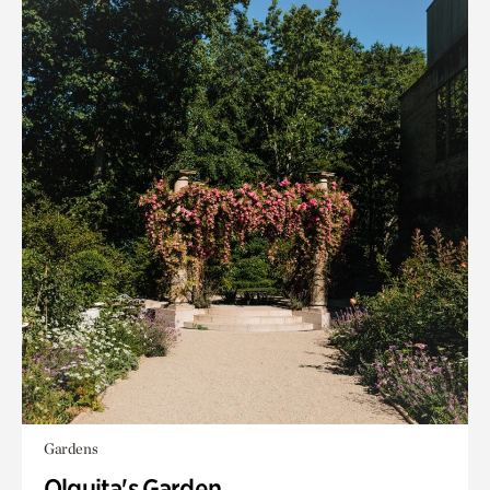
Gardens
Olguita's Garden