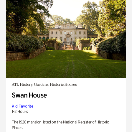
ATL History, Gardens, Historic Houses
Swan House
Kid Favorite
1-2 Hours
The 1928 mansion listed on the National Register of Historic
Places.