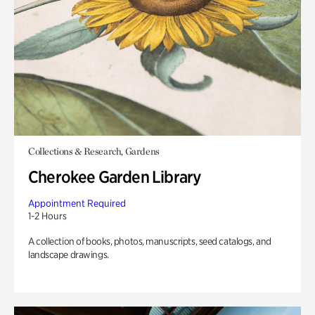
Collections & Research, Gardens
Cherokee Garden Library
Appointment Required
1-2 Hours
A collection of books, photos, manuscripts, seed catalogs, and
landscape drawings.