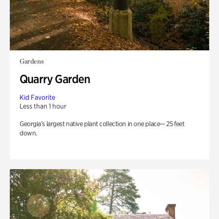
Gardens
Quarry Garden
Kid Favorite
Less than 1 hour
Georgia’s largest native plant collection in one place— 25 feet
down.