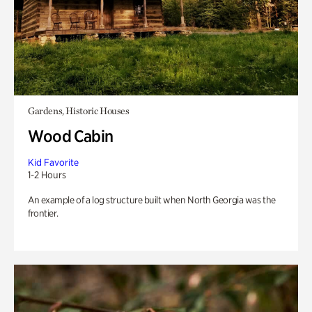
Gardens, Historic Houses
Wood Cabin
Kid Favorite
1-2 Hours
An example of a log structure built when North Georgia was the
frontier.