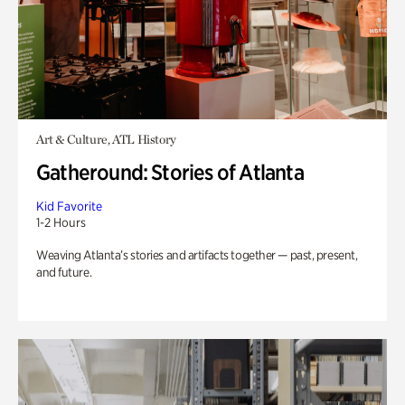
Art & Culture, ATL History
Gatheround: Stories of Atlanta
Kid Favorite
1-2 Hours
Weaving Atlanta’s stories and artifacts together — past, present,
and future.