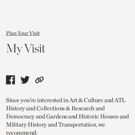
Plan Your Visit
My Visit
Share
Share
Copy
this
this
link
Since you’re interested in Art & Culture and ATL
page
page
to
History and Collections & Research and
via
via
current
Democracy and Gardens and Historic Houses and
facebook
twitter
page.
Military History and Transportation, we
recommend: