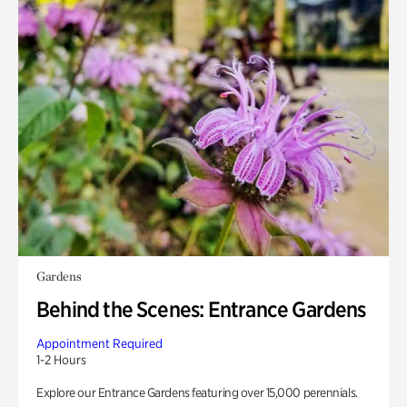
Gardens
Behind the Scenes: Entrance Gardens
Appointment Required
1-2 Hours
Explore our Entrance Gardens featuring over 15,000 perennials.