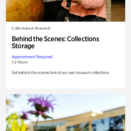
Collections & Research
Behind the Scenes: Collections
Storage
Appointment Required
1-2 Hours
Get behind-the-scenes look at our vast museum collections.