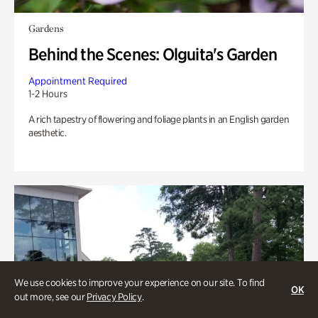
Gardens
Behind the Scenes: Olguita's Garden
Appointment Required
1-2 Hours
A rich tapestry of flowering and foliage plants in an English garden
aesthetic.
We use cookies to improve your experience on our site. To find
OK
out more, see our
Privacy Policy
.