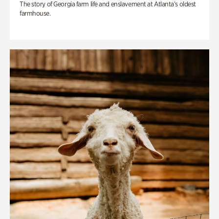
The story of Georgia farm life and enslavement at Atlanta’s oldest
farmhouse.