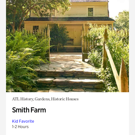
ATL History, Gardens, Historic Houses
Smith Farm
Kid Favorite
1-2 Hours