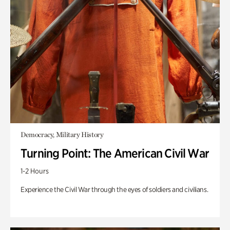
Democracy, Military History
Turning Point: The American Civil War
1-2 Hours
Experience the Civil War through the eyes of soldiers and civilians.