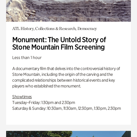
ATL History, Collections & Research, Democracy
Monument: The Untold Story of
Stone Mountain Film Screening
Less than 1 hour
A documentary film that delves into the controversial history of
Stone Mountain, including the origin of the carving and the
complicated relationships between historical events and key
players who established the monument.
Showtimes
Tuesday–Friday: 1:30pm and 2:30pm
Saturday & Sunday: 10:30am, 11:30am, 12:30pm, 1:30pm, 2:30pm