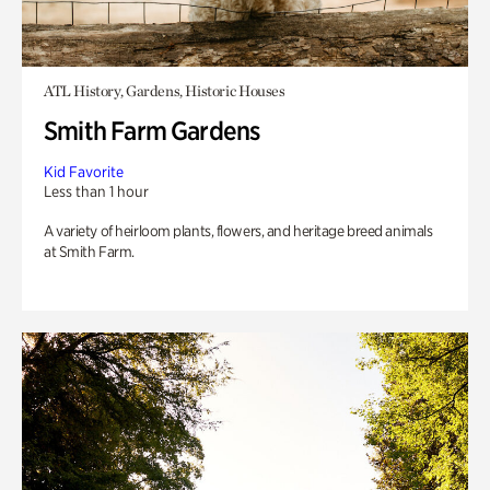
ATL History, Gardens, Historic Houses
Smith Farm Gardens
Kid Favorite
Less than 1 hour
A variety of heirloom plants, flowers, and heritage breed animals
at Smith Farm.