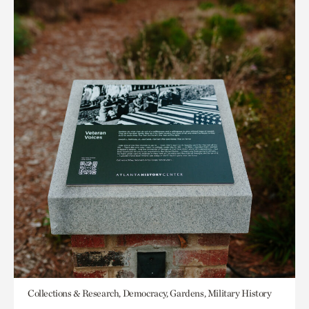
Collections & Research, Democracy, Gardens, Military History