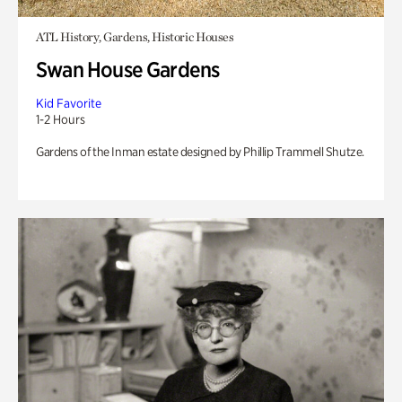
ATL History, Gardens, Historic Houses
Swan House Gardens
Kid Favorite
1-2 Hours
Gardens of the Inman estate designed by Phillip Trammell Shutze.