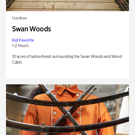
Gardens
Swan Woods
Kid Favorite
1-2 Hours
10 acres of native forest surrounding the Swan Woods and Wood
Cabin.