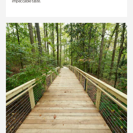
impeccable taste.