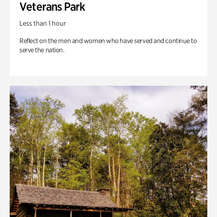
Veterans Park
Less than 1 hour
Reflect on the men and women who have served and continue to
serve the nation.