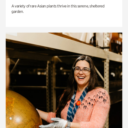
A variety of rare Asian plants thrive in this serene, sheltered
garden.