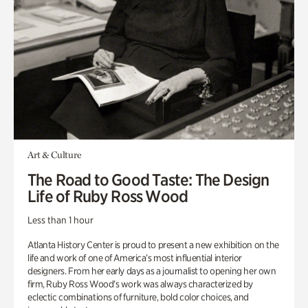
Art & Culture
The Road to Good Taste: The Design
Life of Ruby Ross Wood
Less than 1 hour
Atlanta History Center is proud to present a new exhibition on the
life and work of one of America’s most influential interior
designers. From her early days as a journalist to opening her own
firm, Ruby Ross Wood’s work was always characterized by
eclectic combinations of furniture, bold color choices, and