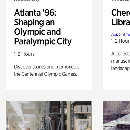
Atlanta '96:
Cher
Shaping an
Libra
Olympic and
Appointme
Paralympic City
1-2 Hour
A collect
1-2 Hours
manuscrip
Discover stories and memories of
landscap
the Centennial Olympic Games.