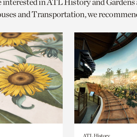
e interested in ATL History and Gardens
o
ouses and Transportation, we recommen
urrent
er
age.
ATL History