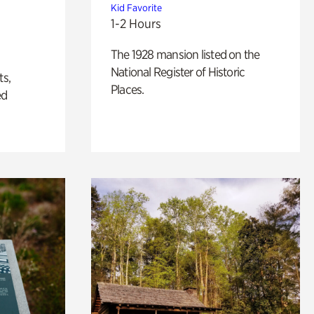
Kid Favorite
1-2 Hours
The 1928 mansion listed on the
National Register of Historic
ts,
Places.
ed