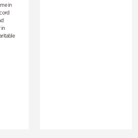
ime in
ecord
nd
 in
aritable