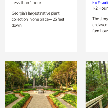
Less than 1 hour
Kid Favori
1-2 Hour
Georgia’s largest native plant
The story
collection in one place— 25 feet
enslaveme
down.
farmhous