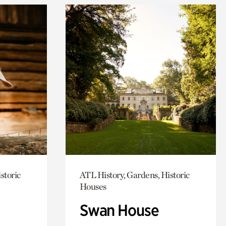
storic
ATL History, Gardens, Historic
Houses
Swan House