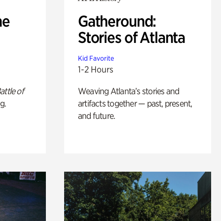
he
Gatheround:
Stories of Atlanta
Kid Favorite
1-2 Hours
attle of
Weaving Atlanta’s stories and
g.
artifacts together — past, present,
and future.