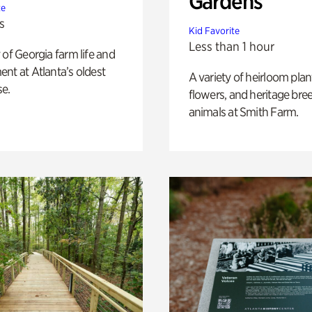
Gardens
te
s
Kid Favorite
Less than 1 hour
 of Georgia farm life and
nt at Atlanta’s oldest
A variety of heirloom plan
e.
flowers, and heritage bre
animals at Smith Farm.