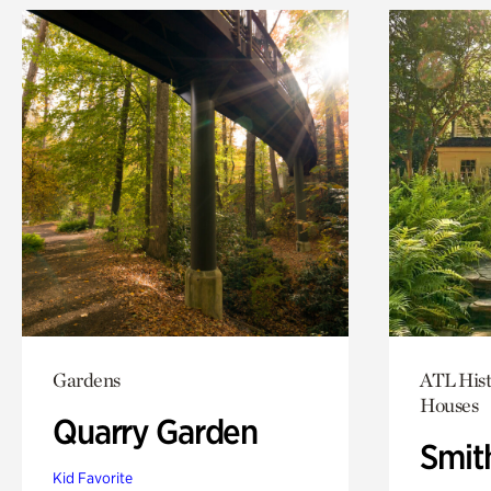
Gardens
ATL Hist
Houses
Quarry Garden
Smit
Kid Favorite