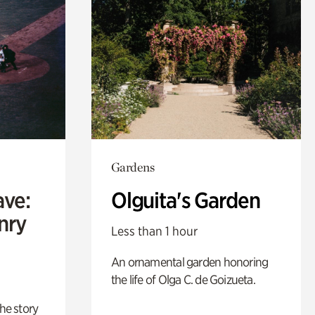
Gardens
ave:
Olguita's Garden
enry
Less than 1 hour
An ornamental garden honoring
the life of Olga C. de Goizueta.
 the story