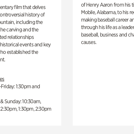
of Henry Aaron from his t
ntary film that delves
Mobile, Alabama, to his r
controversial history of
making baseball career a
ntain, including the
through his life as a leader
 the carving and the
baseball, business and ch
ed relationships
causes.
istorical events and key
ho established the
t.
es
Friday: 1:30pm and
 & Sunday: 10:30am,
 12:30pm, 1:30pm, 2:30pm