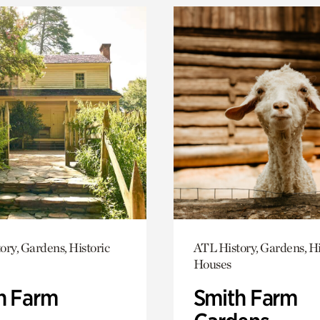
ory, Gardens, Historic
ATL History, Gardens, Hi
Houses
h Farm
Smith Farm