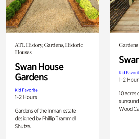
ATL History, Gardens, Historic
Gardens
Houses
Swa
Swan House
Kid Favori
Gardens
1-2 Hour
Kid Favorite
10 acres 
1-2 Hours
surround
Wood Ca
Gardens of the Inman estate
designed by Phillip Trammell
Shutze.