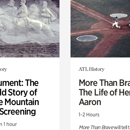
ory
ATL History
ment: The
More Than Br
d Story of
The Life of H
e Mountain
Aaron
 Screening
1-2 Hours
n 1 hour
More Than Brave
will tell