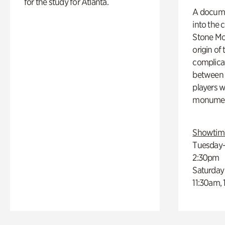
for the study for Atlanta.
A docume
into the 
Stone Mou
origin of
complicat
between h
players w
monumen
Showtim
Tuesday–
2:30pm
Saturday
11:30am,