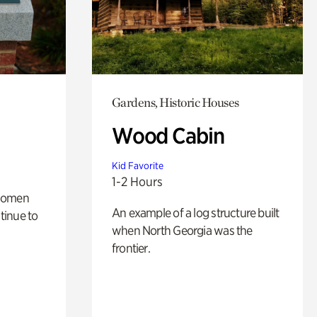
Gardens, Historic Houses
Wood Cabin
Kid Favorite
1-2 Hours
 women
An example of a log structure built
tinue to
when North Georgia was the
frontier.