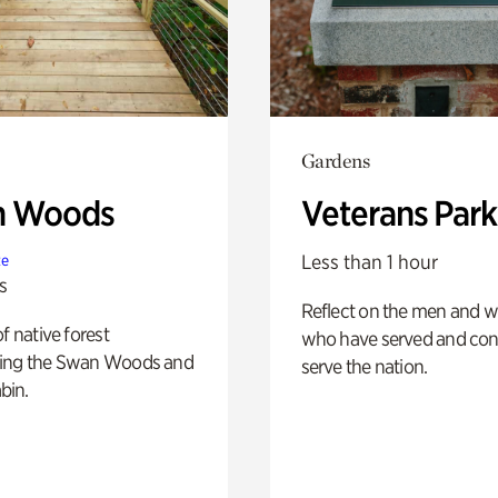
Gardens
n Woods
Veterans Park
Less than 1 hour
te
s
Reflect on the men and
of native forest
who have served and con
ing the Swan Woods and
serve the nation.
bin.