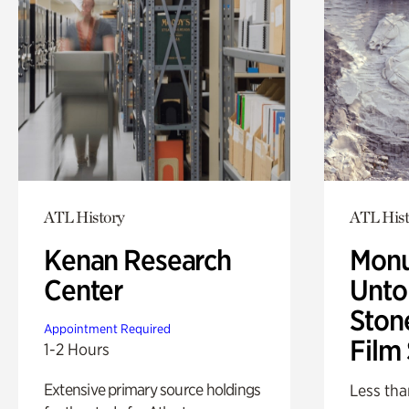
ATL History
ATL Hist
Kenan Research
Monu
Center
Untol
Ston
Appointment Required
Film
1-2 Hours
Extensive primary source holdings
Less tha