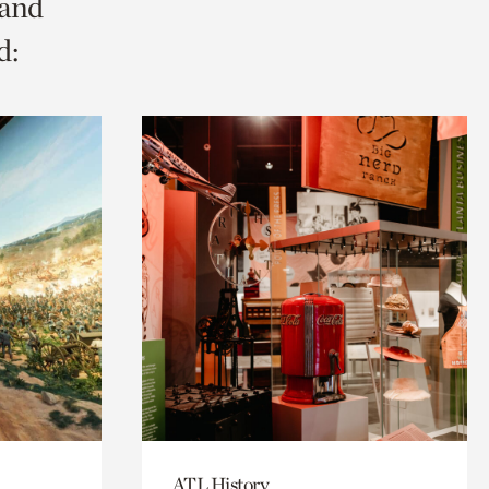
 and
d:
ATL History