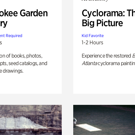
okee Garden
Cyclorama: T
ry
Big Picture
nt Required
Kid Favorite
s
1-2 Hours
ion of books, photos,
Experience the restored
B
ts, seed catalogs, and
Atlanta
cyclorama paintin
e drawings.