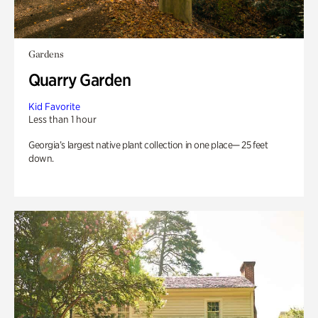
Gardens
Quarry Garden
Kid Favorite
Less than 1 hour
Georgia’s largest native plant collection in one place— 25 feet
down.