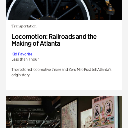
Transportation
Locomotion: Railroads and the
Making of Atlanta
Kid Favorite
Less than 1 hour
The restored locomotive
Texas
and Zero Mile Post tell Atlanta’s
origin story.