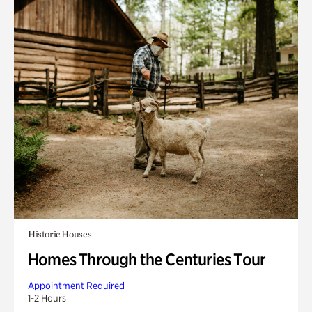
Historic Houses
Homes Through the Centuries Tour
Appointment Required
1-2 Hours