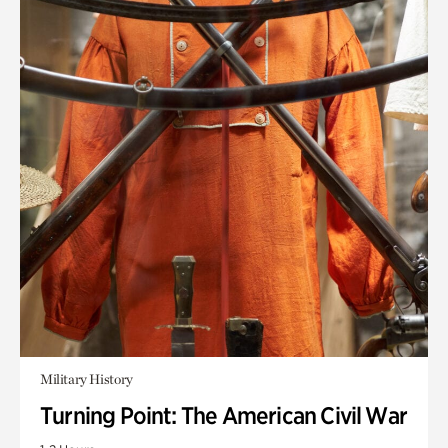
Military History
Turning Point: The American Civil War