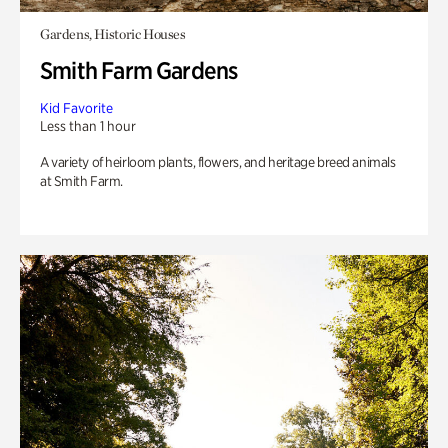
Gardens, Historic Houses
Smith Farm Gardens
Kid Favorite
Less than 1 hour
A variety of heirloom plants, flowers, and heritage breed animals
at Smith Farm.