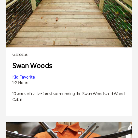
Gardens
Swan Woods
Kid Favorite
1-2 Hours
10 acres of native forest surrounding the Swan Woods and Wood
Cabin.