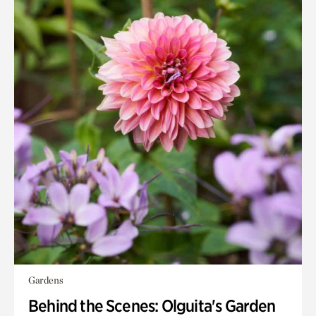
Gardens
Behind the Scenes: Olguita's Garden