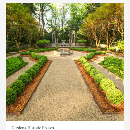
Gardens, Historic Houses