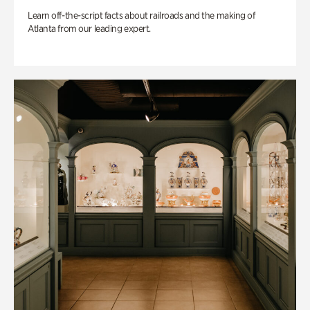
Learn off-the-script facts about railroads and the making of
Atlanta from our leading expert.