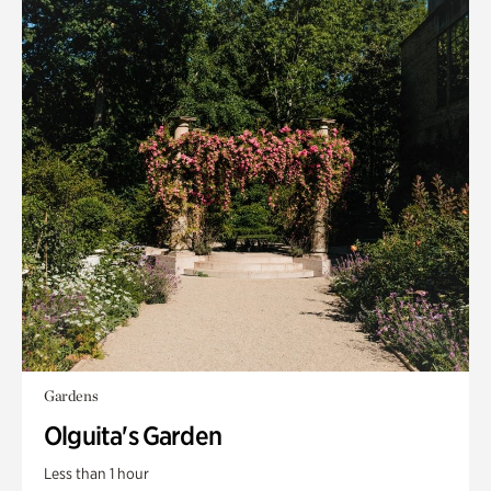
Gardens
Olguita's Garden
Less than 1 hour