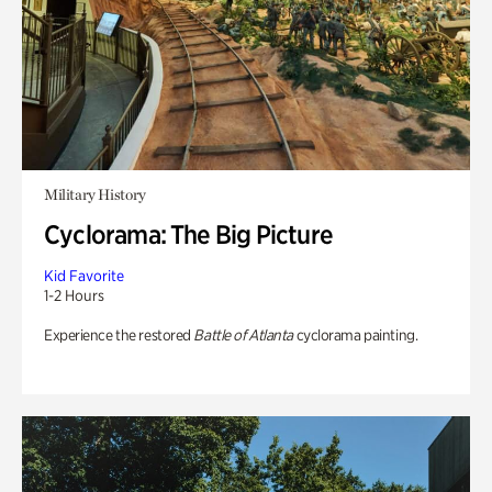
Military History
Cyclorama: The Big Picture
Kid Favorite
1-2 Hours
Experience the restored
Battle of Atlanta
cyclorama painting.