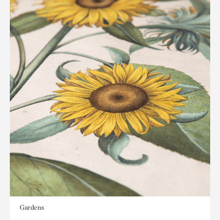
Gardens