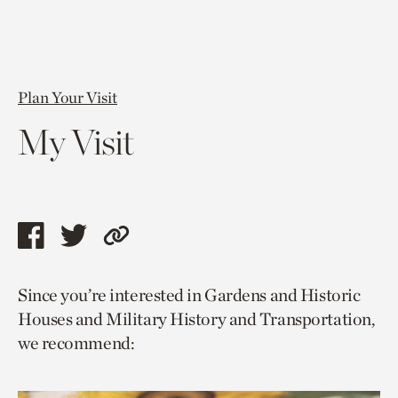
Plan Your Visit
My Visit
Share
Share
Copy
this
this
link
Since you’re interested in Gardens and Historic
page
page
to
Houses and Military History and Transportation,
via
via
current
we recommend:
facebook
twitter
page.