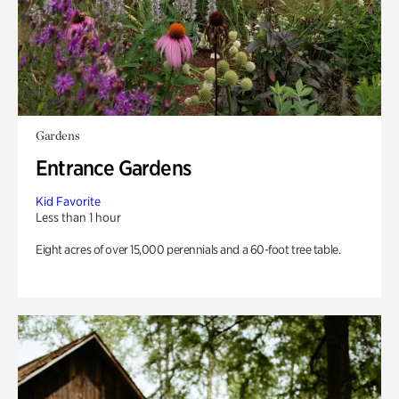
Gardens
Entrance Gardens
Kid Favorite
Less than 1 hour
Eight acres of over 15,000 perennials and a 60-foot tree table.