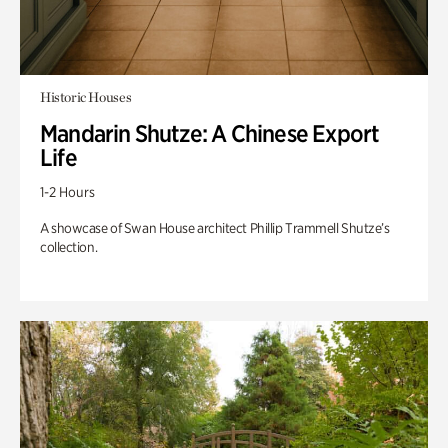
Historic Houses
Mandarin Shutze: A Chinese Export
Life
1-2 Hours
A showcase of Swan House architect Phillip Trammell Shutze’s
collection.