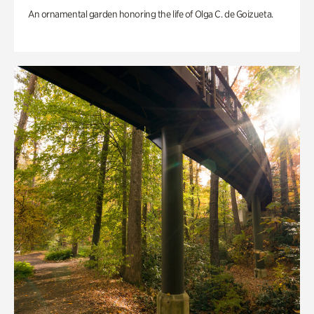
An ornamental garden honoring the life of Olga C. de Goizueta.