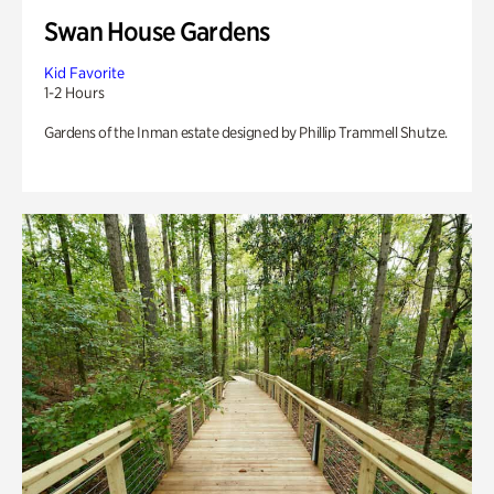
Swan House Gardens
Kid Favorite
1-2 Hours
Gardens of the Inman estate designed by Phillip Trammell Shutze.