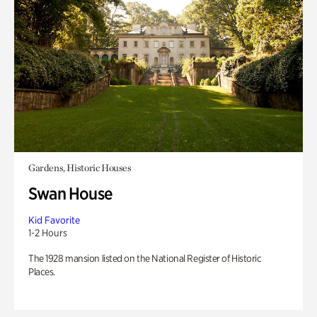
Gardens, Historic Houses
Swan House
Kid Favorite
1-2 Hours
The 1928 mansion listed on the National Register of Historic
Places.