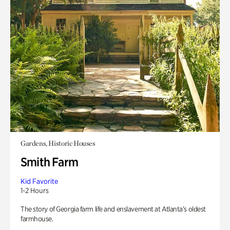
Gardens, Historic Houses
Smith Farm
Kid Favorite
1-2 Hours
The story of Georgia farm life and enslavement at Atlanta’s oldest
farmhouse.