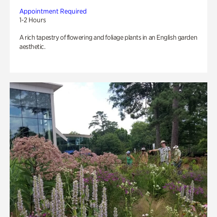
Appointment Required
1-2 Hours
A rich tapestry of flowering and foliage plants in an English garden
aesthetic.