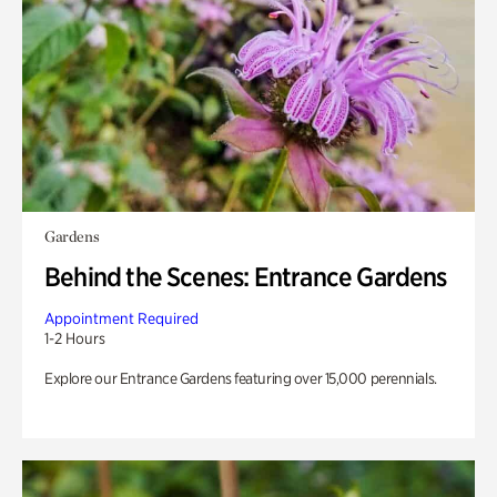
Gardens
Behind the Scenes: Entrance Gardens
Appointment Required
1-2 Hours
Explore our Entrance Gardens featuring over 15,000 perennials.