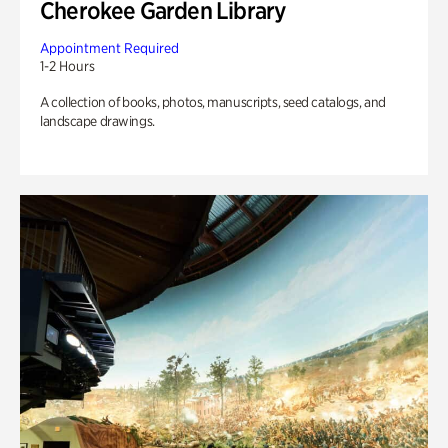
Cherokee Garden Library
Appointment Required
1-2 Hours
A collection of books, photos, manuscripts, seed catalogs, and
landscape drawings.