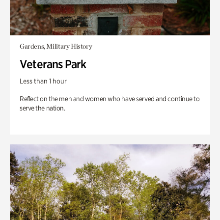
Gardens, Military History
Veterans Park
Less than 1 hour
Reflect on the men and women who have served and continue to
serve the nation.