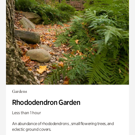
Gardens
Rhododendron Garden
Less than 1 hour
An abundance of rhododendrons , small flowering trees, and
eclectic ground covers.