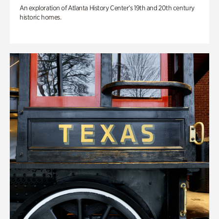
An exploration of Atlanta History Center’s 19th and 20th century
historic homes.