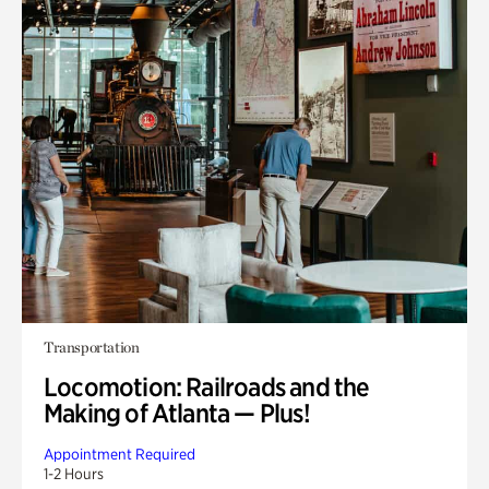
Transportation
Locomotion: Railroads and the
Making of Atlanta — Plus!
Appointment Required
1-2 Hours