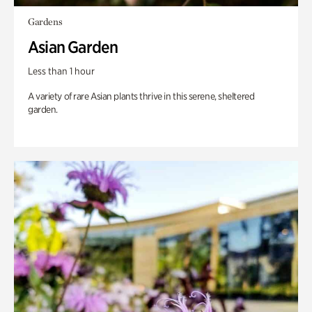
Gardens
Asian Garden
Less than 1 hour
A variety of rare Asian plants thrive in this serene, sheltered
garden.