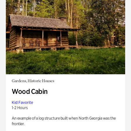
Gardens, Historic Houses
Wood Cabin
Kid Favorite
1-2 Hours
An example of a log structure built when North Georgia was the
frontier.