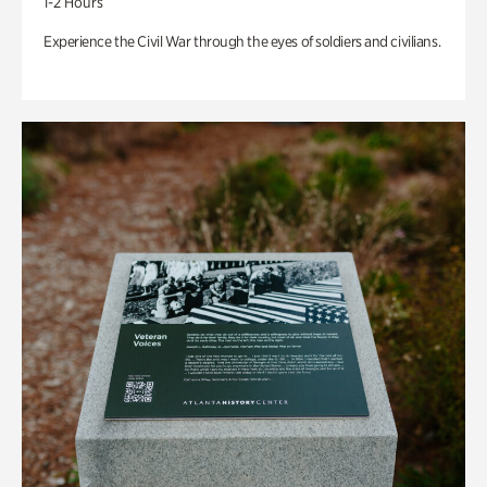
1-2 Hours
Experience the Civil War through the eyes of soldiers and civilians.