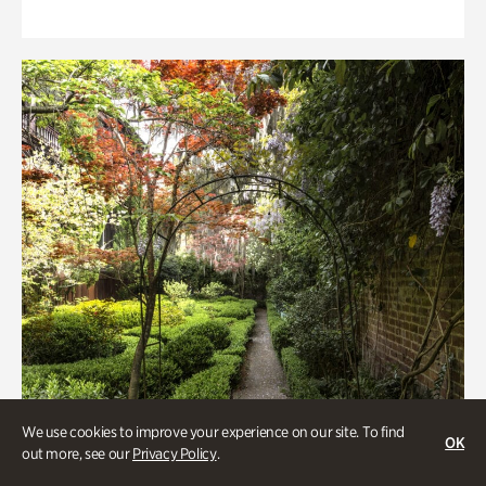
We use cookies to improve your experience on our site. To find
OK
out more, see our
Privacy Policy
.