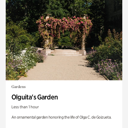
Gardens
Olguita's Garden
Less than 1 hour
An ornamental garden honoring the life of Olga C. de Goizueta.