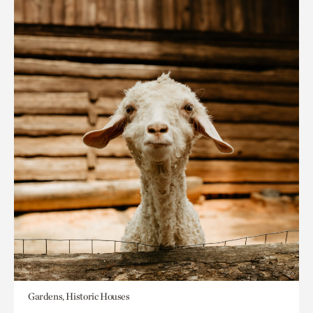
Gardens, Historic Houses