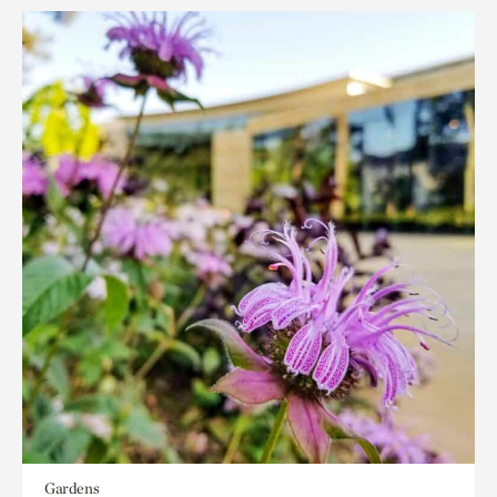
Gardens