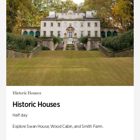
Historic Houses
Historic Houses
Half day
Explore Swan House, Wood Cabin, and Smith Farm.