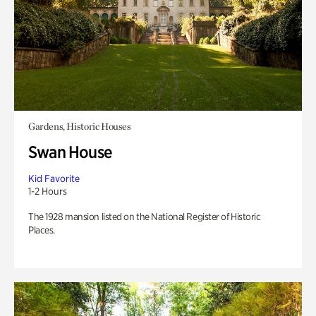
Gardens, Historic Houses
Swan House
Kid Favorite
1-2 Hours
The 1928 mansion listed on the National Register of Historic
Places.