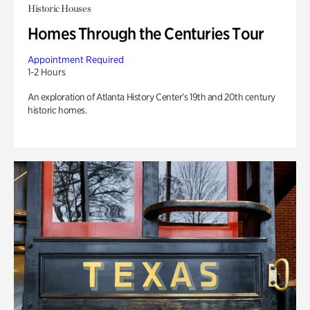
Historic Houses
Homes Through the Centuries Tour
Appointment Required
1-2 Hours
An exploration of Atlanta History Center’s 19th and 20th century
historic homes.