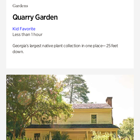
Gardens
Quarry Garden
Kid Favorite
Less than 1 hour
Georgia’s largest native plant collection in one place— 25 feet
down.