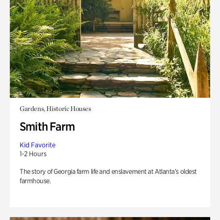
Gardens, Historic Houses
Smith Farm
Kid Favorite
1-2 Hours
The story of Georgia farm life and enslavement at Atlanta’s oldest
farmhouse.