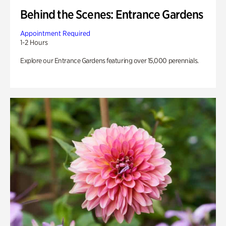
Behind the Scenes: Entrance Gardens
Appointment Required
1-2 Hours
Explore our Entrance Gardens featuring over 15,000 perennials.