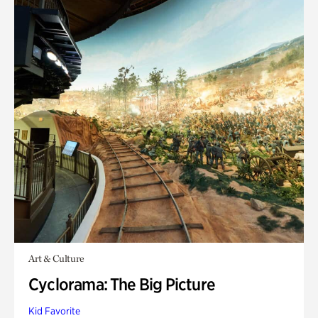
Art & Culture
Cyclorama: The Big Picture
Kid Favorite