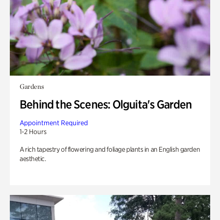
Gardens
Behind the Scenes: Olguita's Garden
Appointment Required
1-2 Hours
A rich tapestry of flowering and foliage plants in an English garden
aesthetic.