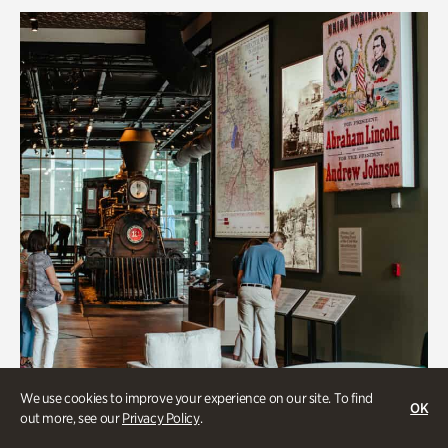
We use cookies to improve your experience on our site. To find
OK
out more, see our
Privacy Policy
.
Transportation