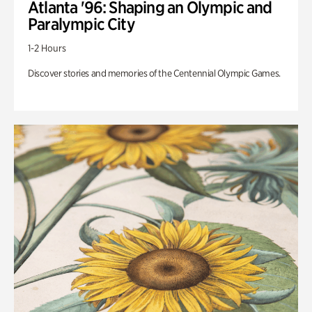
Atlanta '96: Shaping an Olympic and
Paralympic City
1-2 Hours
Discover stories and memories of the Centennial Olympic Games.