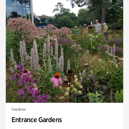
Gardens
Entrance Gardens