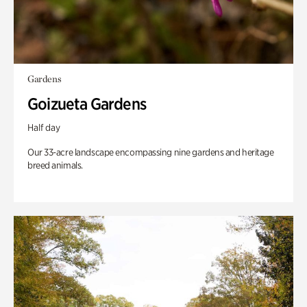
Gardens
Goizueta Gardens
Half day
Our 33-acre landscape encompassing nine gardens and heritage
breed animals.