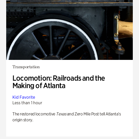
Transportation
Locomotion: Railroads and the
Making of Atlanta
Kid Favorite
Less than 1 hour
The restored locomotive
Texas
and Zero Mile Post tell Atlanta’s
origin story.