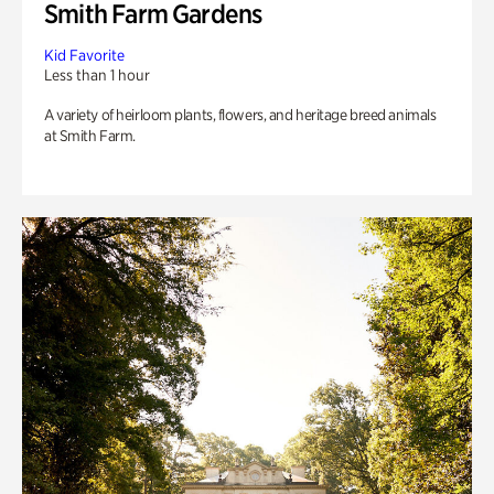
Smith Farm Gardens
Kid Favorite
Less than 1 hour
A variety of heirloom plants, flowers, and heritage breed animals
at Smith Farm.