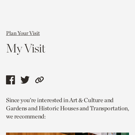
Plan Your Visit
My Visit
Share
Share
Copy
this
this
link
Since you’re interested in Art & Culture and
page
page
to
Gardens and Historic Houses and Transportation,
via
via
current
we recommend:
facebook
twitter
page.