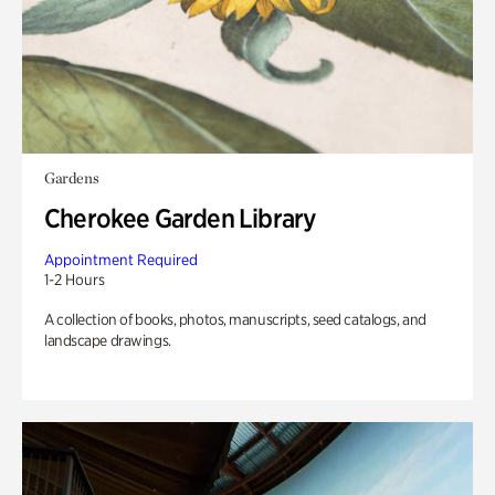
Gardens
Cherokee Garden Library
Appointment Required
1-2 Hours
A collection of books, photos, manuscripts, seed catalogs, and
landscape drawings.