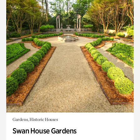
Gardens, Historic Houses
Swan House Gardens