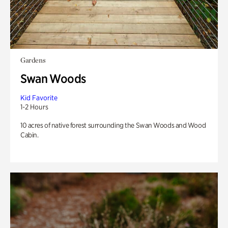
Gardens
Swan Woods
Kid Favorite
1-2 Hours
10 acres of native forest surrounding the Swan Woods and Wood
Cabin.