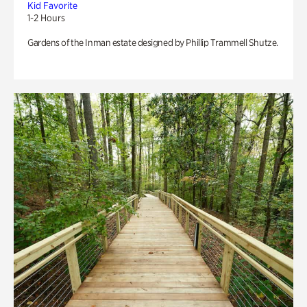
Kid Favorite
1-2 Hours
Gardens of the Inman estate designed by Phillip Trammell Shutze.