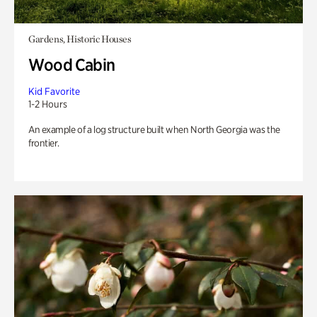
Gardens, Historic Houses
Wood Cabin
Kid Favorite
1-2 Hours
An example of a log structure built when North Georgia was the
frontier.