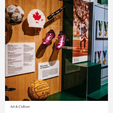
Art & Culture