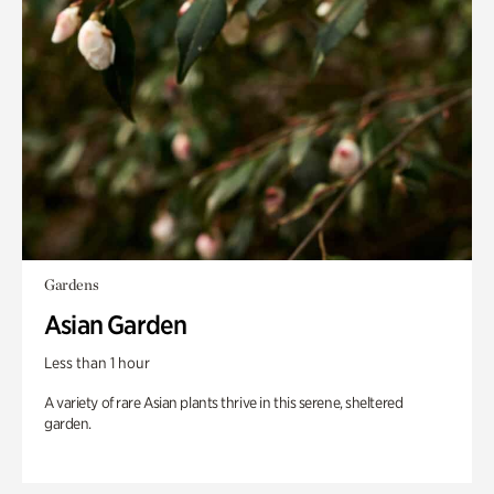
Gardens
Asian Garden
Less than 1 hour
A variety of rare Asian plants thrive in this serene, sheltered
garden.