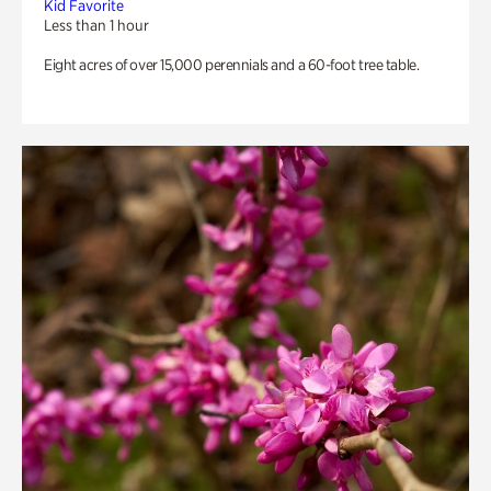
Kid Favorite
Less than 1 hour
Eight acres of over 15,000 perennials and a 60-foot tree table.