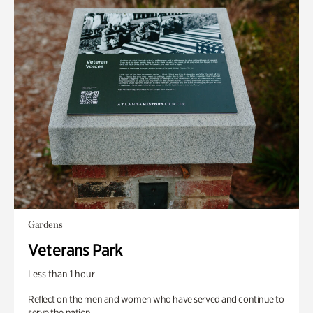
Gardens
Veterans Park
Less than 1 hour
Reflect on the men and women who have served and continue to
serve the nation.