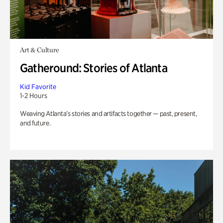
Art & Culture
Gatheround: Stories of Atlanta
Kid Favorite
1-2 Hours
Weaving Atlanta’s stories and artifacts together — past, present,
and future.