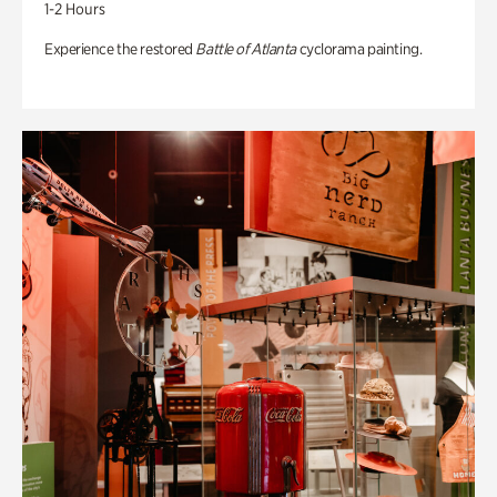
1-2 Hours
Experience the restored
Battle of Atlanta
cyclorama painting.