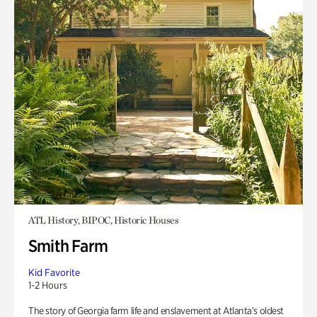
ATL History, BIPOC, Historic Houses
Smith Farm
Kid Favorite
1-2 Hours
The story of Georgia farm life and enslavement at Atlanta’s oldest