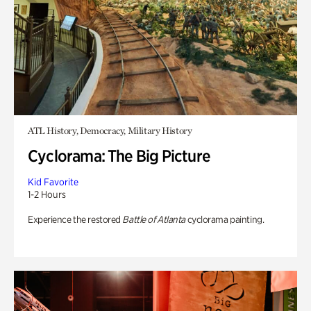
ATL History, Democracy, Military History
Cyclorama: The Big Picture
Kid Favorite
1-2 Hours
Experience the restored
Battle of Atlanta
cyclorama painting.