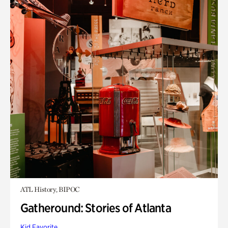
ATL History, BIPOC
Gatheround: Stories of Atlanta
Kid Favorite