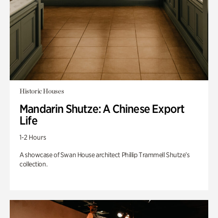
Historic Houses
Mandarin Shutze: A Chinese Export
Life
1-2 Hours
A showcase of Swan House architect Phillip Trammell Shutze’s
collection.