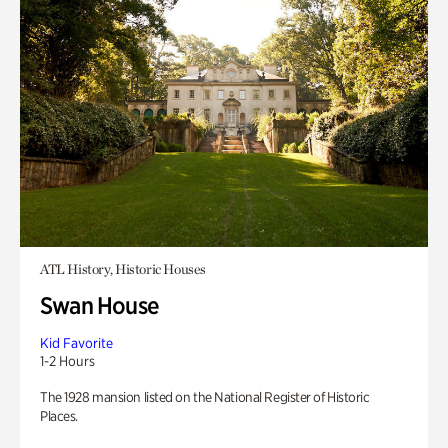
ATL History, Historic Houses
Swan House
Kid Favorite
1-2 Hours
The 1928 mansion listed on the National Register of Historic
Places.