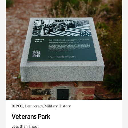
BIPOC, Democracy, Military History
Veterans Park
Less than 1 hour