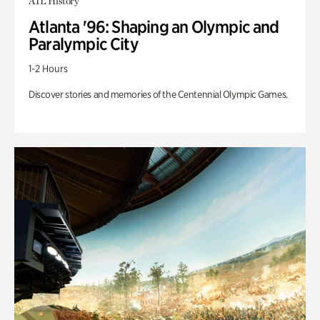
ATL History
Atlanta '96: Shaping an Olympic and
Paralympic City
1-2 Hours
Discover stories and memories of the Centennial Olympic Games.