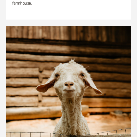
farmhouse.