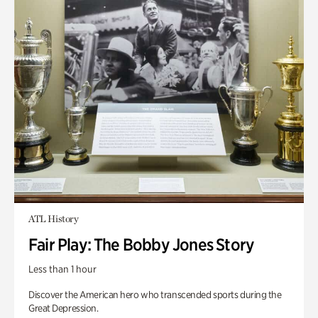
ATL History
Fair Play: The Bobby Jones Story
Less than 1 hour
Discover the American hero who transcended sports during the
Great Depression.