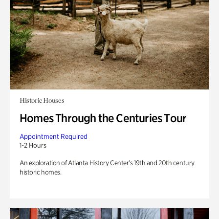
Historic Houses
Homes Through the Centuries Tour
Appointment Required
1-2 Hours
An exploration of Atlanta History Center’s 19th and 20th century
historic homes.