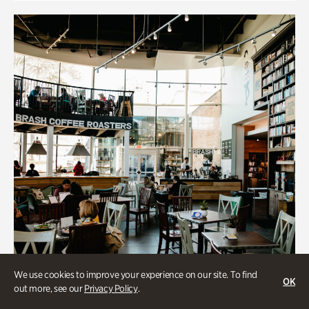
We use cookies to improve your experience on our site. To find
OK
out more, see our
Privacy Policy
.