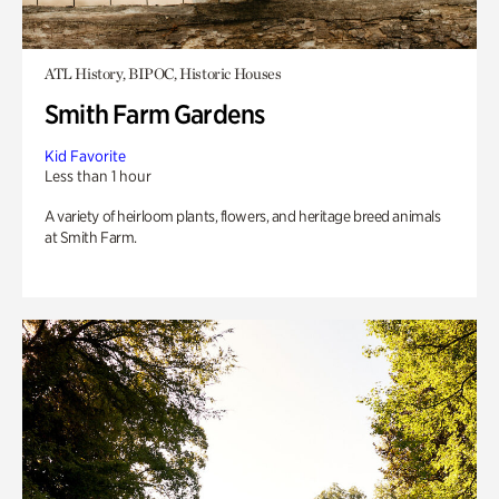
ATL History, BIPOC, Historic Houses
Smith Farm Gardens
Kid Favorite
Less than 1 hour
A variety of heirloom plants, flowers, and heritage breed animals
at Smith Farm.