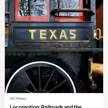
ATL History
Locomotion: Railroads and the