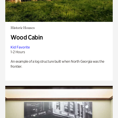
Historic Houses
Wood Cabin
Kid Favorite
1-2 Hours
An example of a log structure built when North Georgia was the
frontier.