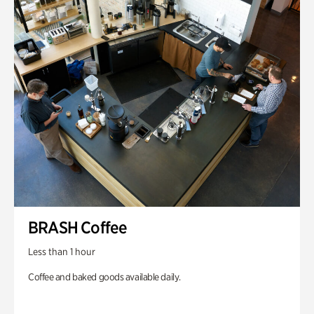
BRASH Coffee
Less than 1 hour
Coffee and baked goods available daily.