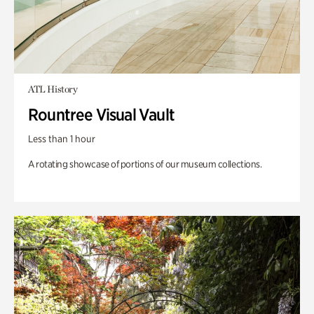
ATL History
Rountree Visual Vault
Less than 1 hour
A rotating showcase of portions of our museum collections.