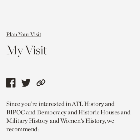
Plan Your Visit
My Visit
Share
Share
Copy
this
this
link
Since you’re interested in ATL History and
page
page
to
BIPOC and Democracy and Historic Houses and
via
via
current
Military History and Women's History, we
facebook
twitter
page.
recommend: