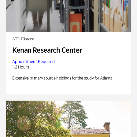
ATL History
Kenan Research Center
Appointment Required
1-2 Hours
Extensive primary source holdings for the study for Atlanta.