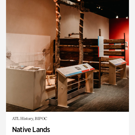
ATL History, BIPOC
Native Lands