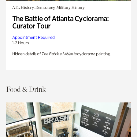
ATL History, Democracy, Military History
The Battle of Atlanta Cyclorama:
Curator Tour
Appointment Required
1-2 Hours
Hidden details of
The Battle of Atlanta
cyclorama painting.
Food & Drink