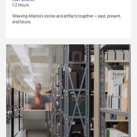
1-2 Hours
Weaving Atlanta’s stories and artifacts together — past, present,
and future.