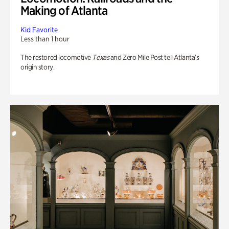
Making of Atlanta
Kid Favorite
Less than 1 hour
The restored locomotive
Texas
and Zero Mile Post tell Atlanta’s
origin story.