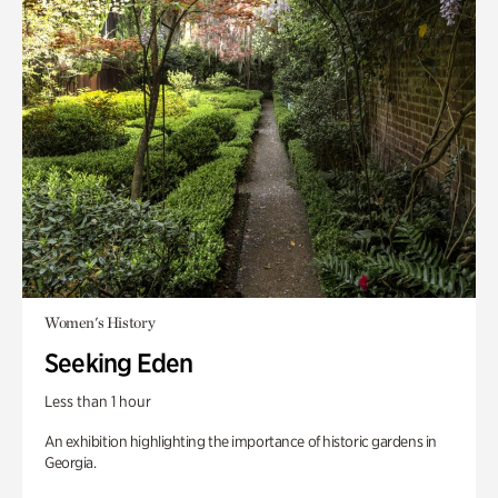
Women's History
Seeking Eden
Less than 1 hour
An exhibition highlighting the importance of historic gardens in
Georgia.