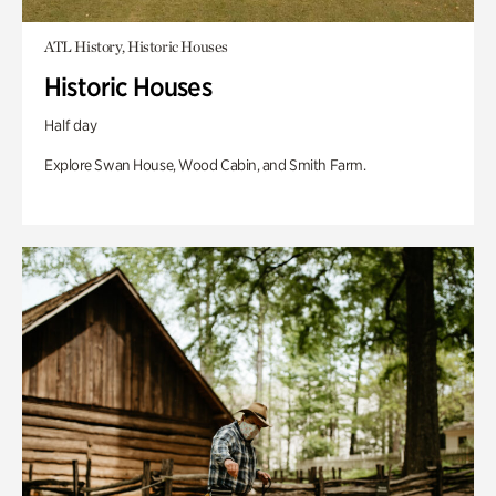
ATL History, Historic Houses
Historic Houses
Half day
Explore Swan House, Wood Cabin, and Smith Farm.