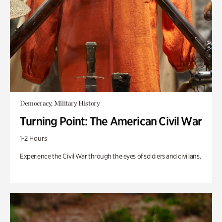
Democracy, Military History
Turning Point: The American Civil War
1-2 Hours
Experience the Civil War through the eyes of soldiers and civilians.