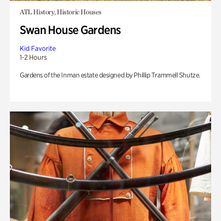
ATL History, Historic Houses
Swan House Gardens
Kid Favorite
1-2 Hours
Gardens of the Inman estate designed by Phillip Trammell Shutze.