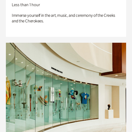
Less than 1 hour
Immerse yourself in the art, music, and ceremony of the Creeks
and the Cherokees.