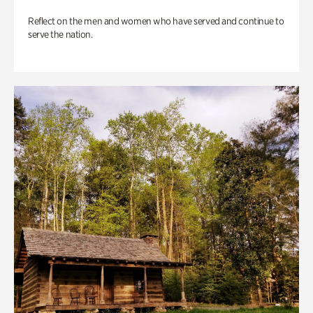
Reflect on the men and women who have served and continue to
serve the nation.