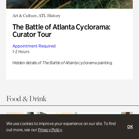
Art & Culture, ATL History
The Battle of Atlanta Cyclorama:
Curator Tour
Appointment Required
1-2 Hours
Hidden details of
The Battle of Atlanta
cyclorama painting.
Food & Drink
We use cookies to improve your experience on our site. To find
OK
out more, see our
Privacy Policy
.