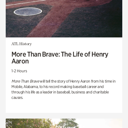
ATL History
More Than Brave: The Life of Henry
Aaron
1-2 Hours
More Than Brave
will tell the story of Henry Aaron from his time in
Mobile, Alabama, to his record making baseball career and
through his life as a leader in baseball, business and charitable
causes.