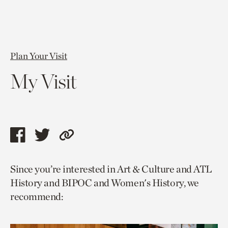
Plan Your Visit
My Visit
Share
Share
Copy
this
this
link
Since you’re interested in Art & Culture and ATL
page
page
to
History and BIPOC and Women's History, we
via
via
current
recommend:
facebook
twitter
page.