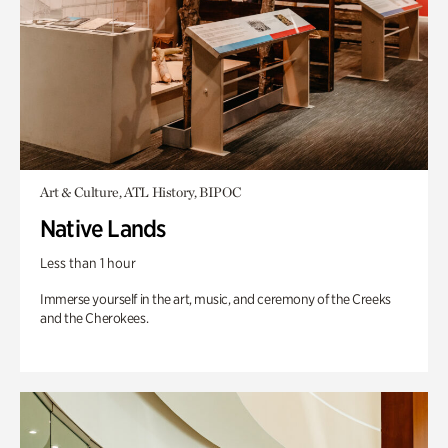
Art & Culture, ATL History, BIPOC
Native Lands
Less than 1 hour
Immerse yourself in the art, music, and ceremony of the Creeks
and the Cherokees.