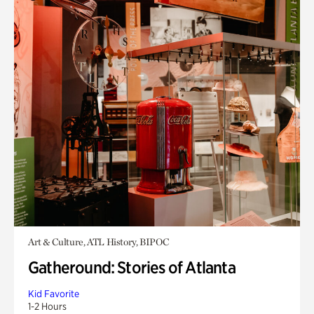
Art & Culture, ATL History, BIPOC
Gatheround: Stories of Atlanta
Kid Favorite
1-2 Hours