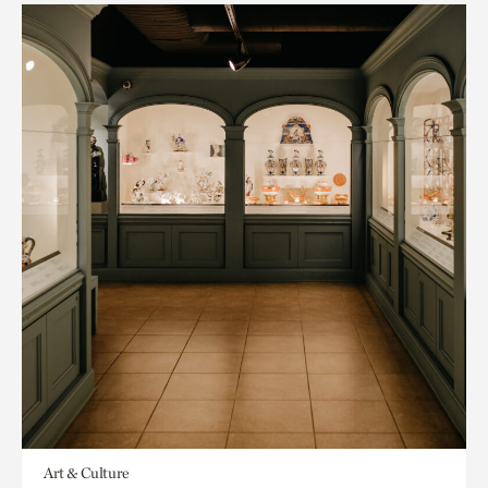
Art & Culture