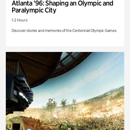
Atlanta '96: Shaping an Olympic and
Paralympic City
1-2 Hours
Discover stories and memories of the Centennial Olympic Games.