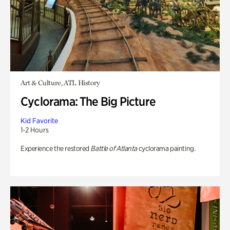
Art & Culture, ATL History
Cyclorama: The Big Picture
Kid Favorite
1-2 Hours
Experience the restored
Battle of Atlanta
cyclorama painting.