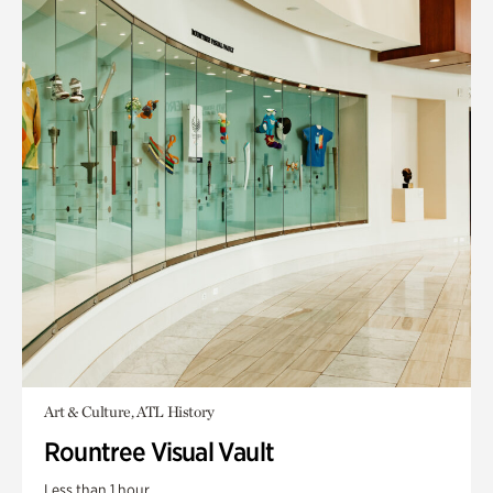
Art & Culture, ATL History
Rountree Visual Vault
Less than 1 hour