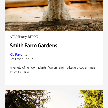
ATL History, BIPOC
Smith Farm Gardens
Kid Favorite
Less than 1 hour
A variety of heirloom plants, flowers, and heritage breed animals
at Smith Farm.