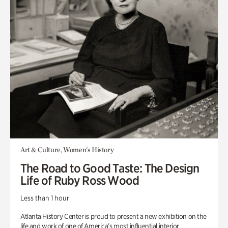
Art & Culture, Women's History
The Road to Good Taste: The Design
Life of Ruby Ross Wood
Less than 1 hour
Atlanta History Center is proud to present a new exhibition on the
life and work of one of America’s most influential interior