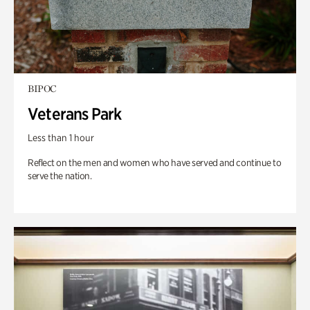
BIPOC
Veterans Park
Less than 1 hour
Reflect on the men and women who have served and continue to
serve the nation.