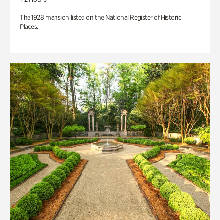
The 1928 mansion listed on the National Register of Historic
Places.