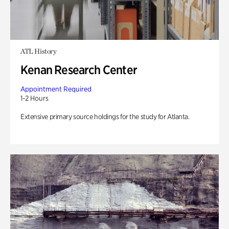
ATL History
Kenan Research Center
Appointment Required
1-2 Hours
Extensive primary source holdings for the study for Atlanta.