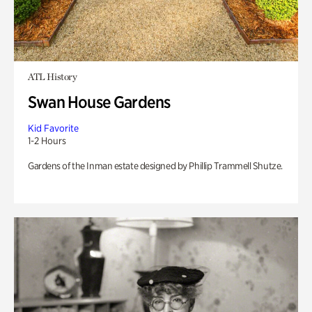
ATL History
Swan House Gardens
Kid Favorite
1-2 Hours
Gardens of the Inman estate designed by Phillip Trammell Shutze.