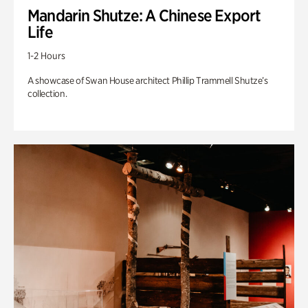
Mandarin Shutze: A Chinese Export
Life
1-2 Hours
A showcase of Swan House architect Phillip Trammell Shutze’s
collection.