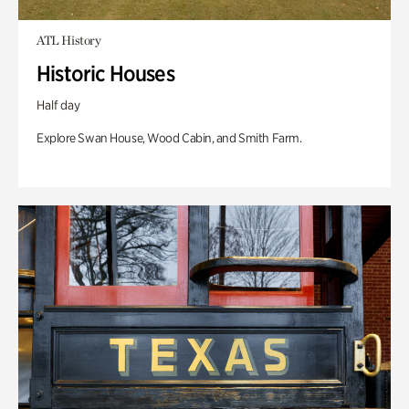
ATL History
Historic Houses
Half day
Explore Swan House, Wood Cabin, and Smith Farm.