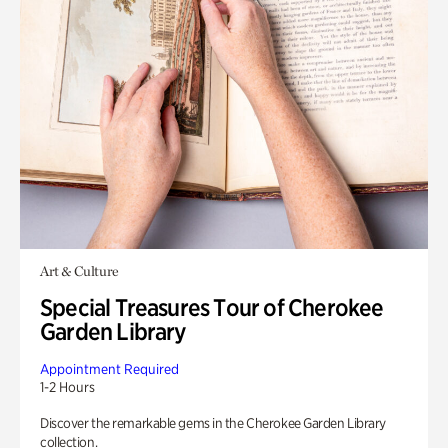
Art & Culture
Special Treasures Tour of Cherokee
Garden Library
Appointment Required
1-2 Hours
Discover the remarkable gems in the Cherokee Garden Library
collection.