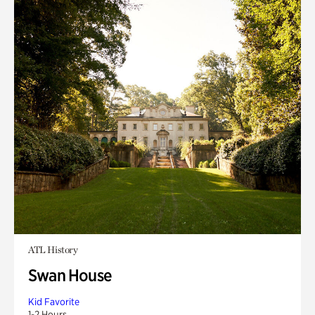
ATL History
Swan House
Kid Favorite
1-2 Hours