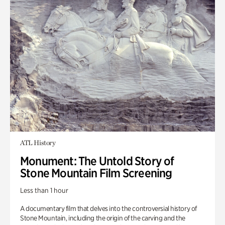
ATL History
Monument: The Untold Story of
Stone Mountain Film Screening
Less than 1 hour
A documentary film that delves into the controversial history of
Stone Mountain, including the origin of the carving and the