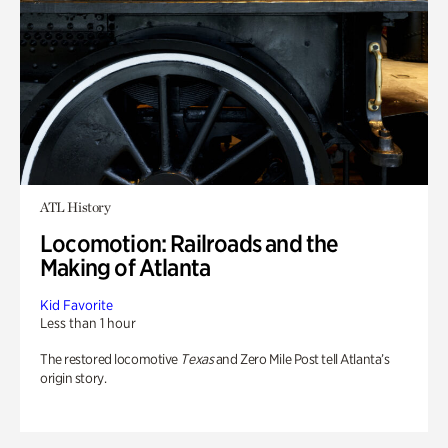
ATL History
Locomotion: Railroads and the
Making of Atlanta
Kid Favorite
Less than 1 hour
The restored locomotive
Texas
and Zero Mile Post tell Atlanta’s
origin story.