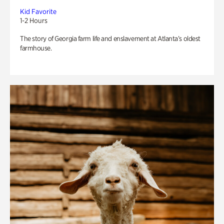
Kid Favorite
1-2 Hours
The story of Georgia farm life and enslavement at Atlanta’s oldest
farmhouse.