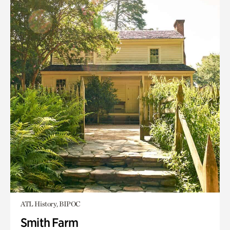
ATL History, BIPOC
Smith Farm