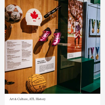
Art & Culture, ATL History