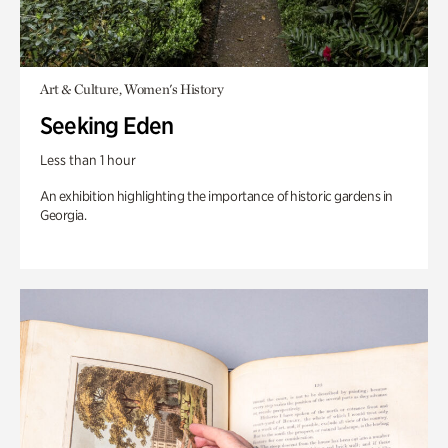
Art & Culture, Women's History
Seeking Eden
Less than 1 hour
An exhibition highlighting the importance of historic gardens in
Georgia.