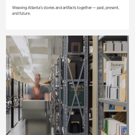
Weaving Atlanta’s stories and artifacts together — past, present,
and future.