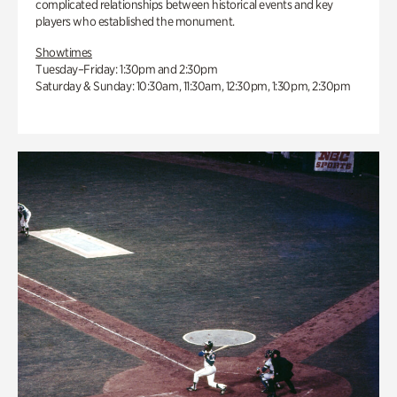
complicated relationships between historical events and key
players who established the monument.
Showtimes
Tuesday–Friday: 1:30pm and 2:30pm
Saturday & Sunday: 10:30am, 11:30am, 12:30pm, 1:30pm, 2:30pm