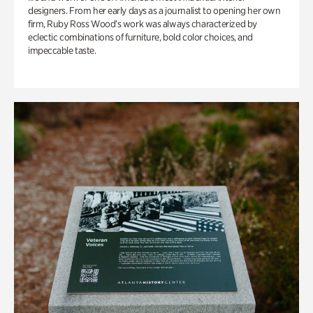
designers. From her early days as a journalist to opening her own
firm, Ruby Ross Wood’s work was always characterized by
eclectic combinations of furniture, bold color choices, and
impeccable taste.