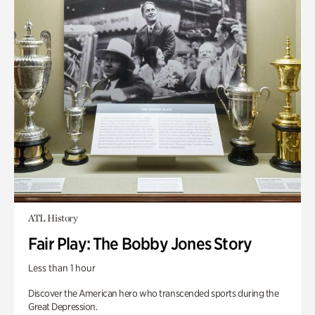
ATL History
Fair Play: The Bobby Jones Story
Less than 1 hour
Discover the American hero who transcended sports during the
Great Depression.