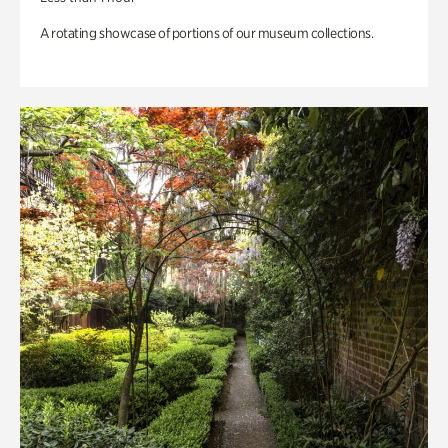
A rotating showcase of portions of our museum collections.