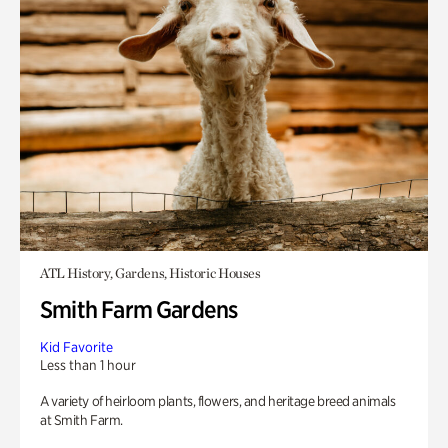
ATL History, Gardens, Historic Houses
Smith Farm Gardens
Kid Favorite
Less than 1 hour
A variety of heirloom plants, flowers, and heritage breed animals
at Smith Farm.