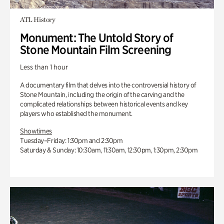
ATL History
Monument: The Untold Story of
Stone Mountain Film Screening
Less than 1 hour
A documentary film that delves into the controversial history of
Stone Mountain, including the origin of the carving and the
complicated relationships between historical events and key
players who established the monument.
Showtimes
Tuesday–Friday: 1:30pm and 2:30pm
Saturday & Sunday: 10:30am, 11:30am, 12:30pm, 1:30pm, 2:30pm