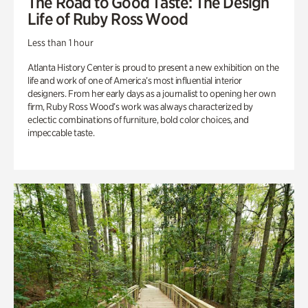
The Road to Good Taste: The Design
Life of Ruby Ross Wood
Less than 1 hour
Atlanta History Center is proud to present a new exhibition on the
life and work of one of America’s most influential interior
designers. From her early days as a journalist to opening her own
firm, Ruby Ross Wood’s work was always characterized by
eclectic combinations of furniture, bold color choices, and
impeccable taste.