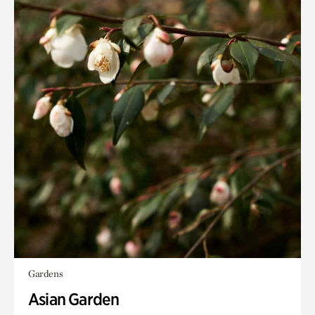
Gardens
Asian Garden