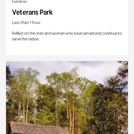
Gardens
Veterans Park
Less than 1 hour
Reflect on the men and women who have served and continue to
serve the nation.