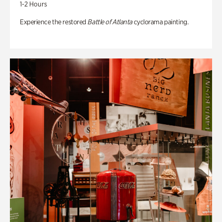
1-2 Hours
Experience the restored
Battle of Atlanta
cyclorama painting.