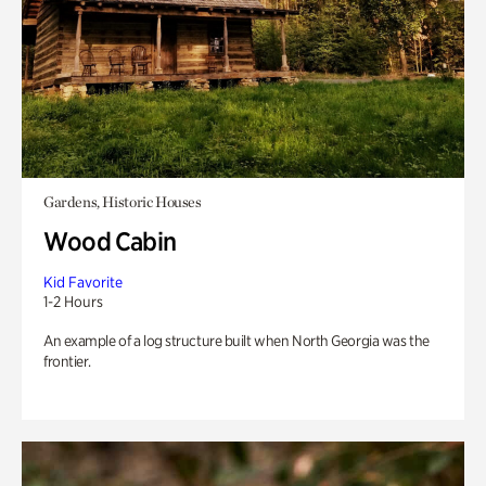
Gardens, Historic Houses
Wood Cabin
Kid Favorite
1-2 Hours
An example of a log structure built when North Georgia was the
frontier.