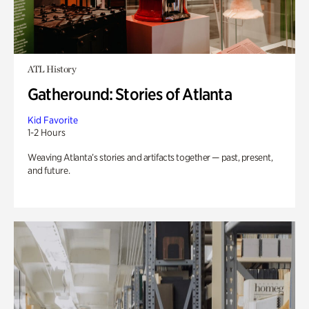
ATL History
Gatheround: Stories of Atlanta
Kid Favorite
1-2 Hours
Weaving Atlanta’s stories and artifacts together — past, present,
and future.