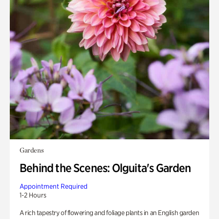
Gardens
Behind the Scenes: Olguita's Garden
Appointment Required
1-2 Hours
A rich tapestry of flowering and foliage plants in an English garden