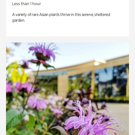
Less than 1 hour
A variety of rare Asian plants thrive in this serene, sheltered
garden.