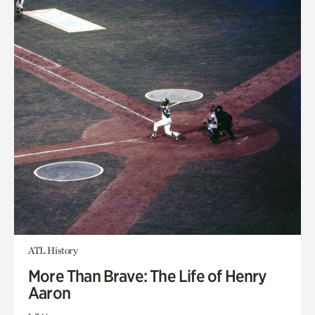
ATL History
More Than Brave: The Life of Henry
Aaron