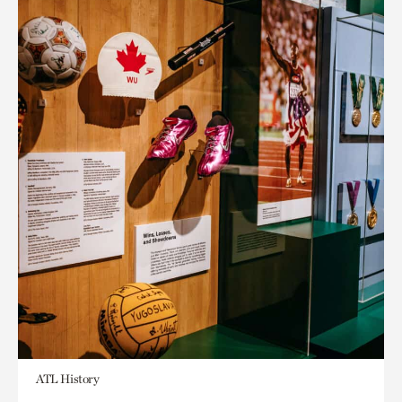
ATL History