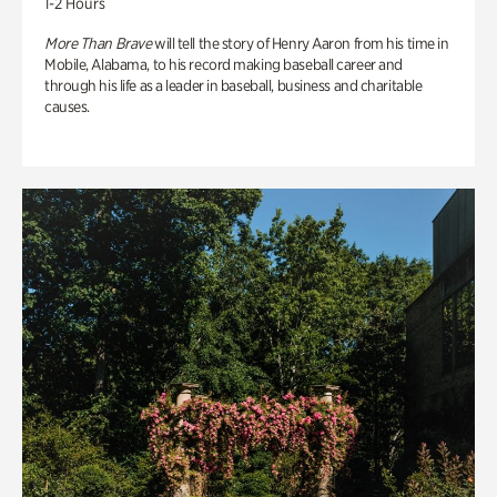
1-2 Hours
More Than Brave
will tell the story of Henry Aaron from his time in
Mobile, Alabama, to his record making baseball career and
through his life as a leader in baseball, business and charitable
causes.