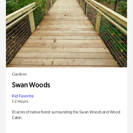
Gardens
Swan Woods
Kid Favorite
1-2 Hours
10 acres of native forest surrounding the Swan Woods and Wood
Cabin.