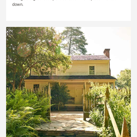
down.