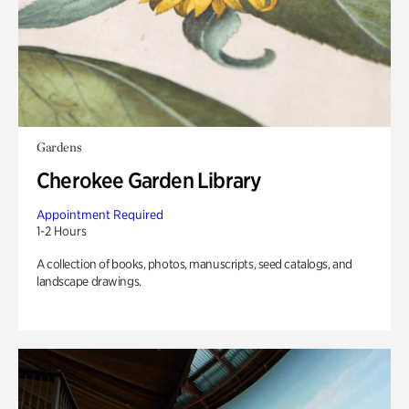
Gardens
Cherokee Garden Library
Appointment Required
1-2 Hours
A collection of books, photos, manuscripts, seed catalogs, and
landscape drawings.