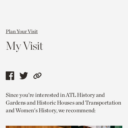
Plan Your Visit
My Visit
Share
Share
Copy
this
this
link
Since you’re interested in ATL History and
page
page
to
Gardens and Historic Houses and Transportation
via
via
current
and Women's History, we recommend:
facebook
twitter
page.