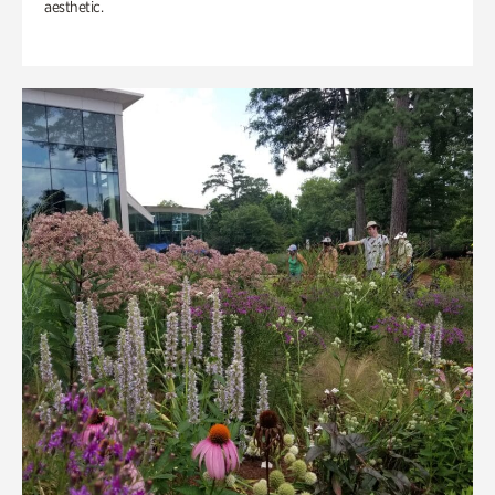
aesthetic.