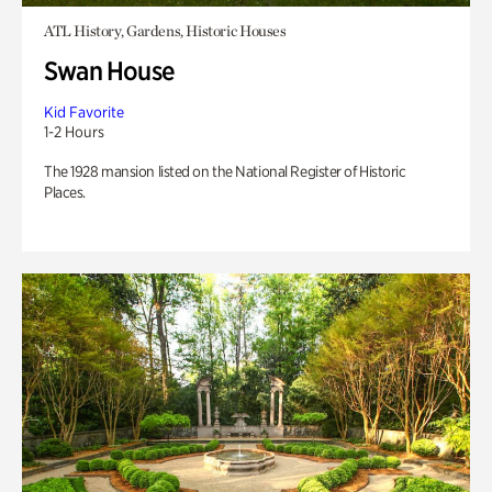
ATL History, Gardens, Historic Houses
Swan House
Kid Favorite
1-2 Hours
The 1928 mansion listed on the National Register of Historic
Places.