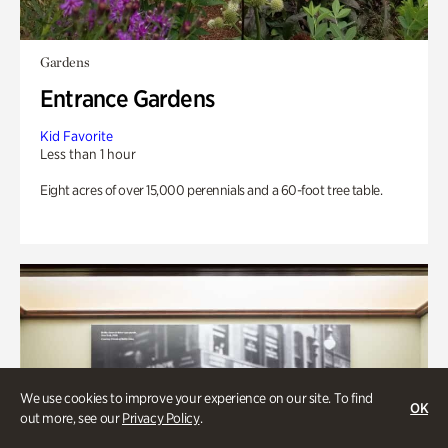
Gardens
Entrance Gardens
Kid Favorite
Less than 1 hour
Eight acres of over 15,000 perennials and a 60-foot tree table.
We use cookies to improve your experience on our site. To find
OK
out more, see our
Privacy Policy
.