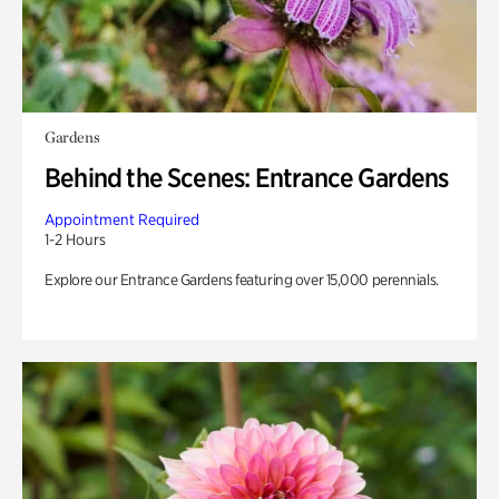
Gardens
Behind the Scenes: Entrance Gardens
Appointment Required
1-2 Hours
Explore our Entrance Gardens featuring over 15,000 perennials.