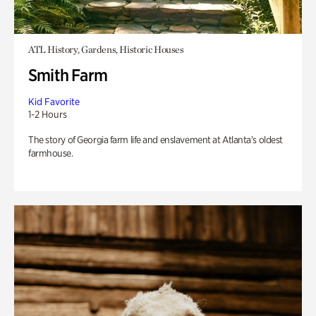
ATL History, Gardens, Historic Houses
Smith Farm
Kid Favorite
1-2 Hours
The story of Georgia farm life and enslavement at Atlanta’s oldest
farmhouse.