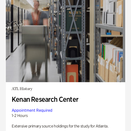
ATL History
Kenan Research Center
Appointment Required
1-2 Hours
Extensive primary source holdings for the study for Atlanta.