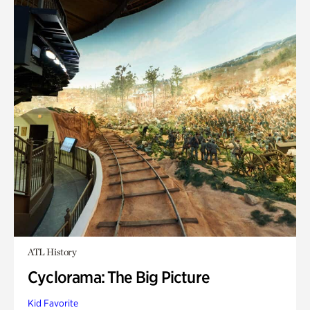
ATL History
Cyclorama: The Big Picture
Kid Favorite