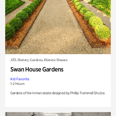
ATL History, Gardens, Historic Houses
Swan House Gardens
Kid Favorite
1-2 Hours
Gardens of the Inman estate designed by Phillip Trammell Shutze.