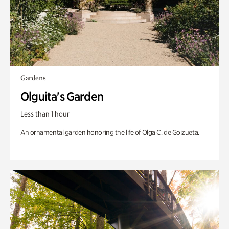
Gardens
Olguita's Garden
Less than 1 hour
An ornamental garden honoring the life of Olga C. de Goizueta.