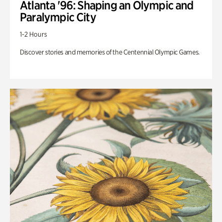
Atlanta '96: Shaping an Olympic and
Paralympic City
1-2 Hours
Discover stories and memories of the Centennial Olympic Games.