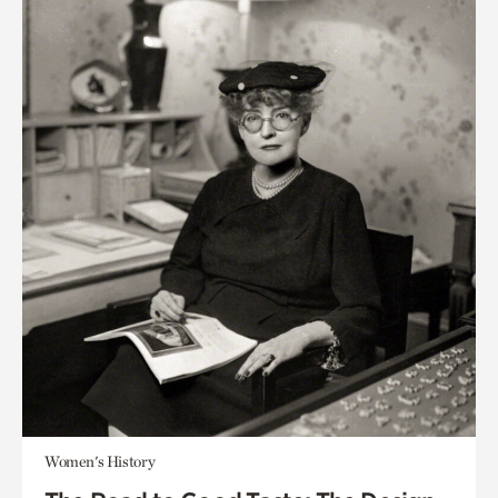
Women's History