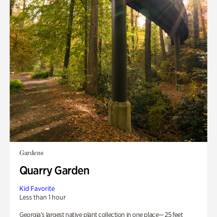
Gardens
Quarry Garden
Kid Favorite
Less than 1 hour
Georgia’s largest native plant collection in one place— 25 feet