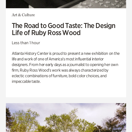
Art & Culture
The Road to Good Taste: The Design
Life of Ruby Ross Wood
Less than 1 hour
Atlanta History Center is proud to present a new exhibition on the
life and work of one of America’s most influential interior
designers. From her early days as a journalist to opening her own
firm, Ruby Ross Wood’s work was always characterized by
eclectic combinations of furniture, bold color choices, and
impeccable taste.