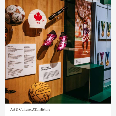
Art & Culture, ATL History