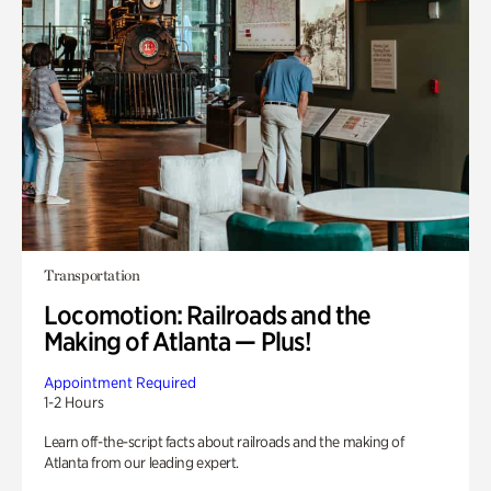
Transportation
Locomotion: Railroads and the
Making of Atlanta — Plus!
Appointment Required
1-2 Hours
Learn off-the-script facts about railroads and the making of
Atlanta from our leading expert.