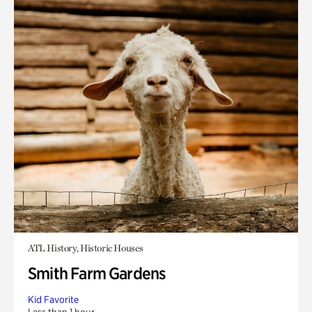
ATL History, Historic Houses
Smith Farm Gardens
Kid Favorite