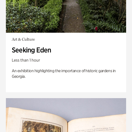
Art & Culture
Seeking Eden
Less than 1 hour
An exhibition highlighting the importance of historic gardens in
Georgia.