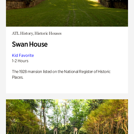
ATL History, Historic Houses
Swan House
Kid Favorite
1-2 Hours
The 1928 mansion listed on the National Register of Historic
Places.