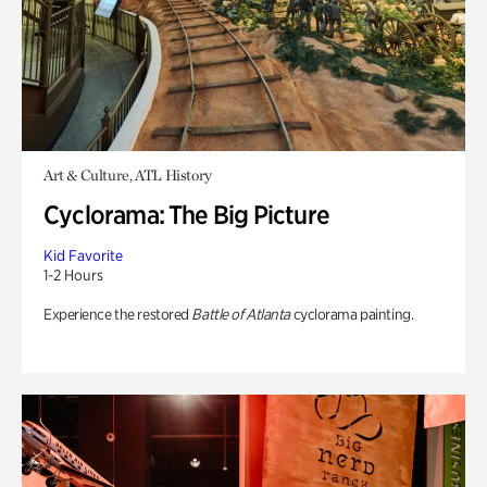
Art & Culture, ATL History
Cyclorama: The Big Picture
Kid Favorite
1-2 Hours
Experience the restored
Battle of Atlanta
cyclorama painting.