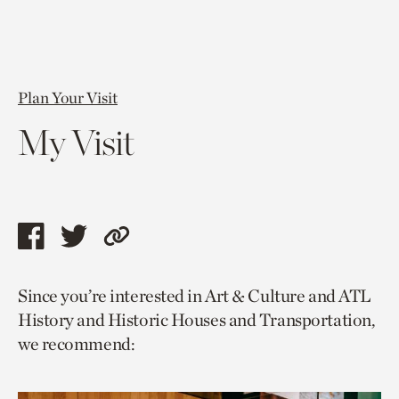
Plan Your Visit
My Visit
Share
Share
Copy
this
this
link
Since you’re interested in Art & Culture and ATL
page
page
to
History and Historic Houses and Transportation,
via
via
current
we recommend:
facebook
twitter
page.