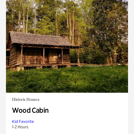
Historic Houses
Wood Cabin
Kid Favorite
1-2 Hours