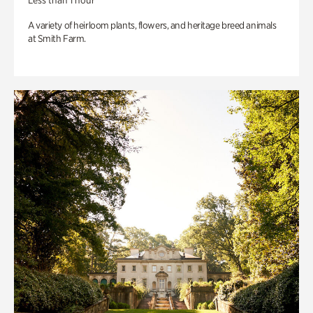
Less than 1 hour
A variety of heirloom plants, flowers, and heritage breed animals
at Smith Farm.