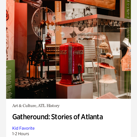
Art & Culture, ATL History
Gatheround: Stories of Atlanta
Kid Favorite
1-2 Hours