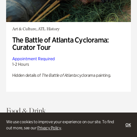
Art & Culture, ATL History
The Battle of Atlanta Cyclorama:
Curator Tour
Appointment Required
1-2 Hours
Hidden details of
The Battle of Atlanta
cyclorama painting.
Food & Drink
We use cookies to improve your experience on our site. To find
OK
out more, see our
Privacy Policy
.