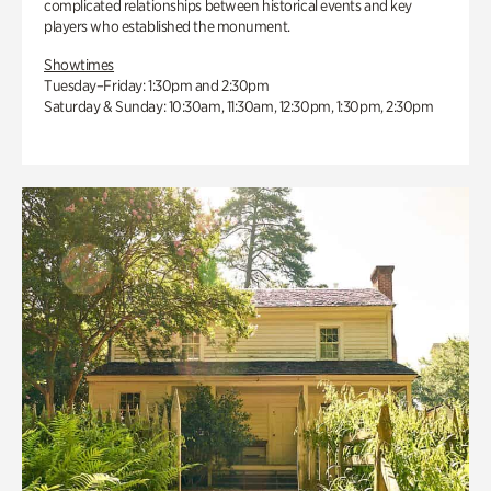
complicated relationships between historical events and key
players who established the monument.
Showtimes
Tuesday–Friday: 1:30pm and 2:30pm
Saturday & Sunday: 10:30am, 11:30am, 12:30pm, 1:30pm, 2:30pm