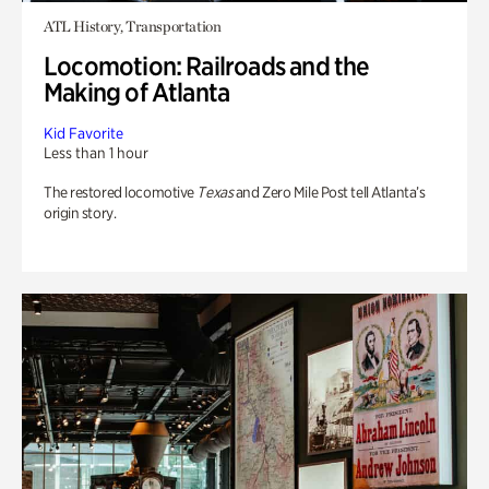
ATL History, Transportation
Locomotion: Railroads and the
Making of Atlanta
Kid Favorite
Less than 1 hour
The restored locomotive
Texas
and Zero Mile Post tell Atlanta’s
origin story.