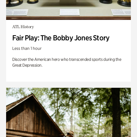
ATL History
Fair Play: The Bobby Jones Story
Less than 1 hour
Discover the American hero who transcended sports during the
Great Depression.