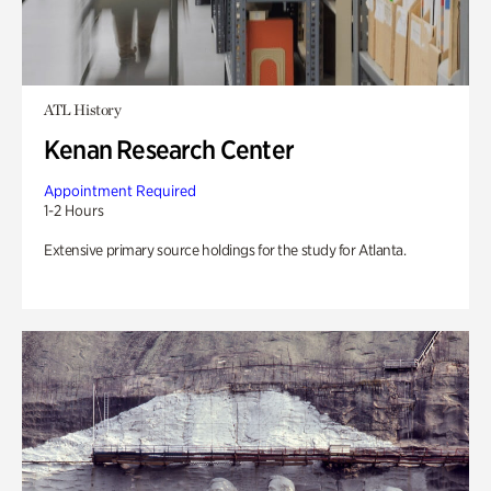
ATL History
Kenan Research Center
Appointment Required
1-2 Hours
Extensive primary source holdings for the study for Atlanta.