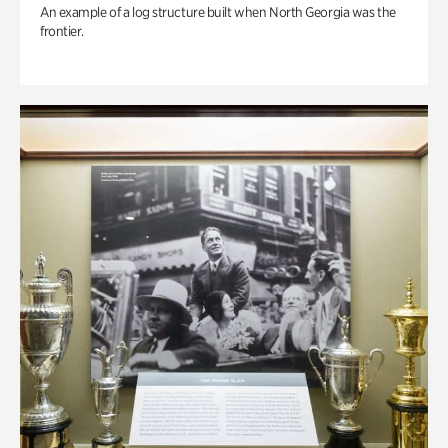
An example of a log structure built when North Georgia was the
frontier.