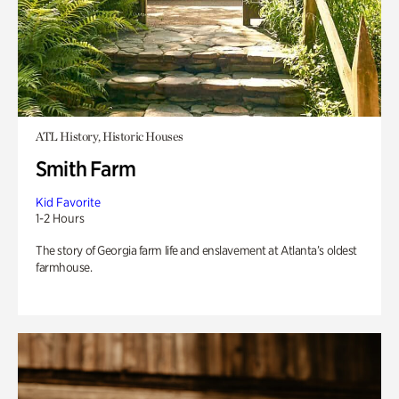
ATL History, Historic Houses
Smith Farm
Kid Favorite
1-2 Hours
The story of Georgia farm life and enslavement at Atlanta’s oldest
farmhouse.