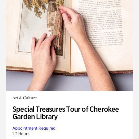
Art & Culture
Special Treasures Tour of Cherokee
Garden Library
Appointment Required
1-2 Hours