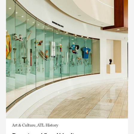
Art & Culture, ATL History