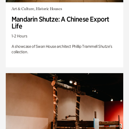
Art & Culture, Historic Houses
Mandarin Shutze: A Chinese Export
Life
1-2 Hours
A showcase of Swan House architect Phillip Trammell Shutze’s
collection.