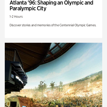
Atlanta '96: Shaping an Olympic and
Paralympic City
1-2 Hours
Discover stories and memories of the Centennial Olympic Games.