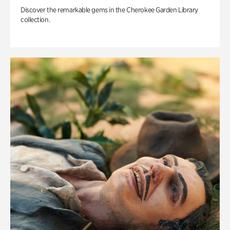
Discover the remarkable gems in the Cherokee Garden Library
collection.