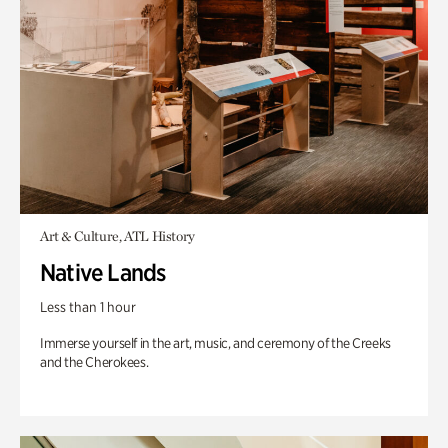
Art & Culture, ATL History
Native Lands
Less than 1 hour
Immerse yourself in the art, music, and ceremony of the Creeks
and the Cherokees.