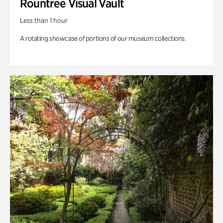
Rountree Visual Vault
Less than 1 hour
A rotating showcase of portions of our museum collections.