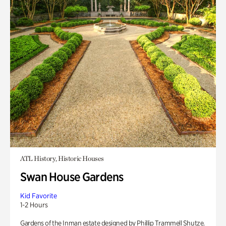
ATL History, Historic Houses
Swan House Gardens
Kid Favorite
1-2 Hours
Gardens of the Inman estate designed by Phillip Trammell Shutze.