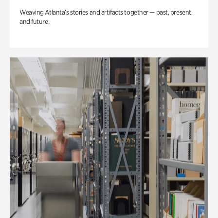
Weaving Atlanta’s stories and artifacts together — past, present,
and future.