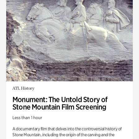
ATL History
Monument: The Untold Story of
Stone Mountain Film Screening
Less than 1 hour
A documentary film that delves into the controversial history of
Stone Mountain, including the origin of the carving and the