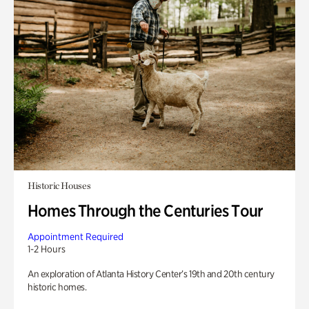
Historic Houses
Homes Through the Centuries Tour
Appointment Required
1-2 Hours
An exploration of Atlanta History Center’s 19th and 20th century
historic homes.