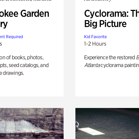
okee Garden
Cyclorama: T
ry
Big Picture
nt Required
Kid Favorite
s
1-2 Hours
ion of books, photos,
Experience the restored
B
ts, seed catalogs, and
Atlanta
cyclorama paintin
e drawings.