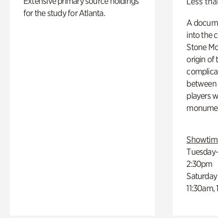
Extensive primary source holdings
Less tha
for the study for Atlanta.
A docume
into the 
Stone Mou
origin of
complicat
between h
players w
monumen
Showtim
Tuesday–
2:30pm
Saturday
11:30am,