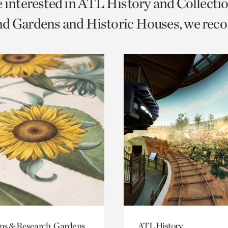
e interested in ATL History and Collecti
o
nd Gardens and Historic Houses, we re
urrent
er
age.
ons & Research, Gardens
ATL History