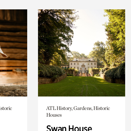
storic
ATL History, Gardens, Historic
Houses
Swan House