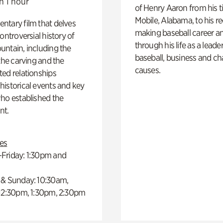
n 1 hour
of Henry Aaron from his t
Mobile, Alabama, to his r
ntary film that delves
making baseball career a
controversial history of
through his life as a leader
ntain, including the
baseball, business and ch
 the carving and the
causes.
ed relationships
istorical events and key
ho established the
t.
es
Friday: 1:30pm and
 & Sunday: 10:30am,
 12:30pm, 1:30pm, 2:30pm