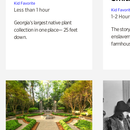
Kid Favorite
Less than 1 hour
Kid Favori
1-2 Hour
Georgia’s largest native plant
The story
collection in one place— 25 feet
enslaveme
down.
farmhous