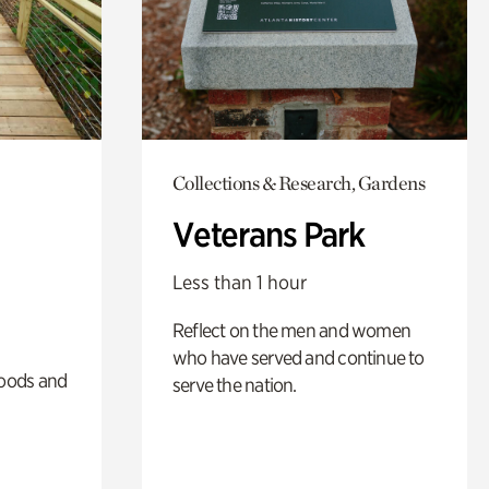
Collections & Research, Gardens
Veterans Park
Less than 1 hour
Reflect on the men and women
who have served and continue to
oods and
serve the nation.