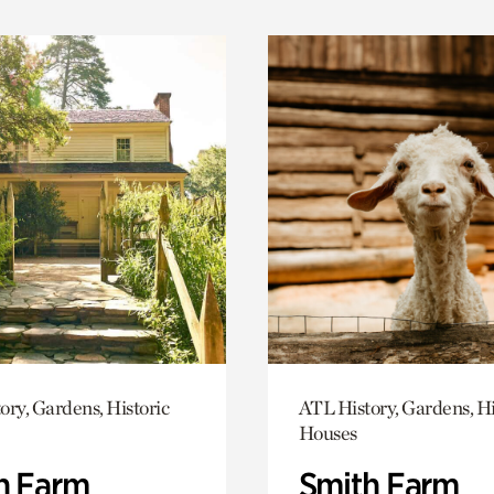
ory, Gardens, Historic
ATL History, Gardens, Hi
Houses
h Farm
Smith Farm