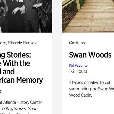
ory, Historic Houses
Gardens
ng Stories:
Swan Woods
 With the
Kid Favorite
 and
1-2 Hours
ican Memory
10 acres of native forest
surrounding the Swan W
s
Wood Cabin.
t Atlanta History Center
,
Telling Stories: Gone