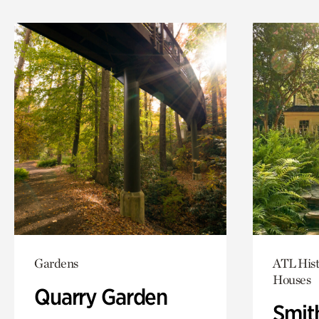
Gardens
ATL Hist
Houses
Quarry Garden
Smit