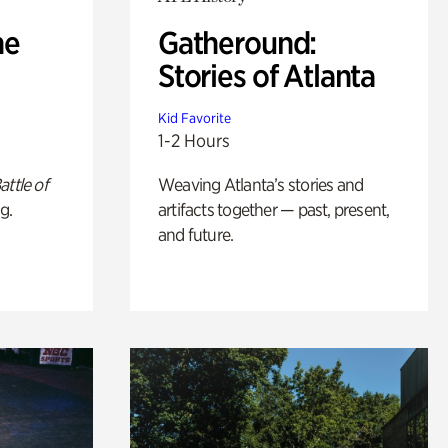
he
Gatheround:
Stories of Atlanta
Kid Favorite
1-2 Hours
attle of
Weaving Atlanta’s stories and
g.
artifacts together — past, present,
and future.