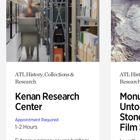
ATL History, Collections &
ATL Hist
Research
Researc
Kenan Research
Monu
Center
Untol
Ston
Appointment Required
Film
1-2 Hours