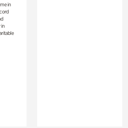
ime in
ecord
nd
 in
aritable