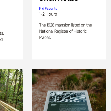
Kid Favorite
1-2 Hours
The 1928 mansion listed on the
National Register of Historic
ts,
Places.
ed