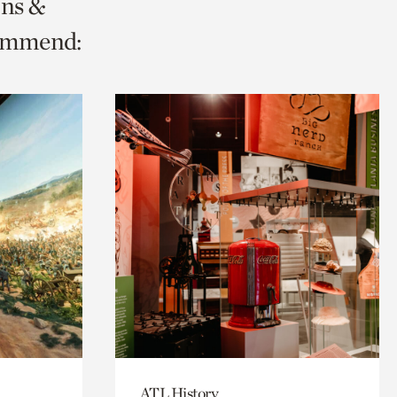
ons &
commend:
ATL History