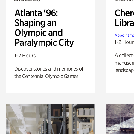
Atlanta '96:
Cher
Shaping an
Libra
Olympic and
Appointme
Paralympic City
1-2 Hour
A collect
1-2 Hours
manuscrip
Discover stories and memories of
landscap
the Centennial Olympic Games.