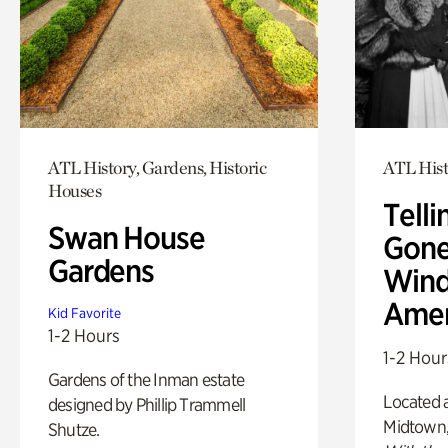
ATL History, Gardens, Historic
ATL Hist
Houses
Telli
Swan House
Gone
Gardens
Wind
Amer
Kid Favorite
1-2 Hours
1-2 Hour
Gardens of the Inman estate
Located a
designed by Phillip Trammell
Midtown
Shutze.