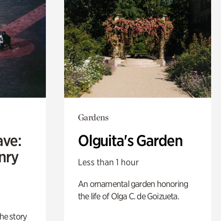
Gardens
ave:
Olguita's Garden
enry
Less than 1 hour
An ornamental garden honoring
the life of Olga C. de Goizueta.
 the story