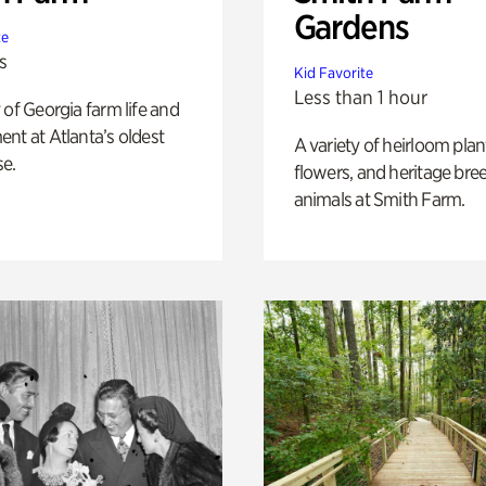
Gardens
te
s
Kid Favorite
Less than 1 hour
 of Georgia farm life and
nt at Atlanta’s oldest
A variety of heirloom plan
e.
flowers, and heritage bre
animals at Smith Farm.