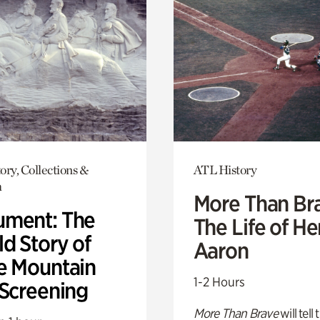
ory, Collections &
ATL History
h
More Than Br
ment: The
The Life of H
d Story of
Aaron
e Mountain
1-2 Hours
 Screening
More Than Brave
will tell