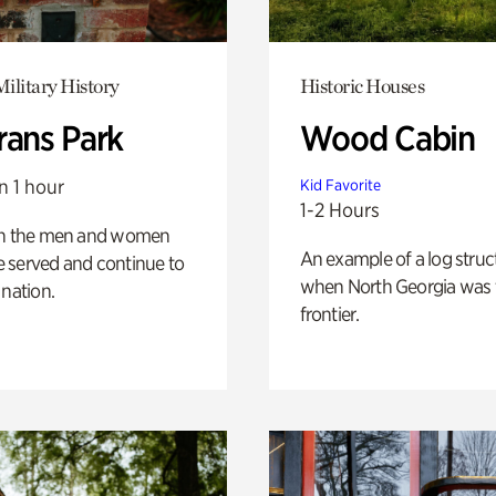
ilitary History
Historic Houses
rans Park
Wood Cabin
n 1 hour
Kid Favorite
1-2 Hours
on the men and women
An example of a log struct
 served and continue to
when North Georgia was 
 nation.
frontier.