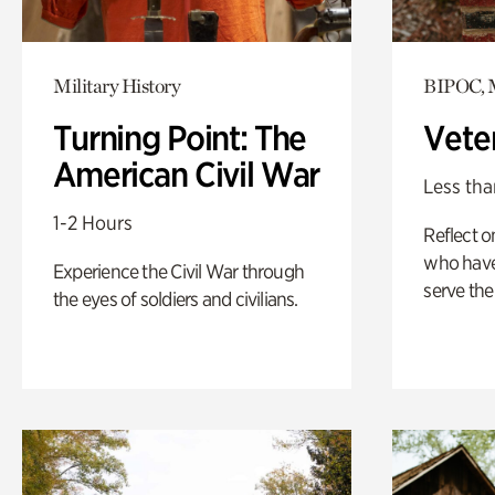
Military History
BIPOC, M
Turning Point: The
Vete
American Civil War
Less tha
1-2 Hours
Reflect 
who have
Experience the Civil War through
serve the
the eyes of soldiers and civilians.