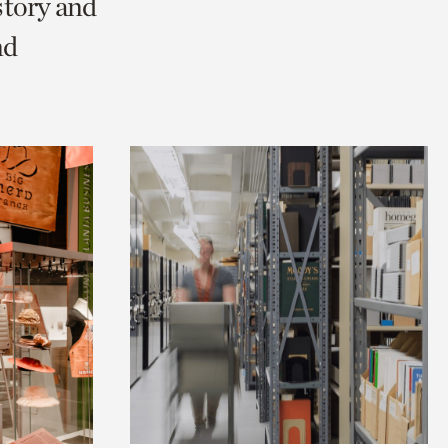
story and
nd