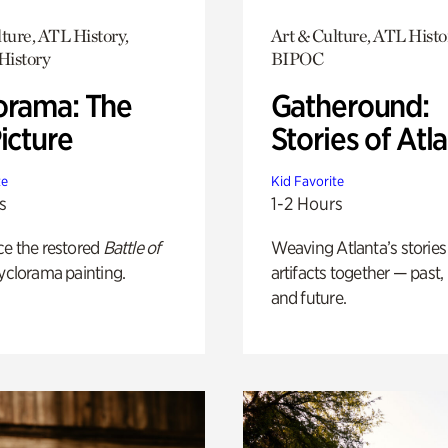
ture, ATL History,
Art & Culture, ATL Histo
History
BIPOC
orama: The
Gatheround:
icture
Stories of Atl
te
Kid Favorite
s
1-2 Hours
ce the restored
Battle of
Weaving Atlanta’s stories
yclorama painting.
artifacts together — past,
and future.