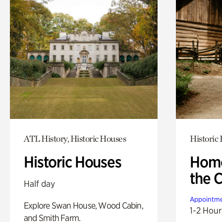
ATL History, Historic Houses
Historic
Historic Houses
Home
the 
Half day
Appointme
Explore Swan House, Wood Cabin,
1-2 Hour
and Smith Farm.