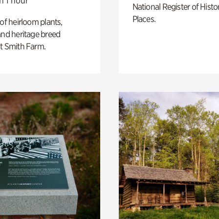
n 1 hour
National Register of Histo
Places.
 of heirloom plants,
and heritage breed
t Smith Farm.