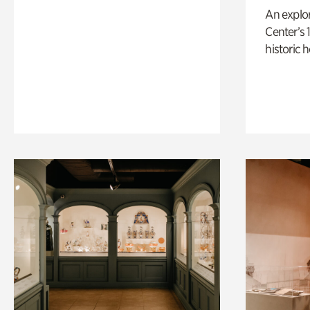
An explor
Center’s 
historic 