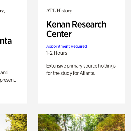
ry,
ATL History
Kenan Research
Center
anta
Appointment Required
1-2 Hours
Extensive primary source holdings
 and
for the study for Atlanta.
 present,