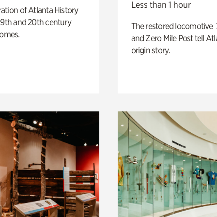
Less than 1 hour
ation of Atlanta History
19th and 20th century
The restored locomotive
homes.
and Zero Mile Post tell Atl
origin story.