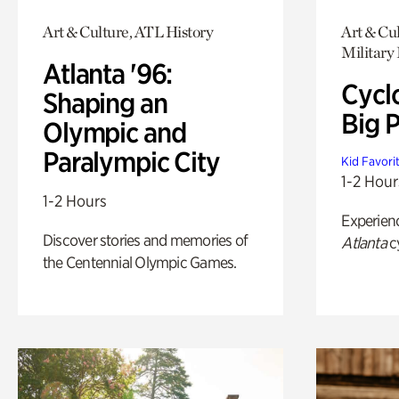
Art & Culture, ATL History
Art & Cul
Military 
Atlanta '96:
Cycl
Shaping an
Big P
Olympic and
Paralympic City
Kid Favori
1-2 Hour
1-2 Hours
Experien
Discover stories and memories of
Atlanta
c
the Centennial Olympic Games.