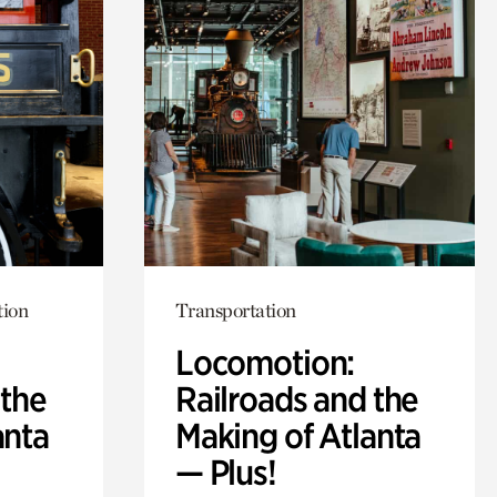
tion
Transportation
Locomotion:
 the
Railroads and the
anta
Making of Atlanta
— Plus!