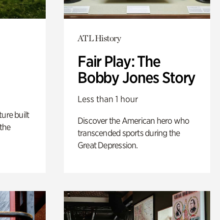
ATL History
Fair Play: The
Bobby Jones Story
Less than 1 hour
ure built
Discover the American hero who
the
transcended sports during the
Great Depression.