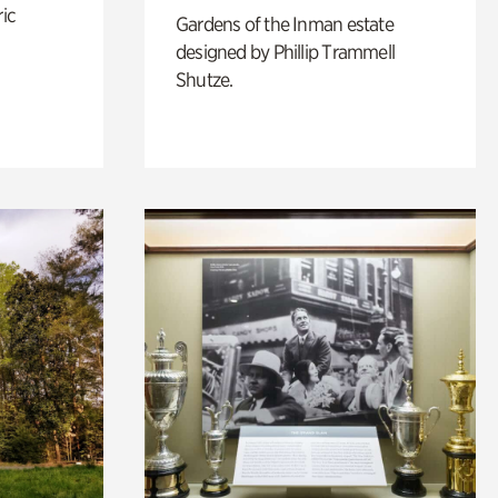
ric
Gardens of the Inman estate
designed by Phillip Trammell
Shutze.