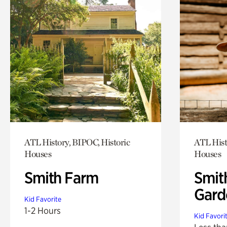
ATL History, BIPOC, Historic
ATL Hist
Houses
Houses
Smith Farm
Smit
Gard
Kid Favorite
1-2 Hours
Kid Favori