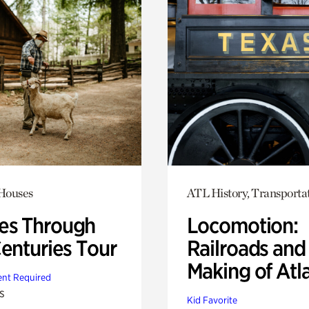
 Houses
ATL History, Transporta
s Through
Locomotion:
Centuries Tour
Railroads and
Making of Atl
nt Required
s
Kid Favorite