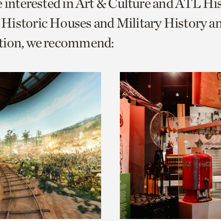
e interested in Art & Culture and ATL Hi
o
Historic Houses and Military History a
urrent
tion, we recommend:
er
age.