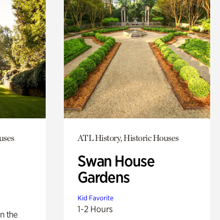
uses
ATL History, Historic Houses
Swan House
Gardens
Kid Favorite
1-2 Hours
n the