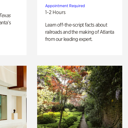
Appointment Required
1-2 Hours
Texas
anta’s
Learn off-the-script facts about
railroads and the making of Atlanta
from our leading expert.