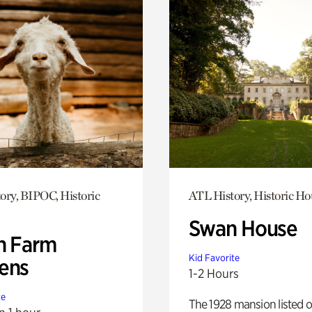
ory, BIPOC, Historic
ATL History, Historic Ho
Swan House
h Farm
Kid Favorite
ens
1-2 Hours
te
The 1928 mansion listed o