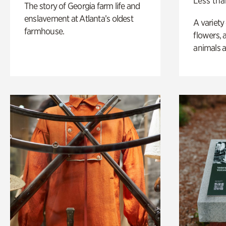
Less tha
The story of Georgia farm life and
enslavement at Atlanta’s oldest
A variety
farmhouse.
flowers, 
animals a