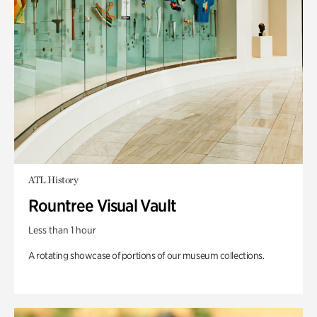
ATL History
Rountree Visual Vault
Less than 1 hour
A rotating showcase of portions of our museum collections.