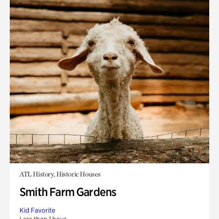
ATL History, Historic Houses
Smith Farm Gardens
Kid Favorite