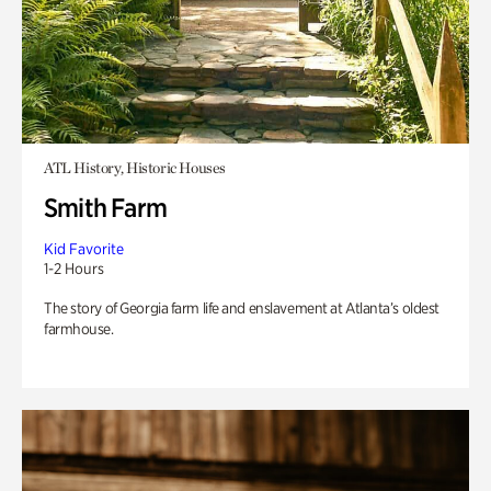
ATL History, Historic Houses
Smith Farm
Kid Favorite
1-2 Hours
The story of Georgia farm life and enslavement at Atlanta’s oldest
farmhouse.