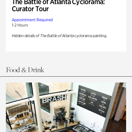
The Battle of Atlanta Cyclorama:
Curator Tour
Appointment Required
1-2 Hours
Hidden details of
The Battle of Atlanta
cyclorama painting.
Food & Drink