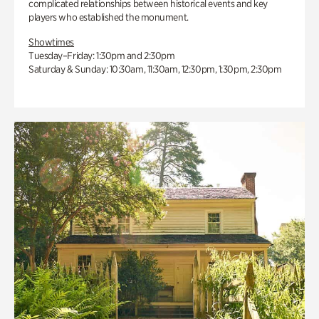
complicated relationships between historical events and key
players who established the monument.
Showtimes
Tuesday–Friday: 1:30pm and 2:30pm
Saturday & Sunday: 10:30am, 11:30am, 12:30pm, 1:30pm, 2:30pm