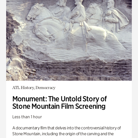
ATL History, Democracy
Monument: The Untold Story of
Stone Mountain Film Screening
Less than 1 hour
A documentary film that delves into the controversial history of
Stone Mountain, including the origin of the carving and the