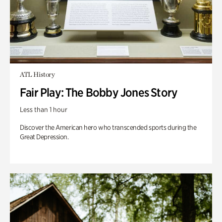
ATL History
Fair Play: The Bobby Jones Story
Less than 1 hour
Discover the American hero who transcended sports during the
Great Depression.