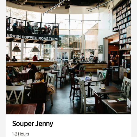
Souper Jenny
1-2 Hours