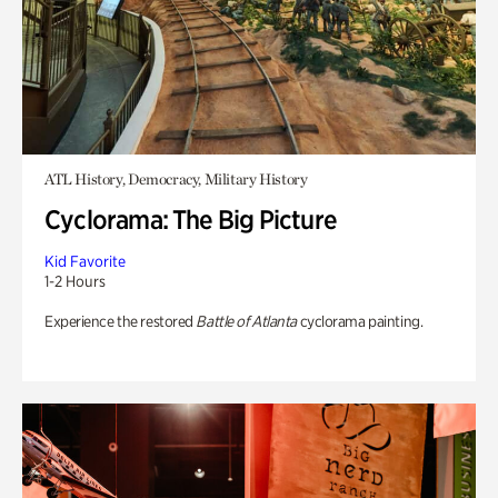
ATL History, Democracy, Military History
Cyclorama: The Big Picture
Kid Favorite
1-2 Hours
Experience the restored
Battle of Atlanta
cyclorama painting.