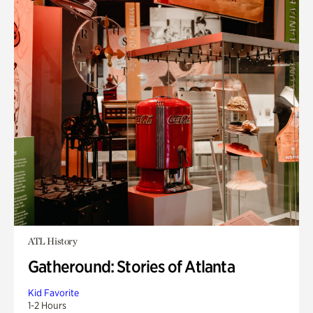
ATL History
Gatheround: Stories of Atlanta
Kid Favorite
1-2 Hours