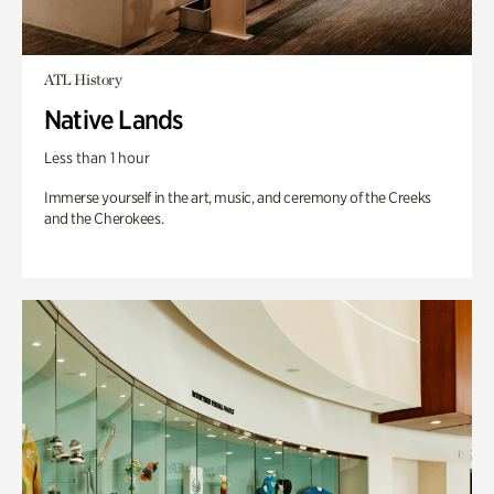
ATL History
Native Lands
Less than 1 hour
Immerse yourself in the art, music, and ceremony of the Creeks
and the Cherokees.