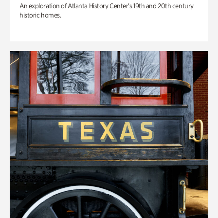
An exploration of Atlanta History Center’s 19th and 20th century
historic homes.