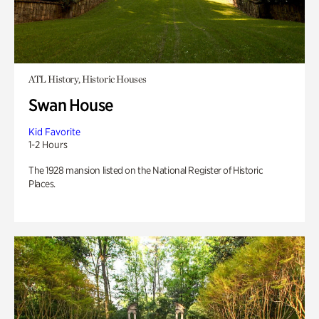
ATL History, Historic Houses
Swan House
Kid Favorite
1-2 Hours
The 1928 mansion listed on the National Register of Historic
Places.