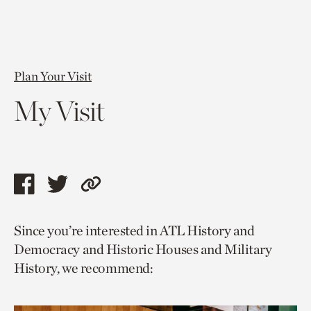
Plan Your Visit
My Visit
Share
Share
Copy
this
this
link
Since you’re interested in ATL History and
page
page
to
Democracy and Historic Houses and Military
via
via
current
History, we recommend:
facebook
twitter
page.