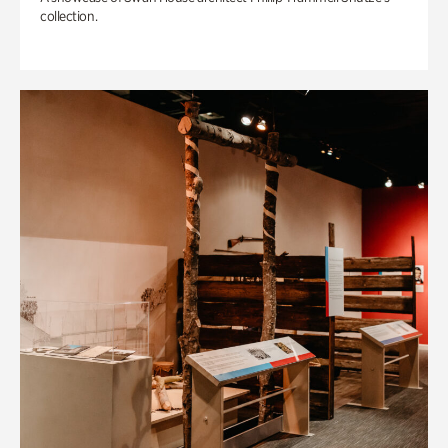
collection.