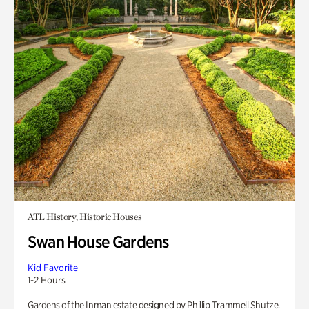
ATL History, Historic Houses
Swan House Gardens
Kid Favorite
1-2 Hours
Gardens of the Inman estate designed by Phillip Trammell Shutze.