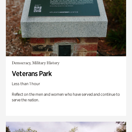
Democracy, Military History
Veterans Park
Less than 1 hour
Reflect on the men and women who have served and continue to
serve the nation.