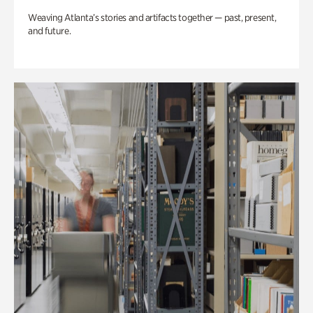
Weaving Atlanta’s stories and artifacts together — past, present,
and future.