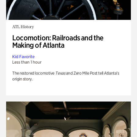
ATL History
Locomotion: Railroads and the
Making of Atlanta
Kid Favorite
Less than 1 hour
The restored locomotive
Texas
and Zero Mile Post tell Atlanta’s
origin story.