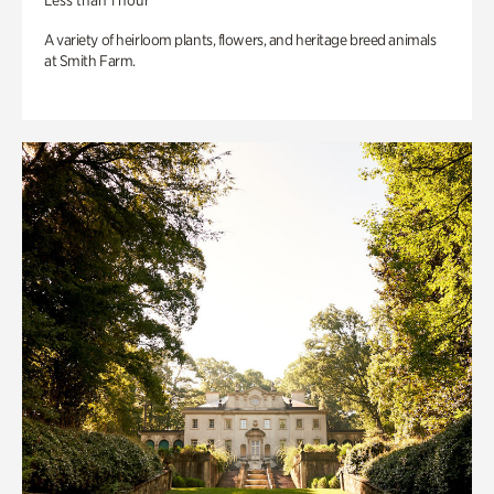
Less than 1 hour
A variety of heirloom plants, flowers, and heritage breed animals
at Smith Farm.