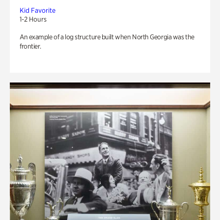
Kid Favorite
1-2 Hours
An example of a log structure built when North Georgia was the
frontier.