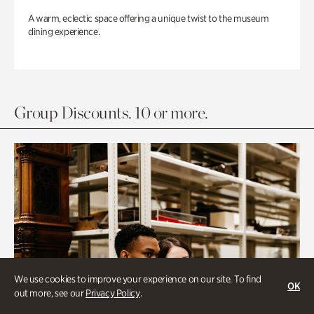
A warm, eclectic space offering a unique twist to the museum
dining experience.
Group Discounts. 10 or more.
We use cookies to improve your experience on our site. To find
OK
out more, see our
Privacy Policy
.