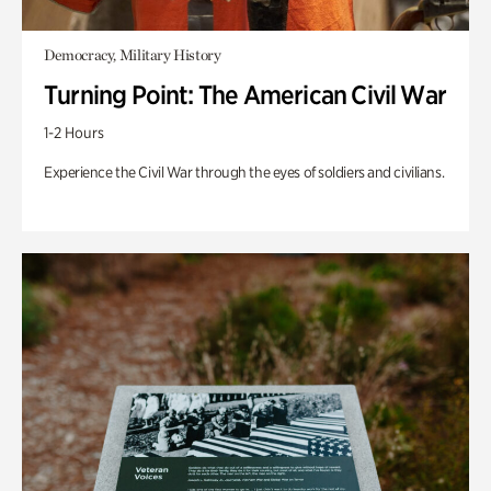
Democracy, Military History
Turning Point: The American Civil War
1-2 Hours
Experience the Civil War through the eyes of soldiers and civilians.