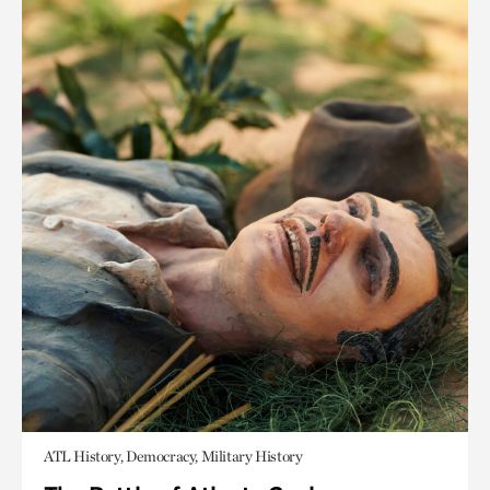
ATL History, Democracy, Military History