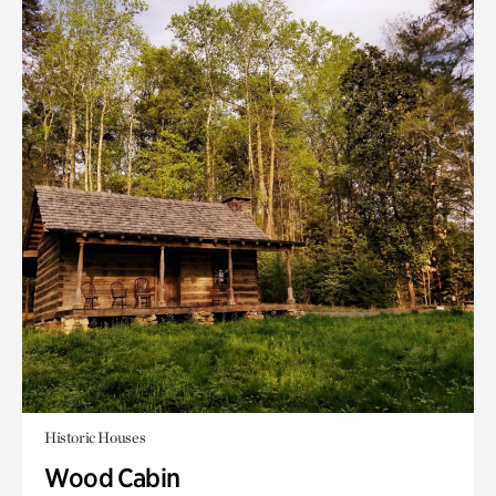
Historic Houses
Wood Cabin