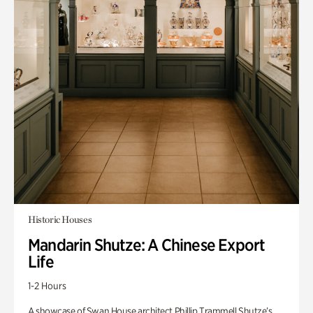
Historic Houses
Mandarin Shutze: A Chinese Export
Life
1-2 Hours
A showcase of Swan House architect Phillip Trammell Shutze’s