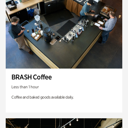
BRASH Coffee
Less than 1 hour
Coffee and baked goods available daily.