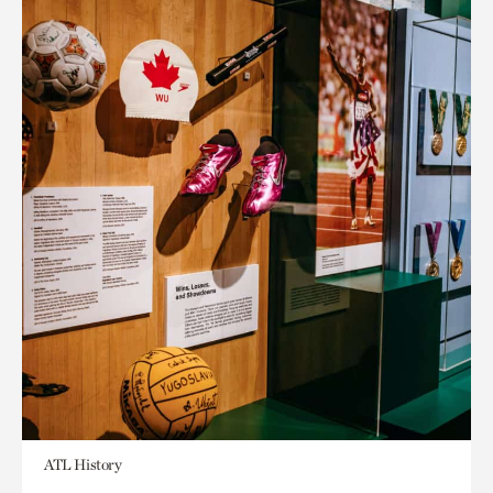
ATL History