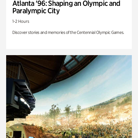
Atlanta '96: Shaping an Olympic and
Paralympic City
1-2 Hours
Discover stories and memories of the Centennial Olympic Games.