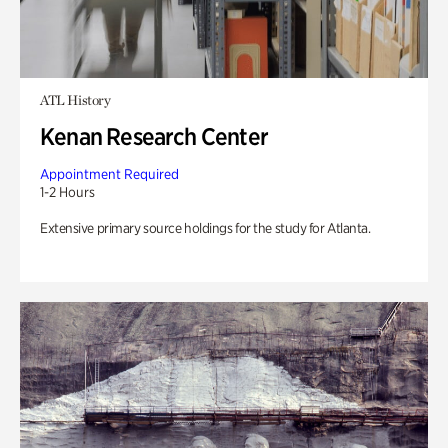
ATL History
Kenan Research Center
Appointment Required
1-2 Hours
Extensive primary source holdings for the study for Atlanta.