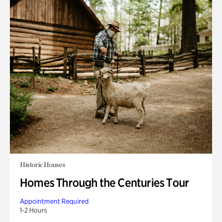
Historic Houses
Homes Through the Centuries Tour
Appointment Required
1-2 Hours