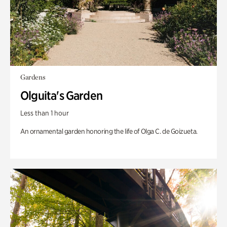
Gardens
Olguita's Garden
Less than 1 hour
An ornamental garden honoring the life of Olga C. de Goizueta.