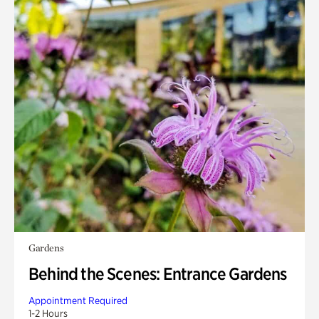
Gardens
Behind the Scenes: Entrance Gardens
Appointment Required
1-2 Hours