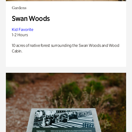
Gardens
Swan Woods
Kid Favorite
1-2 Hours
10 acres of native forest surrounding the Swan Woods and Wood
Cabin.