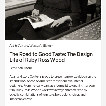
Art & Culture, Women's History
The Road to Good Taste: The Design
Life of Ruby Ross Wood
Less than 1 hour
Atlanta History Center is proud to present a new exhibition on the
life and work of one of America’s most influential interior
designers. From her early days as a journalist to opening her own
firm, Ruby Ross Wood’s work was always characterized by
eclectic combinations of furniture, bold color choices, and
impeccable taste.