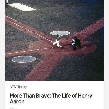
ATL History
More Than Brave: The Life of Henry
Aaron