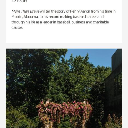
1-2 Hours
More Than Brave
will tell the story of Henry Aaron from his time in
Mobile, Alabama, to his record making baseball career and
through his life as a leader in baseball, business and charitable
causes.