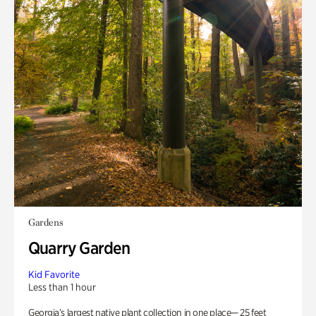
Gardens
Quarry Garden
Kid Favorite
Less than 1 hour
Georgia’s largest native plant collection in one place— 25 feet