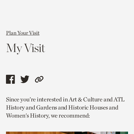
Plan Your Visit
My Visit
Share
Share
Copy
this
this
link
Since you’re interested in Art & Culture and ATL
page
page
to
History and Gardens and Historic Houses and
via
via
current
Women's History, we recommend:
facebook
twitter
page.