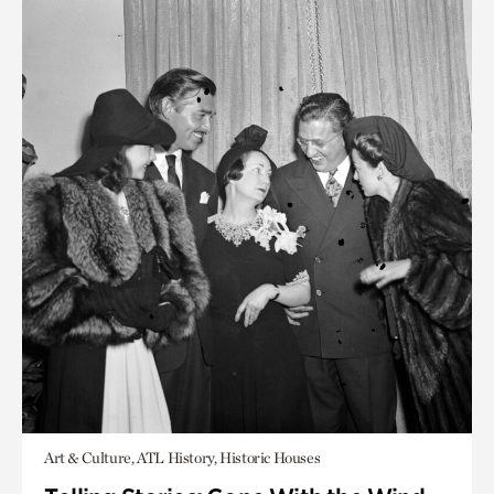
Art & Culture, ATL History, Historic Houses