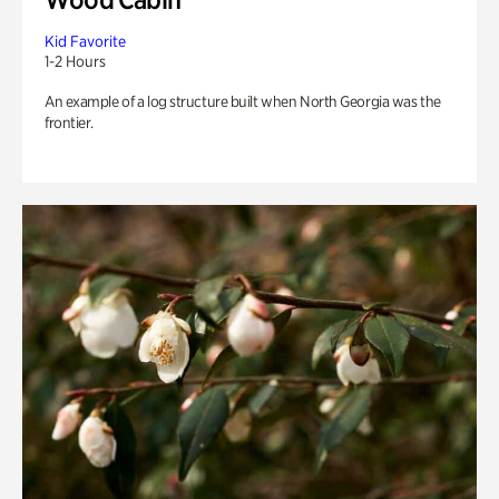
Kid Favorite
1-2 Hours
An example of a log structure built when North Georgia was the
frontier.