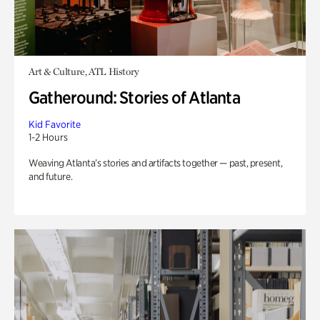
Art & Culture, ATL History
Gatheround: Stories of Atlanta
Kid Favorite
1-2 Hours
Weaving Atlanta’s stories and artifacts together — past, present,
and future.