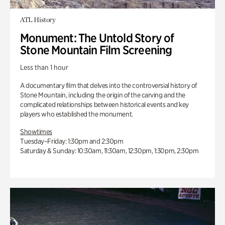
ATL History
Monument: The Untold Story of
Stone Mountain Film Screening
Less than 1 hour
A documentary film that delves into the controversial history of
Stone Mountain, including the origin of the carving and the
complicated relationships between historical events and key
players who established the monument.
Showtimes
Tuesday–Friday: 1:30pm and 2:30pm
Saturday & Sunday: 10:30am, 11:30am, 12:30pm, 1:30pm, 2:30pm