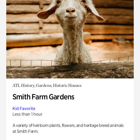
ATL History, Gardens, Historic Houses
Smith Farm Gardens
Kid Favorite
Less than 1 hour
A variety of heirloom plants, flowers, and heritage breed animals
at Smith Farm.