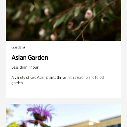
Gardens
Asian Garden
Less than 1 hour
A variety of rare Asian plants thrive in this serene, sheltered
garden.