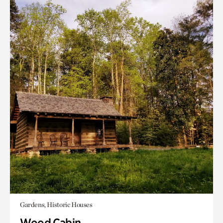
Gardens, Historic Houses
Wood Cabin