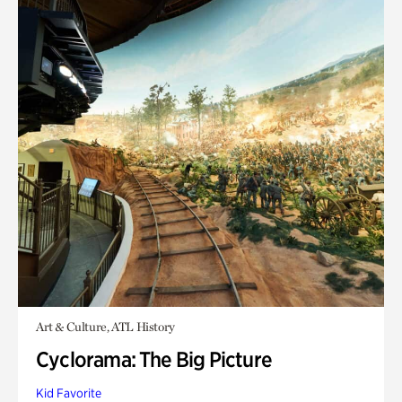
Art & Culture, ATL History
Cyclorama: The Big Picture
Kid Favorite