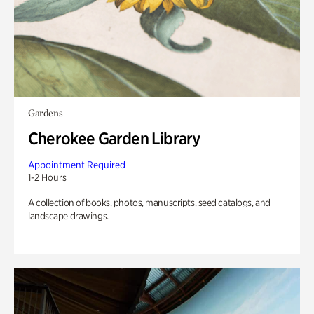
Gardens
Cherokee Garden Library
Appointment Required
1-2 Hours
A collection of books, photos, manuscripts, seed catalogs, and
landscape drawings.