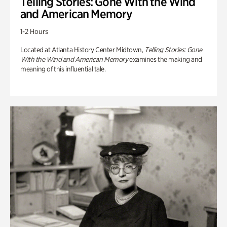
Telling Stories: Gone With the Wind
and American Memory
1-2 Hours
Located at Atlanta History Center Midtown,
Telling Stories: Gone
With the Wind and American Memory
examines the making and
meaning of this influential tale.