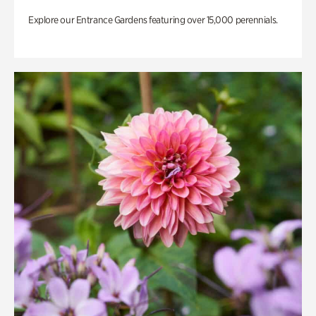
Explore our Entrance Gardens featuring over 15,000 perennials.