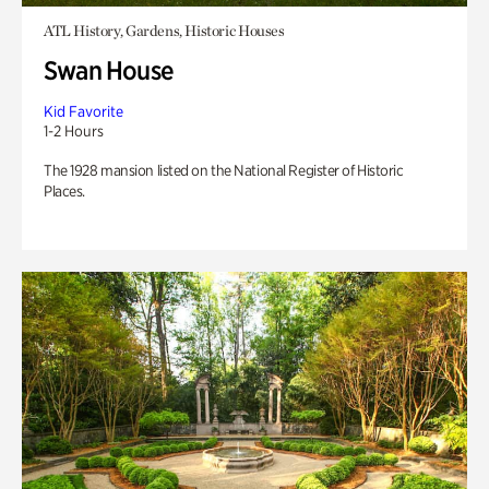
ATL History, Gardens, Historic Houses
Swan House
Kid Favorite
1-2 Hours
The 1928 mansion listed on the National Register of Historic
Places.