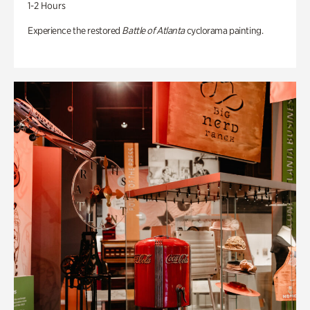
1-2 Hours
Experience the restored
Battle of Atlanta
cyclorama painting.