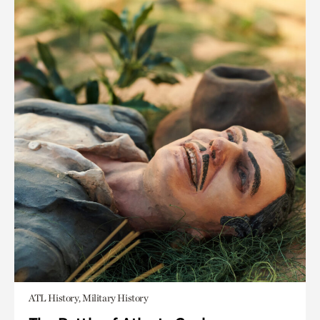
ATL History, Military History