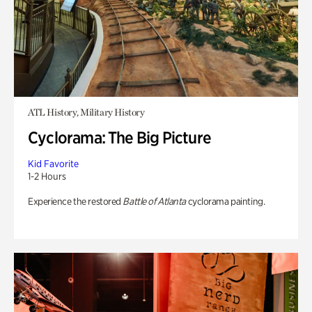
ATL History, Military History
Cyclorama: The Big Picture
Kid Favorite
1-2 Hours
Experience the restored
Battle of Atlanta
cyclorama painting.