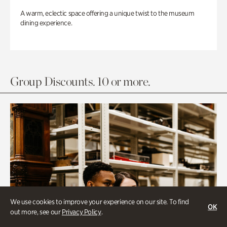
A warm, eclectic space offering a unique twist to the museum
dining experience.
Group Discounts. 10 or more.
We use cookies to improve your experience on our site. To find
OK
out more, see our
Privacy Policy
.