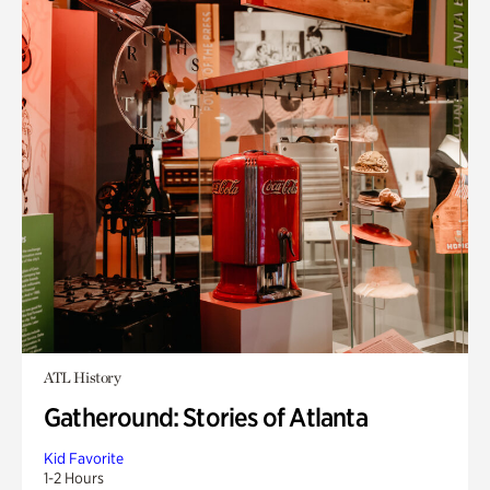
ATL History
Gatheround: Stories of Atlanta
Kid Favorite
1-2 Hours