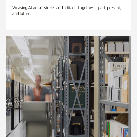
Weaving Atlanta’s stories and artifacts together — past, present,
and future.