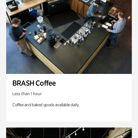
BRASH Coffee
Less than 1 hour
Coffee and baked goods available daily.