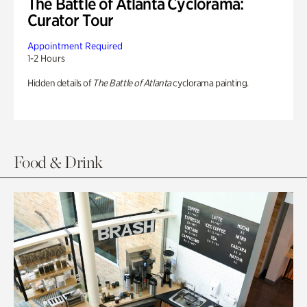
The Battle of Atlanta Cyclorama:
Curator Tour
Appointment Required
1-2 Hours
Hidden details of
The Battle of Atlanta
cyclorama painting.
Food & Drink