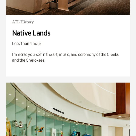
ATL History
Native Lands
Less than 1 hour
Immerse yourself in the art, music, and ceremony of the Creeks
and the Cherokees.