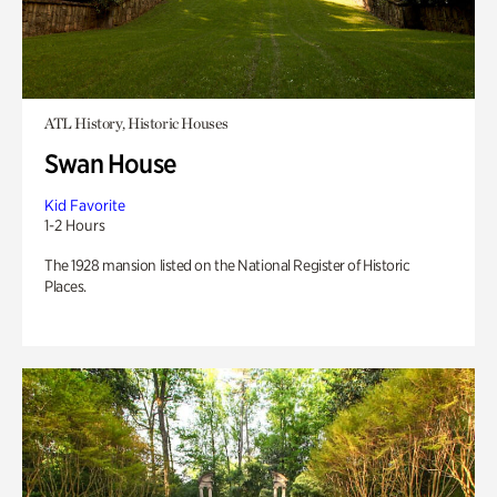
ATL History, Historic Houses
Swan House
Kid Favorite
1-2 Hours
The 1928 mansion listed on the National Register of Historic
Places.