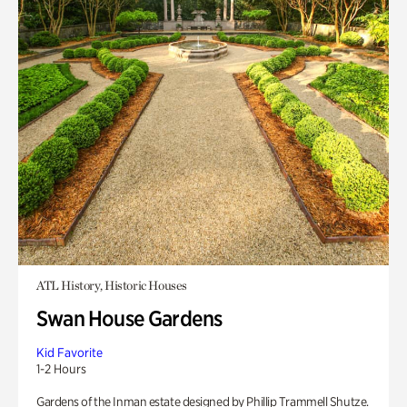
ATL History, Historic Houses
Swan House Gardens
Kid Favorite
1-2 Hours
Gardens of the Inman estate designed by Phillip Trammell Shutze.