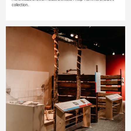
collection.