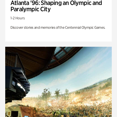
Atlanta '96: Shaping an Olympic and
Paralympic City
1-2 Hours
Discover stories and memories of the Centennial Olympic Games.