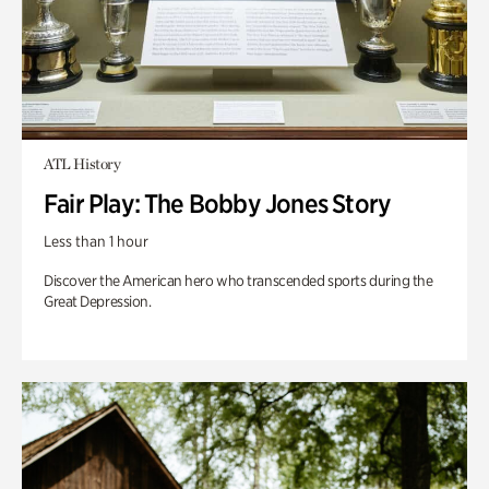
ATL History
Fair Play: The Bobby Jones Story
Less than 1 hour
Discover the American hero who transcended sports during the
Great Depression.