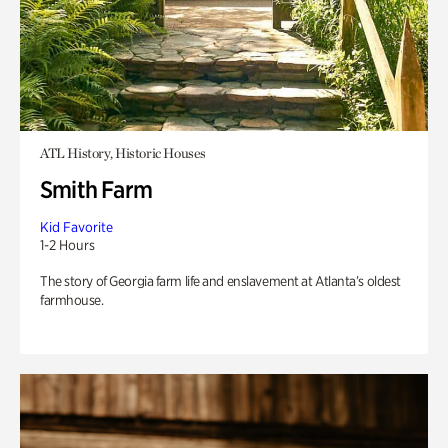
ATL History, Historic Houses
Smith Farm
Kid Favorite
1-2 Hours
The story of Georgia farm life and enslavement at Atlanta’s oldest
farmhouse.