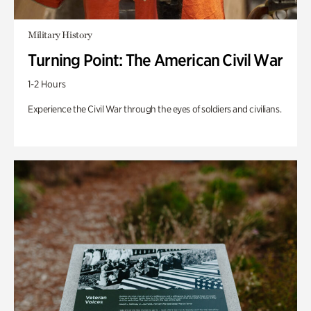
Military History
Turning Point: The American Civil War
1-2 Hours
Experience the Civil War through the eyes of soldiers and civilians.