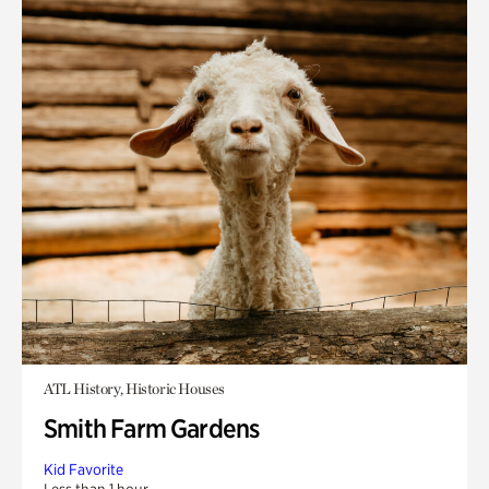
ATL History, Historic Houses
Smith Farm Gardens
Kid Favorite