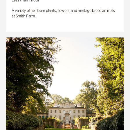
Less than 1 hour
A variety of heirloom plants, flowers, and heritage breed animals
at Smith Farm.