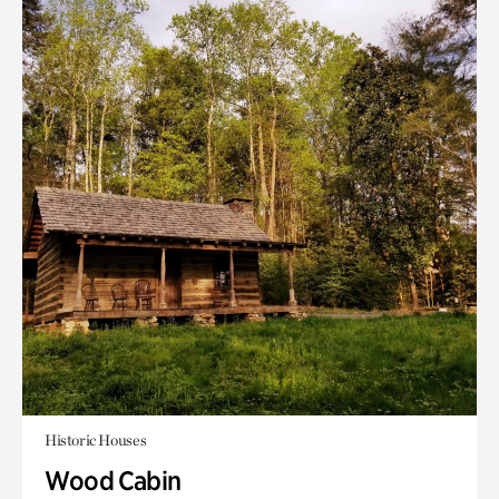
Historic Houses
Wood Cabin