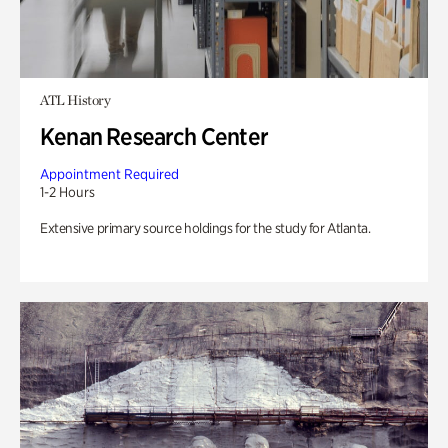
ATL History
Kenan Research Center
Appointment Required
1-2 Hours
Extensive primary source holdings for the study for Atlanta.