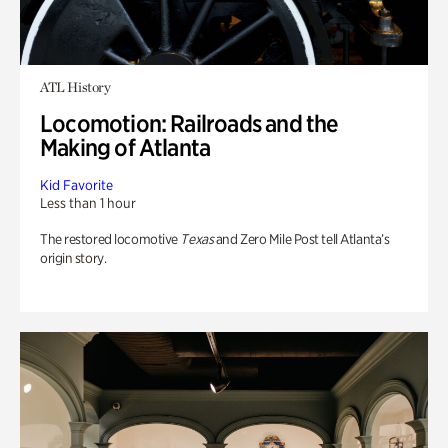
ATL History
Locomotion: Railroads and the
Making of Atlanta
Kid Favorite
Less than 1 hour
The restored locomotive
Texas
and Zero Mile Post tell Atlanta’s
origin story.