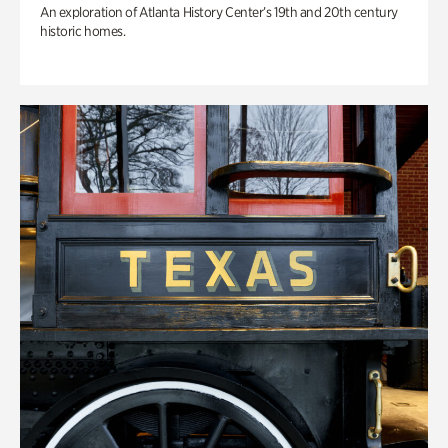
An exploration of Atlanta History Center’s 19th and 20th century
historic homes.