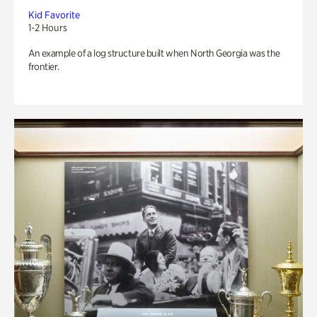
Kid Favorite
1-2 Hours
An example of a log structure built when North Georgia was the
frontier.