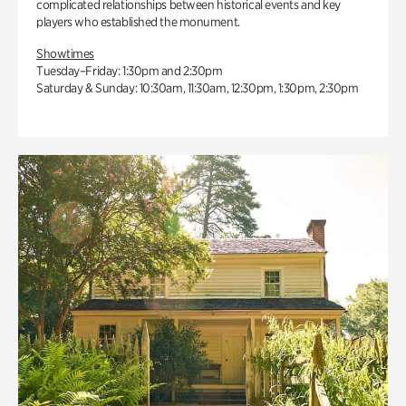
complicated relationships between historical events and key
players who established the monument.
Showtimes
Tuesday–Friday: 1:30pm and 2:30pm
Saturday & Sunday: 10:30am, 11:30am, 12:30pm, 1:30pm, 2:30pm