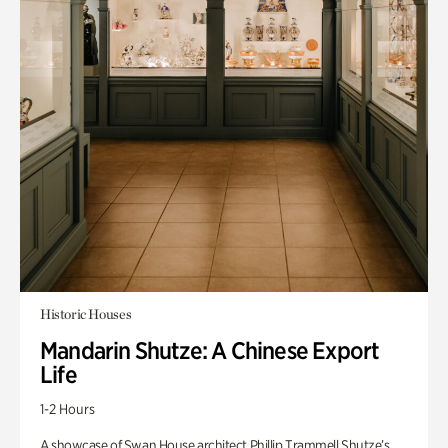
Historic Houses
Mandarin Shutze: A Chinese Export
Life
1-2 Hours
A showcase of Swan House architect Phillip Trammell Shutze’s