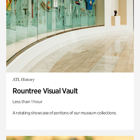
ATL History
Rountree Visual Vault
Less than 1 hour
A rotating showcase of portions of our museum collections.