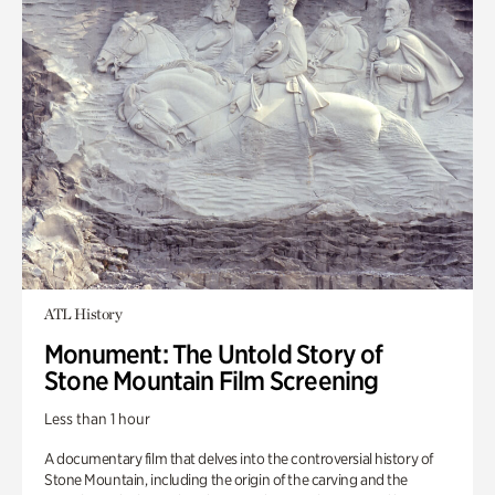
ATL History
Monument: The Untold Story of
Stone Mountain Film Screening
Less than 1 hour
A documentary film that delves into the controversial history of
Stone Mountain, including the origin of the carving and the