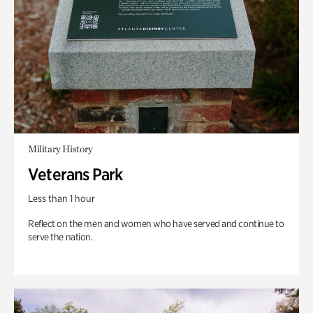
Military History
Veterans Park
Less than 1 hour
Reflect on the men and women who have served and continue to
serve the nation.