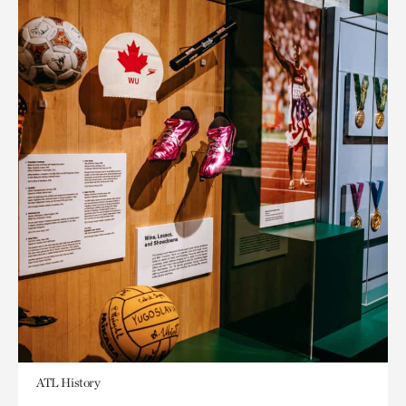
ATL History