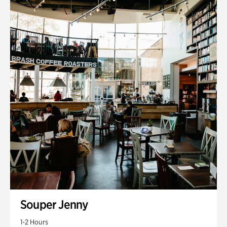
Souper Jenny
1-2 Hours