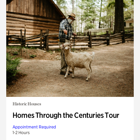
Historic Houses
Homes Through the Centuries Tour
Appointment Required
1-2 Hours