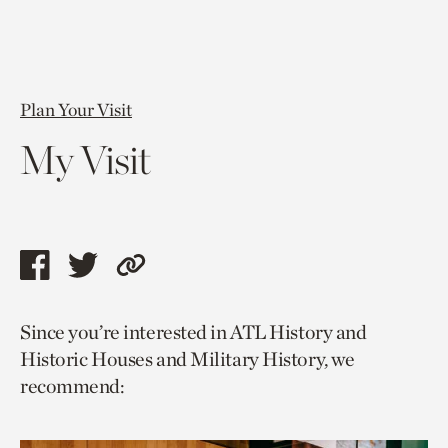
Plan Your Visit
My Visit
Share
Share
Copy
this
this
link
Since you’re interested in ATL History and
page
page
to
Historic Houses and Military History, we
via
via
current
recommend:
facebook
twitter
page.