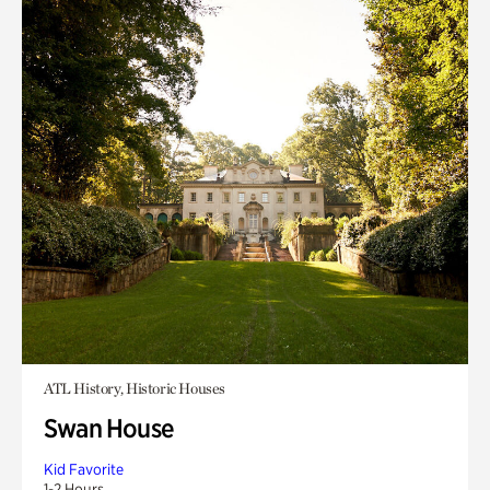
ATL History, Historic Houses
Swan House
Kid Favorite
1-2 Hours