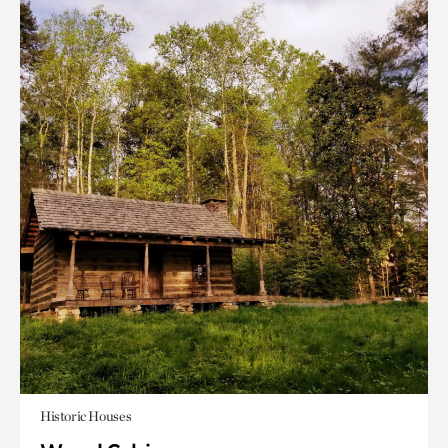
Historic Houses