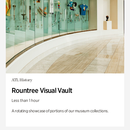
ATL History
Rountree Visual Vault
Less than 1 hour
A rotating showcase of portions of our museum collections.