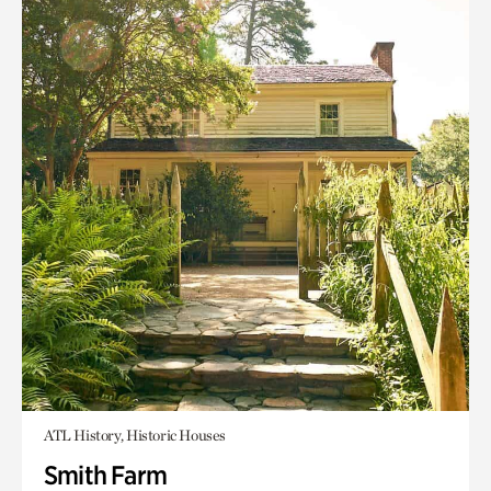
ATL History, Historic Houses
Smith Farm