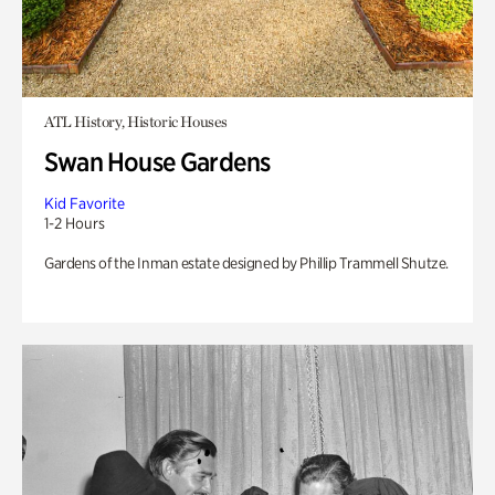
ATL History, Historic Houses
Swan House Gardens
Kid Favorite
1-2 Hours
Gardens of the Inman estate designed by Phillip Trammell Shutze.