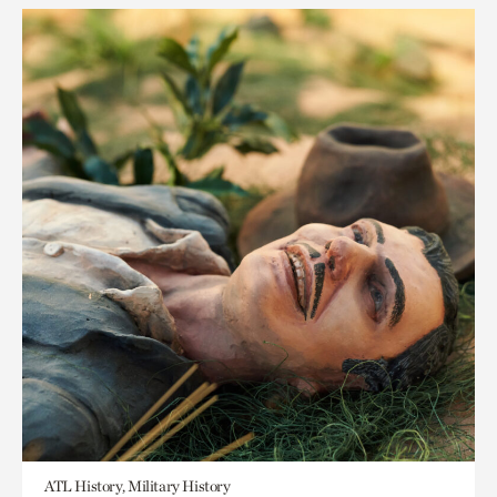
ATL History, Military History