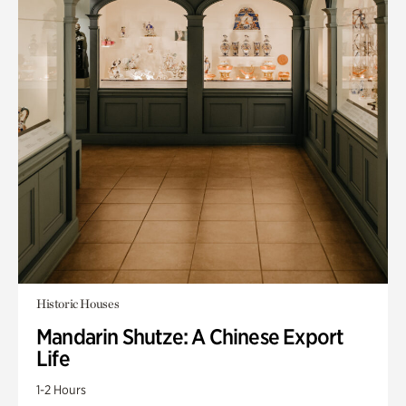
Historic Houses
Mandarin Shutze: A Chinese Export
Life
1-2 Hours