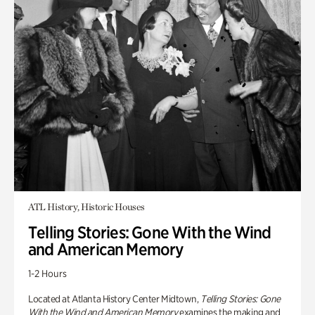
ATL History, Historic Houses
Telling Stories: Gone With the Wind
and American Memory
1-2 Hours
Located at Atlanta History Center Midtown,
Telling Stories: Gone
With the Wind and American Memory
examines the making and