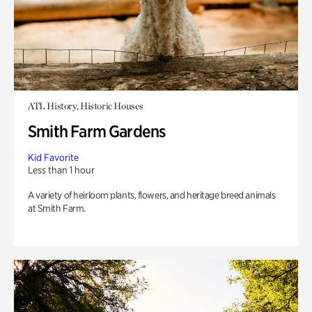
ATL History, Historic Houses
Smith Farm Gardens
Kid Favorite
Less than 1 hour
A variety of heirloom plants, flowers, and heritage breed animals
at Smith Farm.