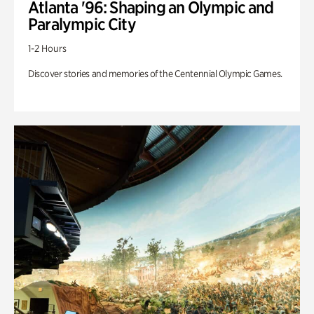
Atlanta '96: Shaping an Olympic and
Paralympic City
1-2 Hours
Discover stories and memories of the Centennial Olympic Games.