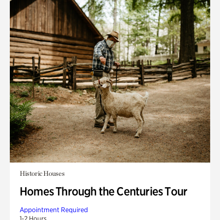
Historic Houses
Homes Through the Centuries Tour
Appointment Required
1-2 Hours