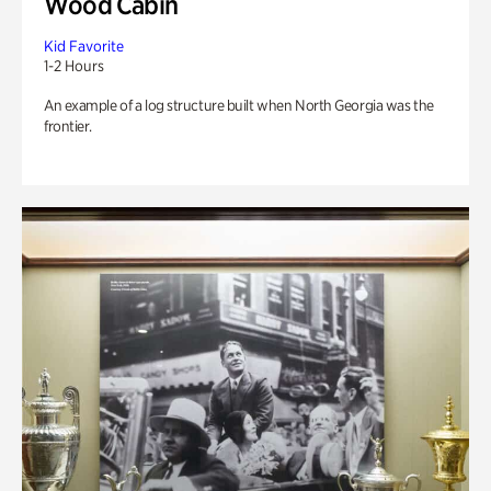
Wood Cabin
Kid Favorite
1-2 Hours
An example of a log structure built when North Georgia was the
frontier.