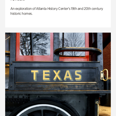
An exploration of Atlanta History Center’s 19th and 20th century
historic homes.