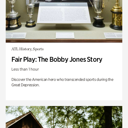
ATL History, Sports
Fair Play: The Bobby Jones Story
Less than 1 hour
Discover the American hero who transcended sports during the
Great Depression.