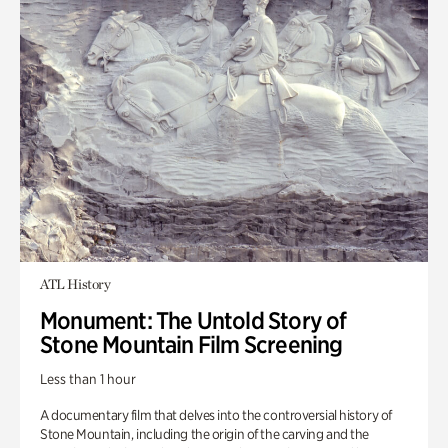
ATL History
Monument: The Untold Story of
Stone Mountain Film Screening
Less than 1 hour
A documentary film that delves into the controversial history of
Stone Mountain, including the origin of the carving and the