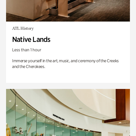
ATL History
Native Lands
Less than 1 hour
Immerse yourself in the art, music, and ceremony of the Creeks
and the Cherokees.