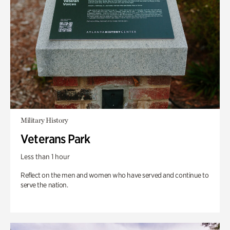
Military History
Veterans Park
Less than 1 hour
Reflect on the men and women who have served and continue to
serve the nation.