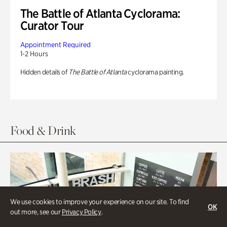
The Battle of Atlanta Cyclorama:
Curator Tour
Appointment Required
1-2 Hours
Hidden details of
The Battle of Atlanta
cyclorama painting.
Food & Drink
We use cookies to improve your experience on our site. To find
OK
out more, see our
Privacy Policy
.