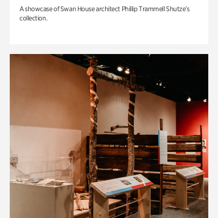
A showcase of Swan House architect Phillip Trammell Shutze’s
collection.