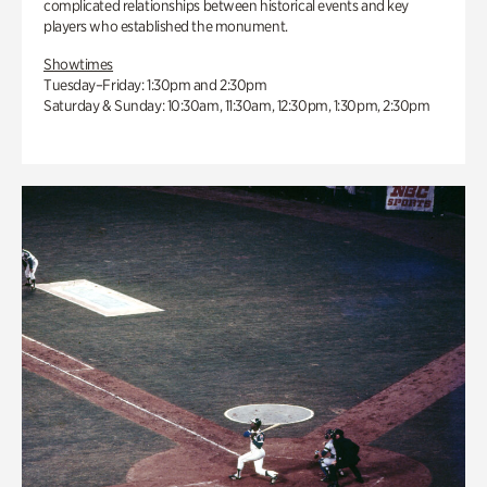
complicated relationships between historical events and key
players who established the monument.
Showtimes
Tuesday–Friday: 1:30pm and 2:30pm
Saturday & Sunday: 10:30am, 11:30am, 12:30pm, 1:30pm, 2:30pm