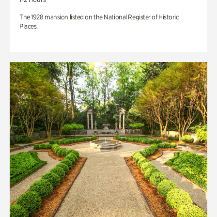
The 1928 mansion listed on the National Register of Historic
Places.