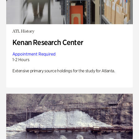
ATL History
Kenan Research Center
Appointment Required
1-2 Hours
Extensive primary source holdings for the study for Atlanta.