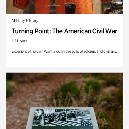
Military History
Turning Point: The American Civil War
1-2 Hours
Experience the Civil War through the eyes of soldiers and civilians.