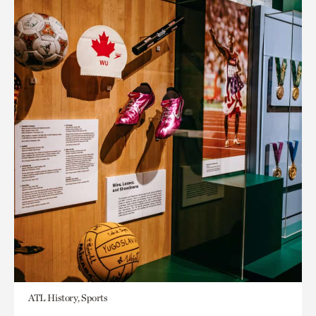
ATL History, Sports