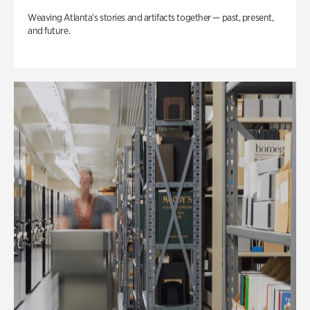
Weaving Atlanta’s stories and artifacts together — past, present,
and future.