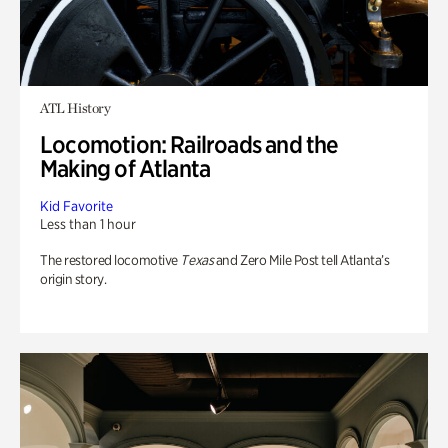
ATL History
Locomotion: Railroads and the
Making of Atlanta
Kid Favorite
Less than 1 hour
The restored locomotive
Texas
and Zero Mile Post tell Atlanta’s
origin story.