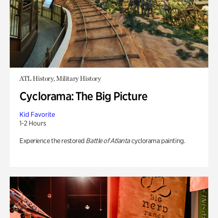
ATL History, Military History
Cyclorama: The Big Picture
Kid Favorite
1-2 Hours
Experience the restored
Battle of Atlanta
cyclorama painting.