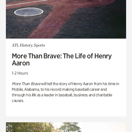
ATL History, Sports
More Than Brave: The Life of Henry
Aaron
1-2 Hours
More Than Brave
will tell the story of Henry Aaron from his time in
Mobile, Alabama, to his record making baseball career and
through his life as a leader in baseball, business and charitable
causes.