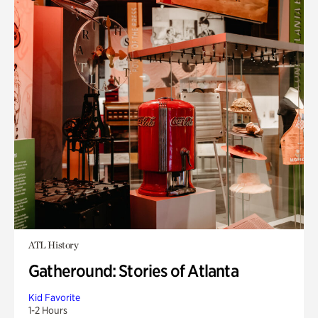
ATL History
Gatheround: Stories of Atlanta
Kid Favorite
1-2 Hours