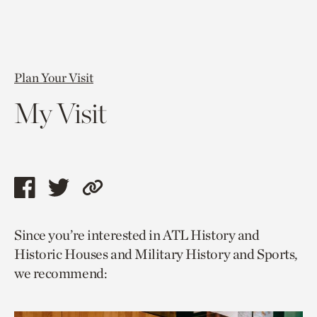
Plan Your Visit
My Visit
Share
Share
Copy
this
this
link
Since you’re interested in ATL History and
page
page
to
Historic Houses and Military History and Sports,
via
via
current
we recommend:
facebook
twitter
page.