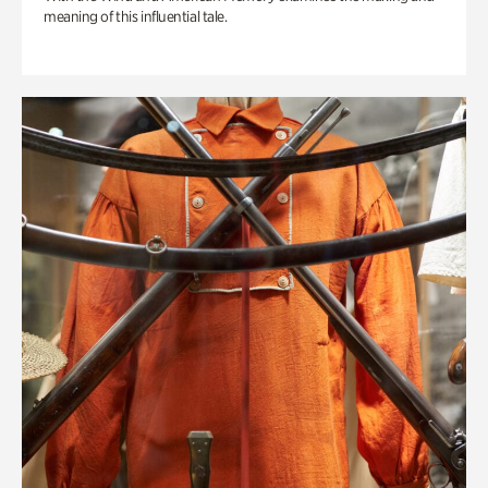
meaning of this influential tale.