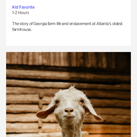
Kid Favorite
1-2 Hours
The story of Georgia farm life and enslavement at Atlanta’s oldest
farmhouse.