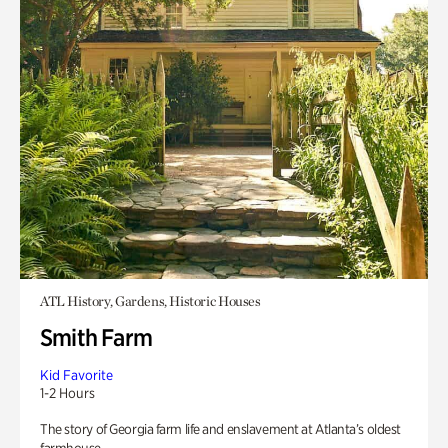
ATL History, Gardens, Historic Houses
Smith Farm
Kid Favorite
1-2 Hours
The story of Georgia farm life and enslavement at Atlanta’s oldest