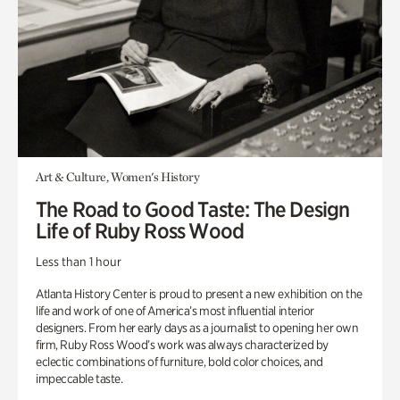
Art & Culture, Women's History
The Road to Good Taste: The Design
Life of Ruby Ross Wood
Less than 1 hour
Atlanta History Center is proud to present a new exhibition on the
life and work of one of America’s most influential interior
designers. From her early days as a journalist to opening her own
firm, Ruby Ross Wood’s work was always characterized by
eclectic combinations of furniture, bold color choices, and
impeccable taste.