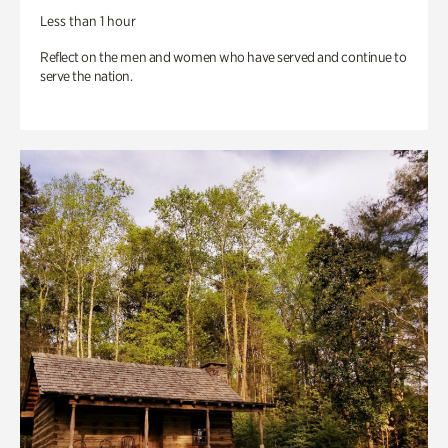
Less than 1 hour
Reflect on the men and women who have served and continue to
serve the nation.