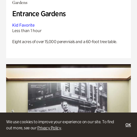
Gardens
Entrance Gardens
Kid Favorite
Less than 1 hour
Eight acres of over 15,000 perennials and a 60-foot tree table.
We use cookies to improve your experience on our site. To find
OK
out more, see our
Privacy Policy
.