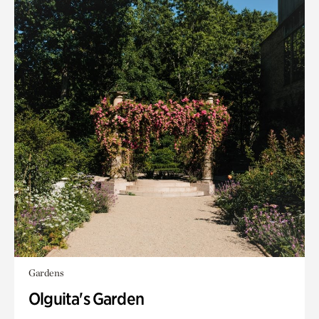
Gardens
Olguita's Garden