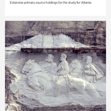
Extensive primary source holdings for the study for Atlanta.