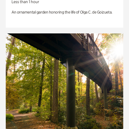
Less than 1 hour
An ornamental garden honoring the life of Olga C. de Goizueta.