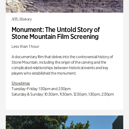
ATL History
Monument: The Untold Story of
Stone Mountain Film Screening
Less than 1 hour
A documentary film that delves into the controversial history of
Stone Mountain, including the origin of the carving and the
complicated relationships between historical events and key
players who established the monument.
Showtimes
Tuesday–Friday: 1:30pm and 2:30pm
Saturday & Sunday: 10:30am, 11:30am, 12:30pm, 1:30pm, 2:30pm