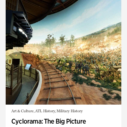
Art & Culture, ATL History, Military History
Cyclorama: The Big Picture