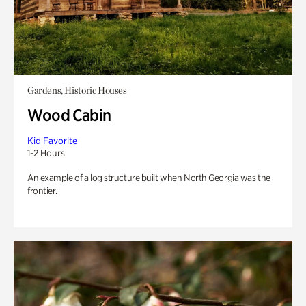
Gardens, Historic Houses
Wood Cabin
Kid Favorite
1-2 Hours
An example of a log structure built when North Georgia was the
frontier.