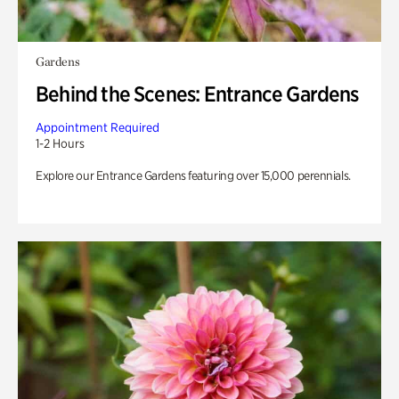
Gardens
Behind the Scenes: Entrance Gardens
Appointment Required
1-2 Hours
Explore our Entrance Gardens featuring over 15,000 perennials.