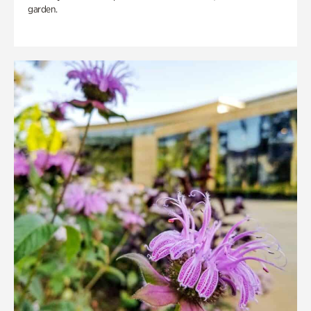
garden.