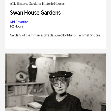
ATL History, Gardens, Historic Houses
Swan House Gardens
Kid Favorite
1-2 Hours
Gardens of the Inman estate designed by Phillip Trammell Shutze.