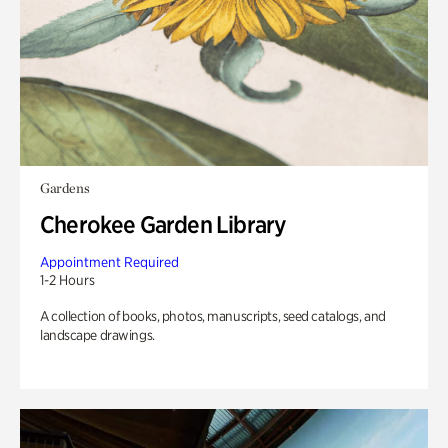
Gardens
Cherokee Garden Library
Appointment Required
1-2 Hours
A collection of books, photos, manuscripts, seed catalogs, and
landscape drawings.