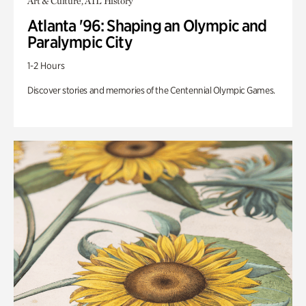
Art & Culture, ATL History
Atlanta '96: Shaping an Olympic and
Paralympic City
1-2 Hours
Discover stories and memories of the Centennial Olympic Games.