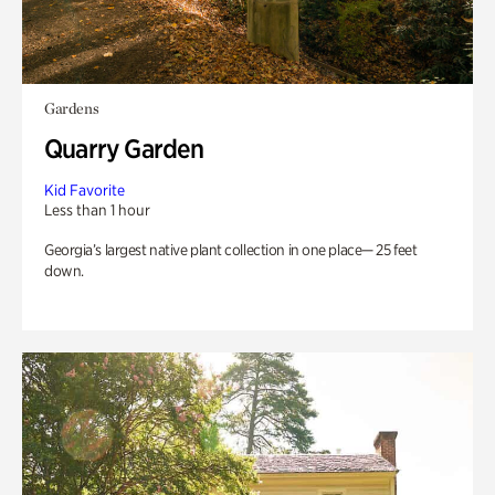
Gardens
Quarry Garden
Kid Favorite
Less than 1 hour
Georgia’s largest native plant collection in one place— 25 feet
down.