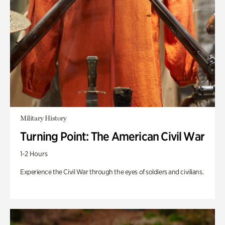
Military History
Turning Point: The American Civil War
1-2 Hours
Experience the Civil War through the eyes of soldiers and civilians.