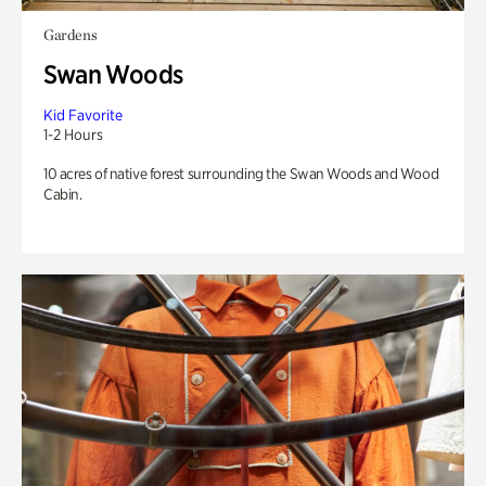
Gardens
Swan Woods
Kid Favorite
1-2 Hours
10 acres of native forest surrounding the Swan Woods and Wood
Cabin.