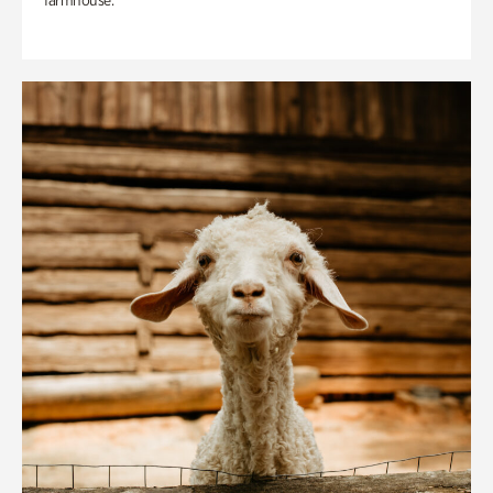
farmhouse.