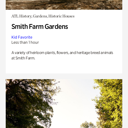
ATL History, Gardens, Historic Houses
Smith Farm Gardens
Kid Favorite
Less than 1 hour
A variety of heirloom plants, flowers, and heritage breed animals
at Smith Farm.