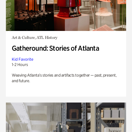
Art & Culture, ATL History
Gatheround: Stories of Atlanta
Kid Favorite
1-2 Hours
Weaving Atlanta’s stories and artifacts together — past, present,
and future.