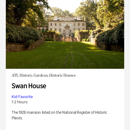
ATL History, Gardens, Historic Houses
Swan House
Kid Favorite
1-2 Hours
The 1928 mansion listed on the National Register of Historic
Places.