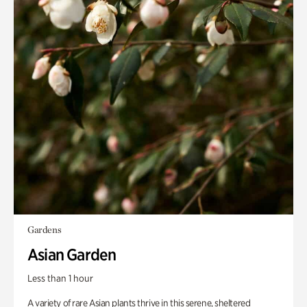
Gardens
Asian Garden
Less than 1 hour
A variety of rare Asian plants thrive in this serene, sheltered