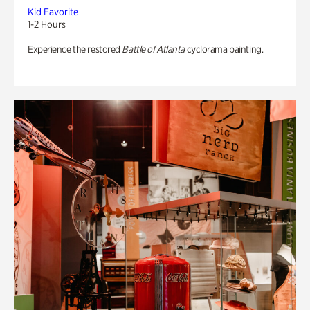
Kid Favorite
1-2 Hours
Experience the restored
Battle of Atlanta
cyclorama painting.