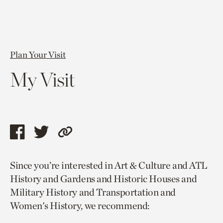
Plan Your Visit
My Visit
Share
Share
Copy
this
this
link
Since you’re interested in Art & Culture and ATL
page
page
to
History and Gardens and Historic Houses and
via
via
current
Military History and Transportation and
facebook
twitter
page.
Women's History, we recommend: