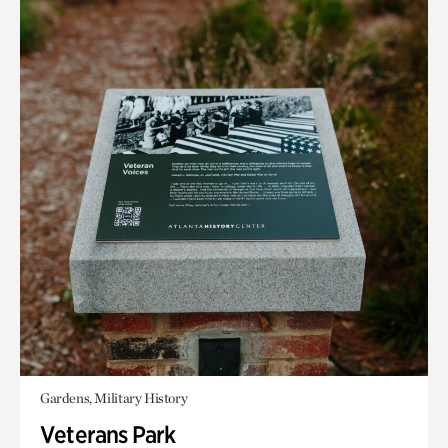
Gardens, Military History
Veterans Park