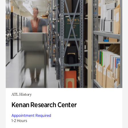
ATL History
Kenan Research Center
Appointment Required
1-2 Hours