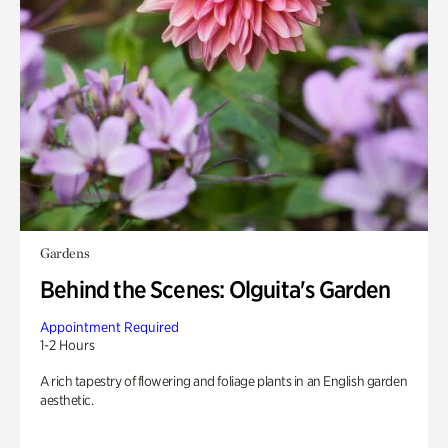
Gardens
Behind the Scenes: Olguita's Garden
Appointment Required
1-2 Hours
A rich tapestry of flowering and foliage plants in an English garden
aesthetic.