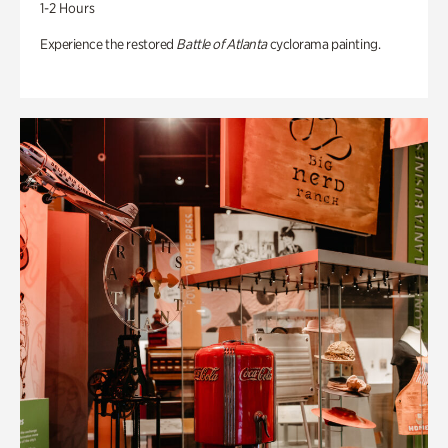
1-2 Hours
Experience the restored
Battle of Atlanta
cyclorama painting.