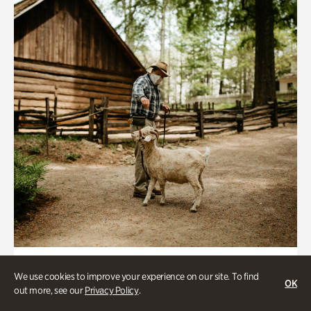
Historic Houses
We use cookies to improve your experience on our site. To find
OK
Homes Through the Centuries Tour
out more, see our
Privacy Policy
.