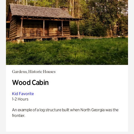
Gardens, Historic Houses
Wood Cabin
Kid Favorite
1-2 Hours
An example of a log structure built when North Georgia was the
frontier.