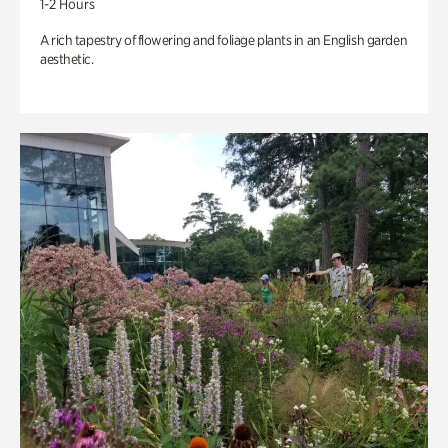
1-2 Hours
A rich tapestry of flowering and foliage plants in an English garden
aesthetic.