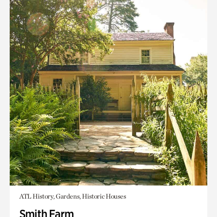
ATL History, Gardens, Historic Houses
Smith Farm