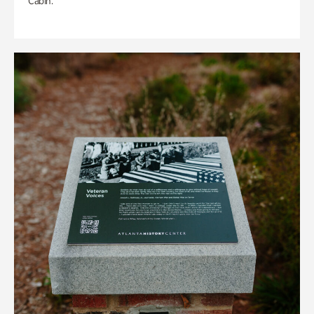
Cabin.