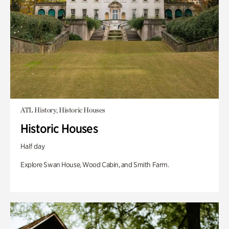
ATL History, Historic Houses
Historic Houses
Half day
Explore Swan House, Wood Cabin, and Smith Farm.