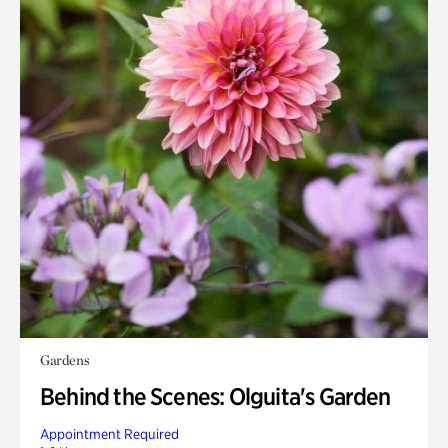
Gardens
Behind the Scenes: Olguita's Garden
Appointment Required