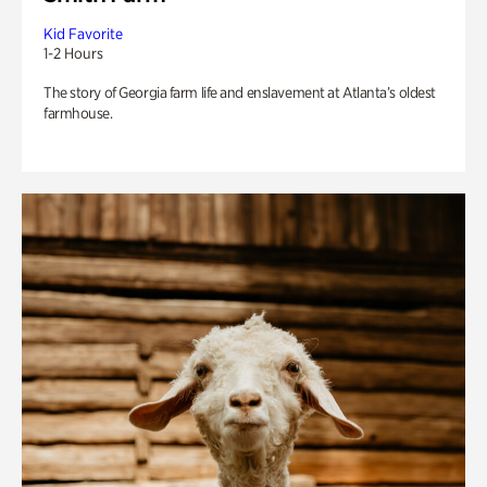
Kid Favorite
1-2 Hours
The story of Georgia farm life and enslavement at Atlanta’s oldest
farmhouse.