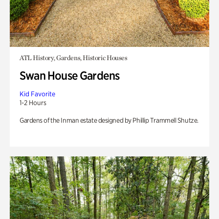
ATL History, Gardens, Historic Houses
Swan House Gardens
Kid Favorite
1-2 Hours
Gardens of the Inman estate designed by Phillip Trammell Shutze.