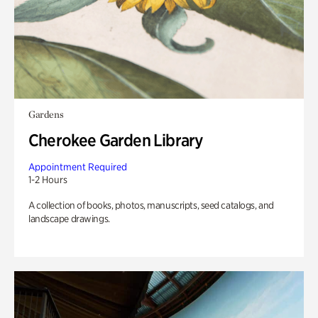
Gardens
Cherokee Garden Library
Appointment Required
1-2 Hours
A collection of books, photos, manuscripts, seed catalogs, and
landscape drawings.