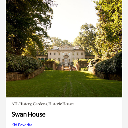
ATL History, Gardens, Historic Houses
Swan House
Kid Favorite