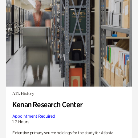
ATL History
Kenan Research Center
Appointment Required
1-2 Hours
Extensive primary source holdings for the study for Atlanta.