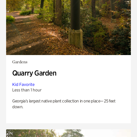
Gardens
Quarry Garden
Kid Favorite
Less than 1 hour
Georgia’s largest native plant collection in one place— 25 feet
down.