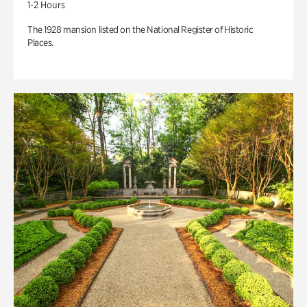
1-2 Hours
The 1928 mansion listed on the National Register of Historic
Places.