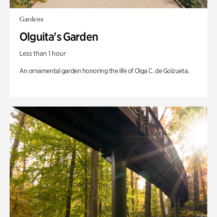
Gardens
Olguita's Garden
Less than 1 hour
An ornamental garden honoring the life of Olga C. de Goizueta.