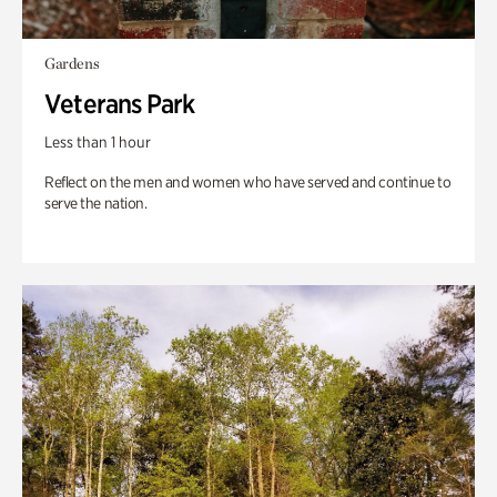
Gardens
Veterans Park
Less than 1 hour
Reflect on the men and women who have served and continue to
serve the nation.