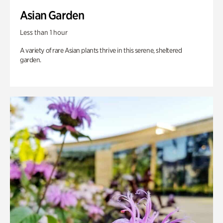
Asian Garden
Less than 1 hour
A variety of rare Asian plants thrive in this serene, sheltered
garden.