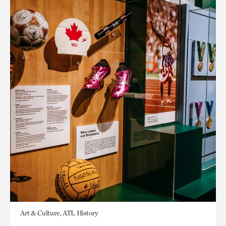
Art & Culture, ATL History