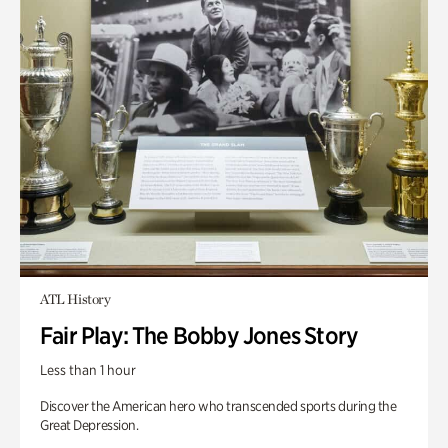
ATL History
Fair Play: The Bobby Jones Story
Less than 1 hour
Discover the American hero who transcended sports during the
Great Depression.