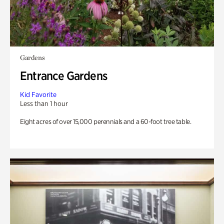
Gardens
Entrance Gardens
Kid Favorite
Less than 1 hour
Eight acres of over 15,000 perennials and a 60-foot tree table.