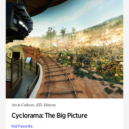
Art & Culture, ATL History
Cyclorama: The Big Picture
Kid Favorite