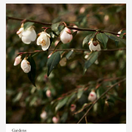
Gardens