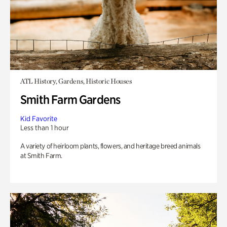
ATL History, Gardens, Historic Houses
Smith Farm Gardens
Kid Favorite
Less than 1 hour
A variety of heirloom plants, flowers, and heritage breed animals
at Smith Farm.