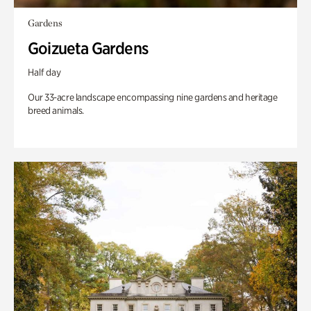
Gardens
Goizueta Gardens
Half day
Our 33-acre landscape encompassing nine gardens and heritage
breed animals.