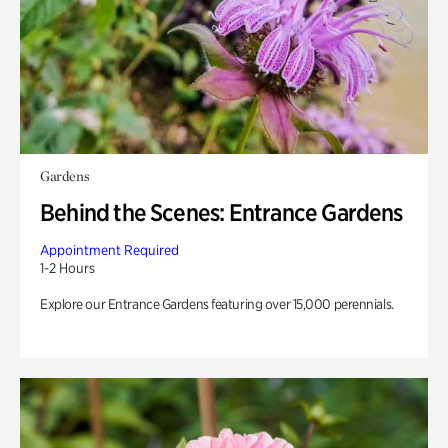
Gardens
Behind the Scenes: Entrance Gardens
Appointment Required
1-2 Hours
Explore our Entrance Gardens featuring over 15,000 perennials.