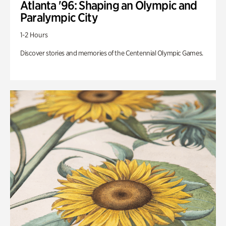
Atlanta '96: Shaping an Olympic and
Paralympic City
1-2 Hours
Discover stories and memories of the Centennial Olympic Games.