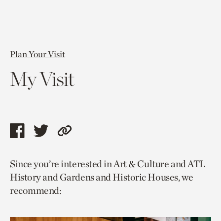
Plan Your Visit
My Visit
Share
Share
Copy
this
this
link
Since you’re interested in Art & Culture and ATL
page
page
to
History and Gardens and Historic Houses, we
via
via
current
recommend:
facebook
twitter
page.