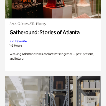
Art & Culture, ATL History
Gatheround: Stories of Atlanta
Kid Favorite
1-2 Hours
Weaving Atlanta’s stories and artifacts together — past, present,
and future.