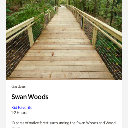
Gardens
Swan Woods
Kid Favorite
1-2 Hours
10 acres of native forest surrounding the Swan Woods and Wood