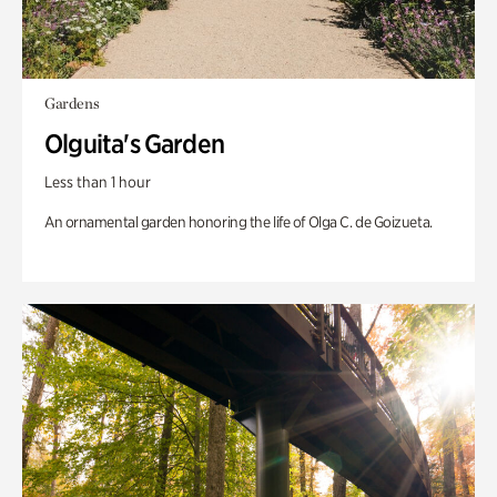
Gardens
Olguita's Garden
Less than 1 hour
An ornamental garden honoring the life of Olga C. de Goizueta.