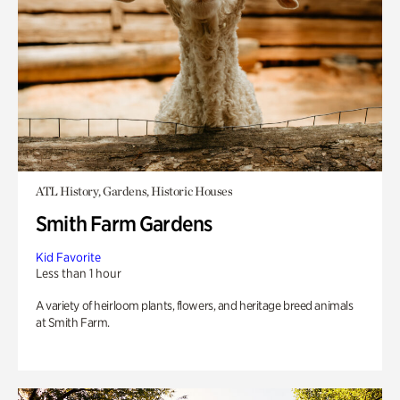
ATL History, Gardens, Historic Houses
Smith Farm Gardens
Kid Favorite
Less than 1 hour
A variety of heirloom plants, flowers, and heritage breed animals
at Smith Farm.