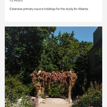
1-2 Hours
Extensive primary source holdings for the study for Atlanta.