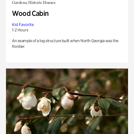
Gardens, Historic Houses
Wood Cabin
Kid Favorite
1-2 Hours
An example of a log structure built when North Georgia was the
frontier.