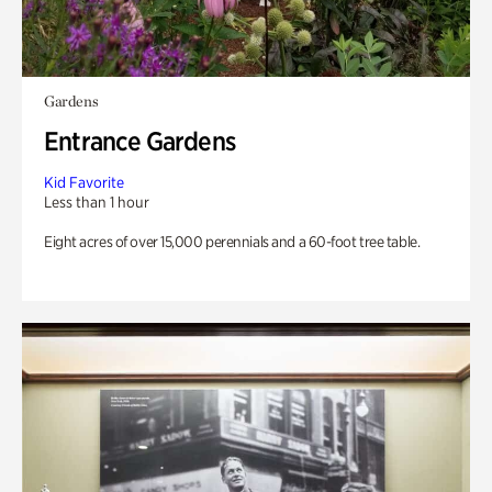
Gardens
Entrance Gardens
Kid Favorite
Less than 1 hour
Eight acres of over 15,000 perennials and a 60-foot tree table.