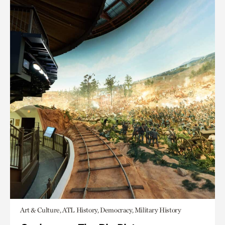
Art & Culture, ATL History, Democracy, Military History