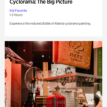
Cyclorama: The Big Picture
Kid Favorite
1-2 Hours
Experience the restored
Battle of Atlanta
cyclorama painting.