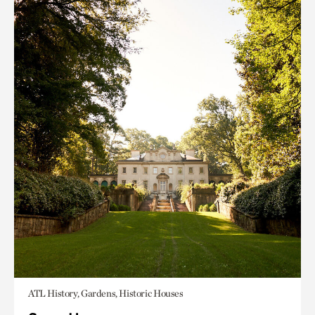
ATL History, Gardens, Historic Houses