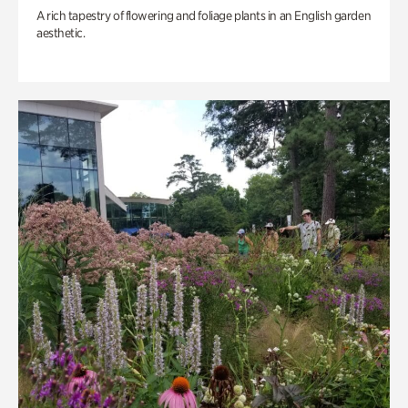
A rich tapestry of flowering and foliage plants in an English garden
aesthetic.