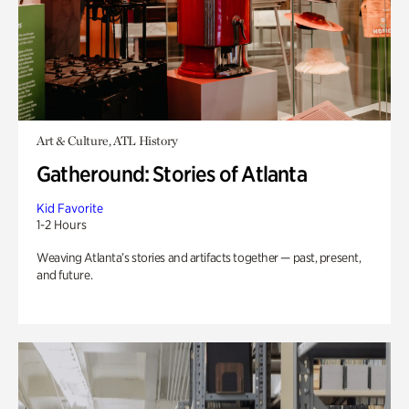
Art & Culture, ATL History
Gatheround: Stories of Atlanta
Kid Favorite
1-2 Hours
Weaving Atlanta’s stories and artifacts together — past, present,
and future.