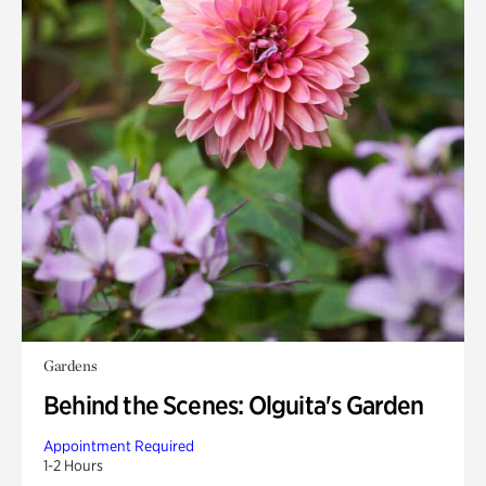
Gardens
Behind the Scenes: Olguita's Garden
Appointment Required
1-2 Hours