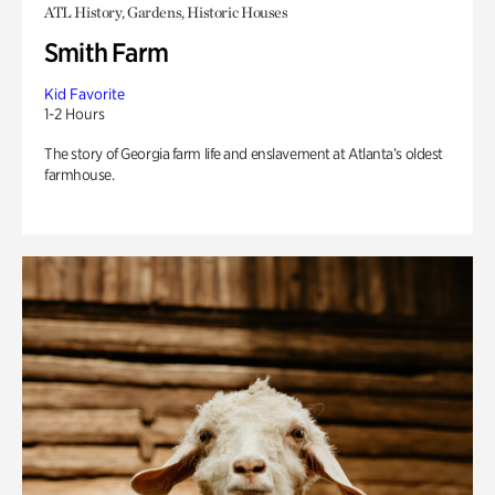
ATL History, Gardens, Historic Houses
Smith Farm
Kid Favorite
1-2 Hours
The story of Georgia farm life and enslavement at Atlanta’s oldest
farmhouse.