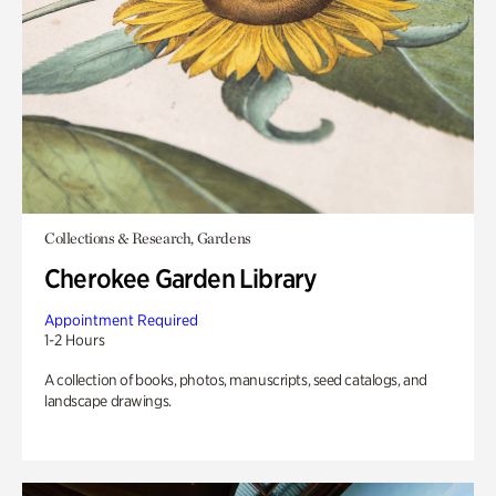
Collections & Research, Gardens
Cherokee Garden Library
Appointment Required
1-2 Hours
A collection of books, photos, manuscripts, seed catalogs, and
landscape drawings.