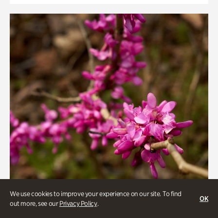
We use cookies to improve your experience on our site. To find
OK
out more, see our
Privacy Policy
.