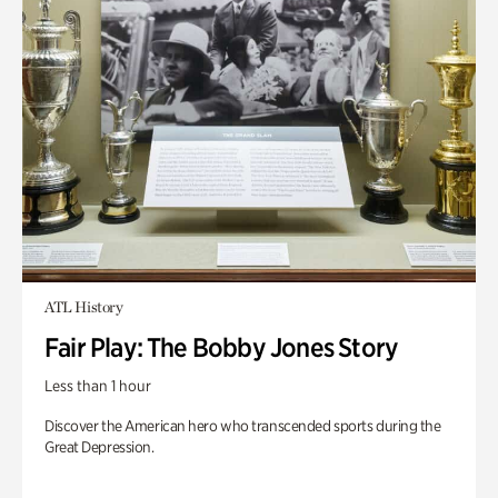
ATL History
Fair Play: The Bobby Jones Story
Less than 1 hour
Discover the American hero who transcended sports during the
Great Depression.