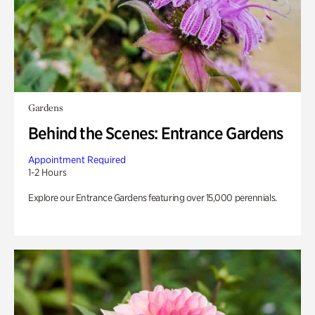
Gardens
Behind the Scenes: Entrance Gardens
Appointment Required
1-2 Hours
Explore our Entrance Gardens featuring over 15,000 perennials.