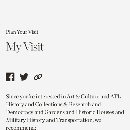
Plan Your Visit
My Visit
Share
Share
Copy
this
this
link
Since you’re interested in Art & Culture and ATL
page
page
to
History and Collections & Research and
via
via
current
Democracy and Gardens and Historic Houses and
facebook
twitter
page.
Military History and Transportation, we
recommend: