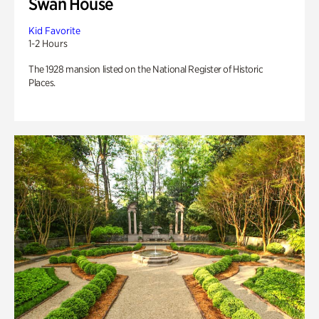
Swan House
Kid Favorite
1-2 Hours
The 1928 mansion listed on the National Register of Historic
Places.