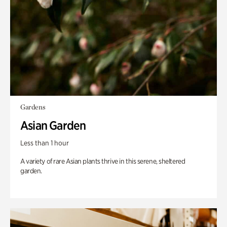
Gardens
Asian Garden
Less than 1 hour
A variety of rare Asian plants thrive in this serene, sheltered
garden.