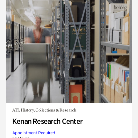
ATL History, Collections & Research
Kenan Research Center
Appointment Required