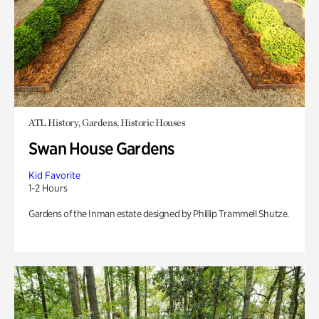
ATL History, Gardens, Historic Houses
Swan House Gardens
Kid Favorite
1-2 Hours
Gardens of the Inman estate designed by Phillip Trammell Shutze.