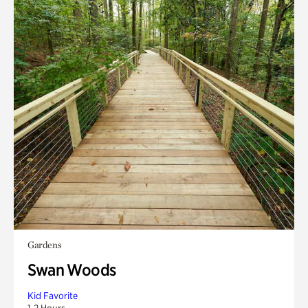
Gardens
Swan Woods
Kid Favorite