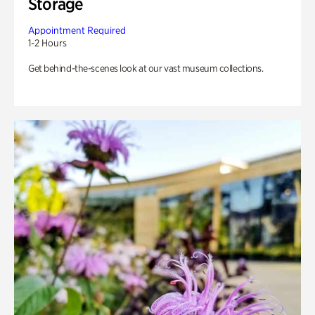
Storage
Appointment Required
1-2 Hours
Get behind-the-scenes look at our vast museum collections.