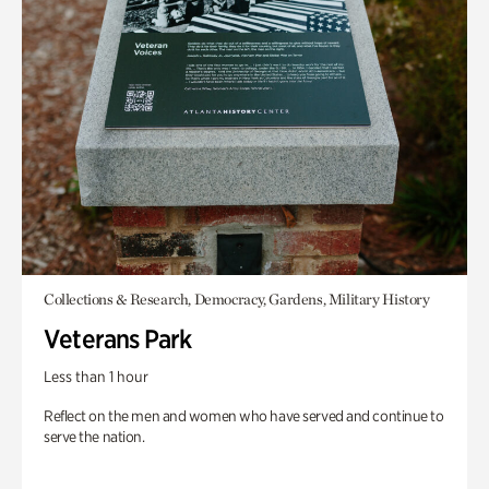
Collections & Research, Democracy, Gardens, Military History
Veterans Park
Less than 1 hour
Reflect on the men and women who have served and continue to
serve the nation.