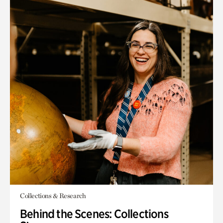
Collections & Research
Behind the Scenes: Collections