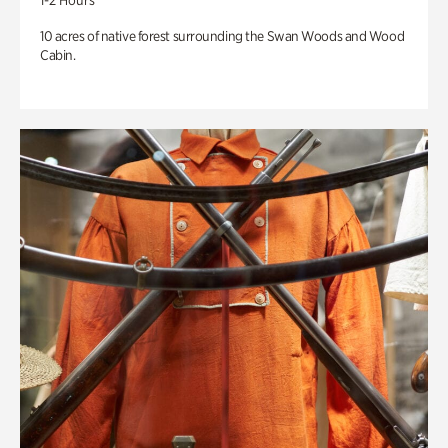
1-2 Hours
10 acres of native forest surrounding the Swan Woods and Wood
Cabin.