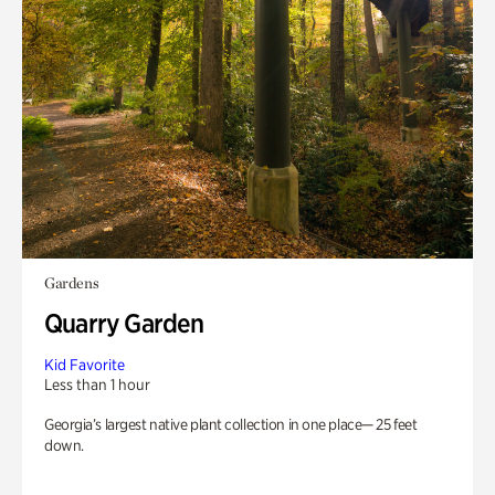
Gardens
Quarry Garden
Kid Favorite
Less than 1 hour
Georgia’s largest native plant collection in one place— 25 feet
down.