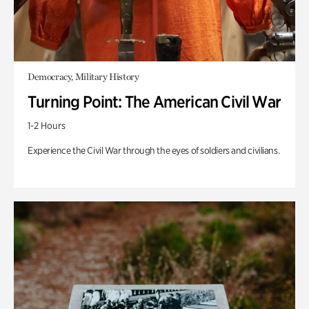
Democracy, Military History
Turning Point: The American Civil War
1-2 Hours
Experience the Civil War through the eyes of soldiers and civilians.