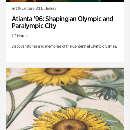
Art & Culture, ATL History
Atlanta '96: Shaping an Olympic and
Paralympic City
1-2 Hours
Discover stories and memories of the Centennial Olympic Games.