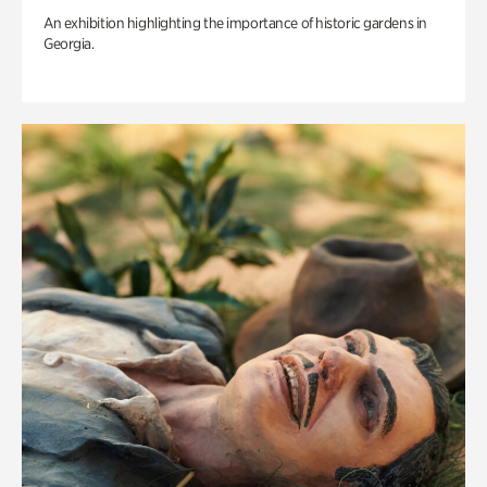
An exhibition highlighting the importance of historic gardens in
Georgia.