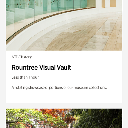
ATL History
Rountree Visual Vault
Less than 1 hour
A rotating showcase of portions of our museum collections.