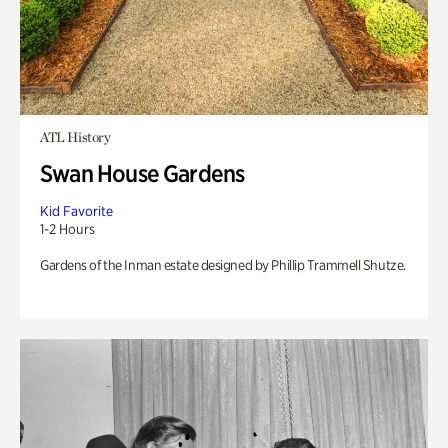
ATL History
Swan House Gardens
Kid Favorite
1-2 Hours
Gardens of the Inman estate designed by Phillip Trammell Shutze.