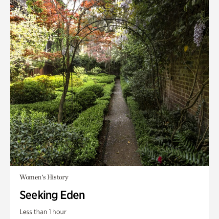
Women's History
Seeking Eden
Less than 1 hour