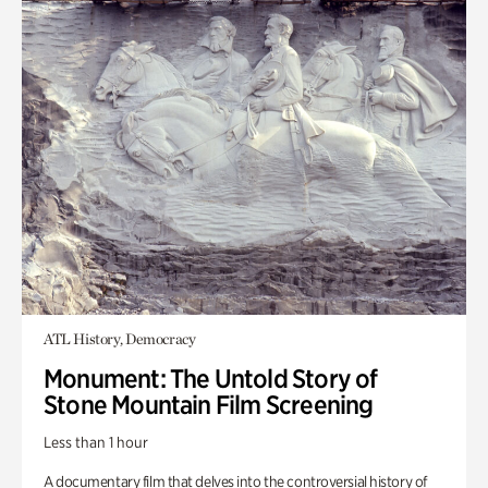
ATL History, Democracy
Monument: The Untold Story of
Stone Mountain Film Screening
Less than 1 hour
A documentary film that delves into the controversial history of