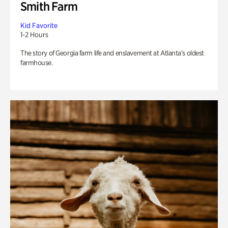
Smith Farm
Kid Favorite
1-2 Hours
The story of Georgia farm life and enslavement at Atlanta’s oldest
farmhouse.