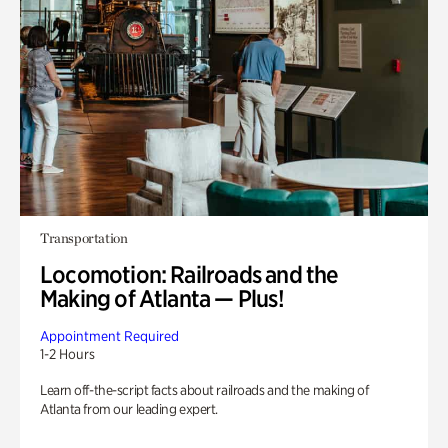
Transportation
Locomotion: Railroads and the
Making of Atlanta — Plus!
Appointment Required
1-2 Hours
Learn off-the-script facts about railroads and the making of
Atlanta from our leading expert.