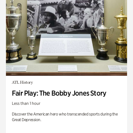
ATL History
Fair Play: The Bobby Jones Story
Less than 1 hour
Discover the American hero who transcended sports during the
Great Depression.