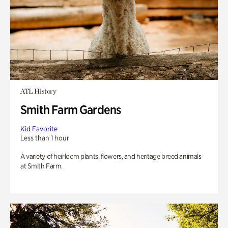
ATL History
Smith Farm Gardens
Kid Favorite
Less than 1 hour
A variety of heirloom plants, flowers, and heritage breed animals
at Smith Farm.