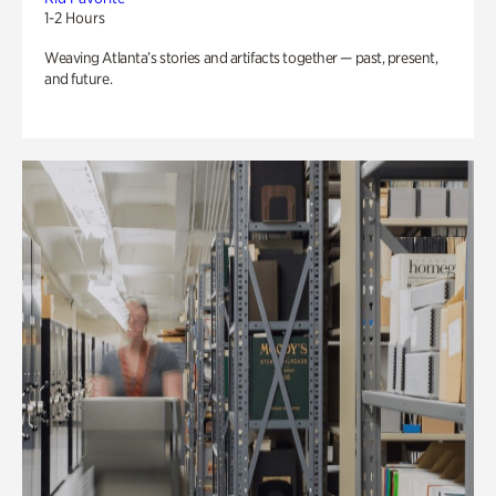
1-2 Hours
Weaving Atlanta’s stories and artifacts together — past, present,
and future.