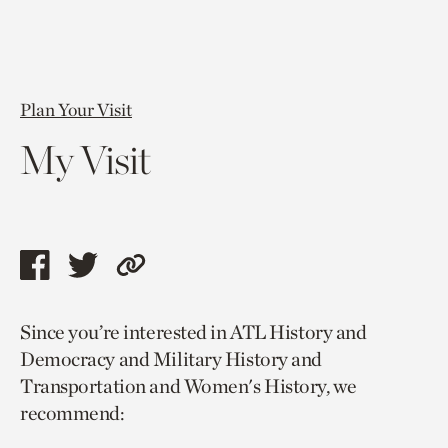
Plan Your Visit
My Visit
Share
Share
Copy
this
this
link
Since you’re interested in ATL History and
page
page
to
Democracy and Military History and
via
via
current
Transportation and Women's History, we
facebook
twitter
page.
recommend: