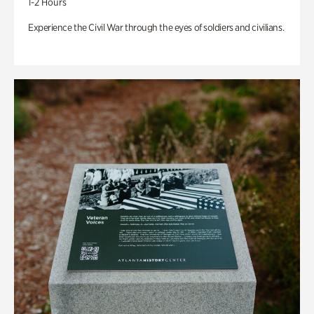
1-2 Hours
Experience the Civil War through the eyes of soldiers and civilians.