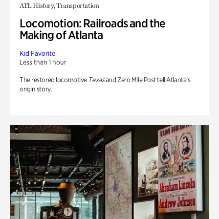
ATL History, Transportation
Locomotion: Railroads and the
Making of Atlanta
Kid Favorite
Less than 1 hour
The restored locomotive
Texas
and Zero Mile Post tell Atlanta’s
origin story.