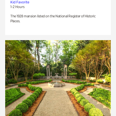
Kid Favorite
1-2 Hours
The 1928 mansion listed on the National Register of Historic
Places.