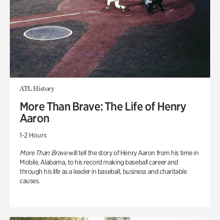
ATL History
More Than Brave: The Life of Henry
Aaron
1-2 Hours
More Than Brave
will tell the story of Henry Aaron from his time in
Mobile, Alabama, to his record making baseball career and
through his life as a leader in baseball, business and charitable
causes.