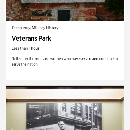
Democracy, Military History
Veterans Park
Less than 1 hour
Reflect on the men and women who have served and continue to
serve the nation.