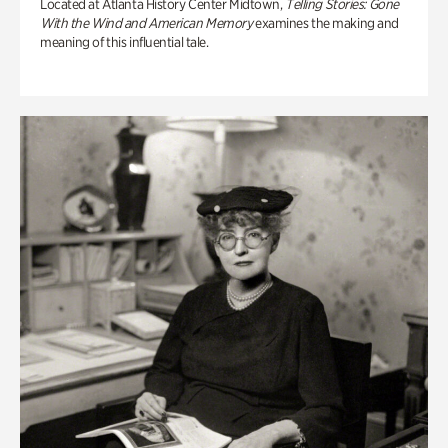
Located at Atlanta History Center Midtown,
Telling Stories: Gone
With the Wind and American Memory
examines the making and
meaning of this influential tale.