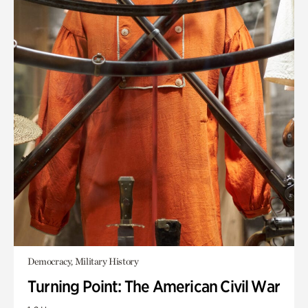
Democracy, Military History
Turning Point: The American Civil War