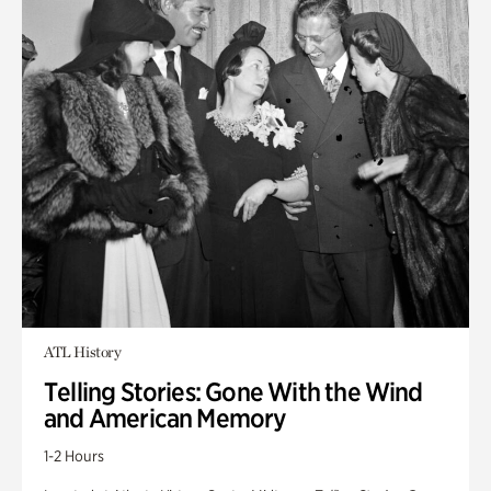
ATL History
Telling Stories: Gone With the Wind
and American Memory
1-2 Hours