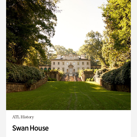
ATL History
Swan House