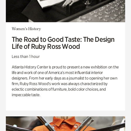
Women's History
The Road to Good Taste: The Design
Life of Ruby Ross Wood
Less than 1 hour
Atlanta History Center is proud to present a new exhibition on the
life and work of one of America’s most influential interior
designers. From her early days as a journalist to opening her own
firm, Ruby Ross Wood’s work was always characterized by
eclectic combinations of furniture, bold color choices, and
impeccable taste.