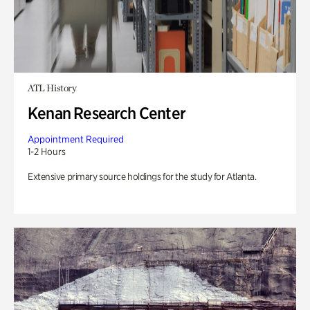
ATL History
Kenan Research Center
Appointment Required
1-2 Hours
Extensive primary source holdings for the study for Atlanta.