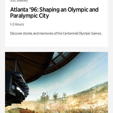
ATL History
Atlanta '96: Shaping an Olympic and
Paralympic City
1-2 Hours
Discover stories and memories of the Centennial Olympic Games.