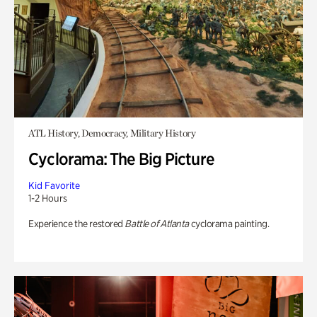
ATL History, Democracy, Military History
Cyclorama: The Big Picture
Kid Favorite
1-2 Hours
Experience the restored
Battle of Atlanta
cyclorama painting.