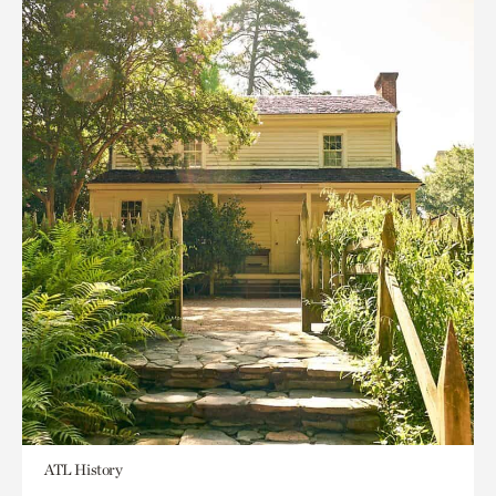
ATL History