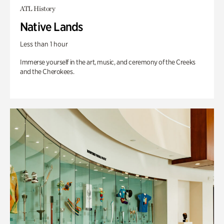
ATL History
Native Lands
Less than 1 hour
Immerse yourself in the art, music, and ceremony of the Creeks
and the Cherokees.