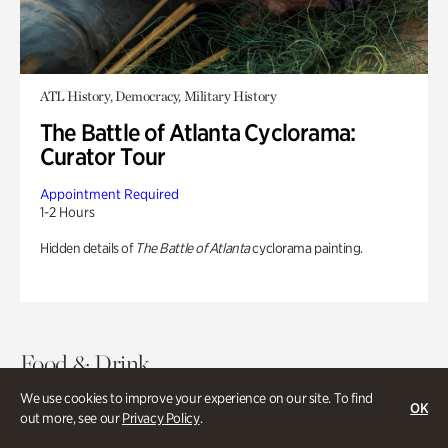
ATL History, Democracy, Military History
The Battle of Atlanta Cyclorama:
Curator Tour
Appointment Required
1-2 Hours
Hidden details of
The Battle of Atlanta
cyclorama painting.
Food & Drink
We use cookies to improve your experience on our site. To find
OK
out more, see our
Privacy Policy
.