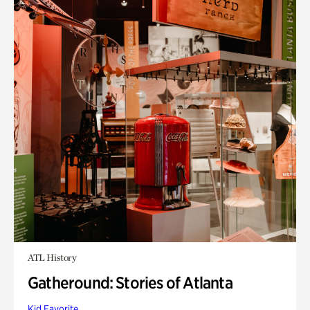
ATL History
Gatheround: Stories of Atlanta
Kid Favorite