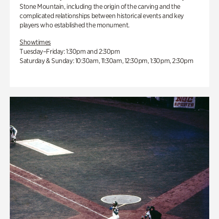
Stone Mountain, including the origin of the carving and the
complicated relationships between historical events and key
players who established the monument.
Showtimes
Tuesday–Friday: 1:30pm and 2:30pm
Saturday & Sunday: 10:30am, 11:30am, 12:30pm, 1:30pm, 2:30pm