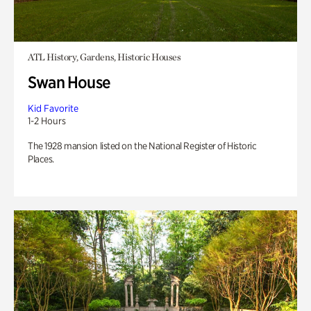
ATL History, Gardens, Historic Houses
Swan House
Kid Favorite
1-2 Hours
The 1928 mansion listed on the National Register of Historic
Places.