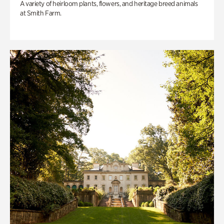
A variety of heirloom plants, flowers, and heritage breed animals
at Smith Farm.