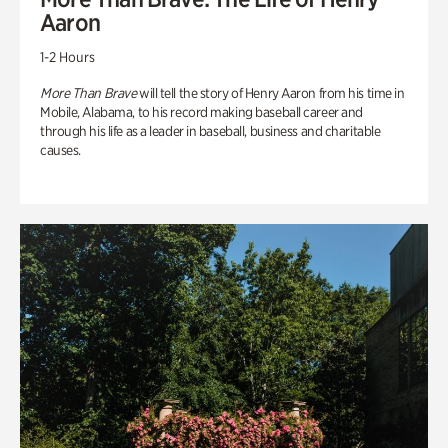
Aaron
1-2 Hours
More Than Brave
will tell the story of Henry Aaron from his time in
Mobile, Alabama, to his record making baseball career and
through his life as a leader in baseball, business and charitable
causes.