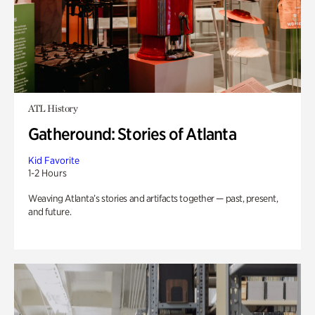
ATL History
Gatheround: Stories of Atlanta
Kid Favorite
1-2 Hours
Weaving Atlanta’s stories and artifacts together — past, present,
and future.