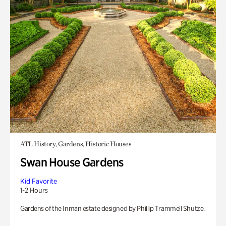
ATL History, Gardens, Historic Houses
Swan House Gardens
Kid Favorite
1-2 Hours
Gardens of the Inman estate designed by Phillip Trammell Shutze.