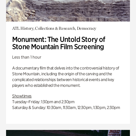
ATL History, Collections & Research, Democracy
Monument: The Untold Story of
Stone Mountain Film Screening
Less than 1 hour
A documentary film that delves into the controversial history of
Stone Mountain, including the origin of the carving and the
complicated relationships between historical events and key
players who established the monument.
Showtimes
Tuesday–Friday: 1:30pm and 2:30pm
Saturday & Sunday: 10:30am, 11:30am, 12:30pm, 1:30pm, 2:30pm