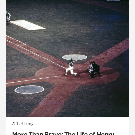
ATL History
More Than Brave: The Life of Henry