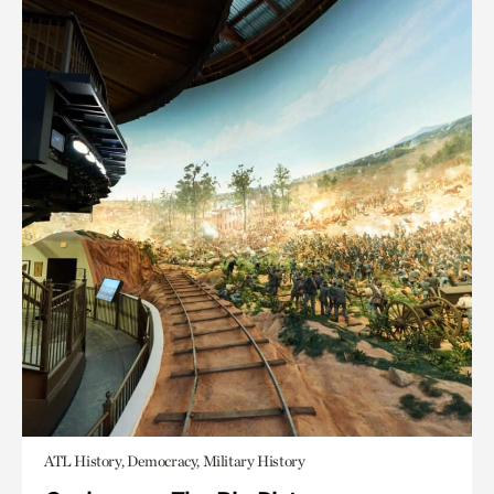
ATL History, Democracy, Military History