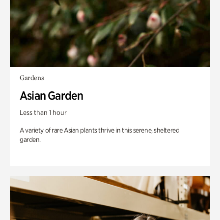
Gardens
Asian Garden
Less than 1 hour
A variety of rare Asian plants thrive in this serene, sheltered
garden.