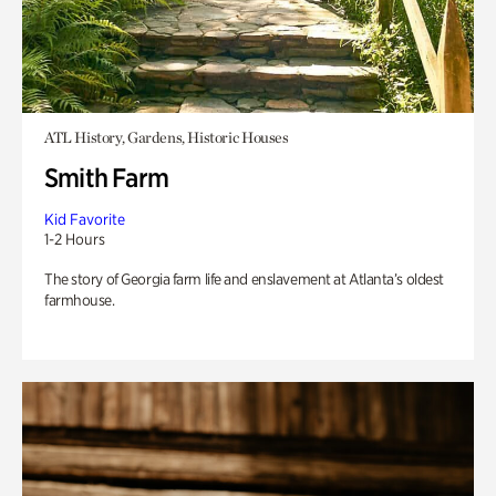
ATL History, Gardens, Historic Houses
Smith Farm
Kid Favorite
1-2 Hours
The story of Georgia farm life and enslavement at Atlanta’s oldest
farmhouse.