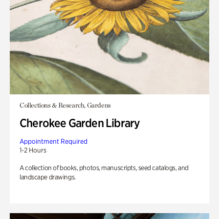
Collections & Research, Gardens
Cherokee Garden Library
Appointment Required
1-2 Hours
A collection of books, photos, manuscripts, seed catalogs, and
landscape drawings.