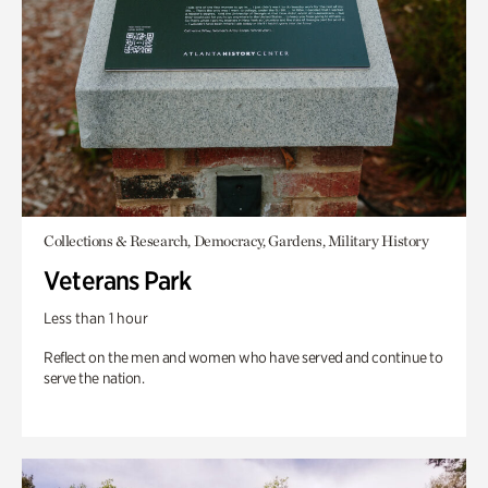
Collections & Research, Democracy, Gardens, Military History
Veterans Park
Less than 1 hour
Reflect on the men and women who have served and continue to
serve the nation.