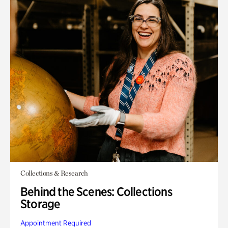
Collections & Research
Behind the Scenes: Collections
Storage
Appointment Required