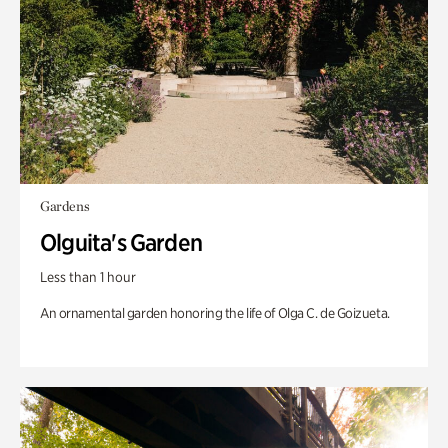
Gardens
Olguita's Garden
Less than 1 hour
An ornamental garden honoring the life of Olga C. de Goizueta.