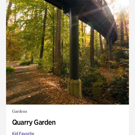
Gardens
Quarry Garden
Kid Favorite