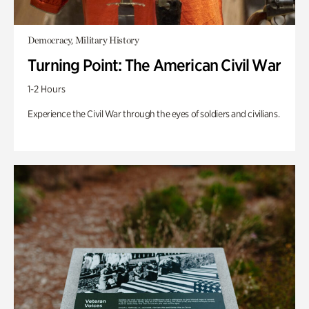
Democracy, Military History
Turning Point: The American Civil War
1-2 Hours
Experience the Civil War through the eyes of soldiers and civilians.