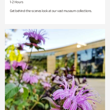
1-2 Hours
Get behind-the-scenes look at our vast museum collections.