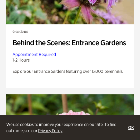
Gardens
Behind the Scenes: Entrance Gardens
Appointment Required
1-2 Hours
Explore our Entrance Gardens featuring over 15,000 perennials.
We use cookies to improve your experience on our site. To find
OK
out more, see our
Privacy Policy
.