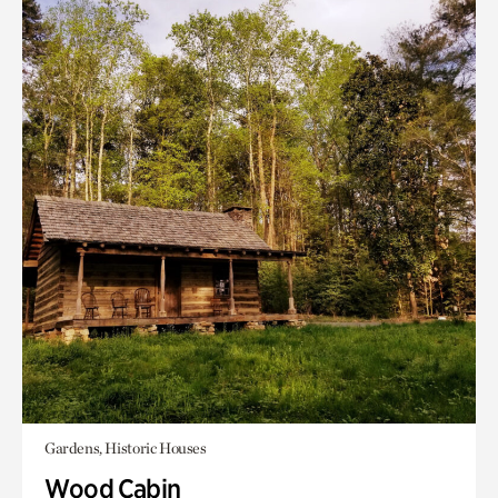
Gardens, Historic Houses
Wood Cabin