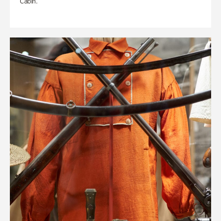
Cabin.