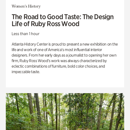
Women's History
The Road to Good Taste: The Design
Life of Ruby Ross Wood
Less than 1 hour
Atlanta History Center is proud to present a new exhibition on the
life and work of one of America’s most influential interior
designers. From her early days as a journalist to opening her own
firm, Ruby Ross Wood’s work was always characterized by
eclectic combinations of furniture, bold color choices, and
impeccable taste.