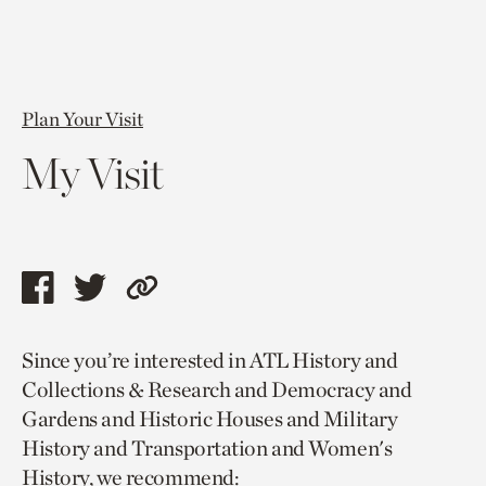
Plan Your Visit
My Visit
Share
Share
Copy
this
this
link
Since you’re interested in ATL History and
page
page
to
Collections & Research and Democracy and
via
via
current
Gardens and Historic Houses and Military
facebook
twitter
page.
History and Transportation and Women's
History, we recommend: