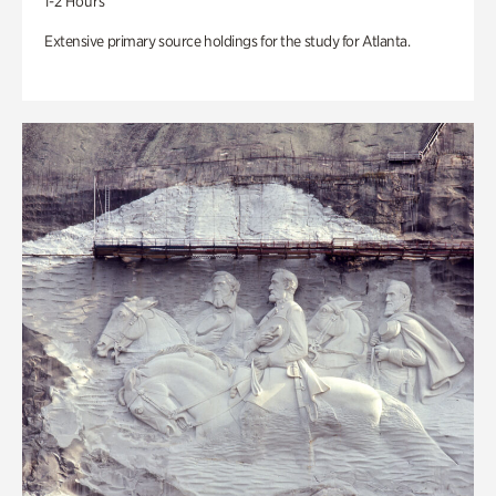
1-2 Hours
Extensive primary source holdings for the study for Atlanta.