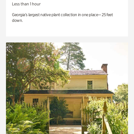
Less than 1 hour
Georgia’s largest native plant collection in one place— 25 feet
down.