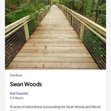
Gardens
Swan Woods
Kid Favorite
1-2 Hours
10 acres of native forest surrounding the Swan Woods and Wood