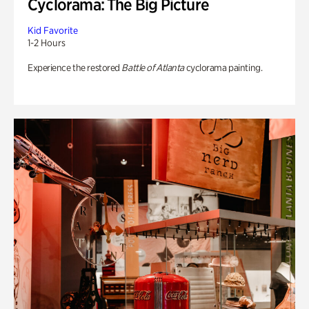
Cyclorama: The Big Picture
Kid Favorite
1-2 Hours
Experience the restored
Battle of Atlanta
cyclorama painting.