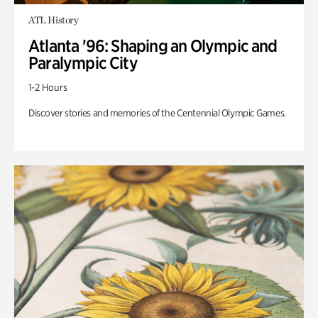
ATL History
Atlanta '96: Shaping an Olympic and
Paralympic City
1-2 Hours
Discover stories and memories of the Centennial Olympic Games.