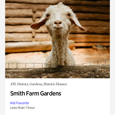
ATL History, Gardens, Historic Houses
Smith Farm Gardens
Kid Favorite
Less than 1 hour