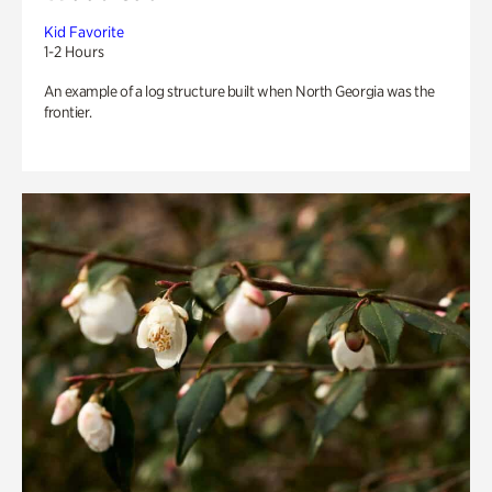
Kid Favorite
1-2 Hours
An example of a log structure built when North Georgia was the
frontier.