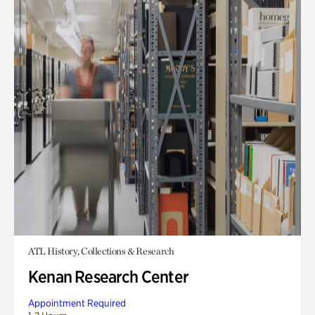
ATL History, Collections & Research
Kenan Research Center
Appointment Required