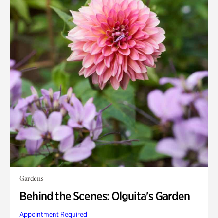
Gardens
Behind the Scenes: Olguita's Garden
Appointment Required