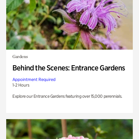
Gardens
Behind the Scenes: Entrance Gardens
Appointment Required
1-2 Hours
Explore our Entrance Gardens featuring over 15,000 perennials.