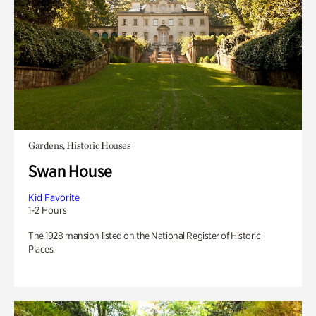
Gardens, Historic Houses
Swan House
Kid Favorite
1-2 Hours
The 1928 mansion listed on the National Register of Historic
Places.