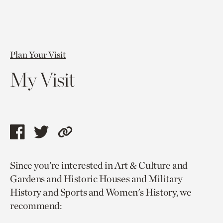
Plan Your Visit
My Visit
Share
Share
Copy
this
this
link
Since you’re interested in Art & Culture and
page
page
to
Gardens and Historic Houses and Military
via
via
current
History and Sports and Women's History, we
facebook
twitter
page.
recommend: