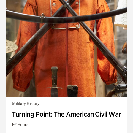
Military History
Turning Point: The American Civil War
1-2 Hours