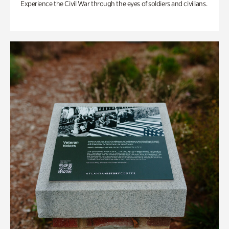
Experience the Civil War through the eyes of soldiers and civilians.