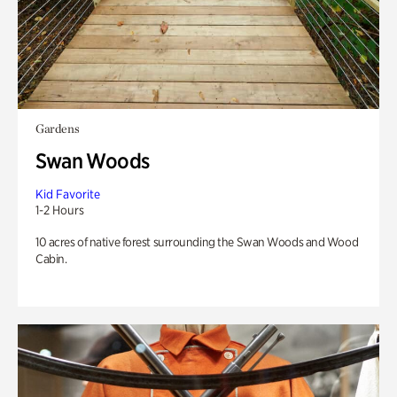
Gardens
Swan Woods
Kid Favorite
1-2 Hours
10 acres of native forest surrounding the Swan Woods and Wood
Cabin.