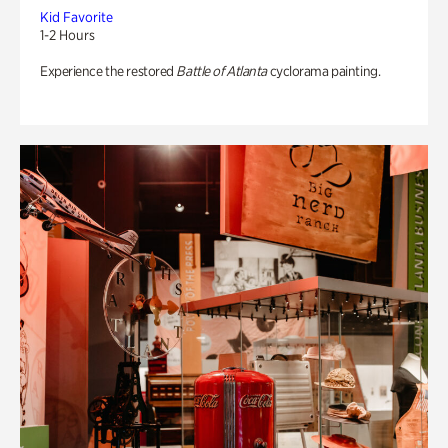
Kid Favorite
1-2 Hours
Experience the restored
Battle of Atlanta
cyclorama painting.