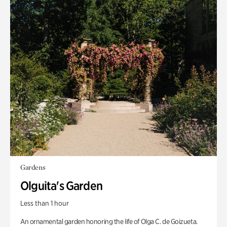
Gardens
Olguita's Garden
Less than 1 hour
An ornamental garden honoring the life of Olga C. de Goizueta.