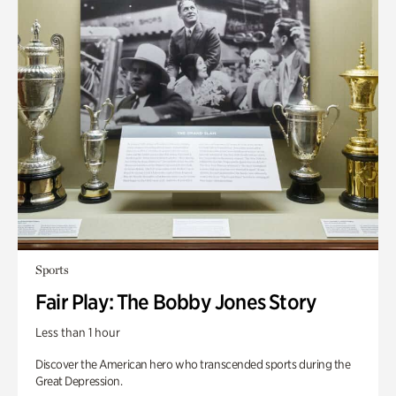
Sports
Fair Play: The Bobby Jones Story
Less than 1 hour
Discover the American hero who transcended sports during the
Great Depression.