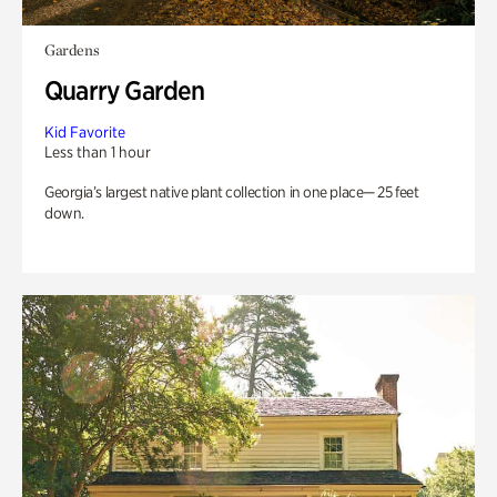
Gardens
Quarry Garden
Kid Favorite
Less than 1 hour
Georgia’s largest native plant collection in one place— 25 feet
down.