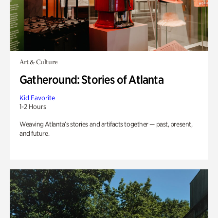
Art & Culture
Gatheround: Stories of Atlanta
Kid Favorite
1-2 Hours
Weaving Atlanta’s stories and artifacts together — past, present,
and future.