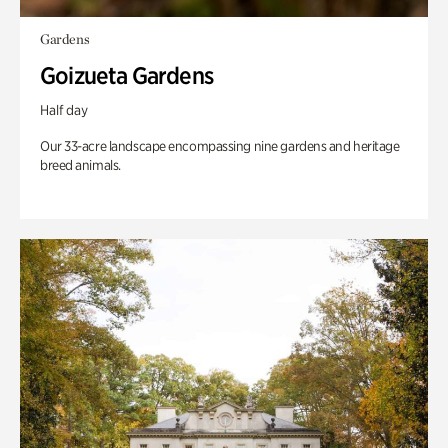
Gardens
Goizueta Gardens
Half day
Our 33-acre landscape encompassing nine gardens and heritage
breed animals.