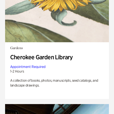
Gardens
Cherokee Garden Library
Appointment Required
1-2 Hours
A collection of books, photos, manuscripts, seed catalogs, and
landscape drawings.