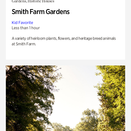
Gardens, Historic Houses
Smith Farm Gardens
Kid Favorite
Less than 1 hour
A variety of heirloom plants, flowers, and heritage breed animals
at Smith Farm.