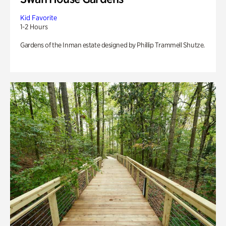
Kid Favorite
1-2 Hours
Gardens of the Inman estate designed by Phillip Trammell Shutze.