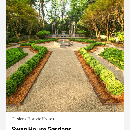
Gardens, Historic Houses
Swan House Gardens