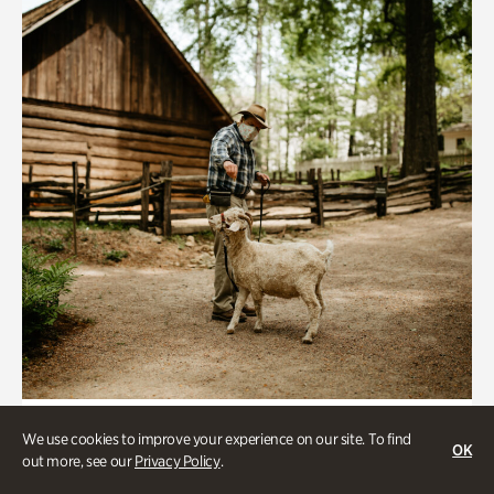
Historic Houses
We use cookies to improve your experience on our site. To find
OK
Homes Through the Centuries Tour
out more, see our
Privacy Policy
.