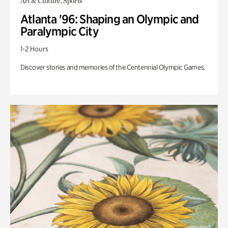
Art & Culture, Sports
Atlanta '96: Shaping an Olympic and
Paralympic City
1-2 Hours
Discover stories and memories of the Centennial Olympic Games.