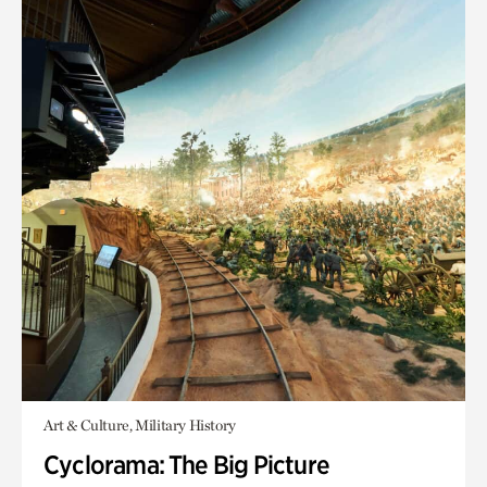
Art & Culture, Military History
Cyclorama: The Big Picture