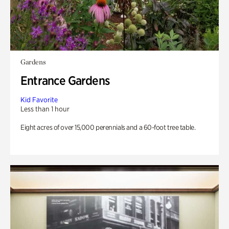
Gardens
Entrance Gardens
Kid Favorite
Less than 1 hour
Eight acres of over 15,000 perennials and a 60-foot tree table.