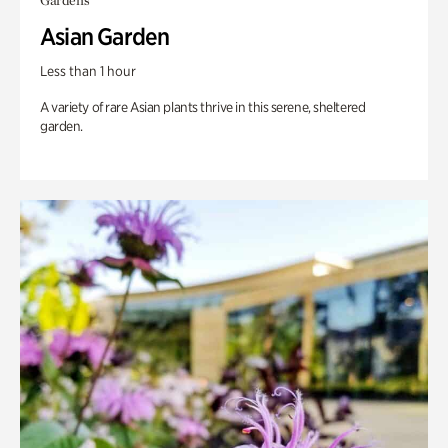
Gardens
Asian Garden
Less than 1 hour
A variety of rare Asian plants thrive in this serene, sheltered
garden.