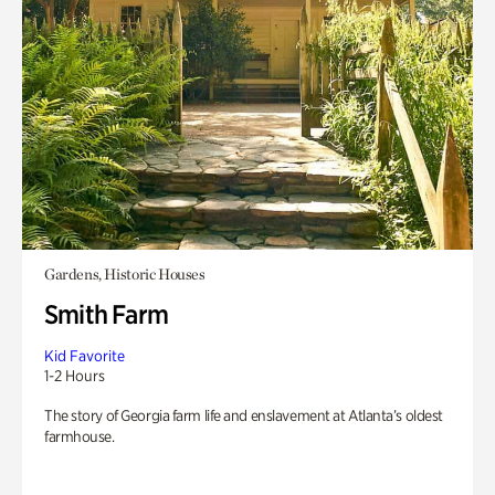
Gardens, Historic Houses
Smith Farm
Kid Favorite
1-2 Hours
The story of Georgia farm life and enslavement at Atlanta’s oldest
farmhouse.