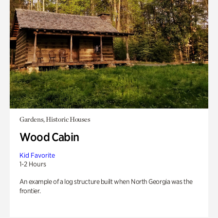
Gardens, Historic Houses
Wood Cabin
Kid Favorite
1-2 Hours
An example of a log structure built when North Georgia was the
frontier.