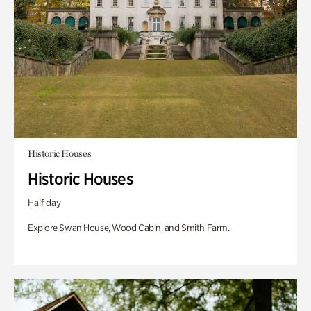
Historic Houses
Historic Houses
Half day
Explore Swan House, Wood Cabin, and Smith Farm.