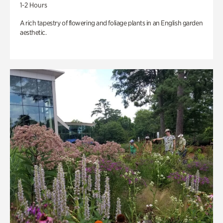
1-2 Hours
A rich tapestry of flowering and foliage plants in an English garden
aesthetic.