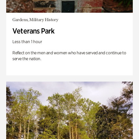
Gardens, Military History
Veterans Park
Less than 1 hour
Reflect on the men and women who have served and continue to
serve the nation.