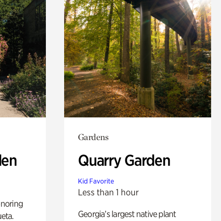
Gardens
den
Quarry Garden
Kid Favorite
Less than 1 hour
noring
Georgia’s largest native plant
ueta.