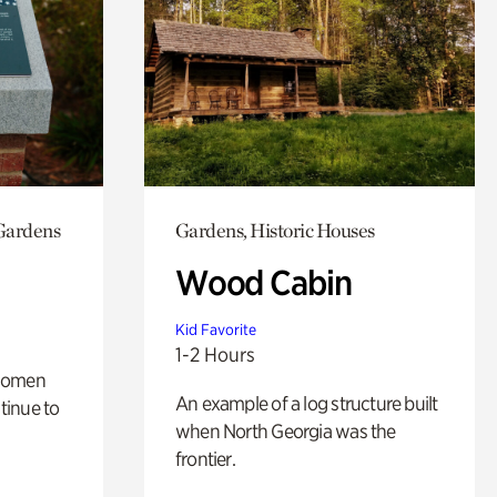
 Gardens
Gardens, Historic Houses
Wood Cabin
Kid Favorite
1-2 Hours
 women
An example of a log structure built
tinue to
when North Georgia was the
frontier.