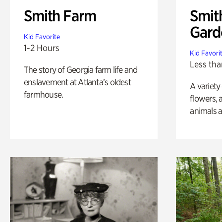
Smith Farm
Smit
Gard
Kid Favorite
1-2 Hours
Kid Favori
Less tha
The story of Georgia farm life and
enslavement at Atlanta’s oldest
A variety
farmhouse.
flowers, 
animals a