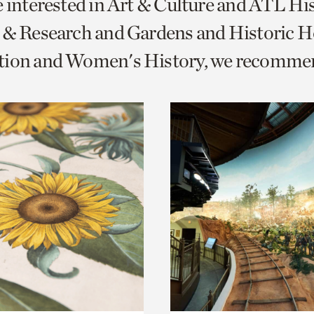
e interested in Art & Culture and ATL Hi
o
 & Research and Gardens and Historic 
urrent
tion and Women's History, we recomme
er
age.