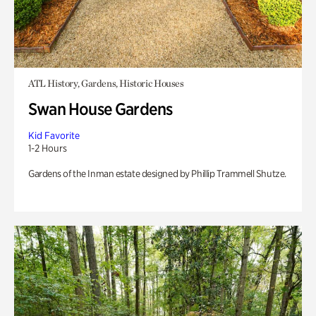
ATL History, Gardens, Historic Houses
Swan House Gardens
Kid Favorite
1-2 Hours
Gardens of the Inman estate designed by Phillip Trammell Shutze.