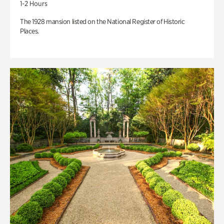
1-2 Hours
The 1928 mansion listed on the National Register of Historic
Places.