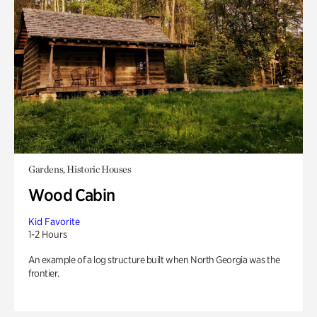
Gardens, Historic Houses
Wood Cabin
Kid Favorite
1-2 Hours
An example of a log structure built when North Georgia was the
frontier.