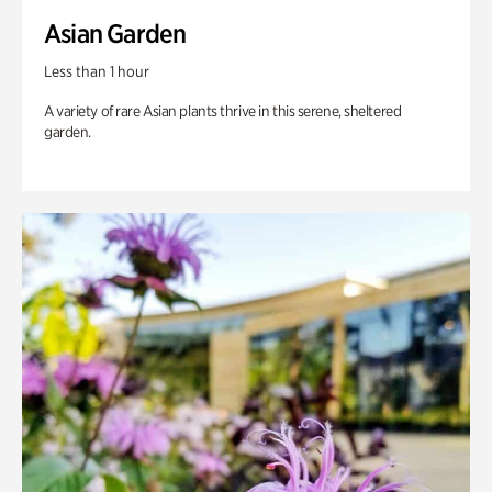
Asian Garden
Less than 1 hour
A variety of rare Asian plants thrive in this serene, sheltered
garden.