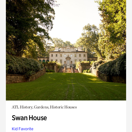
ATL History, Gardens, Historic Houses
Swan House
Kid Favorite