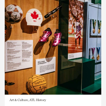
Art & Culture, ATL History