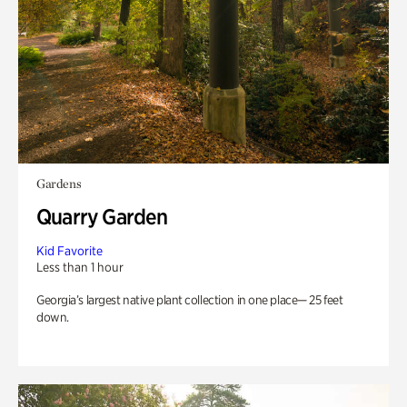
Gardens
Quarry Garden
Kid Favorite
Less than 1 hour
Georgia’s largest native plant collection in one place— 25 feet
down.