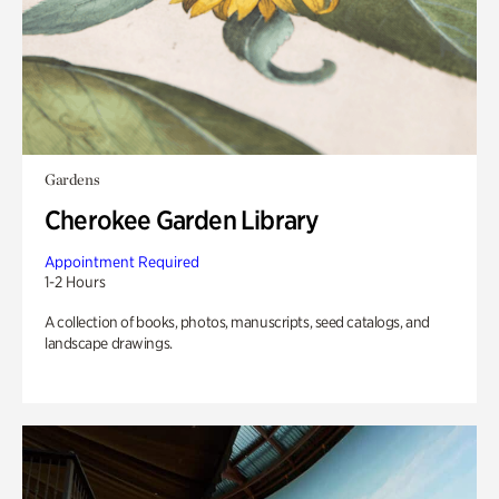
Gardens
Cherokee Garden Library
Appointment Required
1-2 Hours
A collection of books, photos, manuscripts, seed catalogs, and
landscape drawings.