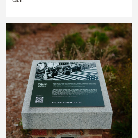
Cabin.