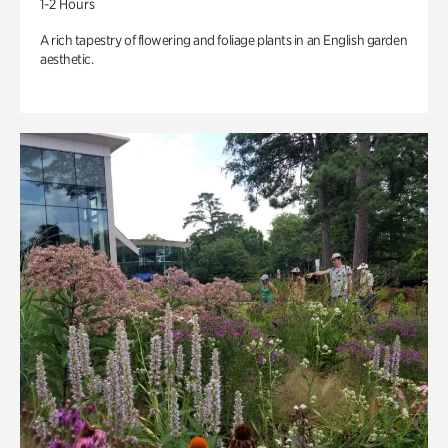
1-2 Hours
A rich tapestry of flowering and foliage plants in an English garden
aesthetic.