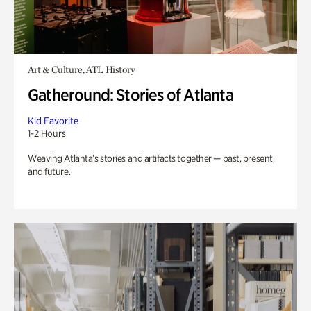
Art & Culture, ATL History
Gatheround: Stories of Atlanta
Kid Favorite
1-2 Hours
Weaving Atlanta’s stories and artifacts together — past, present,
and future.