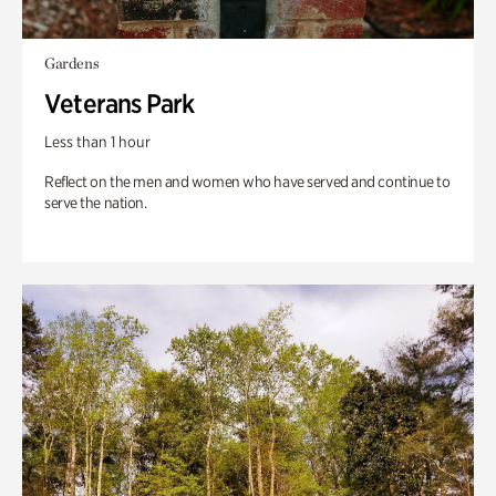
Gardens
Veterans Park
Less than 1 hour
Reflect on the men and women who have served and continue to
serve the nation.