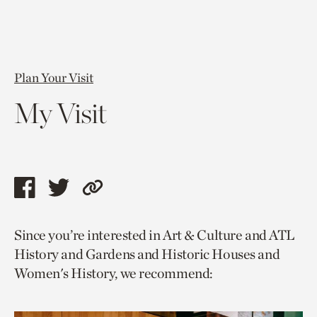
Plan Your Visit
My Visit
Share
Share
Copy
this
this
link
Since you’re interested in Art & Culture and ATL
page
page
to
History and Gardens and Historic Houses and
via
via
current
Women's History, we recommend:
facebook
twitter
page.