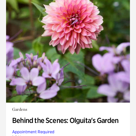
Gardens
Behind the Scenes: Olguita's Garden
Appointment Required