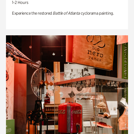
1-2 Hours
Experience the restored
Battle of Atlanta
cyclorama painting.