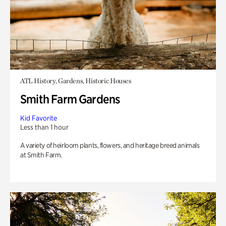
ATL History, Gardens, Historic Houses
Smith Farm Gardens
Kid Favorite
Less than 1 hour
A variety of heirloom plants, flowers, and heritage breed animals
at Smith Farm.