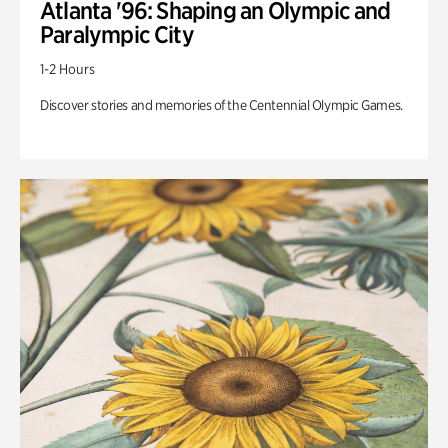
Atlanta '96: Shaping an Olympic and
Paralympic City
1-2 Hours
Discover stories and memories of the Centennial Olympic Games.