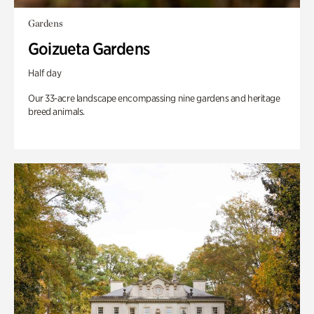
Gardens
Goizueta Gardens
Half day
Our 33-acre landscape encompassing nine gardens and heritage
breed animals.