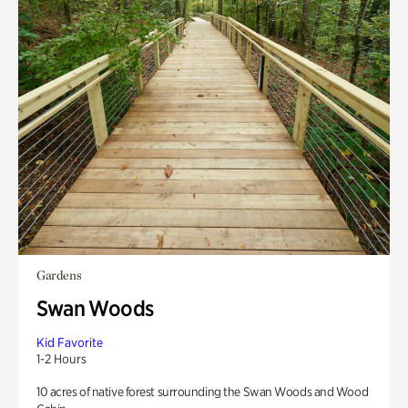
Gardens
Swan Woods
Kid Favorite
1-2 Hours
10 acres of native forest surrounding the Swan Woods and Wood