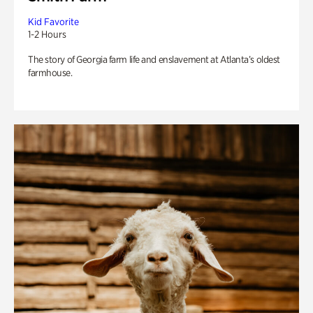
Kid Favorite
1-2 Hours
The story of Georgia farm life and enslavement at Atlanta’s oldest
farmhouse.