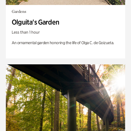
Gardens
Olguita's Garden
Less than 1 hour
An ornamental garden honoring the life of Olga C. de Goizueta.