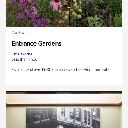
Gardens
Entrance Gardens
Kid Favorite
Less than 1 hour
Eight acres of over 15,000 perennials and a 60-foot tree table.