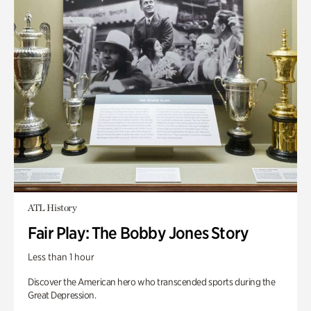
ATL History
Fair Play: The Bobby Jones Story
Less than 1 hour
Discover the American hero who transcended sports during the
Great Depression.