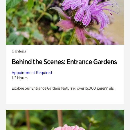
Gardens
Behind the Scenes: Entrance Gardens
Appointment Required
1-2 Hours
Explore our Entrance Gardens featuring over 15,000 perennials.