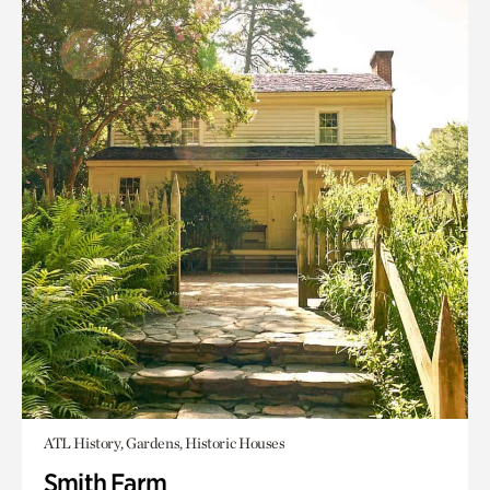
ATL History, Gardens, Historic Houses
Smith Farm