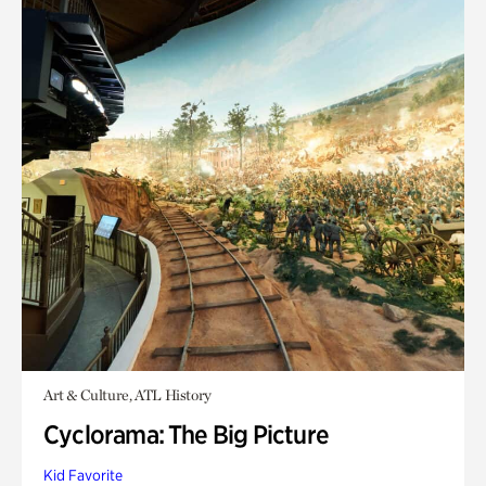
Art & Culture, ATL History
Cyclorama: The Big Picture
Kid Favorite