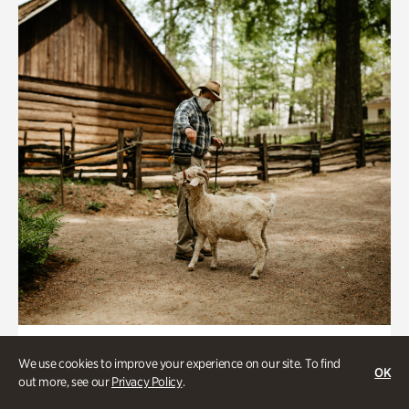
Historic Houses
We use cookies to improve your experience on our site. To find
OK
Homes Through the Centuries Tour
out more, see our
Privacy Policy
.