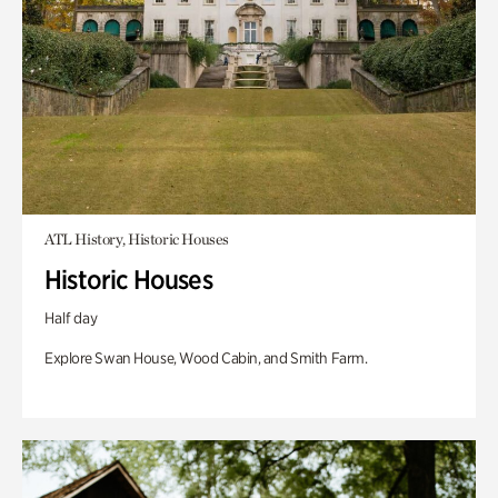
ATL History, Historic Houses
Historic Houses
Half day
Explore Swan House, Wood Cabin, and Smith Farm.