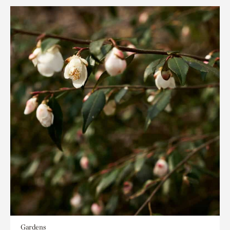
Gardens