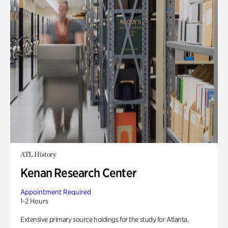
ATL History
Kenan Research Center
Appointment Required
1-2 Hours
Extensive primary source holdings for the study for Atlanta.